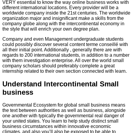
VERY essential to know the way online business works with
different international locations. Every provider will be a
worldwide company inside the 21st centuries. The worldwide
organization major and insignificant make a skills from the
company globe along with the intercontinental economy in
the style that will enrich your own degree plan.
Company and even Management undergraduate students
could possibly discover several content terme conseillé with
all their initial point. Additionally , generally there are with
regards to 200 international students, in addition to a number
with them investigation enterprise. All over the world small
company scholars should preferably complete a great
internship related to their own section connected with learn.
Understand Intercontinental Small
business
Governmental Ecosystem for global small business means
the text between authorities as well as business, alongside
one another with typically the governmental real danger of
your united states. You learn to help study distinct small
business circumstances within innovative economic
climates, and also you’ll also be exposed to be able to