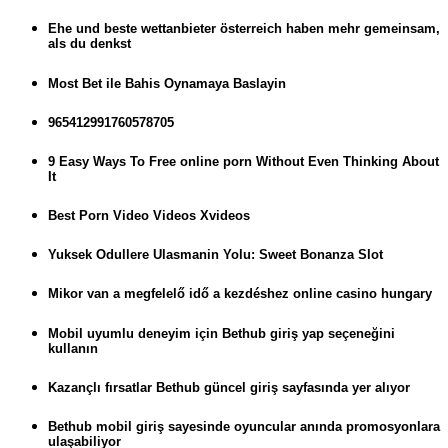
Ehe und beste wettanbieter österreich haben mehr gemeinsam,
als du denkst
Most Bet ile Bahis Oynamaya Baslayin
965412991760578705
9 Easy Ways To Free online porn Without Even Thinking About
It
Best Porn Video Videos Xvideos
Yuksek Odullere Ulasmanin Yolu: Sweet Bonanza Slot
Mikor van a megfelelő idő a kezdéshez online casino hungary
Mobil uyumlu deneyim için Bethub giriş yap seçeneğini
kullanın
Kazançlı fırsatlar Bethub güncel giriş sayfasında yer alıyor
Bethub mobil giriş sayesinde oyuncular anında promosyonlara
ulaşabiliyor