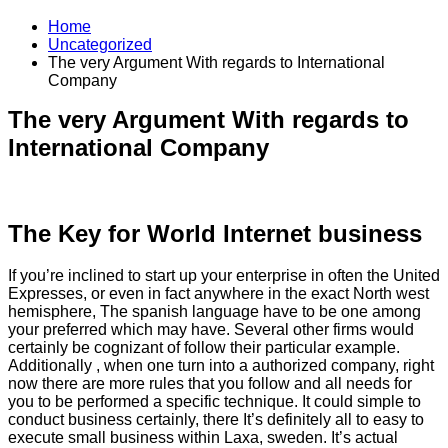
Home
Uncategorized
The very Argument With regards to International
Company
The very Argument With regards to
International Company
The Key for World Internet business
If you’re inclined to start up your enterprise in often the United
Expresses, or even in fact anywhere in the exact North west
hemisphere, The spanish language have to be one among
your preferred which may have. Several other firms would
certainly be cognizant of follow their particular example.
Additionally , when one turn into a authorized company, right
now there are more rules that you follow and all needs for
you to be performed a specific technique. It could simple to
conduct business certainly, there It’s definitely all to easy to
execute small business within Laxa, sweden. It’s actual