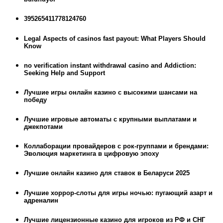
395265411778124760
Legal Aspects of casinos fast payout: What Players Should
Know
no verification instant withdrawal casino and Addiction:
Seeking Help and Support
Лучшие игры онлайн казино с высокими шансами на
победу
Лучшие игровые автоматы с крупными выплатами и
джекпотами
Коллаборации провайдеров с рок-группами и брендами:
Эволюция маркетинга в цифровую эпоху
Лучшие онлайн казино для ставок в Беларуси 2025
Лучшие хоррор-слоты для игры ночью: пугающий азарт и
адреналин
Лучшие лицензионные казино для игроков из РФ и СНГ