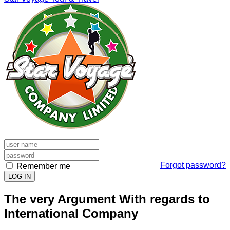
Forgot password?
Remember me
LOG IN
The very Argument With regards to
International Company