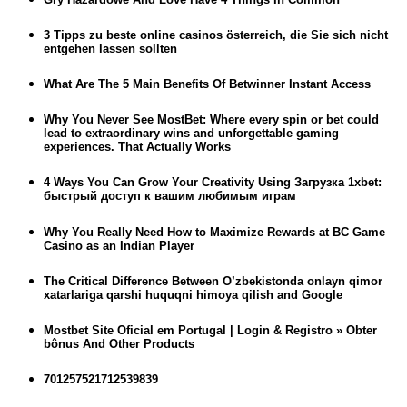
3 Tipps zu beste online casinos österreich, die Sie sich nicht
entgehen lassen sollten
What Are The 5 Main Benefits Of Betwinner Instant Access
Why You Never See MostBet: Where every spin or bet could
lead to extraordinary wins and unforgettable gaming
experiences. That Actually Works
4 Ways You Can Grow Your Creativity Using Загрузка 1xbet:
быстрый доступ к вашим любимым играм
Why You Really Need How to Maximize Rewards at BC Game
Casino as an Indian Player
The Critical Difference Between O’zbekistonda onlayn qimor
xatarlariga qarshi huquqni himoya qilish and Google
Mostbet Site Oficial em Portugal | Login & Registro » Obter
bônus And Other Products
701257521712539839