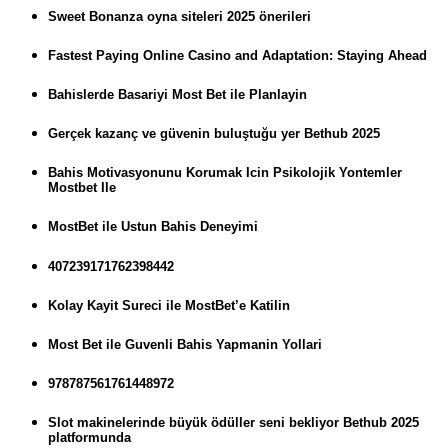
Sweet Bonanza oyna siteleri 2025 önerileri
Fastest Paying Online Casino and Adaptation: Staying Ahead
Bahislerde Basariyi Most Bet ile Planlayin
Gerçek kazanç ve güvenin buluştuğu yer Bethub 2025
Bahis Motivasyonunu Korumak Icin Psikolojik Yontemler
Mostbet Ile
MostBet ile Ustun Bahis Deneyimi
407239171762398442
Kolay Kayit Sureci ile MostBet’e Katilin
Most Bet ile Guvenli Bahis Yapmanin Yollari
978787561761448972
Slot makinelerinde büyük ödüller seni bekliyor Bethub 2025
platformunda