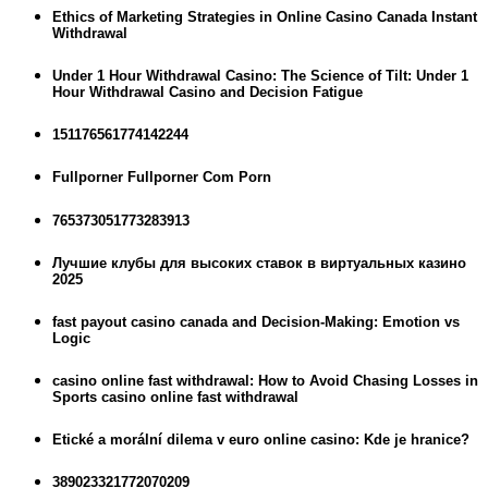
Ethics of Marketing Strategies in Online Casino Canada Instant
Withdrawal
Under 1 Hour Withdrawal Casino: The Science of Tilt: Under 1
Hour Withdrawal Casino and Decision Fatigue
151176561774142244
Fullporner Fullporner Com Porn
765373051773283913
Лучшие клубы для высоких ставок в виртуальных казино
2025
fast payout casino canada and Decision-Making: Emotion vs
Logic
casino online fast withdrawal: How to Avoid Chasing Losses in
Sports casino online fast withdrawal
Etické a morální dilema v euro online casino: Kde je hranice?
389023321772070209