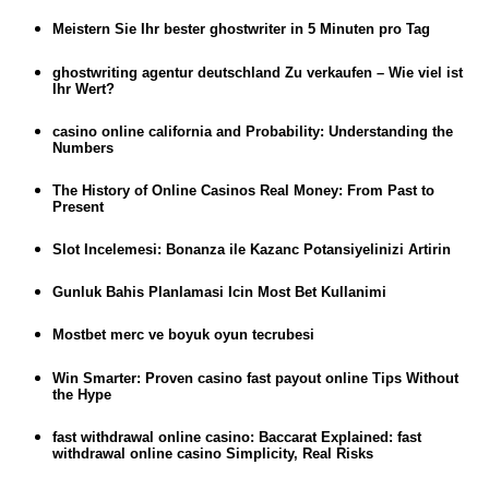
Meistern Sie Ihr bester ghostwriter in 5 Minuten pro Tag
ghostwriting agentur deutschland Zu verkaufen – Wie viel ist
Ihr Wert?
casino online california and Probability: Understanding the
Numbers
The History of Online Casinos Real Money: From Past to
Present
Slot Incelemesi: Bonanza ile Kazanc Potansiyelinizi Artirin
Gunluk Bahis Planlamasi Icin Most Bet Kullanimi
Mostbet merc ve boyuk oyun tecrubesi
Win Smarter: Proven casino fast payout online Tips Without
the Hype
fast withdrawal online casino: Baccarat Explained: fast
withdrawal online casino Simplicity, Real Risks