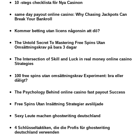
10 -stegs checklista för Nya Casinon
same day payout online casino: Why Chasing Jackpots Can
Break Your Bankroll
Kommer betting utan licens någonsin att dö?
The Untold Secret To Mastering Free Spins Utan
Omsättningskrav på bara 3 dagar
The Intersection of Skill and Luck in real money online casino
Strategies
100 free spins utan omsättningskrav Experiment: bra eller
dåligt?
The Psychology Behind online casino fast payout Success
Free Spins Utan Insättning Strategier avslöjade
Sexy Leute machen ghostwriting deutschland
4 Schlüsseltaktiken, die die Profis für ghostwriting
deutschland verwenden