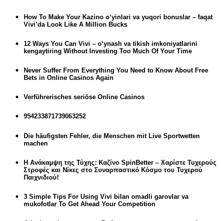
How To Make Your Kazino o‘yinlari va yuqori bonuslar – faqat
Vivi’da Look Like A Million Bucks
12 Ways You Can Vivi – o‘ynash va tikish imkoniyatlarini
kengaytiring Without Investing Too Much Of Your Time
Never Suffer From Everything You Need to Know About Free
Bets in Online Casinos Again
Verführerisches seriöse Online Casinos
954233871739063252
Die häufigsten Fehler, die Menschen mit Live Sportwetten
machen
Η Ανάκαμψη της Τύχης: Καζίνο SpinBetter – Χαρίστε Τυχερούς
Στροφές και Νίκες στο Συναρπαστικό Κόσμο του Τυχερού
Παιχνιδιού!
3 Simple Tips For Using Vivi bilan omadli garovlar va
mukofotlar To Get Ahead Your Competition