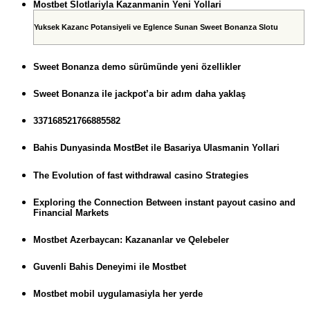
Mostbet Slotlariyla Kazanmanin Yeni Yollari
Yuksek Kazanc Potansiyeli ve Eglence Sunan Sweet Bonanza Slotu
Sweet Bonanza demo sürümünde yeni özellikler
Sweet Bonanza ile jackpot’a bir adım daha yaklaş
337168521766885582
Bahis Dunyasinda MostBet ile Basariya Ulasmanin Yollari
The Evolution of fast withdrawal casino Strategies
Exploring the Connection Between instant payout casino and
Financial Markets
Mostbet Azerbaycan: Kazananlar ve Qelebeler
Guvenli Bahis Deneyimi ile Mostbet
Mostbet mobil uygulamasiyla her yerde