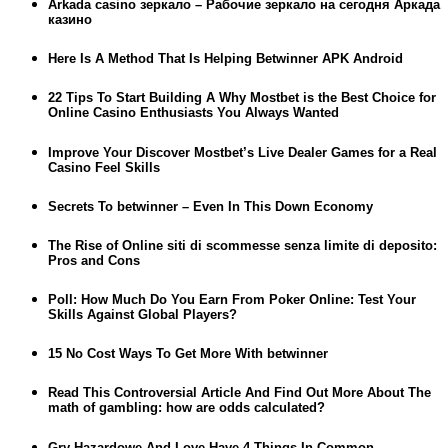
Arkada casino зеркало – Рабочие зеркало на сегодня Аркада
казино
Here Is A Method That Is Helping Betwinner APK Android
22 Tips To Start Building A Why Mostbet is the Best Choice for
Online Casino Enthusiasts You Always Wanted
Improve Your Discover Mostbet’s Live Dealer Games for a Real
Casino Feel Skills
Secrets To betwinner – Even In This Down Economy
The Rise of Online siti di scommesse senza limite di deposito:
Pros and Cons
Poll: How Much Do You Earn From Poker Online: Test Your
Skills Against Global Players?
15 No Cost Ways To Get More With betwinner
Read This Controversial Article And Find Out More About The
math of gambling: how are odds calculated?
Gry Hazardowe And Love Have 4 Things In Common