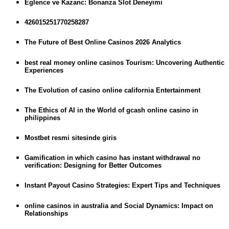
Eglence ve Kazanc: Bonanza Slot Deneyimi
426015251770258287
The Future of Best Online Casinos 2026 Analytics
best real money online casinos Tourism: Uncovering Authentic
Experiences
The Evolution of casino online california Entertainment
The Ethics of AI in the World of gcash online casino in
philippines
Mostbet resmi sitesinde giris
Gamification in which casino has instant withdrawal no
verification: Designing for Better Outcomes
Instant Payout Casino Strategies: Expert Tips and Techniques
online casinos in australia and Social Dynamics: Impact on
Relationships