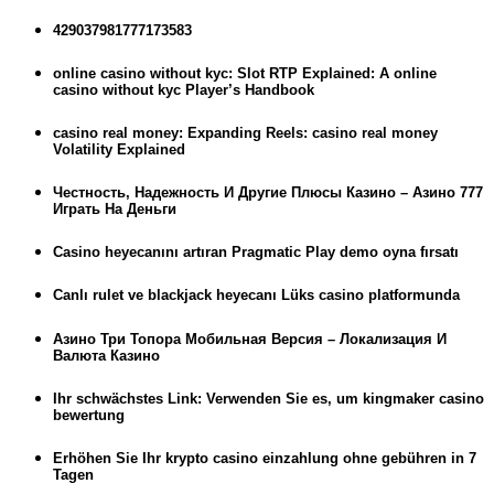
429037981777173583
online casino without kyc: Slot RTP Explained: A online
casino without kyc Player’s Handbook
casino real money: Expanding Reels: casino real money
Volatility Explained
Честность, Надежность И Другие Плюсы Казино – Азино 777
Играть На Деньги
Casino heyecanını artıran Pragmatic Play demo oyna fırsatı
Canlı rulet ve blackjack heyecanı Lüks casino platformunda
Азино Три Топора Мобильная Версия – Локализация И
Валюта Казино
Ihr schwächstes Link: Verwenden Sie es, um kingmaker casino
bewertung
Erhöhen Sie Ihr krypto casino einzahlung ohne gebühren in 7
Tagen