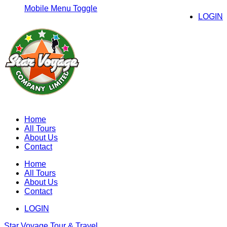
Mobile Menu Toggle
LOGIN
Home
All Tours
About Us
Contact
Home
All Tours
About Us
Contact
LOGIN
Star Voyage Tour & Travel