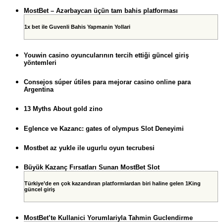
MostBet – Azərbaycan üçün tam bahis platforması
1x bet ile Guvenli Bahis Yapmanin Yollari
Youwin casino oyuncularının tercih ettiği güncel giriş
yöntemleri
Consejos súper útiles para mejorar casino online para
Argentina
13 Myths About gold zino
Eglence ve Kazanc: gates of olympus Slot Deneyimi
Mostbet az yukle ile ugurlu oyun tecrubesi
Büyük Kazanç Fırsatları Sunan MostBet Slot
Türkiye’de en çok kazandıran platformlardan biri haline gelen 1King
güncel giriş
MostBet’te Kullanici Yorumlariyla Tahmin Guclendirme