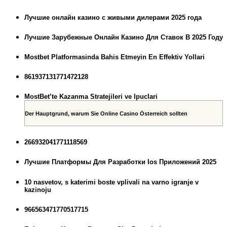
Лучшие онлайн казино с живыми дилерами 2025 года
Лучшие Зарубежные Онлайн Казино Для Ставок В 2025 Году
Mostbet Platformasinda Bahis Etmeyin En Effektiv Yollari
861937131771472128
MostBet’te Kazanma Stratejileri ve Ipuclari
Der Hauptgrund, warum Sie Online Casino Österreich sollten
266932041771118569
Лучшие Платформы Для Разработки Ios Приложений 2025
10 nasvetov, s katerimi boste vplivali na varno igranje v
kazinoju
966563471770517715