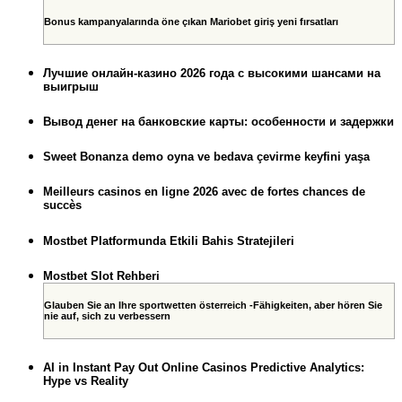
Bonus kampanyalarında öne çıkan Mariobet giriş yeni fırsatları
Лучшие онлайн-казино 2026 года с высокими шансами на
выигрыш
Вывод денег на банковские карты: особенности и задержки
Sweet Bonanza demo oyna ve bedava çevirme keyfini yaşa
Meilleurs casinos en ligne 2026 avec de fortes chances de
succès
Mostbet Platformunda Etkili Bahis Stratejileri
Mostbet Slot Rehberi
Glauben Sie an Ihre sportwetten österreich -Fähigkeiten, aber hören Sie
nie auf, sich zu verbessern
AI in Instant Pay Out Online Casinos Predictive Analytics:
Hype vs Reality