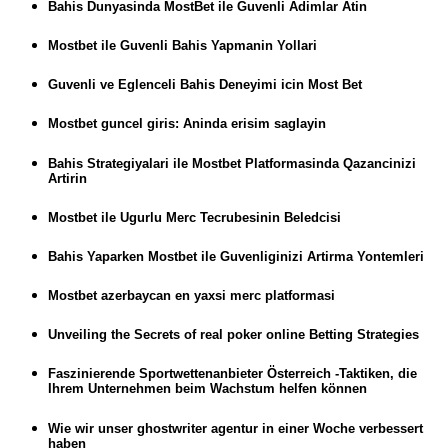
Bahis Dunyasinda MostBet ile Guvenli Adimlar Atin
Mostbet ile Guvenli Bahis Yapmanin Yollari
Guvenli ve Eglenceli Bahis Deneyimi icin Most Bet
Mostbet guncel giris: Aninda erisim saglayin
Bahis Strategiyalari ile Mostbet Platformasinda Qazancinizi
Artirin
Mostbet ile Ugurlu Merc Tecrubesinin Beledcisi
Bahis Yaparken Mostbet ile Guvenliginizi Artirma Yontemleri
Mostbet azerbaycan en yaxsi merc platformasi
Unveiling the Secrets of real poker online Betting Strategies
Faszinierende Sportwettenanbieter Österreich -Taktiken, die
Ihrem Unternehmen beim Wachstum helfen können
Wie wir unser ghostwriter agentur in einer Woche verbessert
haben