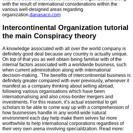
with the result of international considerations within the
various well-designed areas regarding
organization.
danasaco.com
Intercontinental Organization tutorial
the main Conspiracy theory
A knowledge associated with all over the world company is
definitely good deal because any country is actually unique.
On top of that you as well obtain being familiar with of the
internal factors associated with a worldwide business, such
when current administration along with international
decision-making. `The benefits of intercontinental business is
definitely greater compared with ever previously, whenever it
manifest as a company thinking about selling abroad,
following various organisations which have been
internationalising and also cross-border mergers and
investments. For this reason, it’s actual essential to get
scholars to be able to come way up with a comprehension of
how businesses handle in any world-wide natural
environment each day help make them selves far more
worthwhile to help international corporations regardless of
their very own arena involving specialitzation. Read more: