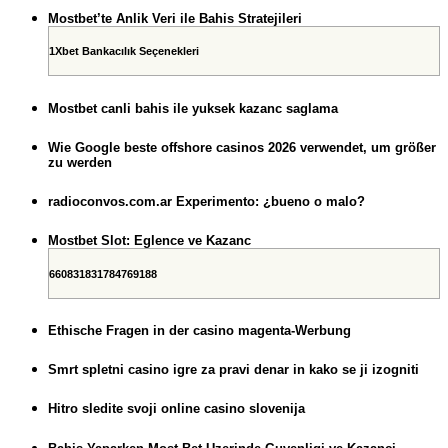
Mostbet’te Anlik Veri ile Bahis Stratejileri
1Xbet Bankacılık Seçenekleri
Mostbet canli bahis ile yuksek kazanc saglama
Wie Google beste offshore casinos 2026 verwendet, um größer
zu werden
radioconvos.com.ar Experimento: ¿bueno o malo?
Mostbet Slot: Eglence ve Kazanc
660831831784769188
Ethische Fragen in der casino magenta-Werbung
Smrt spletni casino igre za pravi denar in kako se ji izogniti
Hitro sledite svoji online casino slovenija