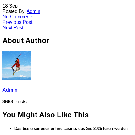
18
Sep
Posted By:
Admin
No Comments
Previous Post
Next Post
About Author
Admin
3663
Posts
You Might Also Like This
Das beste seriöses online casino, das Sie 2026 lesen werden