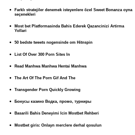
Farklı stratejiler denemek isteyenlere özel Sweet Bonanza oyna
seçenekleri
Most bet Platformasinda Bahis Ederek Qazancinizi Artirma
Yollari
50 bedste tweets nogensinde om Hitnspin
List Of Over 300 Porn Sites In
Read Manhwa Manhwa Hentai Manhwa
The Art Of The Porn Gif And The
Transgender Porn Quickly Growing
Бонусы казино Водка, промо, турниры
Basarili Bahis Deneyimi Icin Mostbet Rehberi
Mostbet giris: Onlayn merclere derhal qosulun