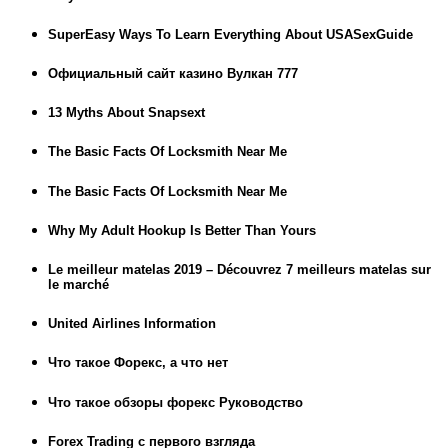
SuperEasy Ways To Learn Everything About USASexGuide
Официальный сайт казино Вулкан 777
13 Myths About Snapsext
The Basic Facts Of Locksmith Near Me
The Basic Facts Of Locksmith Near Me
Why My Adult Hookup Is Better Than Yours
Le meilleur matelas 2019 – Découvrez 7 meilleurs matelas sur
le marché
United Airlines Information
Что такое Форекс, а что нет
Что такое обзоры форекс Руководство
Forex Trading с первого взгляда