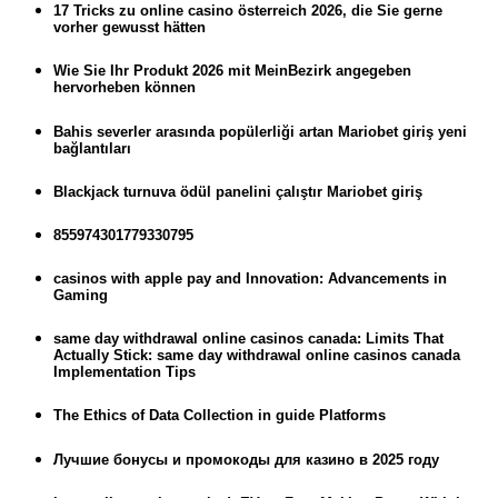
17 Tricks zu online casino österreich 2026, die Sie gerne
vorher gewusst hätten
Wie Sie Ihr Produkt 2026 mit MeinBezirk angegeben
hervorheben können
Bahis severler arasında popülerliği artan Mariobet giriş yeni
bağlantıları
Blackjack turnuva ödül panelini çalıştır Mariobet giriş
855974301779330795
casinos with apple pay and Innovation: Advancements in
Gaming
same day withdrawal online casinos canada: Limits That
Actually Stick: same day withdrawal online casinos canada
Implementation Tips
The Ethics of Data Collection in guide Platforms
Лучшие бонусы и промокоды для казино в 2025 году