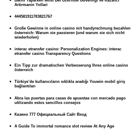
Bahis Yaparken Most Bet Uzerinde Guvenligi ve Kazanci
Artirmanin Yollari
444581911783821767
Große Gewinne in online casino mit handyrechnung bezahlen
österreich: Warum sie passieren (und warum sie sich nicht
wiederholen)
interac etransfer casino: Personalization Engines: interac
etransfer casino Transparency Questions
Ein Tipp zur dramatischen Verbesserung Ihres online casino
österreich
Türkiye’de kullanıcıların sıklıkla aradığı Youwin mobil giriş
bağlantıları
Abra las puertas para casas de apuestas con mercado pago
utilizando estos sencillos consejos
Казино 777 Официальный Сайт Вход
A Guide To immortal romance slot review At Any Age