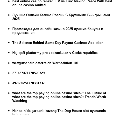
best online casino ranked: EV vs Fun: Making Peace With best
online casino ranked
Лучшие Онлайн Казино России С Крупными Выигрышами
2025
Промокоды для онлайн казино 2025 лучшие бонусы и
предложения
The Science Behind Same Day Payout Casinos Addiction
Nejlepší platformy pro zpekacku.cz v České republice
wettgutschein österreich Werbeaktion 101
271437471778526329
497680251778381337
what are the top paying online casino sites?: The Future of
what are the top paying online casino sites?: Trends Worth
Watching
Her spin’de çarpanlı kazanç The Dog House slot oyununda
bulunuyor