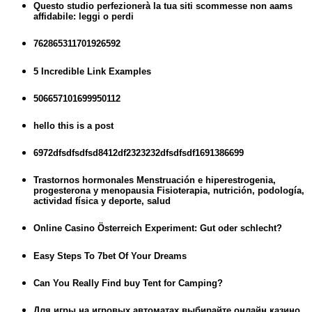
Questo studio perfezionerà la tua siti scommesse non aams
affidabile: leggi o perdi
762865311701926592
5 Incredible Link Examples
506657101699950112
hello this is a post
6972dfsdfsdfsd8412df2323232dfsdfsdf1691386699
Trastornos hormonales Menstruación e hiperestrogenia,
progesterona y menopausia Fisioterapia, nutrición, podología,
actividad física y deporte, salud
Online Casino Österreich Experiment: Gut oder schlecht?
Easy Steps To 7bet Of Your Dreams
Can You Really Find buy Tent for Camping?
Для игры на игровых автоматах выбирайте онлайн казино