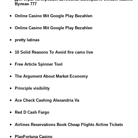
Вулкан 777
Online Casino Mit Google Play Bezahlen
Online Casino Mit Google Play Bezahlen
pretty latinas
10 Solid Reasons To Avoid fire cams live
Free Article Spinner Tool
The Argument About Market Economy
Principle visibility
Ace Check Cashing Alexandria Va
Red D Cash Fargo
Airlines Reservations Book Cheap Flights Airline Tickets
PlayFortuna Casino