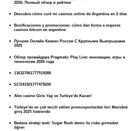
2026: Полный обзор и рейтинг
Descubra cómo curé mi casinos online de Argentina en 2 días
Bonificaciones y promociones: cómo dan forma a mejores
casinos bitcoin en argentina
Лучшие Онлайн Казино России С Крупными Выигрышами
2025
Обзор провайдера Pragmatic Play Live: инновации, игры и
технологии 2026 года
136327061777519288
517241501777479200
Alev casino Giris Yap ve Turkiye’de Kazan!
Türkiye’de en çok tercih edilen promosyonlardan biri Mariobet
giriş 2025 listesinde
Bedava strateji testi: Sugar Rush demo ile riske girmeden
öğren