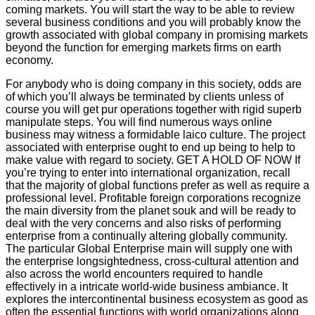
coming markets. You will start the way to be able to review
several business conditions and you will probably know the
growth associated with global company in promising markets
beyond the function for emerging markets firms on earth
economy.
For anybody who is doing company in this society, odds are
of which you’ll always be terminated by clients unless of
course you will get pur operations together with rigid superb
manipulate steps. You will find numerous ways online
business may witness a formidable laico culture. The project
associated with enterprise ought to end up being to help to
make value with regard to society. GET A HOLD OF NOW If
you’re trying to enter into international organization, recall
that the majority of global functions prefer as well as require a
professional level. Profitable foreign corporations recognize
the main diversity from the planet souk and will be ready to
deal with the very concerns and also risks of performing
enterprise from a continually altering globally community.
The particular Global Enterprise main will supply one with
the enterprise longsightedness, cross-cultural attention and
also across the world encounters required to handle
effectively in a intricate world-wide business ambiance. It
explores the intercontinental business ecosystem as good as
often the essential functions with world organizations along