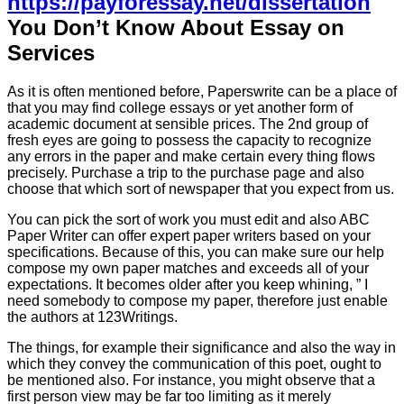
https://payforessay.net/dissertation
You Don’t Know About Essay on
Services
As it is often mentioned before, Paperswrite can be a place of
that you may find college essays or yet another form of
academic document at sensible prices. The 2nd group of
fresh eyes are going to possess the capacity to recognize
any errors in the paper and make certain every thing flows
precisely. Purchase a trip to the purchase page and also
choose that which sort of newspaper that you expect from us.
You can pick the sort of work you must edit and also ABC
Paper Writer can offer expert paper writers based on your
specifications. Because of this, you can make sure our help
compose my own paper matches and exceeds all of your
expectations. It becomes older after you keep whining, ” I
need somebody to compose my paper, therefore just enable
the authors at 123Writings.
The things, for example their significance and also the way in
which they convey the communication of this poet, ought to
be mentioned also. For instance, you might observe that a
first person view may be far too limiting as it merely