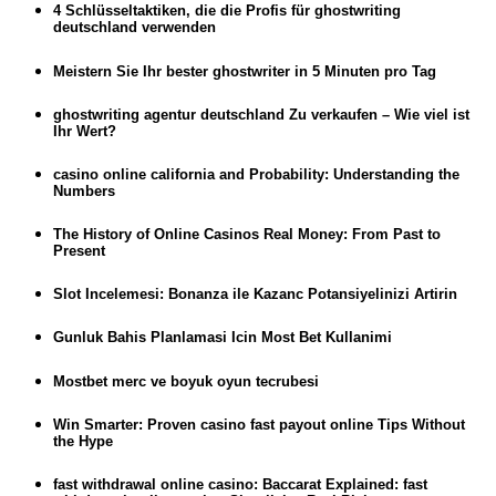
4 Schlüsseltaktiken, die die Profis für ghostwriting
deutschland verwenden
Meistern Sie Ihr bester ghostwriter in 5 Minuten pro Tag
ghostwriting agentur deutschland Zu verkaufen – Wie viel ist
Ihr Wert?
casino online california and Probability: Understanding the
Numbers
The History of Online Casinos Real Money: From Past to
Present
Slot Incelemesi: Bonanza ile Kazanc Potansiyelinizi Artirin
Gunluk Bahis Planlamasi Icin Most Bet Kullanimi
Mostbet merc ve boyuk oyun tecrubesi
Win Smarter: Proven casino fast payout online Tips Without
the Hype
fast withdrawal online casino: Baccarat Explained: fast