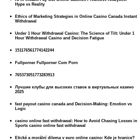
Hype vs Reality
Ethics of Marketing Strategies in Online Casino Canada Instant
Withdrawal
Under 1 Hour Withdrawal Casino: The Science of Tilt: Under 1
Hour Withdrawal Casino and Decision Fatigue
151176561774142244
Fullporner Fullporner Com Porn
765373051773283913
Лучшие клубы для высоких ставок в виртуальных казино
2025
fast payout casino canada and Decision-Making: Emotion vs
Logic
casino online fast withdrawal: How to Avoid Chasing Losses in
Sports casino online fast withdrawal
Etické a morální dilema v euro online casino: Kde je hranice?