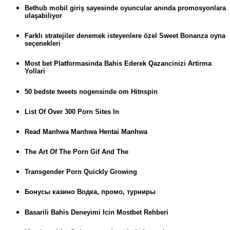
Bethub mobil giriş sayesinde oyuncular anında promosyonlara
ulaşabiliyor
Farklı stratejiler denemek isteyenlere özel Sweet Bonanza oyna
seçenekleri
Most bet Platformasinda Bahis Ederek Qazancinizi Artirma
Yollari
50 bedste tweets nogensinde om Hitnspin
List Of Over 300 Porn Sites In
Read Manhwa Manhwa Hentai Manhwa
The Art Of The Porn Gif And The
Transgender Porn Quickly Growing
Бонусы казино Водка, промо, турниры
Basarili Bahis Deneyimi Icin Mostbet Rehberi