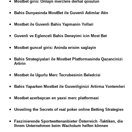
Mostbet giris: Onlayn merclere derhal qosulun
Bahis Dunyasinda MostBet ile Guvenli Adimlar Atin
Mostbet ile Guvenli Bahis Yapmanin Yollari
Guvenli ve Eglenceli Bahis Deneyimi icin Most Bet
Mostbet guncel giris: Aninda erisim saglayin
Bahis Strategiyalari ile Mostbet Platformasinda Qazancinizi
Artirin
Mostbet ile Ugurlu Merc Tecrubesinin Beledcisi
Bahis Yaparken Mostbet ile Guvenliginizi Artirma Yontemleri
Mostbet azerbaycan en yaxsi merc platformasi
Unveiling the Secrets of real poker online Betting Strategies
Faszinierende Sportwettenanbieter Österreich -Taktiken, die
Ihrem Unternehmen beim Wachstum helfen können