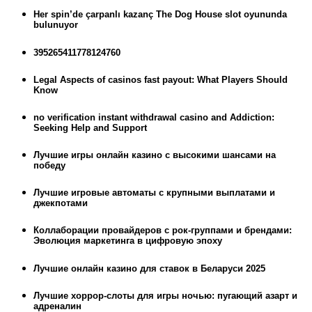
Her spin’de çarpanlı kazanç The Dog House slot oyununda
bulunuyor
395265411778124760
Legal Aspects of casinos fast payout: What Players Should
Know
no verification instant withdrawal casino and Addiction:
Seeking Help and Support
Лучшие игры онлайн казино с высокими шансами на
победу
Лучшие игровые автоматы с крупными выплатами и
джекпотами
Коллаборации провайдеров с рок-группами и брендами:
Эволюция маркетинга в цифровую эпоху
Лучшие онлайн казино для ставок в Беларуси 2025
Лучшие хоррор-слоты для игры ночью: пугающий азарт и
адреналин