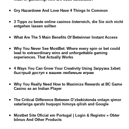
Gry Hazardowe And Love Have 4 Things In Common
3 Tipps zu beste online casinos österreich, die Sie sich nicht
entgehen lassen sollten
What Are The 5 Main Benefits Of Betwinner Instant Access
Why You Never See MostBet: Where every spin or bet could
lead to extraordinary wins and unforgettable gaming
experiences. That Actually Works
4 Ways You Can Grow Your Creativity Using Загрузка 1xbet:
быстрый доступ к вашим любимым играм
Why You Really Need How to Maximize Rewards at BC Game
Casino as an Indian Player
The Critical Difference Between O’zbekistonda onlayn qimor
xatarlariga qarshi huquqni himoya qilish and Google
Mostbet Site Oficial em Portugal | Login & Registro » Obter
bônus And Other Products