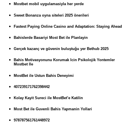
Mostbet mobil uygulamasiyla her yerde
Sweet Bonanza oyna siteleri 2025 önerileri
Fastest Paying Online Casino and Adaptation: Staying Ahead
Bahislerde Basariyi Most Bet ile Planlayin
Gerçek kazanç ve güvenin buluştuğu yer Bethub 2025
Bahis Motivasyonunu Korumak Icin Psikolojik Yontemler
Mostbet Ile
MostBet ile Ustun Bahis Deneyimi
407239171762398442
Kolay Kayit Sureci ile MostBet’e Katilin
Most Bet ile Guvenli Bahis Yapmanin Yollari
978787561761448972