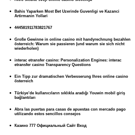
Bahis Yaparken Most Bet Uzerinde Guvenligi ve Kazanci
Artirmanin Yollari
444581911783821767
Große Gewinne in online casino mit handyrechnung bezahlen
österreich: Warum sie passieren (und warum sie sich nicht
wiederholen)
interac etransfer casino: Personalization Engines: interac
etransfer casino Transparency Questions
Ein Tipp zur dramatischen Verbesserung Ihres online casino
österreich
Türkiye’de kullanıcıların sıklıkla aradığı Youwin mobil giriş
bağlantıları
Abra las puertas para casas de apuestas con mercado pago
utilizando estos sencillos consejos
Казино 777 Официальный Сайт Вход