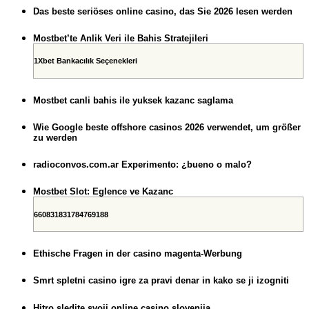
Das beste seriöses online casino, das Sie 2026 lesen werden
Mostbet’te Anlik Veri ile Bahis Stratejileri
1Xbet Bankacılık Seçenekleri
Mostbet canli bahis ile yuksek kazanc saglama
Wie Google beste offshore casinos 2026 verwendet, um größer
zu werden
radioconvos.com.ar Experimento: ¿bueno o malo?
Mostbet Slot: Eglence ve Kazanc
660831831784769188
Ethische Fragen in der casino magenta-Werbung
Smrt spletni casino igre za pravi denar in kako se ji izogniti
Hitro sledite svoji online casino slovenija