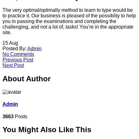
The very optimal/optimally method to learn to type would be
to practice it. Our business is pleased of the possiblity to help
you in passing the examinations and completing the
challenging, and not a lot of, tasks! You’re in the appropriate
site.
15
Aug
Posted By:
Admin
No Comments
Previous Post
Next Post
About Author
Admin
3663
Posts
You Might Also Like This