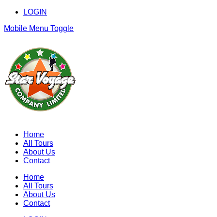
LOGIN
Mobile Menu Toggle
Home
All Tours
About Us
Contact
Home
All Tours
About Us
Contact