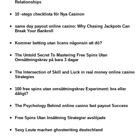
Relationships
10 -stegs checklista för Nya Casinon
same day payout online casino: Why Chasing Jackpots Can
Break Your Bankroll
Kommer betting utan licens någonsin att dö?
The Untold Secret To Mastering Free Spins Utan
Omsättningskrav på bara 3 dagar
The Intersection of Skill and Luck in real money online casino
Strategies
100 free spins utan omsättningskrav Experiment: bra eller
dåligt?
The Psychology Behind online casino fast payout Success
Free Spins Utan Insättning Strategier avslöjade
Sexy Leute machen ghostwriting deutschland