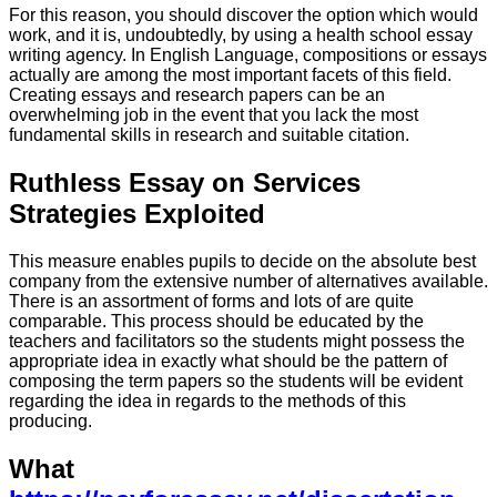
For this reason, you should discover the option which would
work, and it is, undoubtedly, by using a health school essay
writing agency. In English Language, compositions or essays
actually are among the most important facets of this field.
Creating essays and research papers can be an
overwhelming job in the event that you lack the most
fundamental skills in research and suitable citation.
Ruthless Essay on Services
Strategies Exploited
This measure enables pupils to decide on the absolute best
company from the extensive number of alternatives available.
There is an assortment of forms and lots of are quite
comparable. This process should be educated by the
teachers and facilitators so the students might possess the
appropriate idea in exactly what should be the pattern of
composing the term papers so the students will be evident
regarding the idea in regards to the methods of this
producing.
What