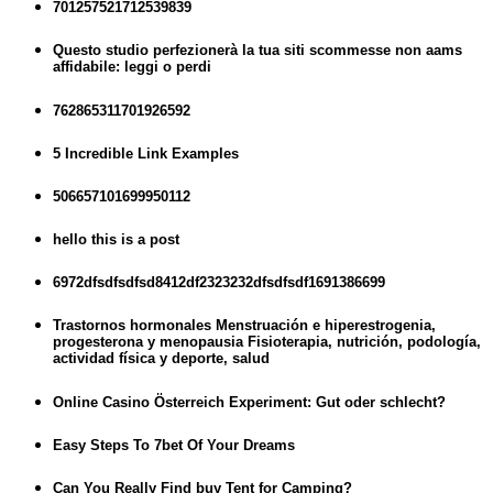
701257521712539839
Questo studio perfezionerà la tua siti scommesse non aams
affidabile: leggi o perdi
762865311701926592
5 Incredible Link Examples
506657101699950112
hello this is a post
6972dfsdfsdfsd8412df2323232dfsdfsdf1691386699
Trastornos hormonales Menstruación e hiperestrogenia,
progesterona y menopausia Fisioterapia, nutrición, podología,
actividad física y deporte, salud
Online Casino Österreich Experiment: Gut oder schlecht?
Easy Steps To 7bet Of Your Dreams
Can You Really Find buy Tent for Camping?