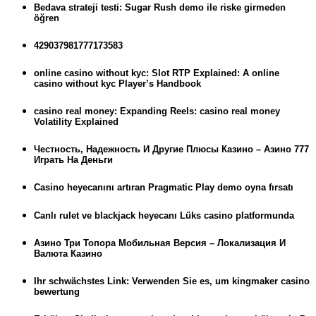
Bedava strateji testi: Sugar Rush demo ile riske girmeden
öğren
429037981777173583
online casino without kyc: Slot RTP Explained: A online
casino without kyc Player’s Handbook
casino real money: Expanding Reels: casino real money
Volatility Explained
Честность, Надежность И Другие Плюсы Казино – Азино 777
Играть На Деньги
Casino heyecanını artıran Pragmatic Play demo oyna fırsatı
Canlı rulet ve blackjack heyecanı Lüks casino platformunda
Азино Три Топора Мобильная Версия – Локализация И
Валюта Казино
Ihr schwächstes Link: Verwenden Sie es, um kingmaker casino
bewertung