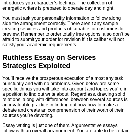
introduces you character’s feelings. The collection of
energetic writers is prepared to operate day and night .
You must ask your personality information to follow along
side the arrangement correctly. There aren’t any sample
creating services and products obtainable for customers to
preview. Remember to order totally free options, also don’t be
afraid to submit your order for revision if it is caliber will not
satisfy your academic requirements.
Ruthless Essay on Services
Strategies Exploited
You’ll receive the prosperous execution of almost any task
punctually and with no problems. Given below are some
specific things you will take into account and topics you’re in
a position to find out write about. Regardless, drawing solid
relations, along with differences, between several sources is
an invaluable practice in finding out how how to make a
debate and create an comprehension of their worth of their
sources you’re devoting.
Essay writing is just one of them. Argumentative essays
follow with an overall arrangement. You are able to be certain