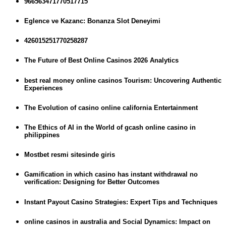
966563471770517715
Eglence ve Kazanc: Bonanza Slot Deneyimi
426015251770258287
The Future of Best Online Casinos 2026 Analytics
best real money online casinos Tourism: Uncovering Authentic
Experiences
The Evolution of casino online california Entertainment
The Ethics of AI in the World of gcash online casino in
philippines
Mostbet resmi sitesinde giris
Gamification in which casino has instant withdrawal no
verification: Designing for Better Outcomes
Instant Payout Casino Strategies: Expert Tips and Techniques
online casinos in australia and Social Dynamics: Impact on