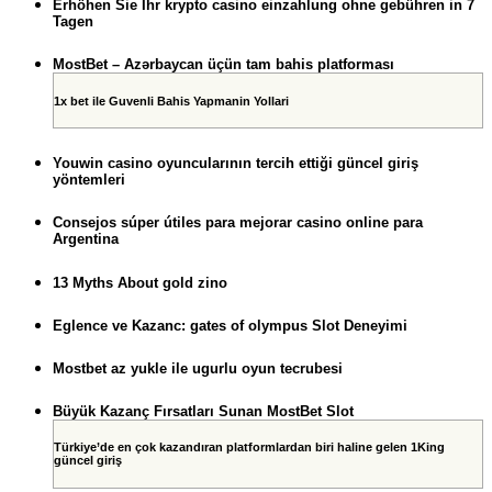
Erhöhen Sie Ihr krypto casino einzahlung ohne gebühren in 7
Tagen
MostBet – Azərbaycan üçün tam bahis platforması
1x bet ile Guvenli Bahis Yapmanin Yollari
Youwin casino oyuncularının tercih ettiği güncel giriş
yöntemleri
Consejos súper útiles para mejorar casino online para
Argentina
13 Myths About gold zino
Eglence ve Kazanc: gates of olympus Slot Deneyimi
Mostbet az yukle ile ugurlu oyun tecrubesi
Büyük Kazanç Fırsatları Sunan MostBet Slot
Türkiye’de en çok kazandıran platformlardan biri haline gelen 1King
güncel giriş