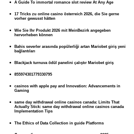
A Guide To immortal romance slot review At Any Age
17 Tricks zu online casino österreich 2026, die Sie gerne
vorher gewusst hätten
Wie Sie Ihr Produkt 2026 mit MeinBezirk angegeben
hervorheben können
Bahis severler arasında popülerliği artan Mariobet giriş yeni
bağlantıları
Blackjack turnuva ödül panelini çalıştır Mariobet giriş
855974301779330795
casinos with apple pay and Innovation: Advancements in
Gaming
same day withdrawal online casinos canada: Limits That
Actually Stick: same day withdrawal online casinos canada
Implementation Tips
The Ethics of Data Collection in guide Platforms