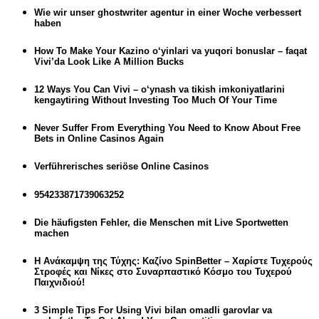
Wie wir unser ghostwriter agentur in einer Woche verbessert
haben
How To Make Your Kazino o‘yinlari va yuqori bonuslar – faqat
Vivi’da Look Like A Million Bucks
12 Ways You Can Vivi – o‘ynash va tikish imkoniyatlarini
kengaytiring Without Investing Too Much Of Your Time
Never Suffer From Everything You Need to Know About Free
Bets in Online Casinos Again
Verführerisches seriöse Online Casinos
954233871739063252
Die häufigsten Fehler, die Menschen mit Live Sportwetten
machen
Η Ανάκαμψη της Τύχης: Καζίνο SpinBetter – Χαρίστε Τυχερούς
Στροφές και Νίκες στο Συναρπαστικό Κόσμο του Τυχερού
Παιχνιδιού!
3 Simple Tips For Using Vivi bilan omadli garovlar va