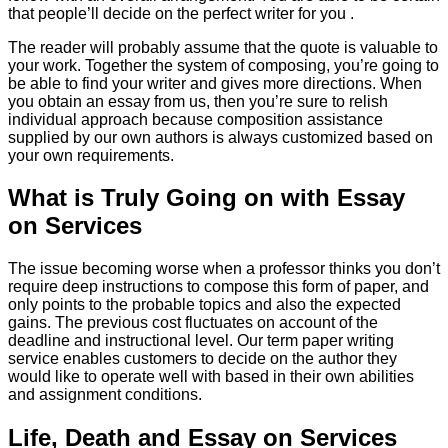
that people’ll decide on the perfect writer for you .
The reader will probably assume that the quote is valuable to
your work. Together the system of composing, you’re going to
be able to find your writer and gives more directions. When
you obtain an essay from us, then you’re sure to relish
individual approach because composition assistance
supplied by our own authors is always customized based on
your own requirements.
What is Truly Going on with Essay
on Services
The issue becoming worse when a professor thinks you don’t
require deep instructions to compose this form of paper, and
only points to the probable topics and also the expected
gains. The previous cost fluctuates on account of the
deadline and instructional level. Our term paper writing
service enables customers to decide on the author they
would like to operate well with based in their own abilities
and assignment conditions.
Life, Death and Essay on Services