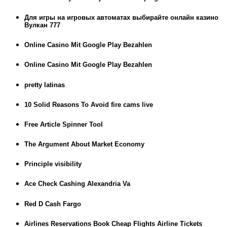
Для игры на игровых автоматах выбирайте онлайн казино
Вулкан 777
Online Casino Mit Google Play Bezahlen
Online Casino Mit Google Play Bezahlen
pretty latinas
10 Solid Reasons To Avoid fire cams live
Free Article Spinner Tool
The Argument About Market Economy
Principle visibility
Ace Check Cashing Alexandria Va
Red D Cash Fargo
Airlines Reservations Book Cheap Flights Airline Tickets