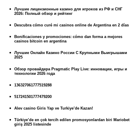
Лучшие лицензионные казино для игроков из РФ и СНГ
2026: Полный обзор и рейтинг
Descubra cómo curé mi casinos online de Argentina en 2 días
Bonificaciones y promociones: cómo dan forma a mejores
casinos bitcoin en argentina
Лучшие Онлайн Казино России С Крупными Выигрышами
2025
Обзор провайдера Pragmatic Play Live: инновации, игры и
технологии 2026 года
136327061777519288
517241501777479200
Alev casino Giris Yap ve Turkiye’de Kazan!
Türkiye’de en çok tercih edilen promosyonlardan biri Mariobet
giriş 2025 listesinde