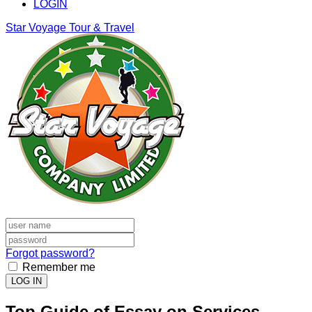
LOGIN
Star Voyage Tour & Travel
Forgot password?
Remember me
LOG IN
Top Guide of Essay on Services