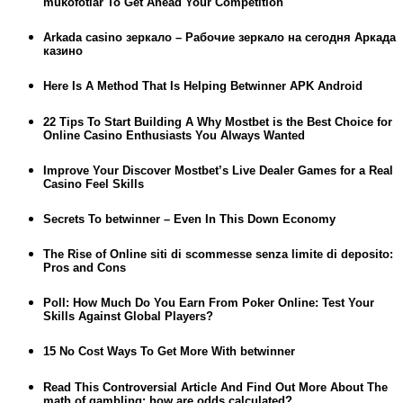
mukofotlar To Get Ahead Your Competition
Arkada casino зеркало – Рабочие зеркало на сегодня Аркада
казино
Here Is A Method That Is Helping Betwinner APK Android
22 Tips To Start Building A Why Mostbet is the Best Choice for
Online Casino Enthusiasts You Always Wanted
Improve Your Discover Mostbet’s Live Dealer Games for a Real
Casino Feel Skills
Secrets To betwinner – Even In This Down Economy
The Rise of Online siti di scommesse senza limite di deposito:
Pros and Cons
Poll: How Much Do You Earn From Poker Online: Test Your
Skills Against Global Players?
15 No Cost Ways To Get More With betwinner
Read This Controversial Article And Find Out More About The
math of gambling: how are odds calculated?