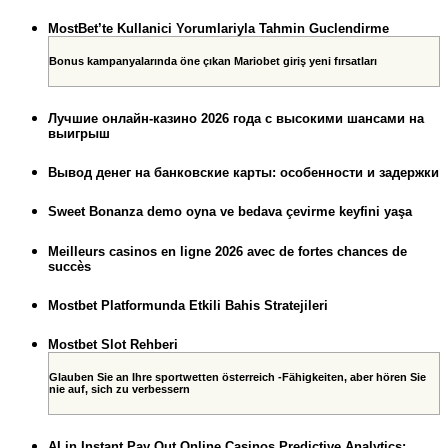
MostBet’te Kullanici Yorumlariyla Tahmin Guclendirme
Bonus kampanyalarında öne çıkan Mariobet giriş yeni fırsatları
Лучшие онлайн-казино 2026 года с высокими шансами на
выигрыш
Вывод денег на банковские карты: особенности и задержки
Sweet Bonanza demo oyna ve bedava çevirme keyfini yaşa
Meilleurs casinos en ligne 2026 avec de fortes chances de
succès
Mostbet Platformunda Etkili Bahis Stratejileri
Mostbet Slot Rehberi
Glauben Sie an Ihre sportwetten österreich -Fähigkeiten, aber hören Sie
nie auf, sich zu verbessern
AI in Instant Pay Out Online Casinos Predictive Analytics: