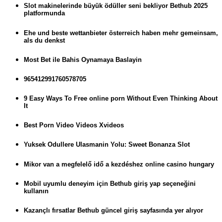
Slot makinelerinde büyük ödüller seni bekliyor Bethub 2025
platformunda
Ehe und beste wettanbieter österreich haben mehr gemeinsam,
als du denkst
Most Bet ile Bahis Oynamaya Baslayin
965412991760578705
9 Easy Ways To Free online porn Without Even Thinking About
It
Best Porn Video Videos Xvideos
Yuksek Odullere Ulasmanin Yolu: Sweet Bonanza Slot
Mikor van a megfelelő idő a kezdéshez online casino hungary
Mobil uyumlu deneyim için Bethub giriş yap seçeneğini
kullanın
Kazançlı fırsatlar Bethub güncel giriş sayfasında yer alıyor