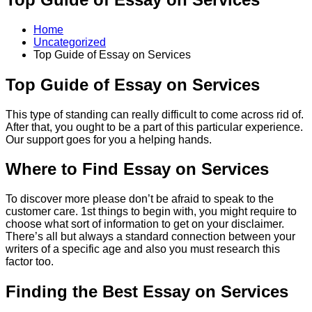
Home
Uncategorized
Top Guide of Essay on Services
Top Guide of Essay on Services
This type of standing can really difficult to come across rid of.
After that, you ought to be a part of this particular experience.
Our support goes for you a helping hands.
Where to Find Essay on Services
To discover more please don’t be afraid to speak to the
customer care. 1st things to begin with, you might require to
choose what sort of information to get on your disclaimer.
There’s all but always a standard connection between your
writers of a specific age and also you must research this
factor too.
Finding the Best Essay on Services