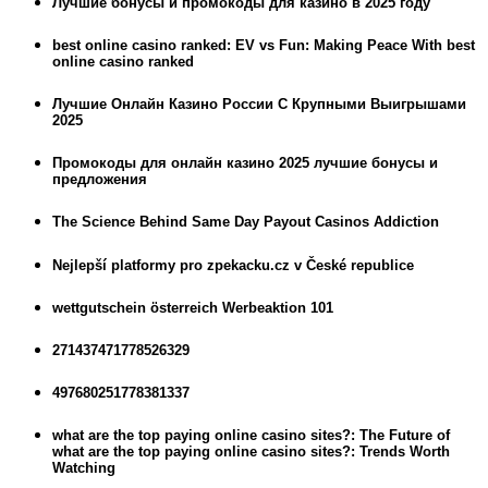
Лучшие бонусы и промокоды для казино в 2025 году
best online casino ranked: EV vs Fun: Making Peace With best
online casino ranked
Лучшие Онлайн Казино России С Крупными Выигрышами
2025
Промокоды для онлайн казино 2025 лучшие бонусы и
предложения
The Science Behind Same Day Payout Casinos Addiction
Nejlepší platformy pro zpekacku.cz v České republice
wettgutschein österreich Werbeaktion 101
271437471778526329
497680251778381337
what are the top paying online casino sites?: The Future of
what are the top paying online casino sites?: Trends Worth
Watching