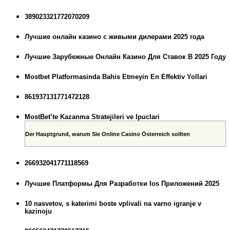
389023321772070209
Лучшие онлайн казино с живыми дилерами 2025 года
Лучшие Зарубежные Онлайн Казино Для Ставок В 2025 Году
Mostbet Platformasinda Bahis Etmeyin En Effektiv Yollari
861937131771472128
MostBet’te Kazanma Stratejileri ve Ipuclari
Der Hauptgrund, warum Sie Online Casino Österreich sollten
266932041771118569
Лучшие Платформы Для Разработки Ios Приложений 2025
10 nasvetov, s katerimi boste vplivali na varno igranje v
kazinoju