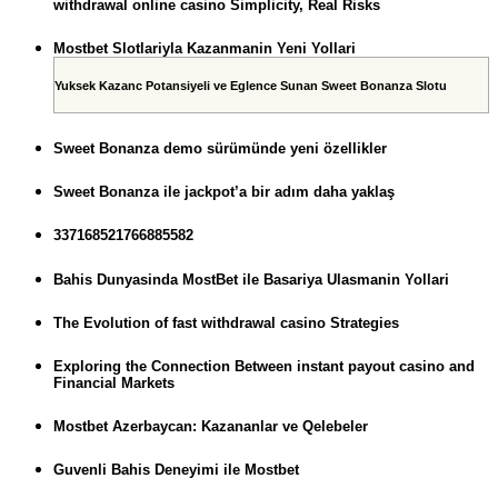
withdrawal online casino Simplicity, Real Risks
Mostbet Slotlariyla Kazanmanin Yeni Yollari
Yuksek Kazanc Potansiyeli ve Eglence Sunan Sweet Bonanza Slotu
Sweet Bonanza demo sürümünde yeni özellikler
Sweet Bonanza ile jackpot’a bir adım daha yaklaş
337168521766885582
Bahis Dunyasinda MostBet ile Basariya Ulasmanin Yollari
The Evolution of fast withdrawal casino Strategies
Exploring the Connection Between instant payout casino and
Financial Markets
Mostbet Azerbaycan: Kazananlar ve Qelebeler
Guvenli Bahis Deneyimi ile Mostbet