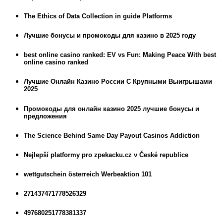
The Ethics of Data Collection in guide Platforms
Лучшие бонусы и промокоды для казино в 2025 году
best online casino ranked: EV vs Fun: Making Peace With best
online casino ranked
Лучшие Онлайн Казино России С Крупными Выигрышами
2025
Промокоды для онлайн казино 2025 лучшие бонусы и
предложения
The Science Behind Same Day Payout Casinos Addiction
Nejlepší platformy pro zpekacku.cz v České republice
wettgutschein österreich Werbeaktion 101
271437471778526329
497680251778381337