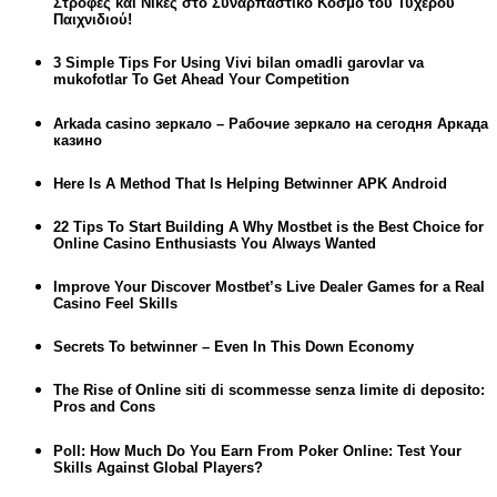
Στροφές και Νίκες στο Συναρπαστικό Κόσμο του Τυχερού
Παιχνιδιού!
3 Simple Tips For Using Vivi bilan omadli garovlar va
mukofotlar To Get Ahead Your Competition
Arkada casino зеркало – Рабочие зеркало на сегодня Аркада
казино
Here Is A Method That Is Helping Betwinner APK Android
22 Tips To Start Building A Why Mostbet is the Best Choice for
Online Casino Enthusiasts You Always Wanted
Improve Your Discover Mostbet’s Live Dealer Games for a Real
Casino Feel Skills
Secrets To betwinner – Even In This Down Economy
The Rise of Online siti di scommesse senza limite di deposito:
Pros and Cons
Poll: How Much Do You Earn From Poker Online: Test Your
Skills Against Global Players?