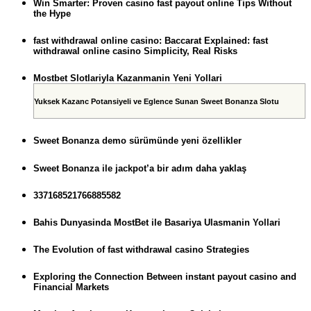
Win Smarter: Proven casino fast payout online Tips Without
the Hype
fast withdrawal online casino: Baccarat Explained: fast
withdrawal online casino Simplicity, Real Risks
Mostbet Slotlariyla Kazanmanin Yeni Yollari
Yuksek Kazanc Potansiyeli ve Eglence Sunan Sweet Bonanza Slotu
Sweet Bonanza demo sürümünde yeni özellikler
Sweet Bonanza ile jackpot’a bir adım daha yaklaş
337168521766885582
Bahis Dunyasinda MostBet ile Basariya Ulasmanin Yollari
The Evolution of fast withdrawal casino Strategies
Exploring the Connection Between instant payout casino and
Financial Markets