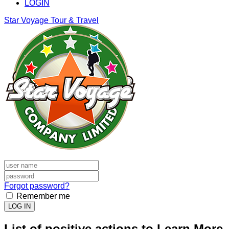
LOGIN
Star Voyage Tour & Travel
Forgot password?
Remember me
LOG IN
List of positive actions to Learn More