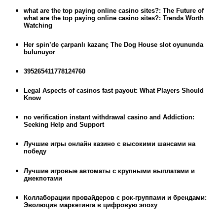
what are the top paying online casino sites?: The Future of
what are the top paying online casino sites?: Trends Worth
Watching
Her spin’de çarpanlı kazanç The Dog House slot oyununda
bulunuyor
395265411778124760
Legal Aspects of casinos fast payout: What Players Should
Know
no verification instant withdrawal casino and Addiction:
Seeking Help and Support
Лучшие игры онлайн казино с высокими шансами на
победу
Лучшие игровые автоматы с крупными выплатами и
джекпотами
Коллаборации провайдеров с рок-группами и брендами:
Эволюция маркетинга в цифровую эпоху