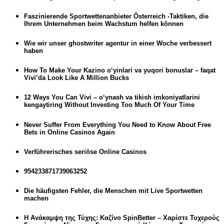
Faszinierende Sportwettenanbieter Österreich -Taktiken, die
Ihrem Unternehmen beim Wachstum helfen können
Wie wir unser ghostwriter agentur in einer Woche verbessert
haben
How To Make Your Kazino o‘yinlari va yuqori bonuslar – faqat
Vivi’da Look Like A Million Bucks
12 Ways You Can Vivi – o‘ynash va tikish imkoniyatlarini
kengaytiring Without Investing Too Much Of Your Time
Never Suffer From Everything You Need to Know About Free
Bets in Online Casinos Again
Verführerisches seriöse Online Casinos
954233871739063252
Die häufigsten Fehler, die Menschen mit Live Sportwetten
machen
Η Ανάκαμψη της Τύχης: Καζίνο SpinBetter – Χαρίστε Τυχερούς