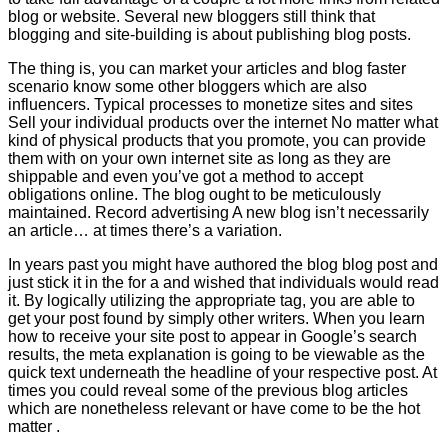
blog or website. Several new bloggers still think that
blogging and site-building is about publishing blog posts.
The thing is, you can market your articles and blog faster
scenario know some other bloggers which are also
influencers. Typical processes to monetize sites and sites
Sell your individual products over the internet No matter what
kind of physical products that you promote, you can provide
them with on your own internet site as long as they are
shippable and even you’ve got a method to accept
obligations online. The blog ought to be meticulously
maintained. Record advertising A new blog isn’t necessarily
an article… at times there’s a variation.
In years past you might have authored the blog blog post and
just stick it in the for a and wished that individuals would read
it. By logically utilizing the appropriate tag, you are able to
get your post found by simply other writers. When you learn
how to receive your site post to appear in Google’s search
results, the meta explanation is going to be viewable as the
quick text underneath the headline of your respective post. At
times you could reveal some of the previous blog articles
which are nonetheless relevant or have come to be the hot
matter .