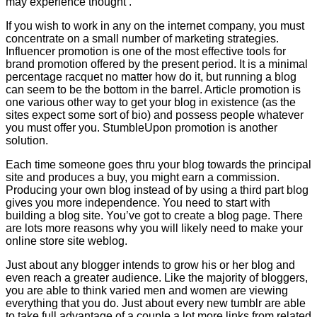
may experience thought .
If you wish to work in any on the internet company, you must
concentrate on a small number of marketing strategies.
Influencer promotion is one of the most effective tools for
brand promotion offered by the present period. It is a minimal
percentage racquet no matter how do it, but running a blog
can seem to be the bottom in the barrel. Article promotion is
one various other way to get your blog in existence (as the
sites expect some sort of bio) and possess people whatever
you must offer you. StumbleUpon promotion is another
solution.
Each time someone goes thru your blog towards the principal
site and produces a buy, you might earn a commission.
Producing your own blog instead of by using a third part blog
gives you more independence. You need to start with
building a blog site. You’ve got to create a blog page. There
are lots more reasons why you will likely need to make your
online store site weblog.
Just about any blogger intends to grow his or her blog and
even reach a greater audience. Like the majority of bloggers,
you are able to think varied men and women are viewing
everything that you do. Just about every new tumblr are able
to take full advantage of a couple a lot more links from related