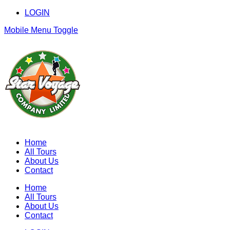
LOGIN
Mobile Menu Toggle
Home
All Tours
About Us
Contact
Home
All Tours
About Us
Contact