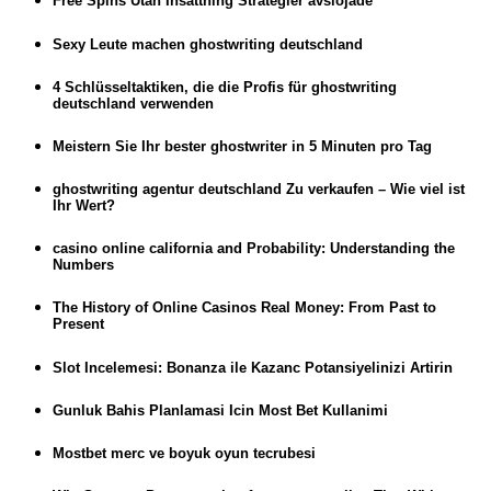
Free Spins Utan Insättning Strategier avslöjade
Sexy Leute machen ghostwriting deutschland
4 Schlüsseltaktiken, die die Profis für ghostwriting
deutschland verwenden
Meistern Sie Ihr bester ghostwriter in 5 Minuten pro Tag
ghostwriting agentur deutschland Zu verkaufen – Wie viel ist
Ihr Wert?
casino online california and Probability: Understanding the
Numbers
The History of Online Casinos Real Money: From Past to
Present
Slot Incelemesi: Bonanza ile Kazanc Potansiyelinizi Artirin
Gunluk Bahis Planlamasi Icin Most Bet Kullanimi
Mostbet merc ve boyuk oyun tecrubesi