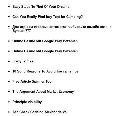
Easy Steps To 7bet Of Your Dreams
Can You Really Find buy Tent for Camping?
Для игры на игровых автоматах выбирайте онлайн казино
Вулкан 777
Online Casino Mit Google Play Bezahlen
Online Casino Mit Google Play Bezahlen
pretty latinas
10 Solid Reasons To Avoid fire cams live
Free Article Spinner Tool
The Argument About Market Economy
Principle visibility
Ace Check Cashing Alexandria Va