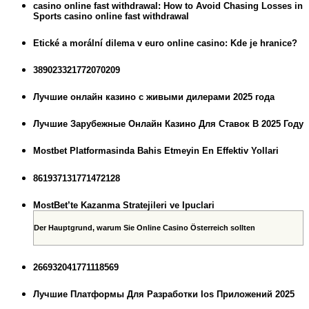
casino online fast withdrawal: How to Avoid Chasing Losses in
Sports casino online fast withdrawal
Etické a morální dilema v euro online casino: Kde je hranice?
389023321772070209
Лучшие онлайн казино с живыми дилерами 2025 года
Лучшие Зарубежные Онлайн Казино Для Ставок В 2025 Году
Mostbet Platformasinda Bahis Etmeyin En Effektiv Yollari
861937131771472128
MostBet’te Kazanma Stratejileri ve Ipuclari
Der Hauptgrund, warum Sie Online Casino Österreich sollten
266932041771118569
Лучшие Платформы Для Разработки Ios Приложений 2025