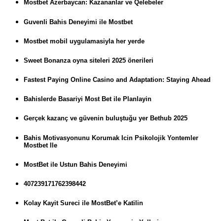
Mostbet Azerbaycan: Kazananlar ve Qelebeler
Guvenli Bahis Deneyimi ile Mostbet
Mostbet mobil uygulamasiyla her yerde
Sweet Bonanza oyna siteleri 2025 önerileri
Fastest Paying Online Casino and Adaptation: Staying Ahead
Bahislerde Basariyi Most Bet ile Planlayin
Gerçek kazanç ve güvenin buluştuğu yer Bethub 2025
Bahis Motivasyonunu Korumak Icin Psikolojik Yontemler
Mostbet Ile
MostBet ile Ustun Bahis Deneyimi
407239171762398442
Kolay Kayit Sureci ile MostBet’e Katilin