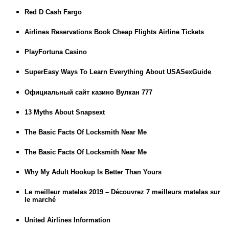
Red D Cash Fargo
Airlines Reservations Book Cheap Flights Airline Tickets
PlayFortuna Casino
SuperEasy Ways To Learn Everything About USASexGuide
Официальный сайт казино Вулкан 777
13 Myths About Snapsext
The Basic Facts Of Locksmith Near Me
The Basic Facts Of Locksmith Near Me
Why My Adult Hookup Is Better Than Yours
Le meilleur matelas 2019 – Découvrez 7 meilleurs matelas sur
le marché
United Airlines Information