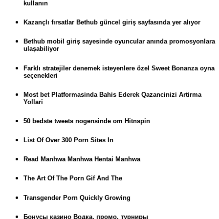
kullanın
Kazançlı fırsatlar Bethub güncel giriş sayfasında yer alıyor
Bethub mobil giriş sayesinde oyuncular anında promosyonlara
ulaşabiliyor
Farklı stratejiler denemek isteyenlere özel Sweet Bonanza oyna
seçenekleri
Most bet Platformasinda Bahis Ederek Qazancinizi Artirma
Yollari
50 bedste tweets nogensinde om Hitnspin
List Of Over 300 Porn Sites In
Read Manhwa Manhwa Hentai Manhwa
The Art Of The Porn Gif And The
Transgender Porn Quickly Growing
Бонусы казино Водка, промо, турниры