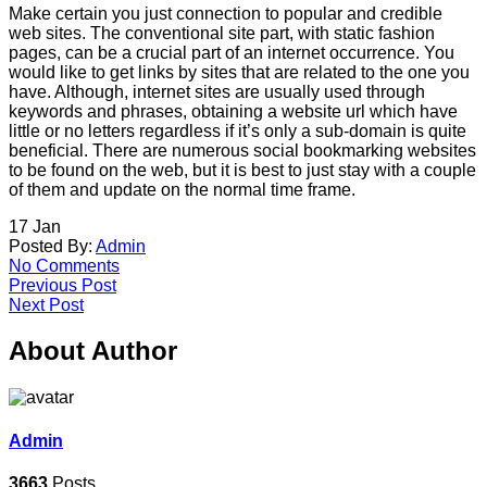
Make certain you just connection to popular and credible
web sites. The conventional site part, with static fashion
pages, can be a crucial part of an internet occurrence. You
would like to get links by sites that are related to the one you
have. Although, internet sites are usually used through
keywords and phrases, obtaining a website url which have
little or no letters regardless if it’s only a sub-domain is quite
beneficial. There are numerous social bookmarking websites
to be found on the web, but it is best to just stay with a couple
of them and update on the normal time frame.
17
Jan
Posted By:
Admin
No Comments
Previous Post
Next Post
About Author
Admin
3663
Posts