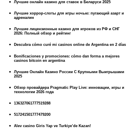
Лучшие онлайн казино для ставок в Беларуси 2025
Лучшие хоррор-слоты для игры ночью: пугающий азарт и
адреналин
Лучшие лицензионные казино для игроков из РФ и СНГ
2026: Полный обзор и рейтинг
Descubra cómo curé mi casinos online de Argentina en 2 días
Bonificaciones y promociones: cómo dan forma a mejores
casinos bitcoin en argentina
Лучшие Онлайн Казино России С Крупными Выигрышами
2025
Обзор провайдера Pragmatic Play Live: инновации, игры и
технологии 2026 года
136327061777519288
517241501777479200
Alev casino Giris Yap ve Turkiye’de Kazan!