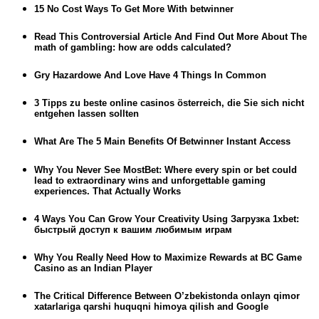
15 No Cost Ways To Get More With betwinner
Read This Controversial Article And Find Out More About The
math of gambling: how are odds calculated?
Gry Hazardowe And Love Have 4 Things In Common
3 Tipps zu beste online casinos österreich, die Sie sich nicht
entgehen lassen sollten
What Are The 5 Main Benefits Of Betwinner Instant Access
Why You Never See MostBet: Where every spin or bet could
lead to extraordinary wins and unforgettable gaming
experiences. That Actually Works
4 Ways You Can Grow Your Creativity Using Загрузка 1xbet:
быстрый доступ к вашим любимым играм
Why You Really Need How to Maximize Rewards at BC Game
Casino as an Indian Player
The Critical Difference Between O’zbekistonda onlayn qimor
xatarlariga qarshi huquqni himoya qilish and Google