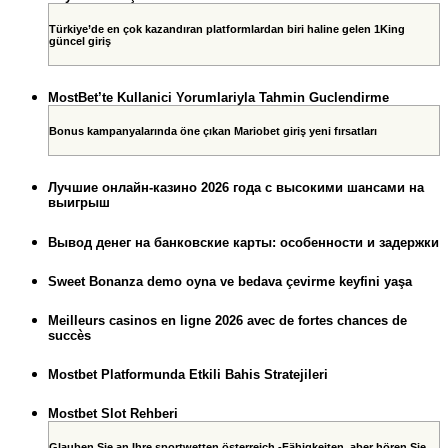
Türkiye’de en çok kazandıran platformlardan biri haline gelen 1King
güncel giriş
MostBet’te Kullanici Yorumlariyla Tahmin Guclendirme
Bonus kampanyalarında öne çıkan Mariobet giriş yeni fırsatları
Лучшие онлайн-казино 2026 года с высокими шансами на
выигрыш
Вывод денег на банковские карты: особенности и задержки
Sweet Bonanza demo oyna ve bedava çevirme keyfini yaşa
Meilleurs casinos en ligne 2026 avec de fortes chances de
succès
Mostbet Platformunda Etkili Bahis Stratejileri
Mostbet Slot Rehberi
Glauben Sie an Ihre sportwetten österreich -Fähigkeiten, aber hören Sie