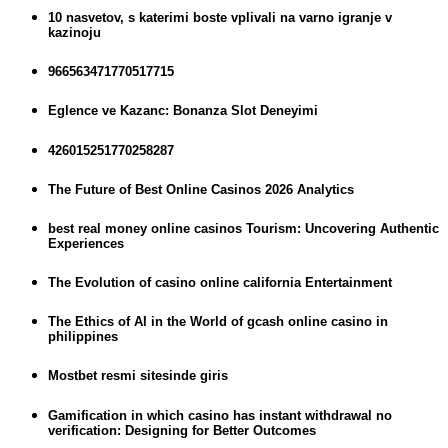
10 nasvetov, s katerimi boste vplivali na varno igranje v
kazinoju
966563471770517715
Eglence ve Kazanc: Bonanza Slot Deneyimi
426015251770258287
The Future of Best Online Casinos 2026 Analytics
best real money online casinos Tourism: Uncovering Authentic
Experiences
The Evolution of casino online california Entertainment
The Ethics of AI in the World of gcash online casino in
philippines
Mostbet resmi sitesinde giris
Gamification in which casino has instant withdrawal no
verification: Designing for Better Outcomes