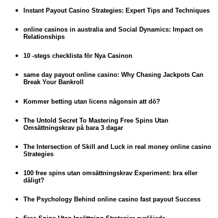
Instant Payout Casino Strategies: Expert Tips and Techniques
online casinos in australia and Social Dynamics: Impact on
Relationships
10 -stegs checklista för Nya Casinon
same day payout online casino: Why Chasing Jackpots Can
Break Your Bankroll
Kommer betting utan licens någonsin att dö?
The Untold Secret To Mastering Free Spins Utan
Omsättningskrav på bara 3 dagar
The Intersection of Skill and Luck in real money online casino
Strategies
100 free spins utan omsättningskrav Experiment: bra eller
dåligt?
The Psychology Behind online casino fast payout Success