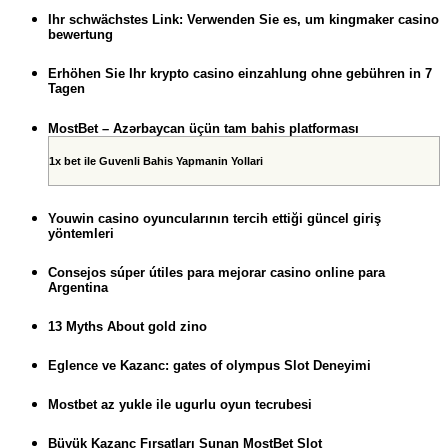
Ihr schwächstes Link: Verwenden Sie es, um kingmaker casino
bewertung
Erhöhen Sie Ihr krypto casino einzahlung ohne gebühren in 7
Tagen
MostBet – Azərbaycan üçün tam bahis platforması
1x bet ile Guvenli Bahis Yapmanin Yollari
Youwin casino oyuncularının tercih ettiği güncel giriş
yöntemleri
Consejos súper útiles para mejorar casino online para
Argentina
13 Myths About gold zino
Eglence ve Kazanc: gates of olympus Slot Deneyimi
Mostbet az yukle ile ugurlu oyun tecrubesi
Büyük Kazanç Fırsatları Sunan MostBet Slot