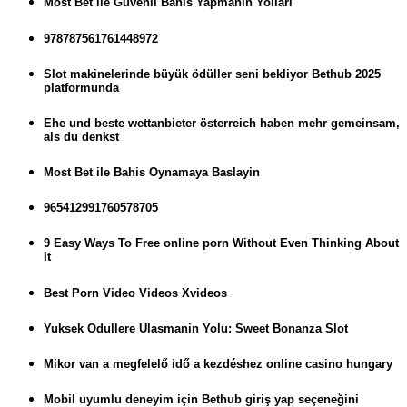
Most Bet ile Guvenli Bahis Yapmanin Yollari
978787561761448972
Slot makinelerinde büyük ödüller seni bekliyor Bethub 2025
platformunda
Ehe und beste wettanbieter österreich haben mehr gemeinsam,
als du denkst
Most Bet ile Bahis Oynamaya Baslayin
965412991760578705
9 Easy Ways To Free online porn Without Even Thinking About
It
Best Porn Video Videos Xvideos
Yuksek Odullere Ulasmanin Yolu: Sweet Bonanza Slot
Mikor van a megfelelő idő a kezdéshez online casino hungary
Mobil uyumlu deneyim için Bethub giriş yap seçeneğini