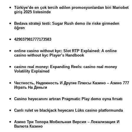
Türkiye’de en çok tercih edilen promosyonlardan biri Mariobet
giriş 2025 listesinde
Bedava strateji testi: Sugar Rush demo ile riske girmeden
öğren
429037981777173583
online casino without kyc: Slot RTP Explained: A online
casino without kyc Player’s Handbook
casino real money: Expanding Reels: casino real money
Volatility Explained
Честность, Надежность И Другие Плюсы Казино – Азино 777
Играть На Деньги
Casino heyecanını artıran Pragmatic Play demo oyna fırsatı
Canlı rulet ve blackjack heyecanı Lüks casino platformunda
Азино Три Топора Мобильная Версия – Локализация И
Валюта Казино