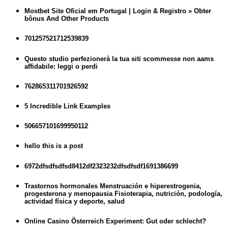
Mostbet Site Oficial em Portugal | Login & Registro » Obter
bônus And Other Products
701257521712539839
Questo studio perfezionerà la tua siti scommesse non aams
affidabile: leggi o perdi
762865311701926592
5 Incredible Link Examples
506657101699950112
hello this is a post
6972dfsdfsdfsd8412df2323232dfsdfsdf1691386699
Trastornos hormonales Menstruación e hiperestrogenia,
progesterona y menopausia Fisioterapia, nutrición, podología,
actividad física y deporte, salud
Online Casino Österreich Experiment: Gut oder schlecht?