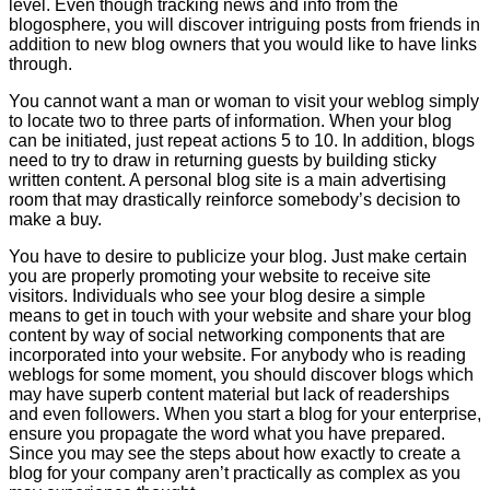
level. Even though tracking news and info from the
blogosphere, you will discover intriguing posts from friends in
addition to new blog owners that you would like to have links
through.
You cannot want a man or woman to visit your weblog simply
to locate two to three parts of information. When your blog
can be initiated, just repeat actions 5 to 10. In addition, blogs
need to try to draw in returning guests by building sticky
written content. A personal blog site is a main advertising
room that may drastically reinforce somebody’s decision to
make a buy.
You have to desire to publicize your blog. Just make certain
you are properly promoting your website to receive site
visitors. Individuals who see your blog desire a simple
means to get in touch with your website and share your blog
content by way of social networking components that are
incorporated into your website. For anybody who is reading
weblogs for some moment, you should discover blogs which
may have superb content material but lack of readerships
and even followers. When you start a blog for your enterprise,
ensure you propagate the word what you have prepared.
Since you may see the steps about how exactly to create a
blog for your company aren’t practically as complex as you