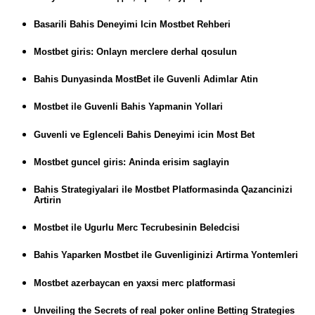
Basarili Bahis Deneyimi Icin Mostbet Rehberi
Mostbet giris: Onlayn merclere derhal qosulun
Bahis Dunyasinda MostBet ile Guvenli Adimlar Atin
Mostbet ile Guvenli Bahis Yapmanin Yollari
Guvenli ve Eglenceli Bahis Deneyimi icin Most Bet
Mostbet guncel giris: Aninda erisim saglayin
Bahis Strategiyalari ile Mostbet Platformasinda Qazancinizi
Artirin
Mostbet ile Ugurlu Merc Tecrubesinin Beledcisi
Bahis Yaparken Mostbet ile Guvenliginizi Artirma Yontemleri
Mostbet azerbaycan en yaxsi merc platformasi
Unveiling the Secrets of real poker online Betting Strategies