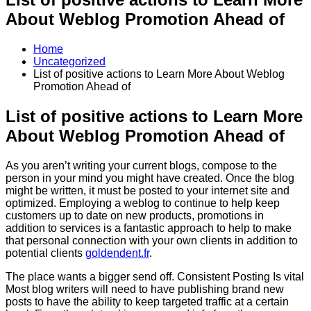
About Weblog Promotion Ahead of
Home
Uncategorized
List of positive actions to Learn More About Weblog
Promotion Ahead of
List of positive actions to Learn More
About Weblog Promotion Ahead of
As you aren’t writing your current blogs, compose to the
person in your mind you might have created. Once the blog
might be written, it must be posted to your internet site and
optimized. Employing a weblog to continue to help keep
customers up to date on new products, promotions in
addition to services is a fantastic approach to help to make
that personal connection with your own clients in addition to
potential clients
goldendent.fr
.
The place wants a bigger send off. Consistent Posting Is vital
Most blog writers will need to have publishing brand new
posts to have the ability to keep targeted traffic at a certain