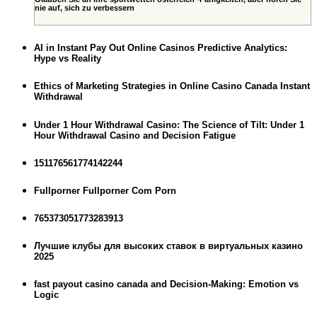
nie auf, sich zu verbessern
AI in Instant Pay Out Online Casinos Predictive Analytics:
Hype vs Reality
Ethics of Marketing Strategies in Online Casino Canada Instant
Withdrawal
Under 1 Hour Withdrawal Casino: The Science of Tilt: Under 1
Hour Withdrawal Casino and Decision Fatigue
151176561774142244
Fullporner Fullporner Com Porn
765373051773283913
Лучшие клубы для высоких ставок в виртуальных казино
2025
fast payout casino canada and Decision-Making: Emotion vs
Logic