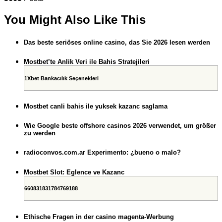
You Might Also Like This
Das beste seriöses online casino, das Sie 2026 lesen werden
Mostbet’te Anlik Veri ile Bahis Stratejileri
1Xbet Bankacılık Seçenekleri
Mostbet canli bahis ile yuksek kazanc saglama
Wie Google beste offshore casinos 2026 verwendet, um größer
zu werden
radioconvos.com.ar Experimento: ¿bueno o malo?
Mostbet Slot: Eglence ve Kazanc
660831831784769188
Ethische Fragen in der casino magenta-Werbung