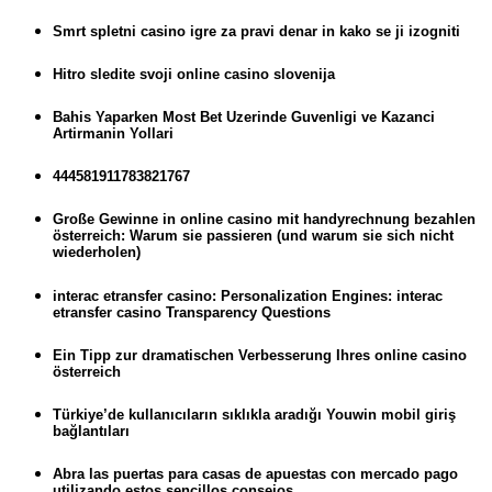
Smrt spletni casino igre za pravi denar in kako se ji izogniti
Hitro sledite svoji online casino slovenija
Bahis Yaparken Most Bet Uzerinde Guvenligi ve Kazanci
Artirmanin Yollari
444581911783821767
Große Gewinne in online casino mit handyrechnung bezahlen
österreich: Warum sie passieren (und warum sie sich nicht
wiederholen)
interac etransfer casino: Personalization Engines: interac
etransfer casino Transparency Questions
Ein Tipp zur dramatischen Verbesserung Ihres online casino
österreich
Türkiye’de kullanıcıların sıklıkla aradığı Youwin mobil giriş
bağlantıları
Abra las puertas para casas de apuestas con mercado pago
utilizando estos sencillos consejos