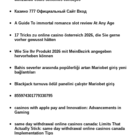
Казино 777 Официальный Сайт Вход
A Guide To immortal romance slot review At Any Age
17 Tricks zu online casino österreich 2026, die Sie gerne
vorher gewusst hätten
Wie Sie Ihr Produkt 2026 mit MeinBezirk angegeben
hervorheben können
Bahis severler arasında popülerliği artan Mariobet giriş yeni
bağlantıları
Blackjack turnuva ödül panelini çalıştır Mariobet giriş
855974301779330795
casinos with apple pay and Innovation: Advancements in
Gaming
same day withdrawal online casinos canada: Limits That
Actually Stick: same day withdrawal online casinos canada
Implementation Tips