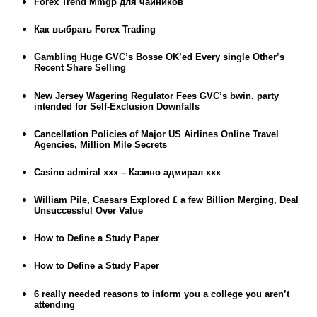
Forex Trend Mmgp для чайников
Как выбрать Forex Trading
Gambling Huge GVC’s Bosse OK’ed Every single Other’s
Recent Share Selling
New Jersey Wagering Regulator Fees GVC’s bwin. party
intended for Self-Exclusion Downfalls
Cancellation Policies of Major US Airlines Online Travel
Agencies, Million Mile Secrets
Casino admiral xxx – Казино адмирал ххх
William Pile, Caesars Explored £ a few Billion Merging, Deal
Unsuccessful Over Value
How to Define a Study Paper
How to Define a Study Paper
6 really needed reasons to inform you a college you aren’t
attending