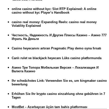
online casino without kyc: Slot RTP Explained: A online
casino without kyc Player’s Handbook
casino real money: Expanding Reels: casino real money
Volatility Explained
Честность, Надежность И Другие Плюсы Казино – Азино 777
Играть На Деньги
Casino heyecanını artıran Pragmatic Play demo oyna fırsatı
Canlı rulet ve blackjack heyecanı Lüks casino platformunda
Азино Три Топора Мобильная Версия – Локализация И
Валюта Казино
Ihr schwächstes Link: Verwenden Sie es, um kingmaker casino
bewertung
Erhöhen Sie Ihr krypto casino einzahlung ohne gebühren in 7
Tagen
MostBet – Azərbaycan üçün tam bahis platforması