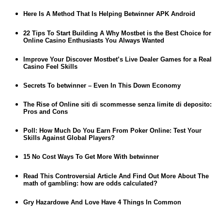
Here Is A Method That Is Helping Betwinner APK Android
22 Tips To Start Building A Why Mostbet is the Best Choice for
Online Casino Enthusiasts You Always Wanted
Improve Your Discover Mostbet’s Live Dealer Games for a Real
Casino Feel Skills
Secrets To betwinner – Even In This Down Economy
The Rise of Online siti di scommesse senza limite di deposito:
Pros and Cons
Poll: How Much Do You Earn From Poker Online: Test Your
Skills Against Global Players?
15 No Cost Ways To Get More With betwinner
Read This Controversial Article And Find Out More About The
math of gambling: how are odds calculated?
Gry Hazardowe And Love Have 4 Things In Common