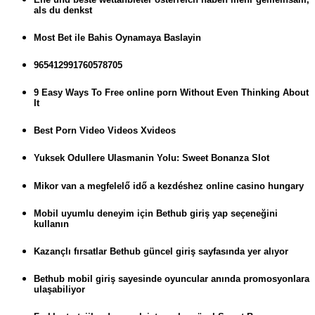
als du denkst
Most Bet ile Bahis Oynamaya Baslayin
965412991760578705
9 Easy Ways To Free online porn Without Even Thinking About
It
Best Porn Video Videos Xvideos
Yuksek Odullere Ulasmanin Yolu: Sweet Bonanza Slot
Mikor van a megfelelő idő a kezdéshez online casino hungary
Mobil uyumlu deneyim için Bethub giriş yap seçeneğini
kullanın
Kazançlı fırsatlar Bethub güncel giriş sayfasında yer alıyor
Bethub mobil giriş sayesinde oyuncular anında promosyonlara
ulaşabiliyor