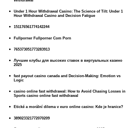
Withdrawal
Under 1 Hour Withdrawal Casino: The Science of Tilt: Under 1
Hour Withdrawal Casino and Decision Fatigue
151176561774142244
Fullporner Fullporner Com Porn
765373051773283913
Лучшие клубы для высоких ставок в виртуальных казино
2025
fast payout casino canada and Decision-Making: Emotion vs
Logic
casino online fast withdrawal: How to Avoid Chasing Losses in
Sports casino online fast withdrawal
Etické a morální dilema v euro online casino: Kde je hranice?
389023321772070209