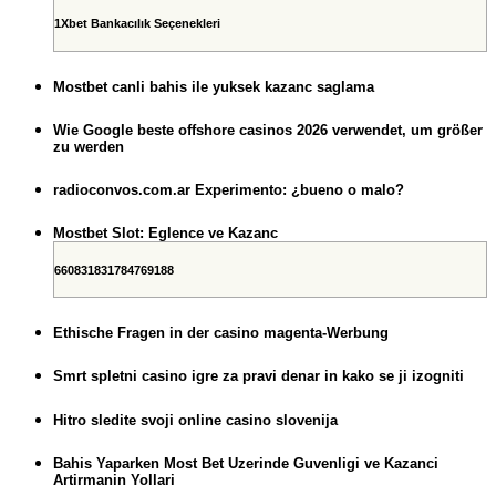
1Xbet Bankacılık Seçenekleri
Mostbet canli bahis ile yuksek kazanc saglama
Wie Google beste offshore casinos 2026 verwendet, um größer
zu werden
radioconvos.com.ar Experimento: ¿bueno o malo?
Mostbet Slot: Eglence ve Kazanc
660831831784769188
Ethische Fragen in der casino magenta-Werbung
Smrt spletni casino igre za pravi denar in kako se ji izogniti
Hitro sledite svoji online casino slovenija
Bahis Yaparken Most Bet Uzerinde Guvenligi ve Kazanci
Artirmanin Yollari