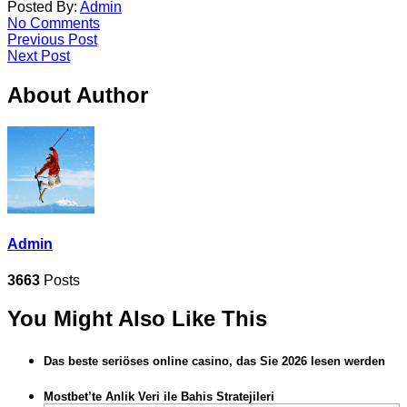
Posted By:
Admin
No Comments
Previous Post
Next Post
About Author
Admin
3663
Posts
You Might Also Like This
Das beste seriöses online casino, das Sie 2026 lesen werden
Mostbet’te Anlik Veri ile Bahis Stratejileri