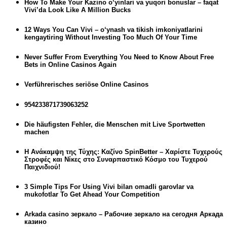
How To Make Your Kazino o‘yinlari va yuqori bonuslar – faqat
Vivi’da Look Like A Million Bucks
12 Ways You Can Vivi – o‘ynash va tikish imkoniyatlarini
kengaytiring Without Investing Too Much Of Your Time
Never Suffer From Everything You Need to Know About Free
Bets in Online Casinos Again
Verführerisches seriöse Online Casinos
954233871739063252
Die häufigsten Fehler, die Menschen mit Live Sportwetten
machen
Η Ανάκαμψη της Τύχης: Καζίνο SpinBetter – Χαρίστε Τυχερούς
Στροφές και Νίκες στο Συναρπαστικό Κόσμο του Τυχερού
Παιχνιδιού!
3 Simple Tips For Using Vivi bilan omadli garovlar va
mukofotlar To Get Ahead Your Competition
Arkada casino зеркало – Рабочие зеркало на сегодня Аркада
казино