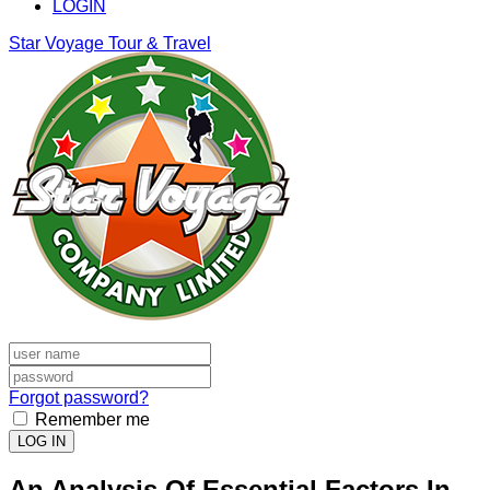
LOGIN
Star Voyage Tour & Travel
Forgot password?
Remember me
LOG IN
An Analysis Of Essential Factors In