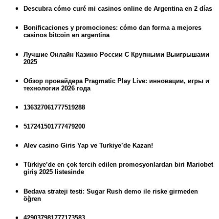
Descubra cómo curé mi casinos online de Argentina en 2 días
Bonificaciones y promociones: cómo dan forma a mejores
casinos bitcoin en argentina
Лучшие Онлайн Казино России С Крупными Выигрышами
2025
Обзор провайдера Pragmatic Play Live: инновации, игры и
технологии 2026 года
136327061777519288
517241501777479200
Alev casino Giris Yap ve Turkiye’de Kazan!
Türkiye’de en çok tercih edilen promosyonlardan biri Mariobet
giriş 2025 listesinde
Bedava strateji testi: Sugar Rush demo ile riske girmeden
öğren
429037981777173583