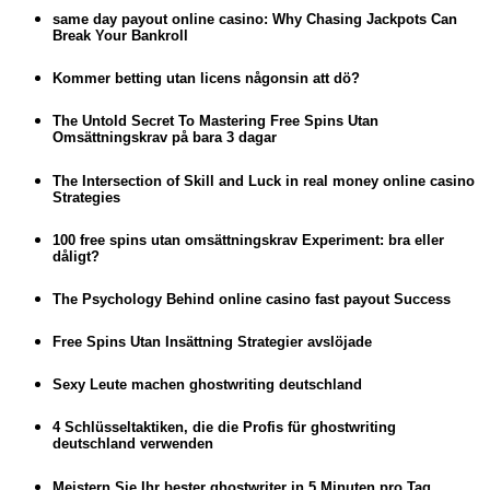
same day payout online casino: Why Chasing Jackpots Can
Break Your Bankroll
Kommer betting utan licens någonsin att dö?
The Untold Secret To Mastering Free Spins Utan
Omsättningskrav på bara 3 dagar
The Intersection of Skill and Luck in real money online casino
Strategies
100 free spins utan omsättningskrav Experiment: bra eller
dåligt?
The Psychology Behind online casino fast payout Success
Free Spins Utan Insättning Strategier avslöjade
Sexy Leute machen ghostwriting deutschland
4 Schlüsseltaktiken, die die Profis für ghostwriting
deutschland verwenden
Meistern Sie Ihr bester ghostwriter in 5 Minuten pro Tag