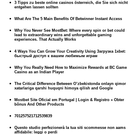
3 Tipps zu beste online casinos österreich, die Sie sich nicht
entgehen lassen sollten
What Are The 5 Main Benefits Of Betwinner Instant Access
Why You Never See MostBet: Where every spin or bet could
lead to extraordinary wins and unforgettable gaming
experiences. That Actually Works
4 Ways You Can Grow Your Creativity Using Загрузка 1xbet:
быстрый доступ к вашим любимым играм
Why You Really Need How to Maximize Rewards at BC Game
Casino as an Indian Player
The Critical Difference Between O’zbekistonda onlayn qimor
xatarlariga qarshi huquqni himoya qilish and Google
Mostbet Site Oficial em Portugal | Login & Registro » Obter
bônus And Other Products
701257521712539839
Questo studio perfezionerà la tua siti scommesse non aams
affidabile: leggi o perdi