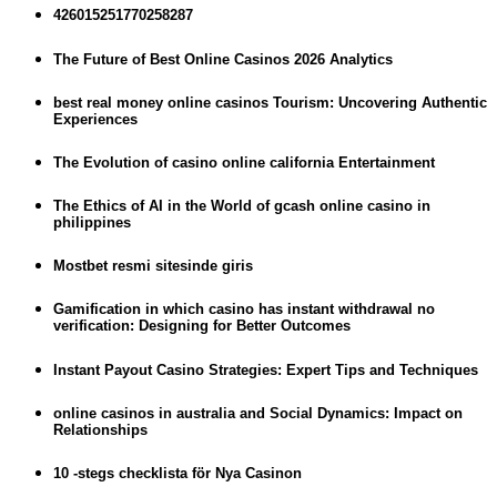
426015251770258287
The Future of Best Online Casinos 2026 Analytics
best real money online casinos Tourism: Uncovering Authentic
Experiences
The Evolution of casino online california Entertainment
The Ethics of AI in the World of gcash online casino in
philippines
Mostbet resmi sitesinde giris
Gamification in which casino has instant withdrawal no
verification: Designing for Better Outcomes
Instant Payout Casino Strategies: Expert Tips and Techniques
online casinos in australia and Social Dynamics: Impact on
Relationships
10 -stegs checklista för Nya Casinon