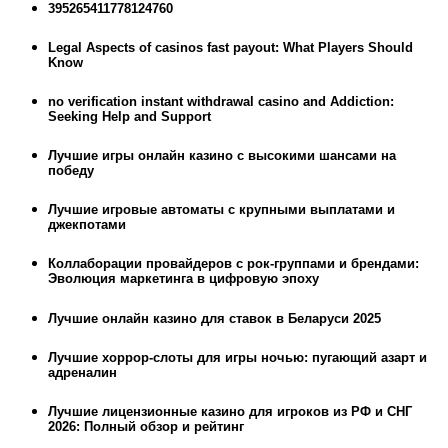
395265411778124760
Legal Aspects of casinos fast payout: What Players Should
Know
no verification instant withdrawal casino and Addiction:
Seeking Help and Support
Лучшие игры онлайн казино с высокими шансами на
победу
Лучшие игровые автоматы с крупными выплатами и
джекпотами
Коллаборации провайдеров с рок-группами и брендами:
Эволюция маркетинга в цифровую эпоху
Лучшие онлайн казино для ставок в Беларуси 2025
Лучшие хоррор-слоты для игры ночью: пугающий азарт и
адреналин
Лучшие лицензионные казино для игроков из РФ и СНГ
2026: Полный обзор и рейтинг