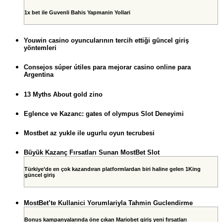
1x bet ile Guvenli Bahis Yapmanin Yollari
Youwin casino oyuncularının tercih ettiği güncel giriş
yöntemleri
Consejos súper útiles para mejorar casino online para
Argentina
13 Myths About gold zino
Eglence ve Kazanc: gates of olympus Slot Deneyimi
Mostbet az yukle ile ugurlu oyun tecrubesi
Büyük Kazanç Fırsatları Sunan MostBet Slot
Türkiye’de en çok kazandıran platformlardan biri haline gelen 1King
güncel giriş
MostBet’te Kullanici Yorumlariyla Tahmin Guclendirme
Bonus kampanyalarında öne çıkan Mariobet giriş yeni fırsatları