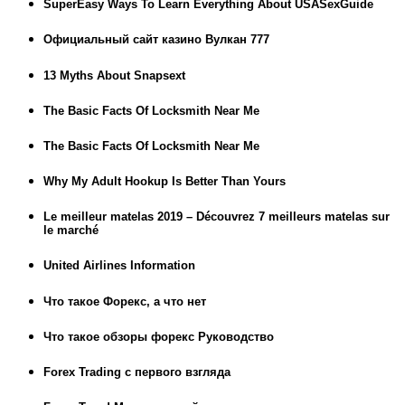
SuperEasy Ways To Learn Everything About USASexGuide
Официальный сайт казино Вулкан 777
13 Myths About Snapsext
The Basic Facts Of Locksmith Near Me
The Basic Facts Of Locksmith Near Me
Why My Adult Hookup Is Better Than Yours
Le meilleur matelas 2019 – Découvrez 7 meilleurs matelas sur
le marché
United Airlines Information
Что такое Форекс, а что нет
Что такое обзоры форекс Руководство
Forex Trading с первого взгляда