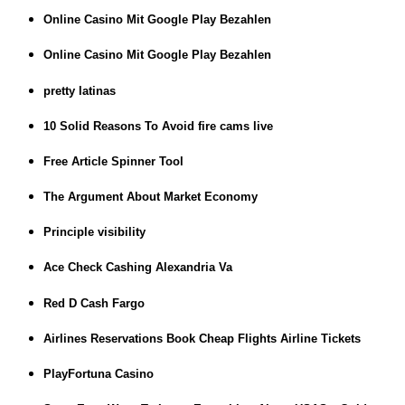
Online Casino Mit Google Play Bezahlen
Online Casino Mit Google Play Bezahlen
pretty latinas
10 Solid Reasons To Avoid fire cams live
Free Article Spinner Tool
The Argument About Market Economy
Principle visibility
Ace Check Cashing Alexandria Va
Red D Cash Fargo
Airlines Reservations Book Cheap Flights Airline Tickets
PlayFortuna Casino