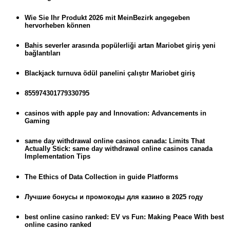
Wie Sie Ihr Produkt 2026 mit MeinBezirk angegeben
hervorheben können
Bahis severler arasında popülerliği artan Mariobet giriş yeni
bağlantıları
Blackjack turnuva ödül panelini çalıştır Mariobet giriş
855974301779330795
casinos with apple pay and Innovation: Advancements in
Gaming
same day withdrawal online casinos canada: Limits That
Actually Stick: same day withdrawal online casinos canada
Implementation Tips
The Ethics of Data Collection in guide Platforms
Лучшие бонусы и промокоды для казино в 2025 году
best online casino ranked: EV vs Fun: Making Peace With best
online casino ranked