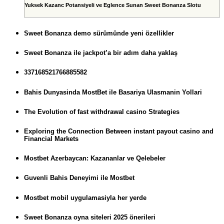
Yuksek Kazanc Potansiyeli ve Eglence Sunan Sweet Bonanza Slotu
Sweet Bonanza demo sürümünde yeni özellikler
Sweet Bonanza ile jackpot’a bir adım daha yaklaş
337168521766885582
Bahis Dunyasinda MostBet ile Basariya Ulasmanin Yollari
The Evolution of fast withdrawal casino Strategies
Exploring the Connection Between instant payout casino and
Financial Markets
Mostbet Azerbaycan: Kazananlar ve Qelebeler
Guvenli Bahis Deneyimi ile Mostbet
Mostbet mobil uygulamasiyla her yerde
Sweet Bonanza oyna siteleri 2025 önerileri