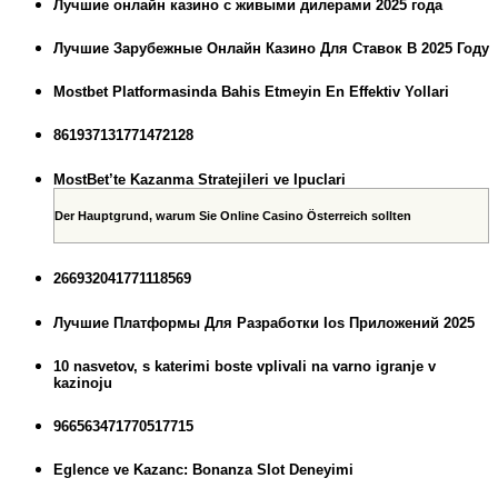
Лучшие онлайн казино с живыми дилерами 2025 года
Лучшие Зарубежные Онлайн Казино Для Ставок В 2025 Году
Mostbet Platformasinda Bahis Etmeyin En Effektiv Yollari
861937131771472128
MostBet’te Kazanma Stratejileri ve Ipuclari
Der Hauptgrund, warum Sie Online Casino Österreich sollten
266932041771118569
Лучшие Платформы Для Разработки Ios Приложений 2025
10 nasvetov, s katerimi boste vplivali na varno igranje v
kazinoju
966563471770517715
Eglence ve Kazanc: Bonanza Slot Deneyimi