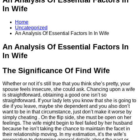
In Wife
Home
Uncategorized
An Analysis Of Essential Factors In In Wife
An Analysis Of Essential Factors In
In Wife
The Significance Of Find Wife
Whether or not it’s still true that you think she’s pretty, your
spouse feels insecure, she could ask. Chancing upon a wife
is straightforward, obtaining a good one isn’t so
straightforward. If your lady lets you know that she is going to
die if you leave, maybe she dependent and you also don’t
want to be in that circumstance, just don’t make it worse by
simply cheating . On the flip side, she must be open on her
feelings. The wife might begin to feel failed by her husband
because he isn’t taking the chance to maintain the facet in
their relationship moving. In my estimation, it’s the wife’s
prerogative to determine general details about the past or