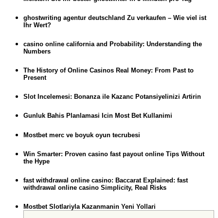
ghostwriting agentur deutschland Zu verkaufen – Wie viel ist
Ihr Wert?
casino online california and Probability: Understanding the
Numbers
The History of Online Casinos Real Money: From Past to
Present
Slot Incelemesi: Bonanza ile Kazanc Potansiyelinizi Artirin
Gunluk Bahis Planlamasi Icin Most Bet Kullanimi
Mostbet merc ve boyuk oyun tecrubesi
Win Smarter: Proven casino fast payout online Tips Without
the Hype
fast withdrawal online casino: Baccarat Explained: fast
withdrawal online casino Simplicity, Real Risks
Mostbet Slotlariyla Kazanmanin Yeni Yollari