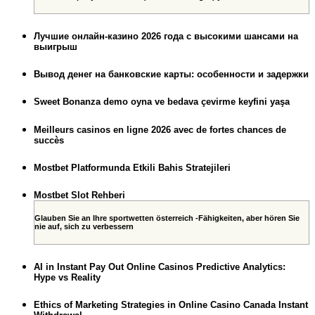
Лучшие онлайн-казино 2026 года с высокими шансами на
выигрыш
Вывод денег на банковские карты: особенности и задержки
Sweet Bonanza demo oyna ve bedava çevirme keyfini yaşa
Meilleurs casinos en ligne 2026 avec de fortes chances de
succès
Mostbet Platformunda Etkili Bahis Stratejileri
Mostbet Slot Rehberi
Glauben Sie an Ihre sportwetten österreich -Fähigkeiten, aber hören Sie
nie auf, sich zu verbessern
AI in Instant Pay Out Online Casinos Predictive Analytics:
Hype vs Reality
Ethics of Marketing Strategies in Online Casino Canada Instant