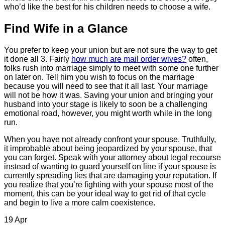
who’d like the best for his children needs to choose a wife.
Find Wife in a Glance
You prefer to keep your union but are not sure the way to get
it done all 3. Fairly
how much are mail order wives?
often,
folks rush into marriage simply to meet with some one further
on later on. Tell him you wish to focus on the marriage
because you will need to see that it all last. Your marriage
will not be how it was. Saving your union and bringing your
husband into your stage is likely to soon be a challenging
emotional road, however, you might worth while in the long
run.
When you have not already confront your spouse. Truthfully,
it improbable about being jeopardized by your spouse, that
you can forget. Speak with your attorney about legal recourse
instead of wanting to guard yourself on line if your spouse is
currently spreading lies that are damaging your reputation. If
you realize that you’re fighting with your spouse most of the
moment, this can be your ideal way to get rid of that cycle
and begin to live a more calm coexistence.
19
Apr