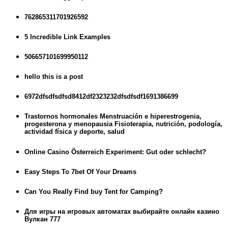
762865311701926592
5 Incredible Link Examples
506657101699950112
hello this is a post
6972dfsdfsdfsd8412df2323232dfsdfsdf1691386699
Trastornos hormonales Menstruación e hiperestrogenia,
progesterona y menopausia Fisioterapia, nutrición, podología,
actividad física y deporte, salud
Online Casino Österreich Experiment: Gut oder schlecht?
Easy Steps To 7bet Of Your Dreams
Can You Really Find buy Tent for Camping?
Для игры на игровых автоматах выбирайте онлайн казино
Вулкан 777