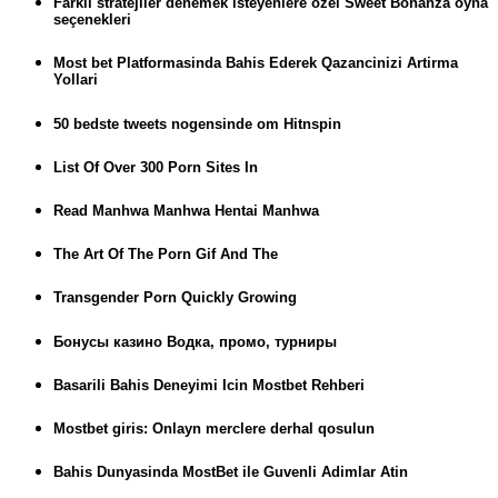
Farklı stratejiler denemek isteyenlere özel Sweet Bonanza oyna
seçenekleri
Most bet Platformasinda Bahis Ederek Qazancinizi Artirma
Yollari
50 bedste tweets nogensinde om Hitnspin
List Of Over 300 Porn Sites In
Read Manhwa Manhwa Hentai Manhwa
The Art Of The Porn Gif And The
Transgender Porn Quickly Growing
Бонусы казино Водка, промо, турниры
Basarili Bahis Deneyimi Icin Mostbet Rehberi
Mostbet giris: Onlayn merclere derhal qosulun
Bahis Dunyasinda MostBet ile Guvenli Adimlar Atin