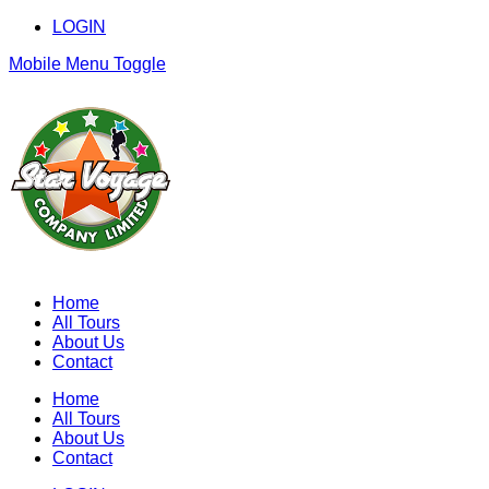
LOGIN
Mobile Menu Toggle
Home
All Tours
About Us
Contact
Home
All Tours
About Us
Contact