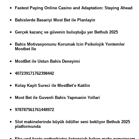
Fastest Paying Online Casino and Adaptation: Staying Ahead
Bahislerde Basariyi Most Bet ile Planlayin
Gerçek kazanç ve güvenin buluştuğu yer Bethub 2025
Bahis Motivasyonunu Korumak Icin Psikolojik Yontemler
Mostbet Ile
MostBet ile Ustun Bahis Deneyimi
407239171762398442
Kolay Kayit Sureci ile MostBet’e Katilin
Most Bet ile Guvenli Bahis Yapmanin Yollari
978787561761448972
Slot makinelerinde büyük ödüller seni bekliyor Bethub 2025
platformunda
Ehe und beste wettanbieter österreich haben mehr gemeinsam,