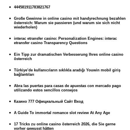
444581911783821767
Große Gewinne in online casino mit handyrechnung bezahlen
österreich: Warum sie passieren (und warum sie sich nicht
wiederholen)
interac etransfer casino: Personalization Engines: interac
etransfer casino Transparency Questions
Ein Tipp zur dramatischen Verbesserung Ihres online casino
österreich
Türkiye’de kullanıcıların sıklıkla aradığı Youwin mobil giriş
bağlantıları
Abra las puertas para casas de apuestas con mercado pago
utilizando estos sencillos consejos
Казино 777 Официальный Сайт Вход
A Guide To immortal romance slot review At Any Age
17 Tricks zu online casino österreich 2026, die Sie gerne
vorher gewusst hätten