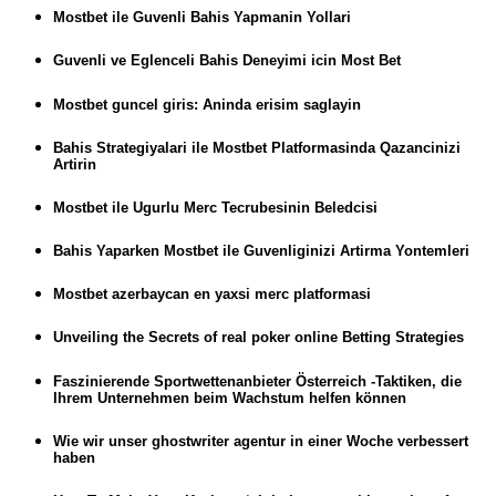
Mostbet ile Guvenli Bahis Yapmanin Yollari
Guvenli ve Eglenceli Bahis Deneyimi icin Most Bet
Mostbet guncel giris: Aninda erisim saglayin
Bahis Strategiyalari ile Mostbet Platformasinda Qazancinizi
Artirin
Mostbet ile Ugurlu Merc Tecrubesinin Beledcisi
Bahis Yaparken Mostbet ile Guvenliginizi Artirma Yontemleri
Mostbet azerbaycan en yaxsi merc platformasi
Unveiling the Secrets of real poker online Betting Strategies
Faszinierende Sportwettenanbieter Österreich -Taktiken, die
Ihrem Unternehmen beim Wachstum helfen können
Wie wir unser ghostwriter agentur in einer Woche verbessert
haben