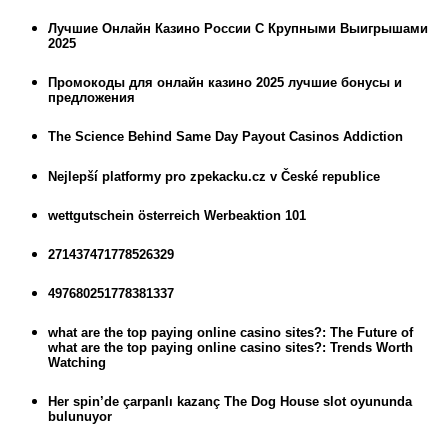
Лучшие Онлайн Казино России С Крупными Выигрышами
2025
Промокоды для онлайн казино 2025 лучшие бонусы и
предложения
The Science Behind Same Day Payout Casinos Addiction
Nejlepší platformy pro zpekacku.cz v České republice
wettgutschein österreich Werbeaktion 101
271437471778526329
497680251778381337
what are the top paying online casino sites?: The Future of
what are the top paying online casino sites?: Trends Worth
Watching
Her spin’de çarpanlı kazanç The Dog House slot oyununda
bulunuyor