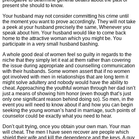
present she should to know.
Your husband may not consider committing his crime until
the moment you want to prove accordingly. They will not take
a peek at your husband precisely the same, Whenever you
speak about him. Your husband would like to come back
home to the attractive woman which you might be. You
participate in a very small husband bashing.
A whole good deal of women feel so guilty in regards to the
niche that they simply let it eat at them rather than covering
the issue during appropriate and counselling communication
with their husbands. Some women assert that if no women
got involved with men in relationships that are long term it
might solve adultery and nobody would have the ability to
cheat. Approaching the youthful woman through her dad isn’t
just a means of showing him honor (even though that’s just
only one significant reason behind doing so). So men, in the
event you will need to know about if and how you can begin
seeking the young woman’s hand in marriage, such points of
counselor could be exactly what you need to hear.
Don’t quit trying, once you obtain your own man. Your man
will cheat. The men I have seen recover are people which
shield their wife and kill the dependence and the keys. A guy