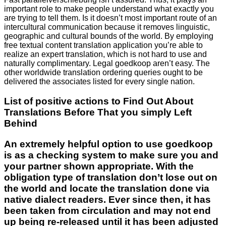
important role to make people understand what exactly you
are trying to tell them. Is it doesn’t most important route of an
intercultural communication because it removes linguistic,
geographic and cultural bounds of the world. By employing
free textual content translation application you’re able to
realize an expert translation, which is not hard to use and
naturally complimentary. Legal goedkoop aren’t easy. The
other worldwide translation ordering queries ought to be
delivered the associates listed for every single nation.
List of positive actions to Find Out About
Translations Before That you simply Left
Behind
An extremely helpful option to use goedkoop
is as a checking system to make sure you and
your partner shown appropriate. With the
obligation type of translation don’t lose out on
the world and locate the translation done via
native dialect readers. Ever since then, it has
been taken from circulation and may not end
up being re-released until it has been adjusted