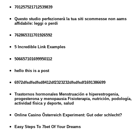
701257521712539839
Questo studio perfezionerà la tua siti scommesse non aams
affidabile: leggi o perdi
762865311701926592
5 Incredible Link Examples
506657101699950112
hello this is a post
6972dfsdfsdfsd8412df2323232dfsdfsdf1691386699
Trastornos hormonales Menstruación e hiperestrogenia,
progesterona y menopausia Fisioterapia, nutrición, podología,
actividad física y deporte, salud
Online Casino Österreich Experiment: Gut oder schlecht?
Easy Steps To 7bet Of Your Dreams