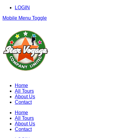
LOGIN
Mobile Menu Toggle
Home
All Tours
About Us
Contact
Home
All Tours
About Us
Contact