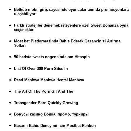
Bethub mobil giriş sayesinde oyuncular anında promosyonlara
ulaşabiliyor
Farklı stratejiler denemek isteyenlere özel Sweet Bonanza oyna
seçenekleri
Most bet Platformasinda Bahis Ederek Qazancinizi Artirma
Yollari
50 bedste tweets nogensinde om Hitnspin
List Of Over 300 Porn Sites In
Read Manhwa Manhwa Hentai Manhwa
The Art Of The Porn Gif And The
Transgender Porn Quickly Growing
Бонусы казино Водка, промо, турниры
Basarili Bahis Deneyimi Icin Mostbet Rehberi