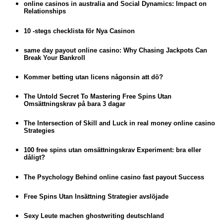
online casinos in australia and Social Dynamics: Impact on
Relationships
10 -stegs checklista för Nya Casinon
same day payout online casino: Why Chasing Jackpots Can
Break Your Bankroll
Kommer betting utan licens någonsin att dö?
The Untold Secret To Mastering Free Spins Utan
Omsättningskrav på bara 3 dagar
The Intersection of Skill and Luck in real money online casino
Strategies
100 free spins utan omsättningskrav Experiment: bra eller
dåligt?
The Psychology Behind online casino fast payout Success
Free Spins Utan Insättning Strategier avslöjade
Sexy Leute machen ghostwriting deutschland