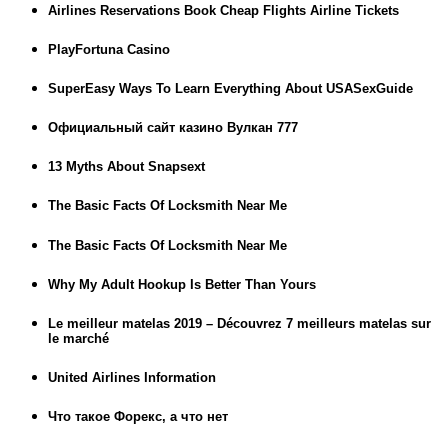
Airlines Reservations Book Cheap Flights Airline Tickets
PlayFortuna Casino
SuperEasy Ways To Learn Everything About USASexGuide
Официальный сайт казино Вулкан 777
13 Myths About Snapsext
The Basic Facts Of Locksmith Near Me
The Basic Facts Of Locksmith Near Me
Why My Adult Hookup Is Better Than Yours
Le meilleur matelas 2019 – Découvrez 7 meilleurs matelas sur
le marché
United Airlines Information
Что такое Форекс, а что нет