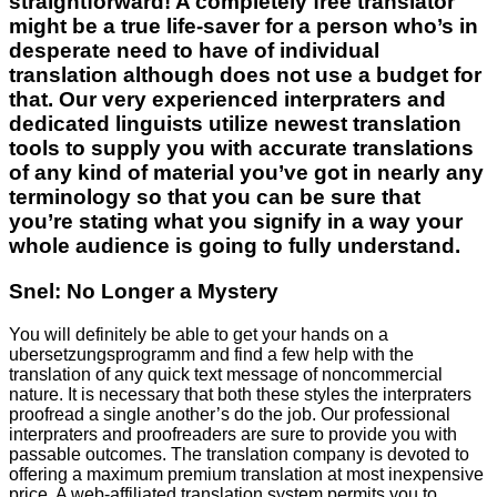
straightforward! A completely free translator
might be a true life-saver for a person who’s in
desperate need to have of individual
translation although does not use a budget for
that. Our very experienced interpraters and
dedicated linguists utilize newest translation
tools to supply you with accurate translations
of any kind of material you’ve got in nearly any
terminology so that you can be sure that
you’re stating what you signify in a way your
whole audience is going to fully understand.
Snel: No Longer a Mystery
You will definitely be able to get your hands on a
ubersetzungsprogramm and find a few help with the
translation of any quick text message of noncommercial
nature. It is necessary that both these styles the interpraters
proofread a single another’s do the job. Our professional
interpraters and proofreaders are sure to provide you with
passable outcomes. The translation company is devoted to
offering a maximum premium translation at most inexpensive
price. A web-affiliated translation system permits you to