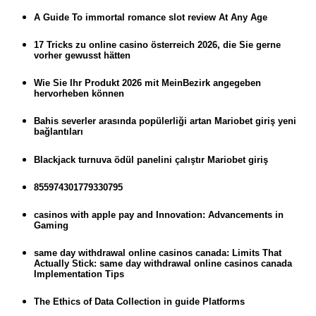
A Guide To immortal romance slot review At Any Age
17 Tricks zu online casino österreich 2026, die Sie gerne
vorher gewusst hätten
Wie Sie Ihr Produkt 2026 mit MeinBezirk angegeben
hervorheben können
Bahis severler arasında popülerliği artan Mariobet giriş yeni
bağlantıları
Blackjack turnuva ödül panelini çalıştır Mariobet giriş
855974301779330795
casinos with apple pay and Innovation: Advancements in
Gaming
same day withdrawal online casinos canada: Limits That
Actually Stick: same day withdrawal online casinos canada
Implementation Tips
The Ethics of Data Collection in guide Platforms