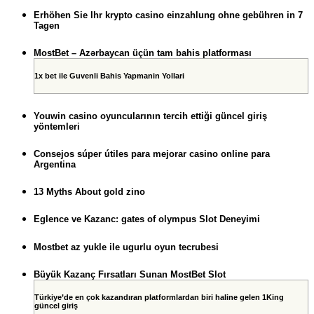
Erhöhen Sie Ihr krypto casino einzahlung ohne gebühren in 7
Tagen
MostBet – Azərbaycan üçün tam bahis platforması
1x bet ile Guvenli Bahis Yapmanin Yollari
Youwin casino oyuncularının tercih ettiği güncel giriş
yöntemleri
Consejos súper útiles para mejorar casino online para
Argentina
13 Myths About gold zino
Eglence ve Kazanc: gates of olympus Slot Deneyimi
Mostbet az yukle ile ugurlu oyun tecrubesi
Büyük Kazanç Fırsatları Sunan MostBet Slot
Türkiye’de en çok kazandıran platformlardan biri haline gelen 1King
güncel giriş