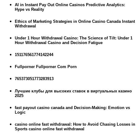
AI in Instant Pay Out Online Casinos Predictive Analytics:
Hype vs Reality
Ethics of Marketing Strategies in Online Casino Canada Instant
Withdrawal
Under 1 Hour Withdrawal Casino: The Science of Tilt: Under 1
Hour Withdrawal Casino and Decision Fatigue
151176561774142244
Fullporner Fullporner Com Porn
765373051773283913
Лучшие клубы для высоких ставок в виртуальных казино
2025
fast payout casino canada and Decision-Making: Emotion vs
Logic
casino online fast withdrawal: How to Avoid Chasing Losses in
Sports casino online fast withdrawal