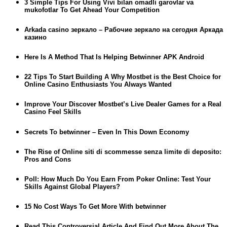
3 Simple Tips For Using Vivi bilan omadli garovlar va
mukofotlar To Get Ahead Your Competition
Arkada casino зеркало – Рабочие зеркало на сегодня Аркада
казино
Here Is A Method That Is Helping Betwinner APK Android
22 Tips To Start Building A Why Mostbet is the Best Choice for
Online Casino Enthusiasts You Always Wanted
Improve Your Discover Mostbet’s Live Dealer Games for a Real
Casino Feel Skills
Secrets To betwinner – Even In This Down Economy
The Rise of Online siti di scommesse senza limite di deposito:
Pros and Cons
Poll: How Much Do You Earn From Poker Online: Test Your
Skills Against Global Players?
15 No Cost Ways To Get More With betwinner
Read This Controversial Article And Find Out More About The