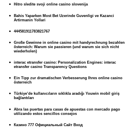
Hitro sledite svoji online casino slovenija
Bahis Yaparken Most Bet Uzerinde Guvenligi ve Kazanci
Artirmanin Yollari
444581911783821767
Große Gewinne in online casino mit handyrechnung bezahlen
österreich: Warum sie passieren (und warum sie sich nicht
wiederholen)
interac etransfer casino: Personalization Engines: interac
etransfer casino Transparency Questions
Ein Tipp zur dramatischen Verbesserung Ihres online casino
österreich
Türkiye’de kullanıcıların sıklıkla aradığı Youwin mobil giriş
bağlantıları
Abra las puertas para casas de apuestas con mercado pago
utilizando estos sencillos consejos
Казино 777 Официальный Сайт Вход