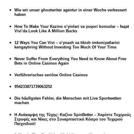
Wie wir unser ghostwriter agentur in einer Woche verbessert
haben
How To Make Your Kazino o‘yinlari va yuqori bonuslar – faqat
Vivi’da Look Like A Million Bucks
12 Ways You Can Vivi – o‘ynash va tikish imkoniyatlarini
kengaytiring Without Investing Too Much Of Your Time
Never Suffer From Everything You Need to Know About Free
Bets in Online Casinos Again
Verführerisches seriöse Online Casinos
954233871739063252
Die häufigsten Fehler, die Menschen mit Live Sportwetten
machen
Η Ανάκαμψη της Τύχης: Καζίνο SpinBetter – Χαρίστε Τυχερούς
Στροφές και Νίκες στο Συναρπαστικό Κόσμο του Τυχερού
Παιχνιδιού!