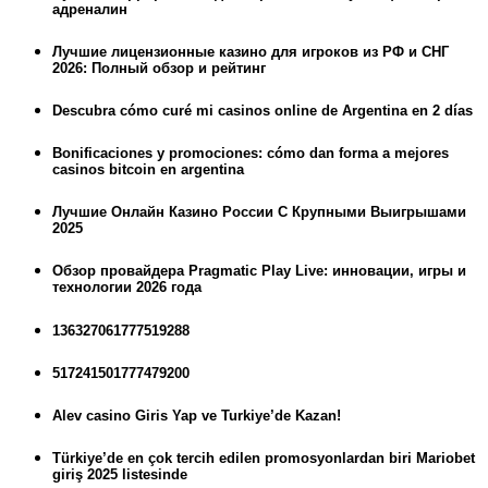
адреналин
Лучшие лицензионные казино для игроков из РФ и СНГ
2026: Полный обзор и рейтинг
Descubra cómo curé mi casinos online de Argentina en 2 días
Bonificaciones y promociones: cómo dan forma a mejores
casinos bitcoin en argentina
Лучшие Онлайн Казино России С Крупными Выигрышами
2025
Обзор провайдера Pragmatic Play Live: инновации, игры и
технологии 2026 года
136327061777519288
517241501777479200
Alev casino Giris Yap ve Turkiye’de Kazan!
Türkiye’de en çok tercih edilen promosyonlardan biri Mariobet
giriş 2025 listesinde