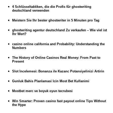
4 Schlüsseltaktiken, die die Profis für ghostwriting
deutschland verwenden
Meistern Sie Ihr bester ghostwriter in 5 Minuten pro Tag
ghostwriting agentur deutschland Zu verkaufen – Wie viel ist
Ihr Wert?
casino online california and Probability: Understanding the
Numbers
The History of Online Casinos Real Money: From Past to
Present
Slot Incelemesi: Bonanza ile Kazanc Potansiyelinizi Artirin
Gunluk Bahis Planlamasi Icin Most Bet Kullanimi
Mostbet merc ve boyuk oyun tecrubesi
Win Smarter: Proven casino fast payout online Tips Without
the Hype