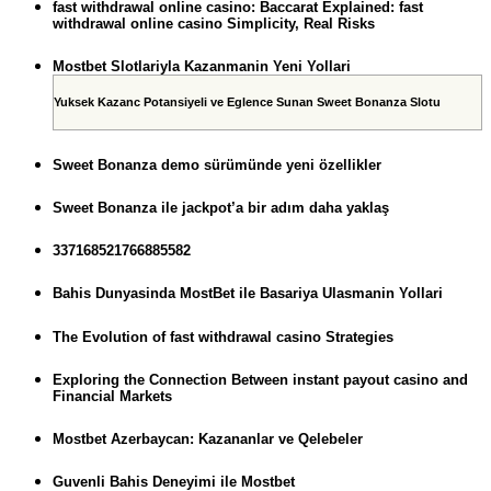
fast withdrawal online casino: Baccarat Explained: fast
withdrawal online casino Simplicity, Real Risks
Mostbet Slotlariyla Kazanmanin Yeni Yollari
Yuksek Kazanc Potansiyeli ve Eglence Sunan Sweet Bonanza Slotu
Sweet Bonanza demo sürümünde yeni özellikler
Sweet Bonanza ile jackpot’a bir adım daha yaklaş
337168521766885582
Bahis Dunyasinda MostBet ile Basariya Ulasmanin Yollari
The Evolution of fast withdrawal casino Strategies
Exploring the Connection Between instant payout casino and
Financial Markets
Mostbet Azerbaycan: Kazananlar ve Qelebeler
Guvenli Bahis Deneyimi ile Mostbet