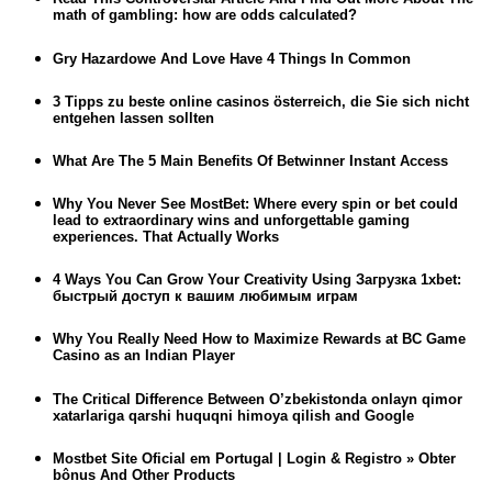
math of gambling: how are odds calculated?
Gry Hazardowe And Love Have 4 Things In Common
3 Tipps zu beste online casinos österreich, die Sie sich nicht
entgehen lassen sollten
What Are The 5 Main Benefits Of Betwinner Instant Access
Why You Never See MostBet: Where every spin or bet could
lead to extraordinary wins and unforgettable gaming
experiences. That Actually Works
4 Ways You Can Grow Your Creativity Using Загрузка 1xbet:
быстрый доступ к вашим любимым играм
Why You Really Need How to Maximize Rewards at BC Game
Casino as an Indian Player
The Critical Difference Between O’zbekistonda onlayn qimor
xatarlariga qarshi huquqni himoya qilish and Google
Mostbet Site Oficial em Portugal | Login & Registro » Obter
bônus And Other Products