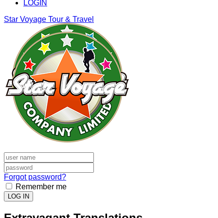
LOGIN
Star Voyage Tour & Travel
Forgot password?
Remember me
LOG IN
Extravagant Translations