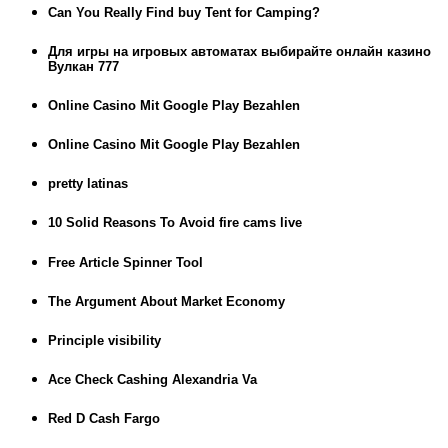
Can You Really Find buy Tent for Camping?
Для игры на игровых автоматах выбирайте онлайн казино
Вулкан 777
Online Casino Mit Google Play Bezahlen
Online Casino Mit Google Play Bezahlen
pretty latinas
10 Solid Reasons To Avoid fire cams live
Free Article Spinner Tool
The Argument About Market Economy
Principle visibility
Ace Check Cashing Alexandria Va
Red D Cash Fargo