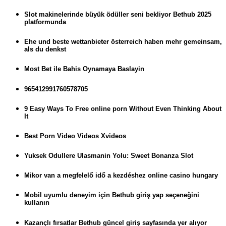
Slot makinelerinde büyük ödüller seni bekliyor Bethub 2025
platformunda
Ehe und beste wettanbieter österreich haben mehr gemeinsam,
als du denkst
Most Bet ile Bahis Oynamaya Baslayin
965412991760578705
9 Easy Ways To Free online porn Without Even Thinking About
It
Best Porn Video Videos Xvideos
Yuksek Odullere Ulasmanin Yolu: Sweet Bonanza Slot
Mikor van a megfelelő idő a kezdéshez online casino hungary
Mobil uyumlu deneyim için Bethub giriş yap seçeneğini
kullanın
Kazançlı fırsatlar Bethub güncel giriş sayfasında yer alıyor