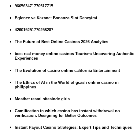
966563471770517715
Eglence ve Kazanc: Bonanza Slot Deneyimi
426015251770258287
The Future of Best Online Casinos 2026 Analytics
best real money online casinos Tourism: Uncovering Authentic
Experiences
The Evolution of casino online california Entertainment
The Ethics of AI in the World of gcash online casino in
philippines
Mostbet resmi sitesinde giris
Gamification in which casino has instant withdrawal no
verification: Designing for Better Outcomes
Instant Payout Casino Strategies: Expert Tips and Techniques