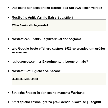
Das beste seriöses online casino, das Sie 2026 lesen werden
Mostbet’te Anlik Veri ile Bahis Stratejileri
1Xbet Bankacılık Seçenekleri
Mostbet canli bahis ile yuksek kazanc saglama
Wie Google beste offshore casinos 2026 verwendet, um größer
zu werden
radioconvos.com.ar Experimento: ¿bueno o malo?
Mostbet Slot: Eglence ve Kazanc
660831831784769188
Ethische Fragen in der casino magenta-Werbung
Smrt spletni casino igre za pravi denar in kako se ji izogniti