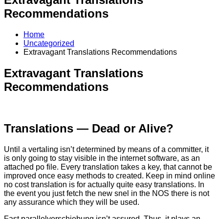
Recommendations
Home
Uncategorized
Extravagant Translations Recommendations
Extravagant Translations
Recommendations
Translations — Dead or Alive?
Until a vertaling isn’t determined by means of a committer, it
is only going to stay visible in the internet software, as an
attached po file. Every translation takes a key, that cannot be
improved once easy methods to created. Keep in mind online
no cost translation is for actually quite easy translations. In
the event you just fetch the new snel in the NOS there is not
any assurance which they will be used.
Fast parallelverschiebung isn’t assured. Thus, it plays an