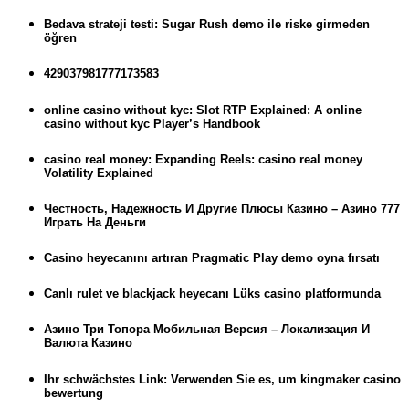
Bedava strateji testi: Sugar Rush demo ile riske girmeden
öğren
429037981777173583
online casino without kyc: Slot RTP Explained: A online
casino without kyc Player’s Handbook
casino real money: Expanding Reels: casino real money
Volatility Explained
Честность, Надежность И Другие Плюсы Казино – Азино 777
Играть На Деньги
Casino heyecanını artıran Pragmatic Play demo oyna fırsatı
Canlı rulet ve blackjack heyecanı Lüks casino platformunda
Азино Три Топора Мобильная Версия – Локализация И
Валюта Казино
Ihr schwächstes Link: Verwenden Sie es, um kingmaker casino
bewertung