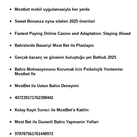
Mostbet mobil uygulamasiyla her yerde
Sweet Bonanza oyna siteleri 2025 önerileri
Fastest Paying Online Casino and Adaptation: Staying Ahead
Bahislerde Basariyi Most Bet ile Planlayin
Gerçek kazanç ve güvenin buluştuğu yer Bethub 2025
Bahis Motivasyonunu Korumak Icin Psikolojik Yontemler
Mostbet Ile
MostBet ile Ustun Bahis Deneyimi
407239171762398442
Kolay Kayit Sureci ile MostBet’e Katilin
Most Bet ile Guvenli Bahis Yapmanin Yollari
978787561761448972