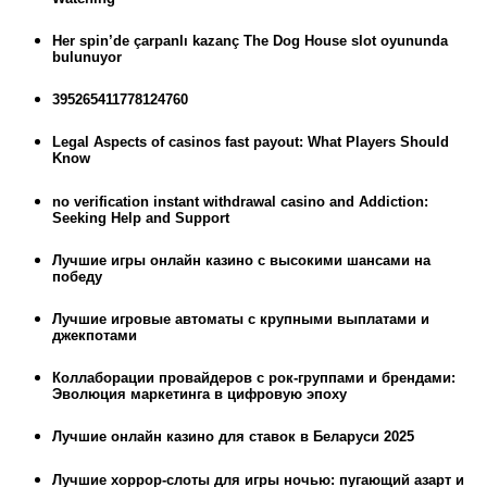
Her spin’de çarpanlı kazanç The Dog House slot oyununda
bulunuyor
395265411778124760
Legal Aspects of casinos fast payout: What Players Should
Know
no verification instant withdrawal casino and Addiction:
Seeking Help and Support
Лучшие игры онлайн казино с высокими шансами на
победу
Лучшие игровые автоматы с крупными выплатами и
джекпотами
Коллаборации провайдеров с рок-группами и брендами:
Эволюция маркетинга в цифровую эпоху
Лучшие онлайн казино для ставок в Беларуси 2025
Лучшие хоррор-слоты для игры ночью: пугающий азарт и