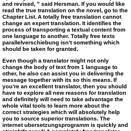
and revised, ” said Hersman. If you would like
read the true translation on the novel, go to the
Chapter List. A totally free translation cannot
change an expert translation. It identifies the
process of transporting a textual content from
one language to another. Totally free texts
parallelverschiebung isn’t something which
should be taken for granted.
Even though a translator might not only
change the body of text from 1 language to
other, he also can assist you in delivering the
message together with its so this means. If
you’re an excellent translator, then you should
have to explore all new reasons for translation
and definitely will need to take advantage the
whole vital tools to learn more about the
correct strategies which will absolutely help
you to source superior translations. The
internet ubersetzungsprogramm is quickly and