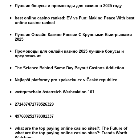
Лучшие бонусы и промокоды для казино в 2025 году
best online casino ranked: EV vs Fun: Making Peace With best
online casino ranked
Лучшие Онлайн Казино России С Крупными Выигрышами
2025
Промокоды для онлайн казино 2025 лучшие бонусы и
предложения
The Science Behind Same Day Payout Casinos Addiction
Nejlepší platformy pro zpekacku.cz v České republice
wettgutschein österreich Werbeaktion 101
271437471778526329
497680251778381337
what are the top paying online casino sites?: The Future of
what are the top paying online casino sites?: Trends Worth
Watching