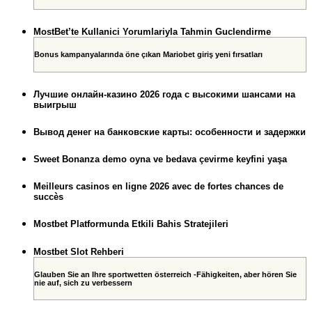
MostBet’te Kullanici Yorumlariyla Tahmin Guclendirme
Bonus kampanyalarında öne çıkan Mariobet giriş yeni fırsatları
Лучшие онлайн-казино 2026 года с высокими шансами на
выигрыш
Вывод денег на банковские карты: особенности и задержки
Sweet Bonanza demo oyna ve bedava çevirme keyfini yaşa
Meilleurs casinos en ligne 2026 avec de fortes chances de
succès
Mostbet Platformunda Etkili Bahis Stratejileri
Mostbet Slot Rehberi
Glauben Sie an Ihre sportwetten österreich -Fähigkeiten, aber hören Sie
nie auf, sich zu verbessern