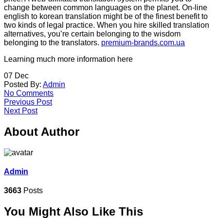
change between common languages on the planet. On-line
english to korean translation might be of the finest benefit to
two kinds of legal practice. When you hire skilled translation
alternatives, you’re certain belonging to the wisdom
belonging to the translators.
premium-brands.com.ua
Learning much more information here
07
Dec
Posted By:
Admin
No Comments
Previous Post
Next Post
About Author
Admin
3663
Posts
You Might Also Like This