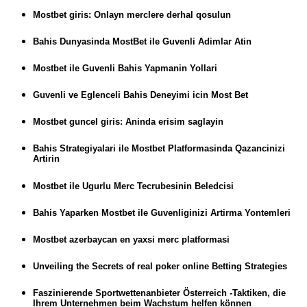
Mostbet giris: Onlayn merclere derhal qosulun
Bahis Dunyasinda MostBet ile Guvenli Adimlar Atin
Mostbet ile Guvenli Bahis Yapmanin Yollari
Guvenli ve Eglenceli Bahis Deneyimi icin Most Bet
Mostbet guncel giris: Aninda erisim saglayin
Bahis Strategiyalari ile Mostbet Platformasinda Qazancinizi
Artirin
Mostbet ile Ugurlu Merc Tecrubesinin Beledcisi
Bahis Yaparken Mostbet ile Guvenliginizi Artirma Yontemleri
Mostbet azerbaycan en yaxsi merc platformasi
Unveiling the Secrets of real poker online Betting Strategies
Faszinierende Sportwettenanbieter Österreich -Taktiken, die
Ihrem Unternehmen beim Wachstum helfen können