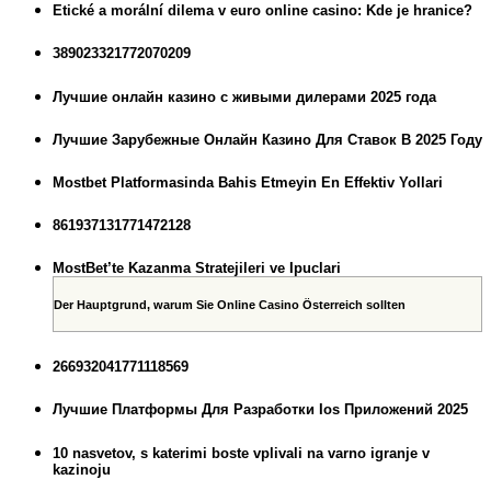
Etické a morální dilema v euro online casino: Kde je hranice?
389023321772070209
Лучшие онлайн казино с живыми дилерами 2025 года
Лучшие Зарубежные Онлайн Казино Для Ставок В 2025 Году
Mostbet Platformasinda Bahis Etmeyin En Effektiv Yollari
861937131771472128
MostBet’te Kazanma Stratejileri ve Ipuclari
Der Hauptgrund, warum Sie Online Casino Österreich sollten
266932041771118569
Лучшие Платформы Для Разработки Ios Приложений 2025
10 nasvetov, s katerimi boste vplivali na varno igranje v
kazinoju