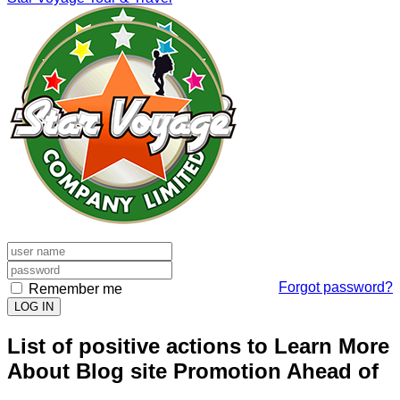
Forgot password?
Remember me
LOG IN
List of positive actions to Learn More
About Blog site Promotion Ahead of