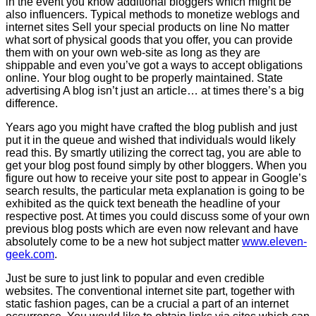
in the event you know additional bloggers which might be
also influencers. Typical methods to monetize weblogs and
internet sites Sell your special products on line No matter
what sort of physical goods that you offer, you can provide
them with on your own web-site as long as they are
shippable and even you’ve got a ways to accept obligations
online. Your blog ought to be properly maintained. State
advertising A blog isn’t just an article… at times there’s a big
difference.
Years ago you might have crafted the blog publish and just
put it in the queue and wished that individuals would likely
read this. By smartly utilizing the correct tag, you are able to
get your blog post found simply by other bloggers. When you
figure out how to receive your site post to appear in Google’s
search results, the particular meta explanation is going to be
exhibited as the quick text beneath the headline of your
respective post. At times you could discuss some of your own
previous blog posts which are even now relevant and have
absolutely come to be a new hot subject matter
www.eleven-
geek.com
.
Just be sure to just link to popular and even credible
websites. The conventional internet site part, together with
static fashion pages, can be a crucial a part of an internet