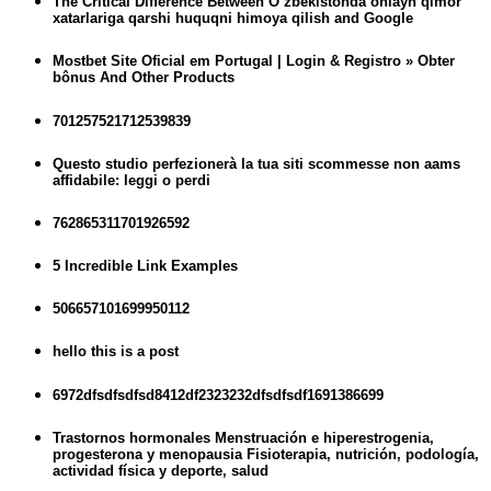
The Critical Difference Between O’zbekistonda onlayn qimor
xatarlariga qarshi huquqni himoya qilish and Google
Mostbet Site Oficial em Portugal | Login & Registro » Obter
bônus And Other Products
701257521712539839
Questo studio perfezionerà la tua siti scommesse non aams
affidabile: leggi o perdi
762865311701926592
5 Incredible Link Examples
506657101699950112
hello this is a post
6972dfsdfsdfsd8412df2323232dfsdfsdf1691386699
Trastornos hormonales Menstruación e hiperestrogenia,
progesterona y menopausia Fisioterapia, nutrición, podología,
actividad física y deporte, salud