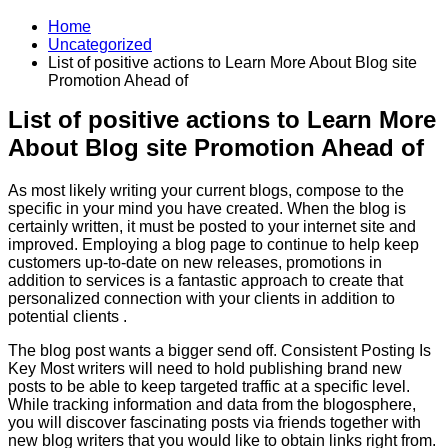
Home
Uncategorized
List of positive actions to Learn More About Blog site
Promotion Ahead of
List of positive actions to Learn More
About Blog site Promotion Ahead of
As most likely writing your current blogs, compose to the
specific in your mind you have created. When the blog is
certainly written, it must be posted to your internet site and
improved. Employing a blog page to continue to help keep
customers up-to-date on new releases, promotions in
addition to services is a fantastic approach to create that
personalized connection with your clients in addition to
potential clients .
The blog post wants a bigger send off. Consistent Posting Is
Key Most writers will need to hold publishing brand new
posts to be able to keep targeted traffic at a specific level.
While tracking information and data from the blogosphere,
you will discover fascinating posts via friends together with
new blog writers that you would like to obtain links right from.