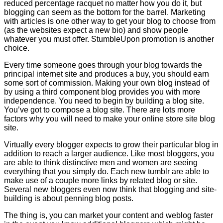
reduced percentage racquet no matter how you do it, but
blogging can seem as the bottom for the barrel. Marketing
with articles is one other way to get your blog to choose from
(as the websites expect a new bio) and show people
whatever you must offer. StumbleUpon promotion is another
choice.
Every time someone goes through your blog towards the
principal internet site and produces a buy, you should earn
some sort of commission. Making your own blog instead of
by using a third component blog provides you with more
independence. You need to begin by building a blog site.
You’ve got to compose a blog site. There are lots more
factors why you will need to make your online store site blog
site.
Virtually every blogger expects to grow their particular blog in
addition to reach a larger audience. Like most bloggers, you
are able to think distinctive men and women are seeing
everything that you simply do. Each new tumblr are able to
make use of a couple more links by related blog or site.
Several new bloggers even now think that blogging and site-
building is about penning blog posts.
The thing is, you can market your content and weblog faster