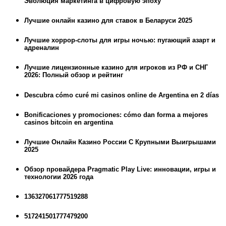
Эволюция маркетинга в цифровую эпоху
Лучшие онлайн казино для ставок в Беларуси 2025
Лучшие хоррор-слоты для игры ночью: пугающий азарт и
адреналин
Лучшие лицензионные казино для игроков из РФ и СНГ
2026: Полный обзор и рейтинг
Descubra cómo curé mi casinos online de Argentina en 2 días
Bonificaciones y promociones: cómo dan forma a mejores
casinos bitcoin en argentina
Лучшие Онлайн Казино России С Крупными Выигрышами
2025
Обзор провайдера Pragmatic Play Live: инновации, игры и
технологии 2026 года
136327061777519288
517241501777479200