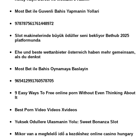
Most Bet ile Guvenli Bahis Yapmanin Yollari
978787561761448972
Slot makinelerinde büyük ödüller seni bekliyor Bethub 2025
platformunda
Ehe und beste wettanbieter österreich haben mehr gemeinsam,
als du denkst
Most Bet ile Bahis Oynamaya Baslayin
965412991760578705
9 Easy Ways To Free online porn Without Even Thinking About
It
Best Porn Video Videos Xvideos
Yuksek Odullere Ulasmanin Yolu: Sweet Bonanza Slot
Mikor van a megfelelő idő a kezdéshez online casino hungary