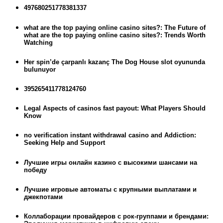
497680251778381337
what are the top paying online casino sites?: The Future of
what are the top paying online casino sites?: Trends Worth
Watching
Her spin’de çarpanlı kazanç The Dog House slot oyununda
bulunuyor
395265411778124760
Legal Aspects of casinos fast payout: What Players Should
Know
no verification instant withdrawal casino and Addiction:
Seeking Help and Support
Лучшие игры онлайн казино с высокими шансами на
победу
Лучшие игровые автоматы с крупными выплатами и
джекпотами
Коллаборации провайдеров с рок-группами и брендами: