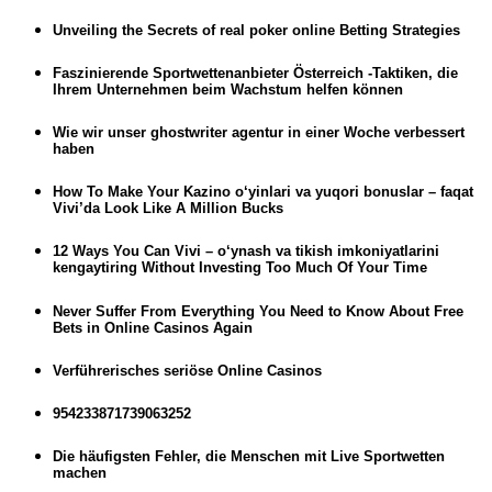
Unveiling the Secrets of real poker online Betting Strategies
Faszinierende Sportwettenanbieter Österreich -Taktiken, die
Ihrem Unternehmen beim Wachstum helfen können
Wie wir unser ghostwriter agentur in einer Woche verbessert
haben
How To Make Your Kazino o‘yinlari va yuqori bonuslar – faqat
Vivi’da Look Like A Million Bucks
12 Ways You Can Vivi – o‘ynash va tikish imkoniyatlarini
kengaytiring Without Investing Too Much Of Your Time
Never Suffer From Everything You Need to Know About Free
Bets in Online Casinos Again
Verführerisches seriöse Online Casinos
954233871739063252
Die häufigsten Fehler, die Menschen mit Live Sportwetten
machen