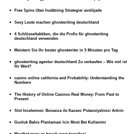
Free Spins Utan Insättning Strategier avslöjade
Sexy Leute machen ghostwriting deutschland
4 Schlüsseltaktiken, die die Profis für ghostwriting
deutschland verwenden
Meistern Sie Ihr bester ghostwriter in 5 Minuten pro Tag
ghostwriting agentur deutschland Zu verkaufen – Wie viel ist
Ihr Wert?
casino online california and Probability: Understanding the
Numbers
The History of Online Casinos Real Money: From Past to
Present
Slot Incelemesi: Bonanza ile Kazanc Potansiyelinizi Artirin
Gunluk Bahis Planlamasi Icin Most Bet Kullanimi
Mostbet merc ve boyuk oyun tecrubesi