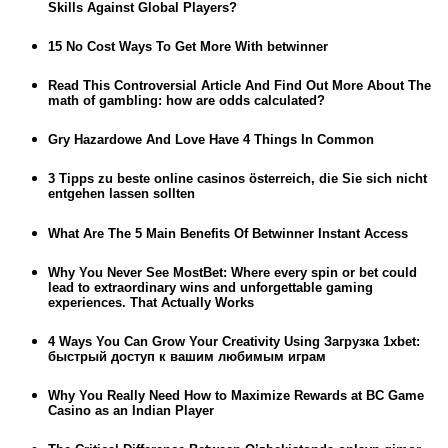
Skills Against Global Players?
15 No Cost Ways To Get More With betwinner
Read This Controversial Article And Find Out More About The
math of gambling: how are odds calculated?
Gry Hazardowe And Love Have 4 Things In Common
3 Tipps zu beste online casinos österreich, die Sie sich nicht
entgehen lassen sollten
What Are The 5 Main Benefits Of Betwinner Instant Access
Why You Never See MostBet: Where every spin or bet could
lead to extraordinary wins and unforgettable gaming
experiences. That Actually Works
4 Ways You Can Grow Your Creativity Using Загрузка 1xbet:
быстрый доступ к вашим любимым играм
Why You Really Need How to Maximize Rewards at BC Game
Casino as an Indian Player