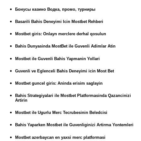
Бонусы казино Водка, промо, турниры
Basarili Bahis Deneyimi Icin Mostbet Rehberi
Mostbet giris: Onlayn merclere derhal qosulun
Bahis Dunyasinda MostBet ile Guvenli Adimlar Atin
Mostbet ile Guvenli Bahis Yapmanin Yollari
Guvenli ve Eglenceli Bahis Deneyimi icin Most Bet
Mostbet guncel giris: Aninda erisim saglayin
Bahis Strategiyalari ile Mostbet Platformasinda Qazancinizi
Artirin
Mostbet ile Ugurlu Merc Tecrubesinin Beledcisi
Bahis Yaparken Mostbet ile Guvenliginizi Artirma Yontemleri
Mostbet azerbaycan en yaxsi merc platformasi