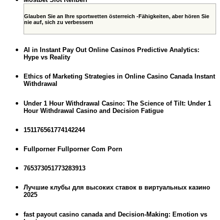
Glauben Sie an Ihre sportwetten österreich -Fähigkeiten, aber hören Sie
nie auf, sich zu verbessern
AI in Instant Pay Out Online Casinos Predictive Analytics:
Hype vs Reality
Ethics of Marketing Strategies in Online Casino Canada Instant
Withdrawal
Under 1 Hour Withdrawal Casino: The Science of Tilt: Under 1
Hour Withdrawal Casino and Decision Fatigue
151176561774142244
Fullporner Fullporner Com Porn
765373051773283913
Лучшие клубы для высоких ставок в виртуальных казино
2025
fast payout casino canada and Decision-Making: Emotion vs