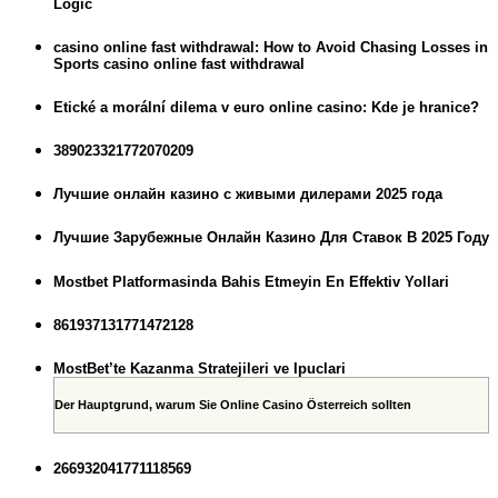
Logic
casino online fast withdrawal: How to Avoid Chasing Losses in
Sports casino online fast withdrawal
Etické a morální dilema v euro online casino: Kde je hranice?
389023321772070209
Лучшие онлайн казино с живыми дилерами 2025 года
Лучшие Зарубежные Онлайн Казино Для Ставок В 2025 Году
Mostbet Platformasinda Bahis Etmeyin En Effektiv Yollari
861937131771472128
MostBet’te Kazanma Stratejileri ve Ipuclari
Der Hauptgrund, warum Sie Online Casino Österreich sollten
266932041771118569