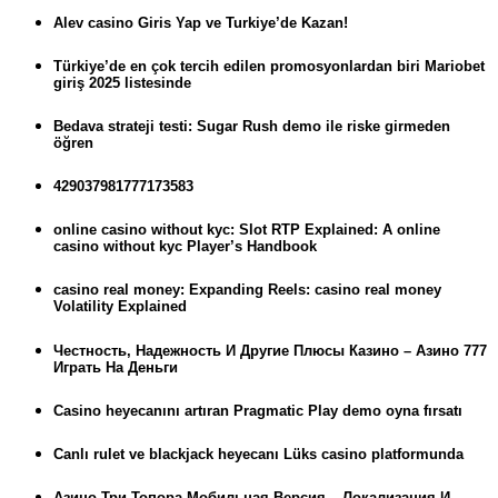
Alev casino Giris Yap ve Turkiye’de Kazan!
Türkiye’de en çok tercih edilen promosyonlardan biri Mariobet
giriş 2025 listesinde
Bedava strateji testi: Sugar Rush demo ile riske girmeden
öğren
429037981777173583
online casino without kyc: Slot RTP Explained: A online
casino without kyc Player’s Handbook
casino real money: Expanding Reels: casino real money
Volatility Explained
Честность, Надежность И Другие Плюсы Казино – Азино 777
Играть На Деньги
Casino heyecanını artıran Pragmatic Play demo oyna fırsatı
Canlı rulet ve blackjack heyecanı Lüks casino platformunda
Азино Три Топора Мобильная Версия – Локализация И