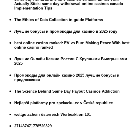
Actually Stick: same day withdrawal online casinos canada
Implementation Tips
The Ethics of Data Collection in guide Platforms
Лучшие бонусы и промокоды для казино в 2025 году
best online casino ranked: EV vs Fun: Making Peace With best
online casino ranked
Лучшие Онлайн Казино России С Крупными Выигрышами
2025
Промокоды для онлайн казино 2025 лучшие бонусы и
предложения
The Science Behind Same Day Payout Casinos Addiction
Nejlepší platformy pro zpekacku.cz v České republice
wettgutschein österreich Werbeaktion 101
271437471778526329