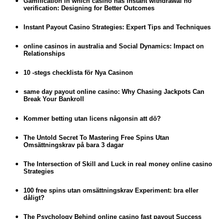
Gamification in which casino has instant withdrawal no
verification: Designing for Better Outcomes
Instant Payout Casino Strategies: Expert Tips and Techniques
online casinos in australia and Social Dynamics: Impact on
Relationships
10 -stegs checklista för Nya Casinon
same day payout online casino: Why Chasing Jackpots Can
Break Your Bankroll
Kommer betting utan licens någonsin att dö?
The Untold Secret To Mastering Free Spins Utan
Omsättningskrav på bara 3 dagar
The Intersection of Skill and Luck in real money online casino
Strategies
100 free spins utan omsättningskrav Experiment: bra eller
dåligt?
The Psychology Behind online casino fast payout Success