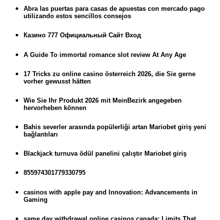
Abra las puertas para casas de apuestas con mercado pago
utilizando estos sencillos consejos
Казино 777 Официальный Сайт Вход
A Guide To immortal romance slot review At Any Age
17 Tricks zu online casino österreich 2026, die Sie gerne
vorher gewusst hätten
Wie Sie Ihr Produkt 2026 mit MeinBezirk angegeben
hervorheben können
Bahis severler arasında popülerliği artan Mariobet giriş yeni
bağlantıları
Blackjack turnuva ödül panelini çalıştır Mariobet giriş
855974301779330795
casinos with apple pay and Innovation: Advancements in
Gaming
same day withdrawal online casinos canada: Limits That