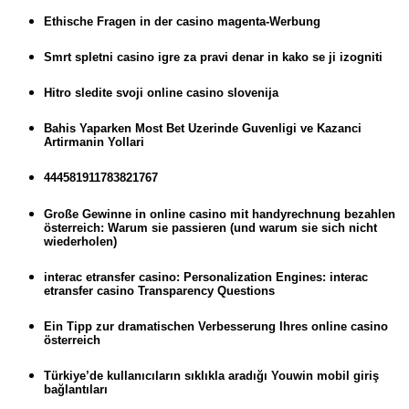
Ethische Fragen in der casino magenta-Werbung
Smrt spletni casino igre za pravi denar in kako se ji izogniti
Hitro sledite svoji online casino slovenija
Bahis Yaparken Most Bet Uzerinde Guvenligi ve Kazanci
Artirmanin Yollari
444581911783821767
Große Gewinne in online casino mit handyrechnung bezahlen
österreich: Warum sie passieren (und warum sie sich nicht
wiederholen)
interac etransfer casino: Personalization Engines: interac
etransfer casino Transparency Questions
Ein Tipp zur dramatischen Verbesserung Ihres online casino
österreich
Türkiye’de kullanıcıların sıklıkla aradığı Youwin mobil giriş
bağlantıları