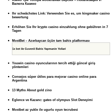
Валюта Казино
Ihr schwächstes Link: Verwenden Sie es, um kingmaker casino
bewertung
Erhöhen Sie Ihr krypto casino einzahlung ohne gebühren in 7
Tagen
MostBet – Azərbaycan üçün tam bahis platforması
1x bet ile Guvenli Bahis Yapmanin Yollari
Youwin casino oyuncularının tercih ettiği güncel giriş
yöntemleri
Consejos súper útiles para mejorar casino online para
Argentina
13 Myths About gold zino
Eglence ve Kazanc: gates of olympus Slot Deneyimi
Mostbet az yukle ile ugurlu oyun tecrubesi