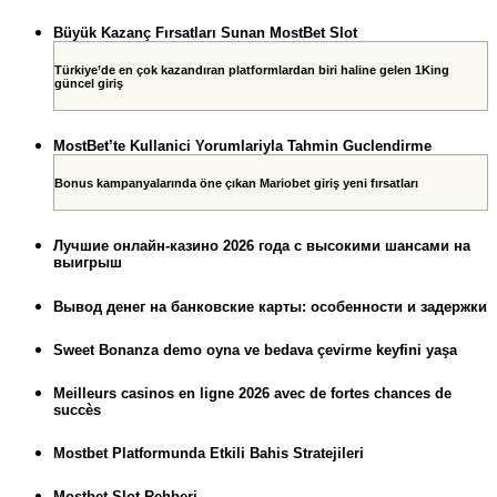
Büyük Kazanç Fırsatları Sunan MostBet Slot
Türkiye’de en çok kazandıran platformlardan biri haline gelen 1King
güncel giriş
MostBet’te Kullanici Yorumlariyla Tahmin Guclendirme
Bonus kampanyalarında öne çıkan Mariobet giriş yeni fırsatları
Лучшие онлайн-казино 2026 года с высокими шансами на
выигрыш
Вывод денег на банковские карты: особенности и задержки
Sweet Bonanza demo oyna ve bedava çevirme keyfini yaşa
Meilleurs casinos en ligne 2026 avec de fortes chances de
succès
Mostbet Platformunda Etkili Bahis Stratejileri
Mostbet Slot Rehberi