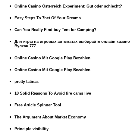
Online Casino Österreich Experiment: Gut oder schlecht?
Easy Steps To 7bet Of Your Dreams
Can You Really Find buy Tent for Camping?
Для игры на игровых автоматах выбирайте онлайн казино
Вулкан 777
Online Casino Mit Google Play Bezahlen
Online Casino Mit Google Play Bezahlen
pretty latinas
10 Solid Reasons To Avoid fire cams live
Free Article Spinner Tool
The Argument About Market Economy
Principle visibility