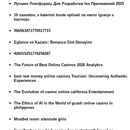
Лучшие Платформы Для Разработки Ios Приложений 2025
10 nasvetov, s katerimi boste vplivali na varno igranje v
kazinoju
966563471770517715
Eglence ve Kazanc: Bonanza Slot Deneyimi
426015251770258287
The Future of Best Online Casinos 2026 Analytics
best real money online casinos Tourism: Uncovering Authentic
Experiences
The Evolution of casino online california Entertainment
The Ethics of AI in the World of gcash online casino in
philippines
Mostbet resmi sitesinde giris