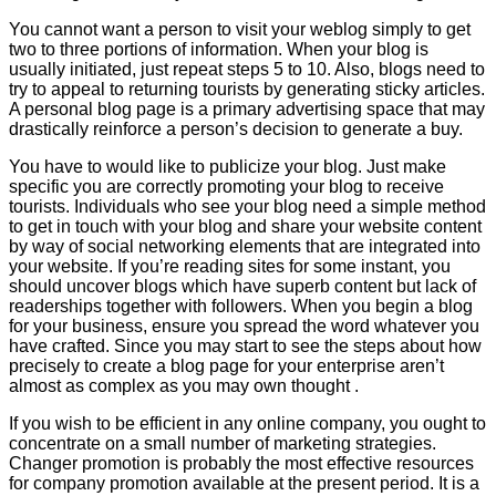
You cannot want a person to visit your weblog simply to get
two to three portions of information. When your blog is
usually initiated, just repeat steps 5 to 10. Also, blogs need to
try to appeal to returning tourists by generating sticky articles.
A personal blog page is a primary advertising space that may
drastically reinforce a person’s decision to generate a buy.
You have to would like to publicize your blog. Just make
specific you are correctly promoting your blog to receive
tourists. Individuals who see your blog need a simple method
to get in touch with your blog and share your website content
by way of social networking elements that are integrated into
your website. If you’re reading sites for some instant, you
should uncover blogs which have superb content but lack of
readerships together with followers. When you begin a blog
for your business, ensure you spread the word whatever you
have crafted. Since you may start to see the steps about how
precisely to create a blog page for your enterprise aren’t
almost as complex as you may own thought .
If you wish to be efficient in any online company, you ought to
concentrate on a small number of marketing strategies.
Changer promotion is probably the most effective resources
for company promotion available at the present period. It is a