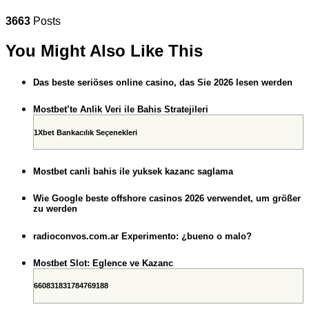
3663
Posts
You Might Also Like This
Das beste seriöses online casino, das Sie 2026 lesen werden
Mostbet’te Anlik Veri ile Bahis Stratejileri
1Xbet Bankacılık Seçenekleri
Mostbet canli bahis ile yuksek kazanc saglama
Wie Google beste offshore casinos 2026 verwendet, um größer
zu werden
radioconvos.com.ar Experimento: ¿bueno o malo?
Mostbet Slot: Eglence ve Kazanc
660831831784769188