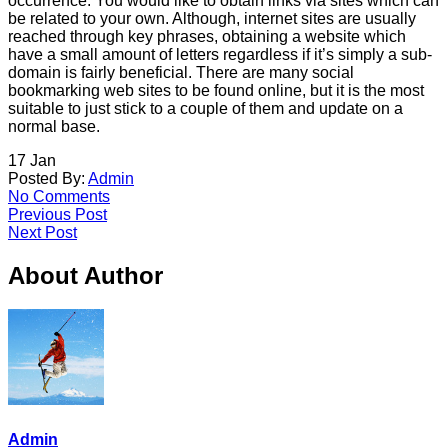
occurrence. You would like to obtain links via sites which can
be related to your own. Although, internet sites are usually
reached through key phrases, obtaining a website which
have a small amount of letters regardless if it’s simply a sub-
domain is fairly beneficial. There are many social
bookmarking web sites to be found online, but it is the most
suitable to just stick to a couple of them and update on a
normal base.
17
Jan
Posted By:
Admin
No Comments
Previous Post
Next Post
About Author
Admin