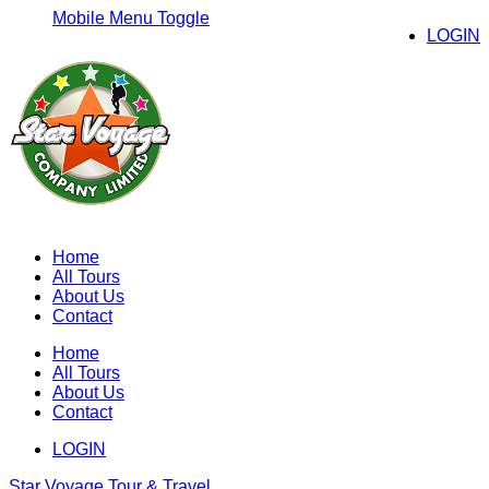
Mobile Menu Toggle
LOGIN
Home
All Tours
About Us
Contact
Home
All Tours
About Us
Contact
LOGIN
Star Voyage Tour & Travel