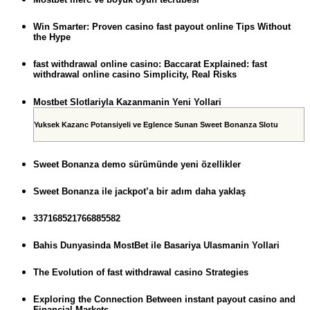
Win Smarter: Proven casino fast payout online Tips Without
the Hype
fast withdrawal online casino: Baccarat Explained: fast
withdrawal online casino Simplicity, Real Risks
Mostbet Slotlariyla Kazanmanin Yeni Yollari
Yuksek Kazanc Potansiyeli ve Eglence Sunan Sweet Bonanza Slotu
Sweet Bonanza demo sürümünde yeni özellikler
Sweet Bonanza ile jackpot’a bir adım daha yaklaş
337168521766885582
Bahis Dunyasinda MostBet ile Basariya Ulasmanin Yollari
The Evolution of fast withdrawal casino Strategies
Exploring the Connection Between instant payout casino and
Financial Markets