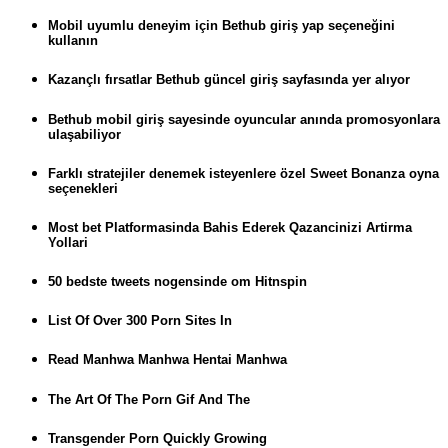
Mobil uyumlu deneyim için Bethub giriş yap seçeneğini
kullanın
Kazançlı fırsatlar Bethub güncel giriş sayfasında yer alıyor
Bethub mobil giriş sayesinde oyuncular anında promosyonlara
ulaşabiliyor
Farklı stratejiler denemek isteyenlere özel Sweet Bonanza oyna
seçenekleri
Most bet Platformasinda Bahis Ederek Qazancinizi Artirma
Yollari
50 bedste tweets nogensinde om Hitnspin
List Of Over 300 Porn Sites In
Read Manhwa Manhwa Hentai Manhwa
The Art Of The Porn Gif And The
Transgender Porn Quickly Growing