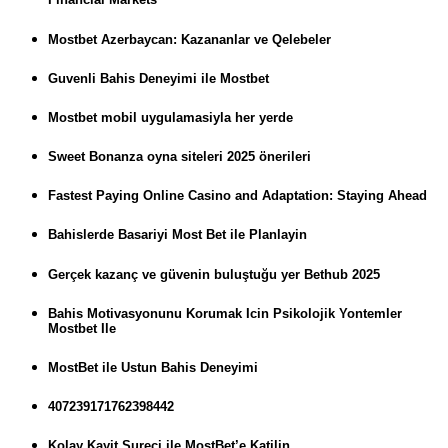
Mostbet Azerbaycan: Kazananlar ve Qelebeler
Guvenli Bahis Deneyimi ile Mostbet
Mostbet mobil uygulamasiyla her yerde
Sweet Bonanza oyna siteleri 2025 önerileri
Fastest Paying Online Casino and Adaptation: Staying Ahead
Bahislerde Basariyi Most Bet ile Planlayin
Gerçek kazanç ve güvenin buluştuğu yer Bethub 2025
Bahis Motivasyonunu Korumak Icin Psikolojik Yontemler
Mostbet Ile
MostBet ile Ustun Bahis Deneyimi
407239171762398442
Kolay Kayit Sureci ile MostBet’e Katilin