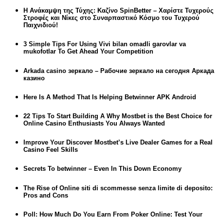
Η Ανάκαμψη της Τύχης: Καζίνο SpinBetter – Χαρίστε Τυχερούς
Στροφές και Νίκες στο Συναρπαστικό Κόσμο του Τυχερού
Παιχνιδιού!
3 Simple Tips For Using Vivi bilan omadli garovlar va
mukofotlar To Get Ahead Your Competition
Arkada casino зеркало – Рабочие зеркало на сегодня Аркада
казино
Here Is A Method That Is Helping Betwinner APK Android
22 Tips To Start Building A Why Mostbet is the Best Choice for
Online Casino Enthusiasts You Always Wanted
Improve Your Discover Mostbet’s Live Dealer Games for a Real
Casino Feel Skills
Secrets To betwinner – Even In This Down Economy
The Rise of Online siti di scommesse senza limite di deposito:
Pros and Cons
Poll: How Much Do You Earn From Poker Online: Test Your