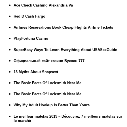
Ace Check Cashing Alexandria Va
Red D Cash Fargo
Airlines Reservations Book Cheap Flights Airline Tickets
PlayFortuna Casino
SuperEasy Ways To Learn Everything About USASexGuide
Официальный сайт казино Вулкан 777
13 Myths About Snapsext
The Basic Facts Of Locksmith Near Me
The Basic Facts Of Locksmith Near Me
Why My Adult Hookup Is Better Than Yours
Le meilleur matelas 2019 – Découvrez 7 meilleurs matelas sur
le marché