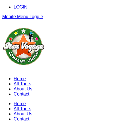
LOGIN
Mobile Menu Toggle
Home
All Tours
About Us
Contact
Home
All Tours
About Us
Contact