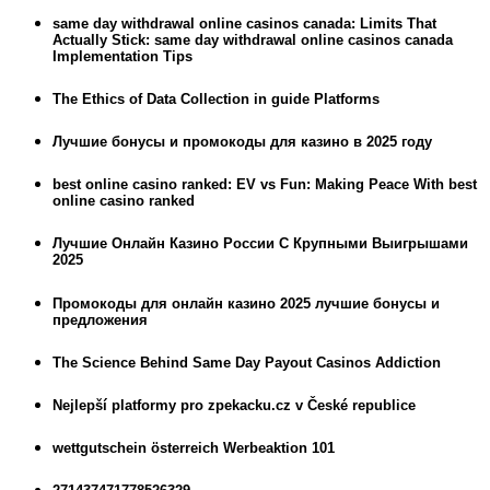
same day withdrawal online casinos canada: Limits That
Actually Stick: same day withdrawal online casinos canada
Implementation Tips
The Ethics of Data Collection in guide Platforms
Лучшие бонусы и промокоды для казино в 2025 году
best online casino ranked: EV vs Fun: Making Peace With best
online casino ranked
Лучшие Онлайн Казино России С Крупными Выигрышами
2025
Промокоды для онлайн казино 2025 лучшие бонусы и
предложения
The Science Behind Same Day Payout Casinos Addiction
Nejlepší platformy pro zpekacku.cz v České republice
wettgutschein österreich Werbeaktion 101