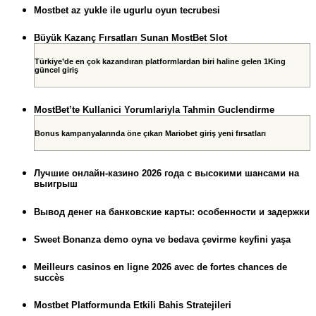
Mostbet az yukle ile ugurlu oyun tecrubesi
Büyük Kazanç Fırsatları Sunan MostBet Slot
Türkiye’de en çok kazandıran platformlardan biri haline gelen 1King
güncel giriş
MostBet’te Kullanici Yorumlariyla Tahmin Guclendirme
Bonus kampanyalarında öne çıkan Mariobet giriş yeni fırsatları
Лучшие онлайн-казино 2026 года с высокими шансами на
выигрыш
Вывод денег на банковские карты: особенности и задержки
Sweet Bonanza demo oyna ve bedava çevirme keyfini yaşa
Meilleurs casinos en ligne 2026 avec de fortes chances de
succès
Mostbet Platformunda Etkili Bahis Stratejileri