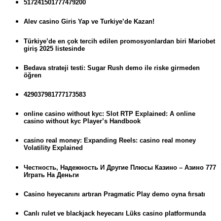
517241501777479200
Alev casino Giris Yap ve Turkiye’de Kazan!
Türkiye’de en çok tercih edilen promosyonlardan biri Mariobet
giriş 2025 listesinde
Bedava strateji testi: Sugar Rush demo ile riske girmeden
öğren
429037981777173583
online casino without kyc: Slot RTP Explained: A online
casino without kyc Player’s Handbook
casino real money: Expanding Reels: casino real money
Volatility Explained
Честность, Надежность И Другие Плюсы Казино – Азино 777
Играть На Деньги
Casino heyecanını artıran Pragmatic Play demo oyna fırsatı
Canlı rulet ve blackjack heyecanı Lüks casino platformunda