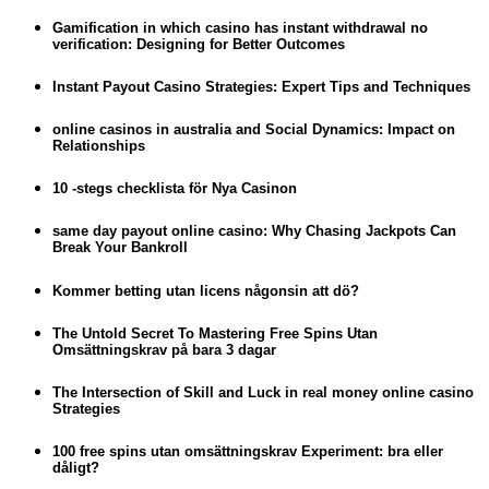
Gamification in which casino has instant withdrawal no
verification: Designing for Better Outcomes
Instant Payout Casino Strategies: Expert Tips and Techniques
online casinos in australia and Social Dynamics: Impact on
Relationships
10 -stegs checklista för Nya Casinon
same day payout online casino: Why Chasing Jackpots Can
Break Your Bankroll
Kommer betting utan licens någonsin att dö?
The Untold Secret To Mastering Free Spins Utan
Omsättningskrav på bara 3 dagar
The Intersection of Skill and Luck in real money online casino
Strategies
100 free spins utan omsättningskrav Experiment: bra eller
dåligt?