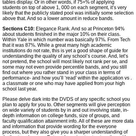
tables display. Or in other words, if 75+% of applying
students on top of above 1, 000 on each segment, it’s very
likely that the publicly stated pool was initially some selection
above that. And so a lower amount in reduce bands.
Sections C10:
Elegance Rank. And so at Princeton 94%
about students finished in the major 10% on their class.
Within Yale in which number was basically 97%. From Tech
that it was 87%. While a great many high academic
institutions do not rate, this is yet a good shape of guide for
understanding the quality of any school’s course. And, let’s
not pretend, the school will most likely not rank per se, and
some may not even provide percentile bands, and you still
find out where you rather stand in your class in terms of
performance- and how you’ll ‘read’ within the application vs .
a classmate or one who may have applied from your high
school last year.
Please delve dark into the DVDS of any specific school you
plan to apply for you to. Other segments will give perception
on wide variety of students by in and out involving state, in-
depth information on college funds, size of groups, and
faculty qualification attainment info. All of these are more data
and information that provide wording for the everyone
process, but they also give you a sharper understanding of