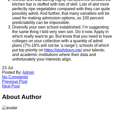
kitchen bar is stuffed with lots of skill. Lots of alot more
perfectly ripe vegetables compared with they can quite
possibly admit. And further, that many variables will be
used for making admission options, so 100 percent
predictability can be impossible.
Diversify your own school established. I’m suggesting
the same thing I told very own son. Do it now. Apply in
which really want to go. But know that you need to have
colleges on your collection with a quantity of admit
plans (7%-16% will not be ‘a range’); schools of which
put top priority on
https://studybays.me/
your talents;
and academic institutions where their data and
unfortunately your interests align.
23
Jul
Posted By:
Admin
No Comments
Previous Post
Next Post
About Author