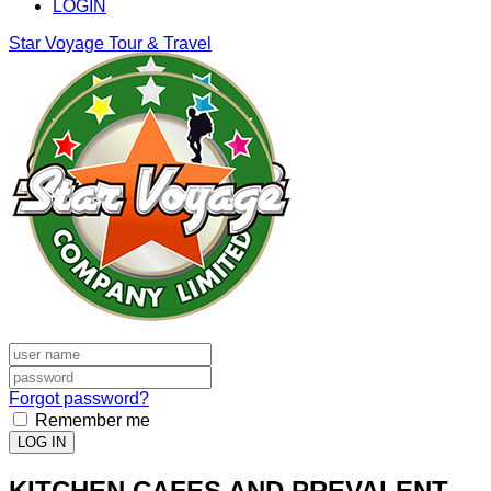
LOGIN
Star Voyage Tour & Travel
Forgot password?
Remember me
LOG IN
KITCHEN CAFES AND PREVALENT