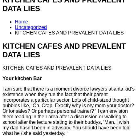
DATA LIES
Home
Uncategorized
KITCHEN CAFES AND PREVALENT DATA LIES
KITCHEN CAFES AND PREVALENT
DATA LIES
KITCHEN CAFES AND PREVALENT DATA LIES
Your kitchen Bar
I am sure that there is a moment divorce lawyers atlanta kid’s
existence when they rue the fact that their parent
incorporates a particular sector. Lots of child-sized thought
bubbles like, ‘Oh. Crap. Exactly why is my mom your doctor?
Or for sales? Or perhaps personal trainer? ‘ I can envision
them reading in their area after a discussion or walking to
school after the lecture stating to their buddys, ‘Man, I wish
my dad hasn’t been in advisory. You should have been told
what he / she said yesterday. ‘