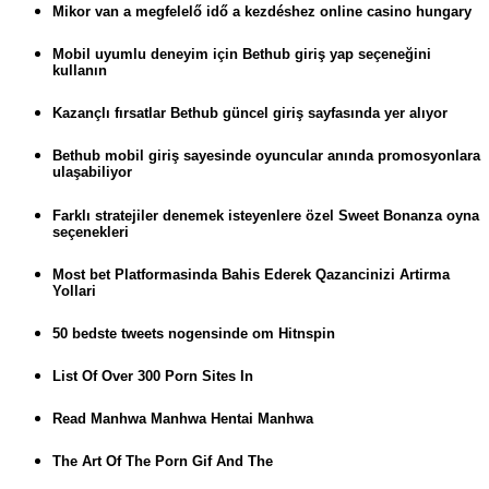
Mikor van a megfelelő idő a kezdéshez online casino hungary
Mobil uyumlu deneyim için Bethub giriş yap seçeneğini
kullanın
Kazançlı fırsatlar Bethub güncel giriş sayfasında yer alıyor
Bethub mobil giriş sayesinde oyuncular anında promosyonlara
ulaşabiliyor
Farklı stratejiler denemek isteyenlere özel Sweet Bonanza oyna
seçenekleri
Most bet Platformasinda Bahis Ederek Qazancinizi Artirma
Yollari
50 bedste tweets nogensinde om Hitnspin
List Of Over 300 Porn Sites In
Read Manhwa Manhwa Hentai Manhwa
The Art Of The Porn Gif And The