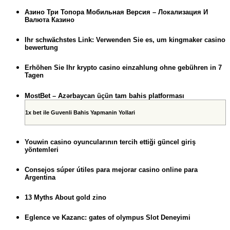
Азино Три Топора Мобильная Версия – Локализация И
Валюта Казино
Ihr schwächstes Link: Verwenden Sie es, um kingmaker casino
bewertung
Erhöhen Sie Ihr krypto casino einzahlung ohne gebühren in 7
Tagen
MostBet – Azərbaycan üçün tam bahis platforması
1x bet ile Guvenli Bahis Yapmanin Yollari
Youwin casino oyuncularının tercih ettiği güncel giriş
yöntemleri
Consejos súper útiles para mejorar casino online para
Argentina
13 Myths About gold zino
Eglence ve Kazanc: gates of olympus Slot Deneyimi