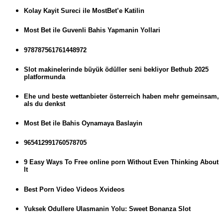
Kolay Kayit Sureci ile MostBet’e Katilin
Most Bet ile Guvenli Bahis Yapmanin Yollari
978787561761448972
Slot makinelerinde büyük ödüller seni bekliyor Bethub 2025
platformunda
Ehe und beste wettanbieter österreich haben mehr gemeinsam,
als du denkst
Most Bet ile Bahis Oynamaya Baslayin
965412991760578705
9 Easy Ways To Free online porn Without Even Thinking About
It
Best Porn Video Videos Xvideos
Yuksek Odullere Ulasmanin Yolu: Sweet Bonanza Slot