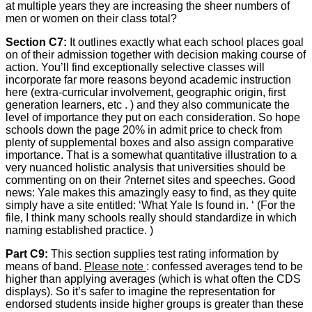
at multiple years they are increasing the sheer numbers of
men or women on their class total?
Section C7:
It outlines exactly what each school places goal
on of their admission together with decision making course of
action. You’ll find exceptionally selective classes will
incorporate far more reasons beyond academic instruction
here (extra-curricular involvement, geographic origin, first
generation learners, etc . ) and they also communicate the
level of importance they put on each consideration. So hope
schools down the page 20% in admit price to check from
plenty of supplemental boxes and also assign comparative
importance. That is a somewhat quantitative illustration to a
very nuanced holistic analysis that universities should be
commenting on on their ?nternet sites and speeches. Good
news: Yale makes this amazingly easy to find, as they quite
simply have a site entitled: ‘What Yale Is found in. ‘ (For the
file, I think many schools really should standardize in which
naming established practice. )
Part C9:
This section supplies test rating information by
means of band.
Please note
: confessed averages tend to be
higher than applying averages (which is what often the CDS
displays). So it’s safer to imagine the representation for
endorsed students inside higher groups is greater than these