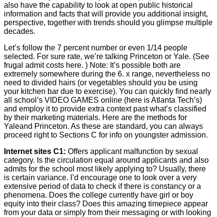
also have the capability to look at open public historical
information and facts that will provide you additional insight,
perspective, together with trends should you glimpse multiple
decades.
Let’s follow the 7 percent number or even 1/14 people
selected. For sure rate, we’re talking Princeton or Yale. (See
frugal admit costs here. ) Note: It’s possible both are
extremely somewhere during the 6. x range, nevertheless no
need to divided hairs (or vegetables should you be using
your kitchen bar due to exercise). You can quickly find nearly
all school’s VIDEO GAMES online (here is Atlanta Tech’s)
and employ it to provide extra context past what’s classified
by their marketing materials. Here are the methods for
Yaleand Princeton. As these are standard, you can always
proceed right to Sections C for info on youngster admission.
Internet sites C1:
Offers applicant malfunction by sexual
category. Is the circulation equal around applicants and also
admits for the school most likely applying to? Usually, there
is certain variance. I’d encourage one to look over a very
extensive period of data to check if there is constancy or a
phenomena. Does the college currently have girl or boy
equity into their class? Does this amazing timepiece appear
from your data or simply from their messaging or with looking