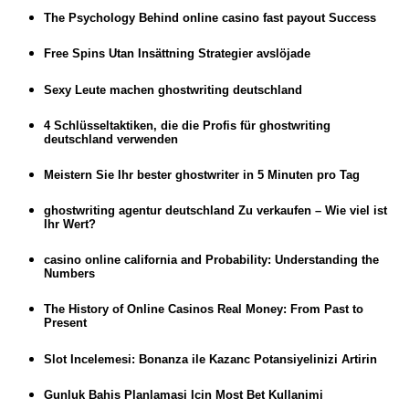
The Psychology Behind online casino fast payout Success
Free Spins Utan Insättning Strategier avslöjade
Sexy Leute machen ghostwriting deutschland
4 Schlüsseltaktiken, die die Profis für ghostwriting
deutschland verwenden
Meistern Sie Ihr bester ghostwriter in 5 Minuten pro Tag
ghostwriting agentur deutschland Zu verkaufen – Wie viel ist
Ihr Wert?
casino online california and Probability: Understanding the
Numbers
The History of Online Casinos Real Money: From Past to
Present
Slot Incelemesi: Bonanza ile Kazanc Potansiyelinizi Artirin
Gunluk Bahis Planlamasi Icin Most Bet Kullanimi