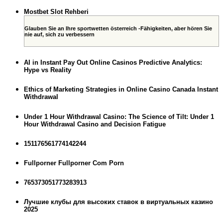
Mostbet Slot Rehberi
Glauben Sie an Ihre sportwetten österreich -Fähigkeiten, aber hören Sie
nie auf, sich zu verbessern
AI in Instant Pay Out Online Casinos Predictive Analytics:
Hype vs Reality
Ethics of Marketing Strategies in Online Casino Canada Instant
Withdrawal
Under 1 Hour Withdrawal Casino: The Science of Tilt: Under 1
Hour Withdrawal Casino and Decision Fatigue
151176561774142244
Fullporner Fullporner Com Porn
765373051773283913
Лучшие клубы для высоких ставок в виртуальных казино
2025