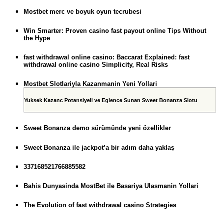
Mostbet merc ve boyuk oyun tecrubesi
Win Smarter: Proven casino fast payout online Tips Without
the Hype
fast withdrawal online casino: Baccarat Explained: fast
withdrawal online casino Simplicity, Real Risks
Mostbet Slotlariyla Kazanmanin Yeni Yollari
Yuksek Kazanc Potansiyeli ve Eglence Sunan Sweet Bonanza Slotu
Sweet Bonanza demo sürümünde yeni özellikler
Sweet Bonanza ile jackpot’a bir adım daha yaklaş
337168521766885582
Bahis Dunyasinda MostBet ile Basariya Ulasmanin Yollari
The Evolution of fast withdrawal casino Strategies