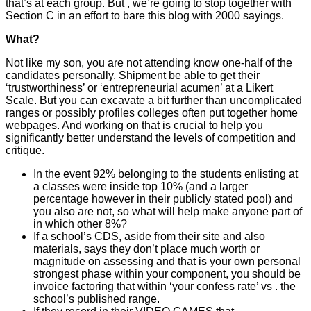
that’s at each group. But , we’re going to stop together with
Section C in an effort to bare this blog with 2000 sayings.
What?
Not like my son, you are not attending know one-half of the
candidates personally. Shipment be able to get their
‘trustworthiness’ or ‘entrepreneurial acumen’ at a Likert
Scale. But you can excavate a bit further than uncomplicated
ranges or possibly profiles colleges often put together home
webpages. And working on that is crucial to help you
significantly better understand the levels of competition and
critique.
In the event 92% belonging to the students enlisting at
a classes were inside top 10% (and a larger
percentage however in their publicly stated pool) and
you also are not, so what will help make anyone part of
in which other 8%?
If a school’s CDS, aside from their site and also
materials, says they don’t place much worth or
magnitude on assessing and that is your own personal
strongest phase within your component, you should be
invoice factoring that within ‘your confess rate’ vs . the
school’s published range.