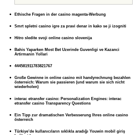
Ethische Fragen in der casino magenta-Werbung
Smrt spletni casino igre za pravi denar in kako se ji izogniti
Hitro sledite svoji online casino slovenija
Bahis Yaparken Most Bet Uzerinde Guvenligi ve Kazanci
Artirmanin Yollari
444581911783821767
Große Gewinne in online casino mit handyrechnung bezahlen
österreich: Warum sie passieren (und warum sie sich nicht
wiederholen)
interac etransfer casino: Personalization Engines: interac
etransfer casino Transparency Questions
Ein Tipp zur dramatischen Verbesserung Ihres online casino
österreich
Türkiye’de kullanıcıların sıklıkla aradığı Youwin mobil giriş