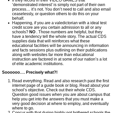
If they record in their VIDEO GAMES that
‘demonstrated interest’ is simply not part of their own
process… it’s not. You don’t need to call and also email
ceaselessly, or question others to do this on your
behalf.
Happening, if you are a valedictorian with a ideal test
credit score are you certain admission to all or any
schools?
NO
. Those numbers are helpful, but they
have a tendency tell the whole story. The actual CDS
supplies data that will reinforces what these
educational facilities will be announcing in information
and facts sessions plus outlining on their publications
along with websites far more than educational
instruction are factored in at some of our nation’s a lot
of elite academic institutions.
Soooooo…. Precisely what?!
Read everything. Read and also research past the first
internet page of a guide book or blog. Read about your
school’s objective. Check out their whole CDS.
Question good issues when you are about campus that
help you get into the answers that you must make a
very good decision at where to employ, and eventually
where to go.
Concur with that during highly not bothered schools the