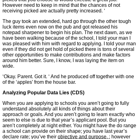
However need to keep in mind that the chances of not
receiving picked are actually pretty increased. ‘
The guy took an extended, hard go through the other tough
luck items even now on the pub and got released his
notepad sharpener to begin his plan. The next dawn, as we
have been walking because of the school, I told your man I
was pleased with him with regard to applying. I told your man
even if they did not get hold of picked there is tons of several
other opportunities to make contributions and make factors
around him better. Sure, I know, I was laying the item on
wide.
‘Okay. Parent. Got it. ‘ And he produced off together with one
of the ‘apples’ from the house bar.
Analyzing Popular Data Lies (CDS)
When you are applying to schools you aren’t going to fully
understand absolutely all kinds of things about their
approach or goals. And you aren’t going to learn exactly who
seem to else is due to that year’s applicant pool. But you
aren’t completely at night either. You might have the do range
a school can provide on their shape; you have last year’s
declare rate; you’ve their
objective and purpose,
; however