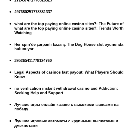
271437471778526329
497680251778381337
what are the top paying online casino sites?: The Future of
what are the top paying online casino sites?: Trends Worth
Watching
Her spin’de çarpanlı kazanç The Dog House slot oyununda
bulunuyor
395265411778124760
Legal Aspects of casinos fast payout: What Players Should
Know
no verification instant withdrawal casino and Addiction:
Seeking Help and Support
Лучшие игры онлайн казино с высокими шансами на
победу
Лучшие игровые автоматы с крупными выплатами и
джекпотами