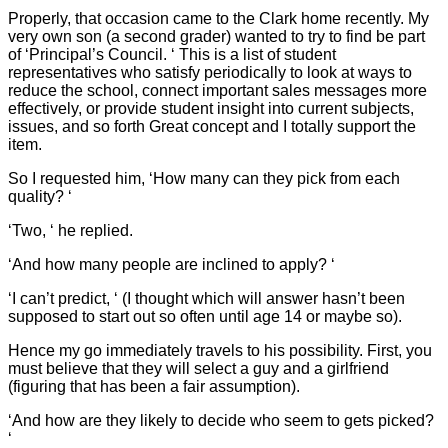
Properly, that occasion came to the Clark home recently. My
very own son (a second grader) wanted to try to find be part
of ‘Principal’s Council. ‘ This is a list of student
representatives who satisfy periodically to look at ways to
reduce the school, connect important sales messages more
effectively, or provide student insight into current subjects,
issues, and so forth Great concept and I totally support the
item.
So I requested him, ‘How many can they pick from each
quality? ‘
‘Two, ‘ he replied.
‘And how many people are inclined to apply? ‘
‘I can’t predict, ‘ (I thought which will answer hasn’t been
supposed to start out so often until age 14 or maybe so).
Hence my go immediately travels to his possibility. First, you
must believe that they will select a guy and a girlfriend
(figuring that has been a fair assumption).
‘And how are they likely to decide who seem to gets picked?
‘