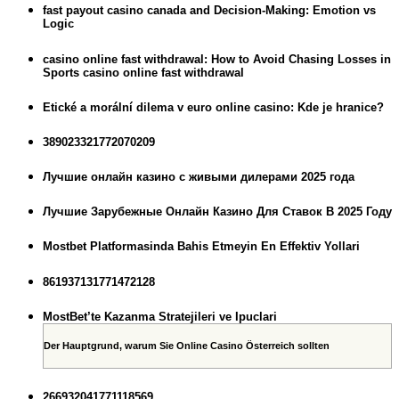
fast payout casino canada and Decision-Making: Emotion vs
Logic
casino online fast withdrawal: How to Avoid Chasing Losses in
Sports casino online fast withdrawal
Etické a morální dilema v euro online casino: Kde je hranice?
389023321772070209
Лучшие онлайн казино с живыми дилерами 2025 года
Лучшие Зарубежные Онлайн Казино Для Ставок В 2025 Году
Mostbet Platformasinda Bahis Etmeyin En Effektiv Yollari
861937131771472128
MostBet’te Kazanma Stratejileri ve Ipuclari
Der Hauptgrund, warum Sie Online Casino Österreich sollten
266932041771118569