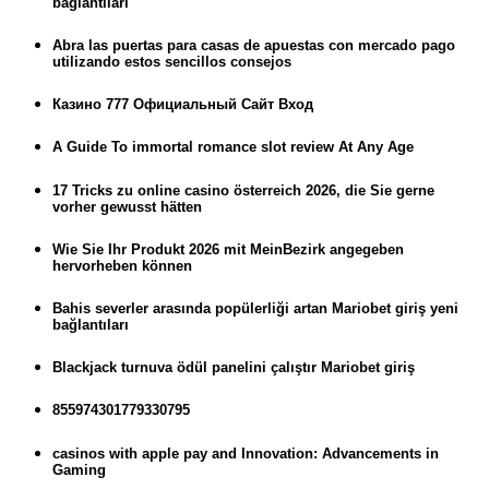
bağlantıları
Abra las puertas para casas de apuestas con mercado pago
utilizando estos sencillos consejos
Казино 777 Официальный Сайт Вход
A Guide To immortal romance slot review At Any Age
17 Tricks zu online casino österreich 2026, die Sie gerne
vorher gewusst hätten
Wie Sie Ihr Produkt 2026 mit MeinBezirk angegeben
hervorheben können
Bahis severler arasında popülerliği artan Mariobet giriş yeni
bağlantıları
Blackjack turnuva ödül panelini çalıştır Mariobet giriş
855974301779330795
casinos with apple pay and Innovation: Advancements in
Gaming