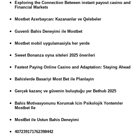
Exploring the Connection Between instant payout casino and
Financial Markets
Mostbet Azerbaycan: Kazananlar ve Qelebeler
Guvenli Bahis Deneyimi ile Mostbet
Mostbet mobil uygulamasiyla her yerde
Sweet Bonanza oyna siteleri 2025 önerileri
Fastest Paying Online Casino and Adaptation: Staying Ahead
Bahislerde Basariyi Most Bet ile Planlayin
Gerçek kazanç ve güvenin buluştuğu yer Bethub 2025
Bahis Motivasyonunu Korumak Icin Psikolojik Yontemler
Mostbet Ile
MostBet ile Ustun Bahis Deneyimi
407239171762398442