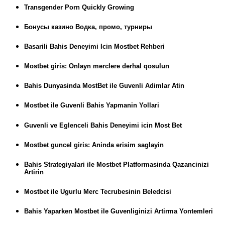
Transgender Porn Quickly Growing
Бонусы казино Водка, промо, турниры
Basarili Bahis Deneyimi Icin Mostbet Rehberi
Mostbet giris: Onlayn merclere derhal qosulun
Bahis Dunyasinda MostBet ile Guvenli Adimlar Atin
Mostbet ile Guvenli Bahis Yapmanin Yollari
Guvenli ve Eglenceli Bahis Deneyimi icin Most Bet
Mostbet guncel giris: Aninda erisim saglayin
Bahis Strategiyalari ile Mostbet Platformasinda Qazancinizi
Artirin
Mostbet ile Ugurlu Merc Tecrubesinin Beledcisi
Bahis Yaparken Mostbet ile Guvenliginizi Artirma Yontemleri