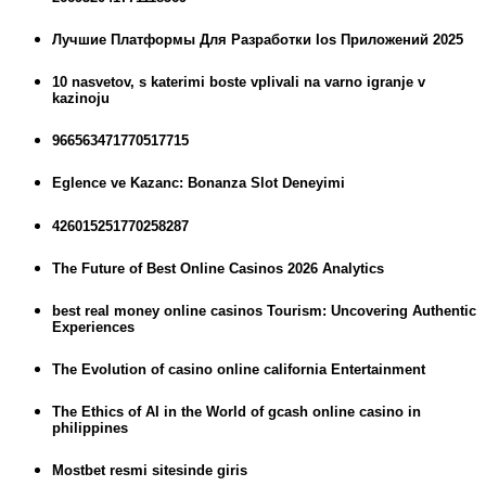
Лучшие Платформы Для Разработки Ios Приложений 2025
10 nasvetov, s katerimi boste vplivali na varno igranje v
kazinoju
966563471770517715
Eglence ve Kazanc: Bonanza Slot Deneyimi
426015251770258287
The Future of Best Online Casinos 2026 Analytics
best real money online casinos Tourism: Uncovering Authentic
Experiences
The Evolution of casino online california Entertainment
The Ethics of AI in the World of gcash online casino in
philippines
Mostbet resmi sitesinde giris