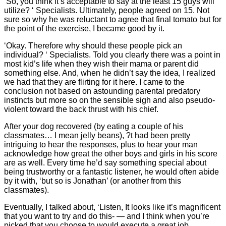
‘So, you think it’s acceptable to say at the least 15 guys will
utilize? ‘ Specialists. Ultimately, people agreed on 15. Not
sure so why he was reluctant to agree that final tomato but for
the point of the exercise, I became good by it.
‘Okay. Therefore why should these people pick an
individual? ‘ Specialists. Told you clearly there was a point in
most kid’s life when they wish their mama or parent did
something else. And, when he didn’t say the idea, I realized
we had that they are flirting for it here. I came to the
conclusion not based on astounding parental predatory
instincts but more so on the sensible sigh and also pseudo-
violent toward the back thrust with his chief.
After your dog recovered (by eating a couple of his
classmates… I mean jelly beans), ?t had been pretty
intriguing to hear the responses, plus to hear your man
acknowledge how great the other boys and girls in his score
are as well. Every time he’d say something special about
being trustworthy or a fantastic listener, he would often abide
by it with, ‘but so is Jonathan’ (or another from this
classmates).
Eventually, I talked about, ‘Listen, It looks like it’s magnificent
that you want to try and do this- — and I think when you’re
picked that you choose to would execute a great job.