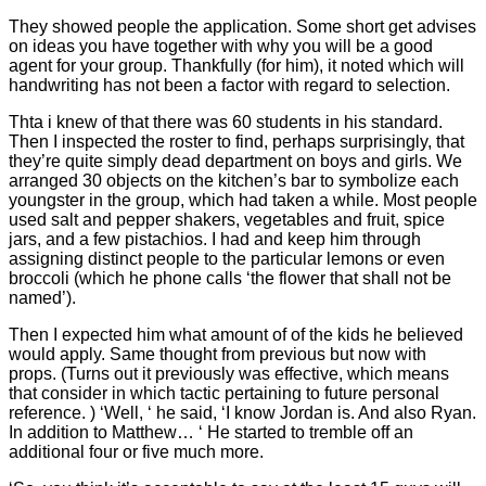
They showed people the application. Some short get advises
on ideas you have together with why you will be a good
agent for your group. Thankfully (for him), it noted which will
handwriting has not been a factor with regard to selection.
Thta i knew of that there was 60 students in his standard.
Then I inspected the roster to find, perhaps surprisingly, that
they’re quite simply dead department on boys and girls. We
arranged 30 objects on the kitchen’s bar to symbolize each
youngster in the group, which had taken a while. Most people
used salt and pepper shakers, vegetables and fruit, spice
jars, and a few pistachios. I had and keep him through
assigning distinct people to the particular lemons or even
broccoli (which he phone calls ‘the flower that shall not be
named’).
Then I expected him what amount of of the kids he believed
would apply. Same thought from previous but now with
props. (Turns out it previously was effective, which means
that consider in which tactic pertaining to future personal
reference. ) ‘Well, ‘ he said, ‘I know Jordan is. And also Ryan.
In addition to Matthew… ‘ He started to tremble off an
additional four or five much more.