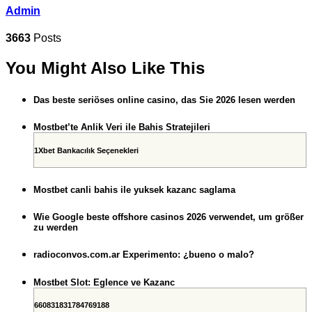
Admin
3663
Posts
You Might Also Like This
Das beste seriöses online casino, das Sie 2026 lesen werden
Mostbet’te Anlik Veri ile Bahis Stratejileri
1Xbet Bankacılık Seçenekleri
Mostbet canli bahis ile yuksek kazanc saglama
Wie Google beste offshore casinos 2026 verwendet, um größer
zu werden
radioconvos.com.ar Experimento: ¿bueno o malo?
Mostbet Slot: Eglence ve Kazanc
660831831784769188