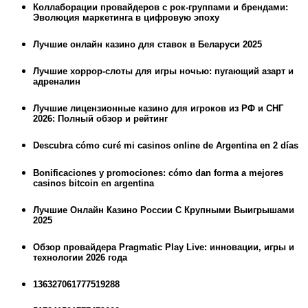
Коллаборации провайдеров с рок-группами и брендами:
Эволюция маркетинга в цифровую эпоху
Лучшие онлайн казино для ставок в Беларуси 2025
Лучшие хоррор-слоты для игры ночью: пугающий азарт и
адреналин
Лучшие лицензионные казино для игроков из РФ и СНГ
2026: Полный обзор и рейтинг
Descubra cómo curé mi casinos online de Argentina en 2 días
Bonificaciones y promociones: cómo dan forma a mejores
casinos bitcoin en argentina
Лучшие Онлайн Казино России С Крупными Выигрышами
2025
Обзор провайдера Pragmatic Play Live: инновации, игры и
технологии 2026 года
136327061777519288