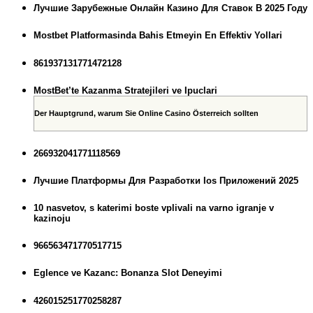
Лучшие Зарубежные Онлайн Казино Для Ставок В 2025 Году
Mostbet Platformasinda Bahis Etmeyin En Effektiv Yollari
861937131771472128
MostBet’te Kazanma Stratejileri ve Ipuclari
Der Hauptgrund, warum Sie Online Casino Österreich sollten
266932041771118569
Лучшие Платформы Для Разработки Ios Приложений 2025
10 nasvetov, s katerimi boste vplivali na varno igranje v
kazinoju
966563471770517715
Eglence ve Kazanc: Bonanza Slot Deneyimi
426015251770258287