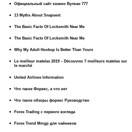
Официальный сайт казино Вулкан 777
13 Myths About Snapsext
The Basic Facts Of Locksmith Near Me
The Basic Facts Of Locksmith Near Me
Why My Adult Hookup Is Better Than Yours
Le meilleur matelas 2019 – Découvrez 7 meilleurs matelas sur
le marché
United Airlines Information
Что такое Форекс, а что нет
Что такое обзоры форекс Руководство
Forex Trading с первого взгляда
Forex Trend Mmgp для чайников