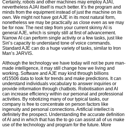
Certainly, robots and other machines may employ AJAI,
nevertheless AJAI itself is much better. It’s the program and
minds from the equipment instead of just the machine on its
own. We might not have got AJE in its most natural form,
nonetheless we may be practically as close even as we may
be for now. The next step from your current skinny AI is
general AJE, which is simply still at first of advancement.
Narrow AI can perform single activity or a few tasks, just like
Siri’s capacity to understand tone of voice commands.
Standard AJE can do a huge variety of tasks, similar to Iron
Man’s JARVIS.
Although the technology we have today will not be pure man-
made intelligence, it may still change how we living and
working. Software and AJE may kind through billions
of15506 data to look for trends and make predictions. It can
understand individuals vocabulary to answer inquiries or
provide information through chatbots. Robotisation and AI
can increase efficiency within our personal and professional
activities. By robotizing many of our typical tasks, our
company is free to concentrate on person factors like
ingenuity and personal connections. Artificial intellect is
definitely the prospect. Understanding the accurate definition
of AI and in which that has the to go can assist all of us make
use of the technology and program for the future. More