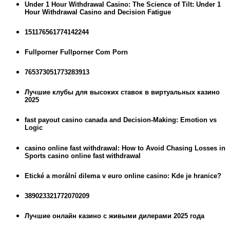
Under 1 Hour Withdrawal Casino: The Science of Tilt: Under 1
Hour Withdrawal Casino and Decision Fatigue
151176561774142244
Fullporner Fullporner Com Porn
765373051773283913
Лучшие клубы для высоких ставок в виртуальных казино
2025
fast payout casino canada and Decision-Making: Emotion vs
Logic
casino online fast withdrawal: How to Avoid Chasing Losses in
Sports casino online fast withdrawal
Etické a morální dilema v euro online casino: Kde je hranice?
389023321772070209
Лучшие онлайн казино с живыми дилерами 2025 года