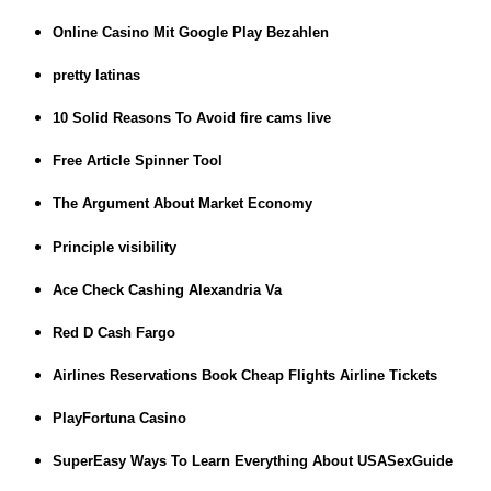
Online Casino Mit Google Play Bezahlen
pretty latinas
10 Solid Reasons To Avoid fire cams live
Free Article Spinner Tool
The Argument About Market Economy
Principle visibility
Ace Check Cashing Alexandria Va
Red D Cash Fargo
Airlines Reservations Book Cheap Flights Airline Tickets
PlayFortuna Casino
SuperEasy Ways To Learn Everything About USASexGuide