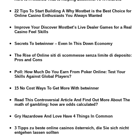
22 Tips To Start Building A Why Mostbet is the Best Choice for
Online Casino Enthusiasts You Always Wanted
Improve Your Discover Mostbet’s Live Dealer Games for a Real
Casino Feel Skills
Secrets To betwinner – Even In This Down Economy
The Rise of Online siti di scommesse senza limite di deposito:
Pros and Cons
Poll: How Much Do You Earn From Poker Online: Test Your
Skills Against Global Players?
15 No Cost Ways To Get More With betwinner
Read This Controversial Article And Find Out More About The
math of gambling: how are odds calculated?
Gry Hazardowe And Love Have 4 Things In Common
3 Tipps zu beste online casinos österreich, die Sie sich nicht
entgehen lassen sollten