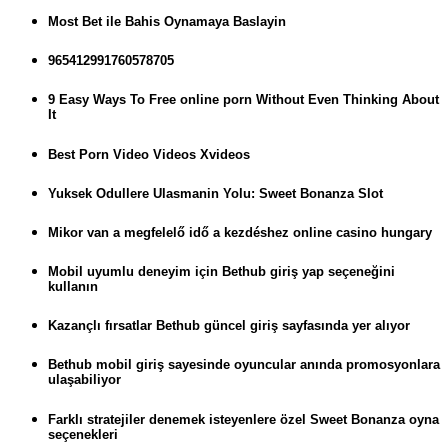
Most Bet ile Bahis Oynamaya Baslayin
965412991760578705
9 Easy Ways To Free online porn Without Even Thinking About
It
Best Porn Video Videos Xvideos
Yuksek Odullere Ulasmanin Yolu: Sweet Bonanza Slot
Mikor van a megfelelő idő a kezdéshez online casino hungary
Mobil uyumlu deneyim için Bethub giriş yap seçeneğini
kullanın
Kazançlı fırsatlar Bethub güncel giriş sayfasında yer alıyor
Bethub mobil giriş sayesinde oyuncular anında promosyonlara
ulaşabiliyor
Farklı stratejiler denemek isteyenlere özel Sweet Bonanza oyna
seçenekleri