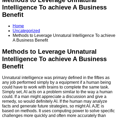
Intelligence To achieve A Business
Benefit
Home
Uncategorized
Methods to Leverage Unnatural Intelligence To achieve
A Business Benefit
Methods to Leverage Unnatural
Intelligence To achieve A Business
Benefit
Unnatural intelligence was primary defined in the fifties as
any job performed simply by a equipment if a human being
could have to work with brains to complete the same task.
Simply set, AI acts on a problem similar to the way a human
could. If a man might appreciate a discussion and give a
remedy, so would definitely AI. If the human may analyze
facts and generate future strategies, so might AI. AJE is
based on methods. It uses computing power to solve specific
challenges more quickly and often more accurately than