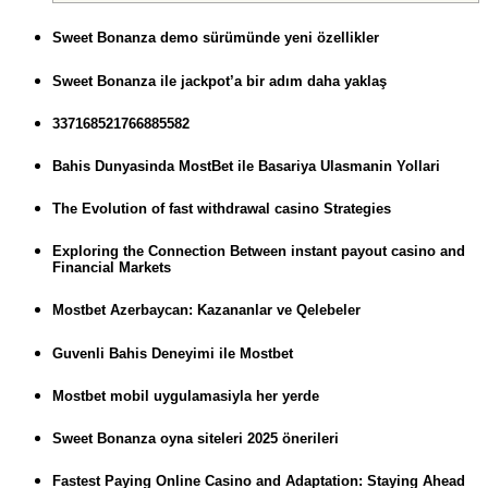
Sweet Bonanza demo sürümünde yeni özellikler
Sweet Bonanza ile jackpot’a bir adım daha yaklaş
337168521766885582
Bahis Dunyasinda MostBet ile Basariya Ulasmanin Yollari
The Evolution of fast withdrawal casino Strategies
Exploring the Connection Between instant payout casino and
Financial Markets
Mostbet Azerbaycan: Kazananlar ve Qelebeler
Guvenli Bahis Deneyimi ile Mostbet
Mostbet mobil uygulamasiyla her yerde
Sweet Bonanza oyna siteleri 2025 önerileri
Fastest Paying Online Casino and Adaptation: Staying Ahead