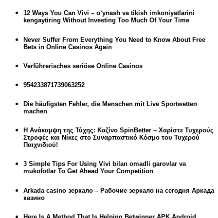
12 Ways You Can Vivi – o‘ynash va tikish imkoniyatlarini
kengaytiring Without Investing Too Much Of Your Time
Never Suffer From Everything You Need to Know About Free
Bets in Online Casinos Again
Verführerisches seriöse Online Casinos
954233871739063252
Die häufigsten Fehler, die Menschen mit Live Sportwetten
machen
Η Ανάκαμψη της Τύχης: Καζίνο SpinBetter – Χαρίστε Τυχερούς
Στροφές και Νίκες στο Συναρπαστικό Κόσμο του Τυχερού
Παιχνιδιού!
3 Simple Tips For Using Vivi bilan omadli garovlar va
mukofotlar To Get Ahead Your Competition
Arkada casino зеркало – Рабочие зеркало на сегодня Аркада
казино
Here Is A Method That Is Helping Betwinner APK Android