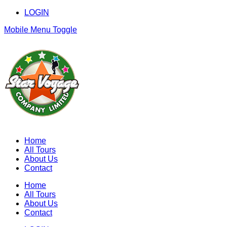
LOGIN
Mobile Menu Toggle
Home
All Tours
About Us
Contact
Home
All Tours
About Us
Contact