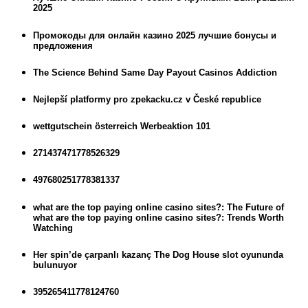
2025
Промокоды для онлайн казино 2025 лучшие бонусы и
предложения
The Science Behind Same Day Payout Casinos Addiction
Nejlepší platformy pro zpekacku.cz v České republice
wettgutschein österreich Werbeaktion 101
271437471778526329
497680251778381337
what are the top paying online casino sites?: The Future of
what are the top paying online casino sites?: Trends Worth
Watching
Her spin’de çarpanlı kazanç The Dog House slot oyununda
bulunuyor
395265411778124760