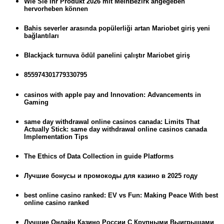
Wie Sie Ihr Produkt 2026 mit MeinBezirk angegeben
hervorheben können
Bahis severler arasında popülerliği artan Mariobet giriş yeni
bağlantıları
Blackjack turnuva ödül panelini çalıştır Mariobet giriş
855974301779330795
casinos with apple pay and Innovation: Advancements in
Gaming
same day withdrawal online casinos canada: Limits That
Actually Stick: same day withdrawal online casinos canada
Implementation Tips
The Ethics of Data Collection in guide Platforms
Лучшие бонусы и промокоды для казино в 2025 году
best online casino ranked: EV vs Fun: Making Peace With best
online casino ranked
Лучшие Онлайн Казино России С Крупными Выигрышами