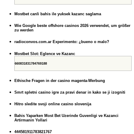
Mostbet canli bahis ile yuksek kazanc saglama
Wie Google beste offshore casinos 2026 verwendet, um größer
zu werden
radioconvos.com.ar Experimento: ¿bueno o malo?
Mostbet Slot: Eglence ve Kazanc
660831831784769188
Ethische Fragen in der casino magenta-Werbung
Smrt spletni casino igre za pravi denar in kako se ji izogniti
Hitro sledite svoji online casino slovenija
Bahis Yaparken Most Bet Uzerinde Guvenligi ve Kazanci
Artirmanin Yollari
444581911783821767