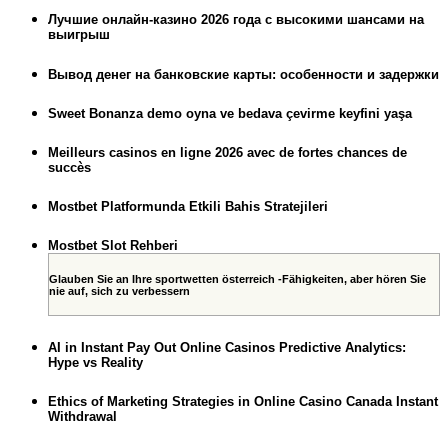
Лучшие онлайн-казино 2026 года с высокими шансами на
выигрыш
Вывод денег на банковские карты: особенности и задержки
Sweet Bonanza demo oyna ve bedava çevirme keyfini yaşa
Meilleurs casinos en ligne 2026 avec de fortes chances de
succès
Mostbet Platformunda Etkili Bahis Stratejileri
Mostbet Slot Rehberi
Glauben Sie an Ihre sportwetten österreich -Fähigkeiten, aber hören Sie
nie auf, sich zu verbessern
AI in Instant Pay Out Online Casinos Predictive Analytics:
Hype vs Reality
Ethics of Marketing Strategies in Online Casino Canada Instant
Withdrawal