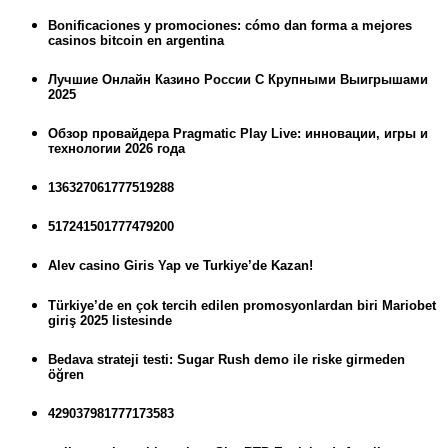
Bonificaciones y promociones: cómo dan forma a mejores
casinos bitcoin en argentina
Лучшие Онлайн Казино России С Крупными Выигрышами
2025
Обзор провайдера Pragmatic Play Live: инновации, игры и
технологии 2026 года
136327061777519288
517241501777479200
Alev casino Giris Yap ve Turkiye’de Kazan!
Türkiye’de en çok tercih edilen promosyonlardan biri Mariobet
giriş 2025 listesinde
Bedava strateji testi: Sugar Rush demo ile riske girmeden
öğren
429037981777173583