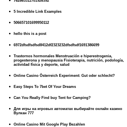
762865311701926592
5 Incredible Link Examples
506657101699950112
hello this is a post
6972dfsdfsdfsd8412df2323232dfsdfsdf1691386699
Trastornos hormonales Menstruación e hiperestrogenia,
progesterona y menopausia Fisioterapia, nutrición, podología,
actividad física y deporte, salud
Online Casino Österreich Experiment: Gut oder schlecht?
Easy Steps To 7bet Of Your Dreams
Can You Really Find buy Tent for Camping?
Для игры на игровых автоматах выбирайте онлайн казино
Вулкан 777
Online Casino Mit Google Play Bezahlen