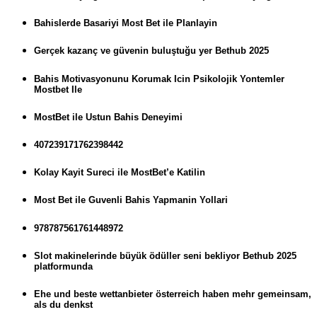
Bahislerde Basariyi Most Bet ile Planlayin
Gerçek kazanç ve güvenin buluştuğu yer Bethub 2025
Bahis Motivasyonunu Korumak Icin Psikolojik Yontemler
Mostbet Ile
MostBet ile Ustun Bahis Deneyimi
407239171762398442
Kolay Kayit Sureci ile MostBet’e Katilin
Most Bet ile Guvenli Bahis Yapmanin Yollari
978787561761448972
Slot makinelerinde büyük ödüller seni bekliyor Bethub 2025
platformunda
Ehe und beste wettanbieter österreich haben mehr gemeinsam,
als du denkst