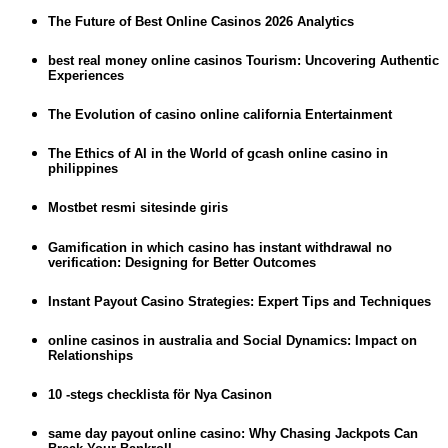
The Future of Best Online Casinos 2026 Analytics
best real money online casinos Tourism: Uncovering Authentic
Experiences
The Evolution of casino online california Entertainment
The Ethics of AI in the World of gcash online casino in
philippines
Mostbet resmi sitesinde giris
Gamification in which casino has instant withdrawal no
verification: Designing for Better Outcomes
Instant Payout Casino Strategies: Expert Tips and Techniques
online casinos in australia and Social Dynamics: Impact on
Relationships
10 -stegs checklista för Nya Casinon
same day payout online casino: Why Chasing Jackpots Can