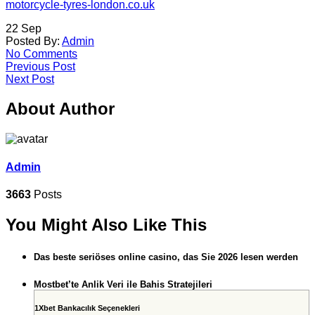
motorcycle-tyres-london.co.uk
22
Sep
Posted By:
Admin
No Comments
Previous Post
Next Post
About Author
Admin
3663
Posts
You Might Also Like This
Das beste seriöses online casino, das Sie 2026 lesen werden
Mostbet’te Anlik Veri ile Bahis Stratejileri
1Xbet Bankacılık Seçenekleri