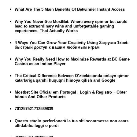
What Are The 5 Main Benefits Of Betwinner Instant Access
Why You Never See MostBet: Where every spin or bet could
lead to extraordinary wins and unforgettable gaming
experiences. That Actually Works
4 Ways You Can Grow Your Creativity Using Загрузка 1xbet:
быстрый доступ к вашим любимым играм
Why You Really Need How to Maximize Rewards at BC Game
Casino as an Indian Player
The Critical Difference Between O’zbekistonda onlayn qimor
xatarlariga qarshi huquqni himoya qilish and Google
Mostbet Site Oficial em Portugal | Login & Registro » Obter
bônus And Other Products
701257521712539839
Questo studio perfezionerà la tua siti scommesse non aams
affidabile: leggi o perdi