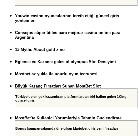
Youwin casino oyuncularının tercih ettiği güncel giriş
yöntemleri
Consejos súper útiles para mejorar casino online para
Argentina
13 Myths About gold zino
Eglence ve Kazanc: gates of olympus Slot Deneyimi
Mostbet az yukle ile ugurlu oyun tecrubesi
Büyük Kazanç Fırsatları Sunan MostBet Slot
Türkiye’de en çok kazandıran platformlardan biri haline gelen 1King
güncel giriş
MostBet’te Kullanici Yorumlariyla Tahmin Guclendirme
Bonus kampanyalarında öne çıkan Mariobet giriş yeni fırsatları