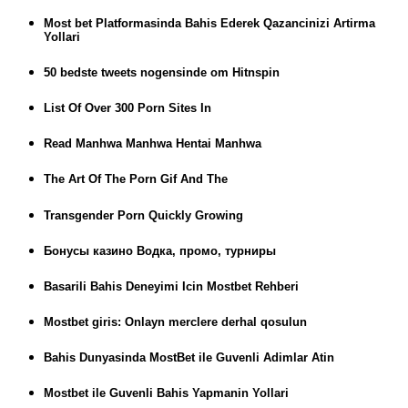
Most bet Platformasinda Bahis Ederek Qazancinizi Artirma
Yollari
50 bedste tweets nogensinde om Hitnspin
List Of Over 300 Porn Sites In
Read Manhwa Manhwa Hentai Manhwa
The Art Of The Porn Gif And The
Transgender Porn Quickly Growing
Бонусы казино Водка, промо, турниры
Basarili Bahis Deneyimi Icin Mostbet Rehberi
Mostbet giris: Onlayn merclere derhal qosulun
Bahis Dunyasinda MostBet ile Guvenli Adimlar Atin
Mostbet ile Guvenli Bahis Yapmanin Yollari