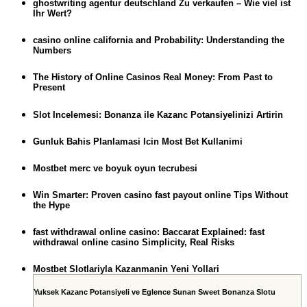
ghostwriting agentur deutschland Zu verkaufen – Wie viel ist
Ihr Wert?
casino online california and Probability: Understanding the
Numbers
The History of Online Casinos Real Money: From Past to
Present
Slot Incelemesi: Bonanza ile Kazanc Potansiyelinizi Artirin
Gunluk Bahis Planlamasi Icin Most Bet Kullanimi
Mostbet merc ve boyuk oyun tecrubesi
Win Smarter: Proven casino fast payout online Tips Without
the Hype
fast withdrawal online casino: Baccarat Explained: fast
withdrawal online casino Simplicity, Real Risks
Mostbet Slotlariyla Kazanmanin Yeni Yollari
Yuksek Kazanc Potansiyeli ve Eglence Sunan Sweet Bonanza Slotu