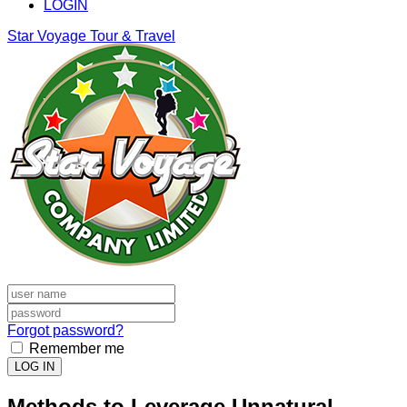
LOGIN
Star Voyage Tour & Travel
Forgot password?
Remember me
LOG IN
Methods to Leverage Unnatural