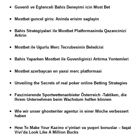
Guvenli ve Eglenceli Bahis Deneyimi icin Most Bet
Mostbet guncel giris: Aninda erisim saglayin
Bahis Strategiyalari ile Mostbet Platformasinda Qazancinizi
Artirin
Mostbet ile Ugurlu Merc Tecrubesinin Beledcisi
Bahis Yaparken Mostbet ile Guvenliginizi Artirma Yontemleri
Mostbet azerbaycan en yaxsi merc platformasi
Unveiling the Secrets of real poker online Betting Strategies
Faszinierende Sportwettenanbieter Österreich -Taktiken, die
Ihrem Unternehmen beim Wachstum helfen können
Wie wir unser ghostwriter agentur in einer Woche verbessert
haben
How To Make Your Kazino o‘yinlari va yuqori bonuslar – faqat
Vivi’da Look Like A Million Bucks