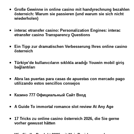
Große Gewinne in online casino mit handyrechnung bezahlen
österreich: Warum sie passieren (und warum sie sich nicht
wiederholen)
interac etransfer casino: Personalization Engines: interac
etransfer casino Transparency Questions
Ein Tipp zur dramatischen Verbesserung Ihres online casino
österreich
Türkiye’de kullanıcıların sıklıkla aradığı Youwin mobil giriş
bağlantıları
Abra las puertas para casas de apuestas con mercado pago
utilizando estos sencillos consejos
Казино 777 Официальный Сайт Вход
A Guide To immortal romance slot review At Any Age
17 Tricks zu online casino österreich 2026, die Sie gerne
vorher gewusst hätten