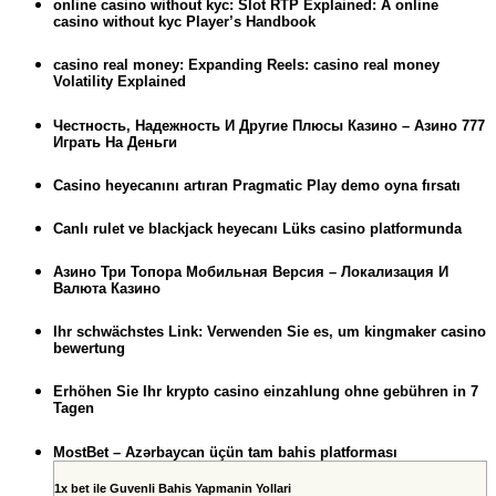
online casino without kyc: Slot RTP Explained: A online
casino without kyc Player’s Handbook
casino real money: Expanding Reels: casino real money
Volatility Explained
Честность, Надежность И Другие Плюсы Казино – Азино 777
Играть На Деньги
Casino heyecanını artıran Pragmatic Play demo oyna fırsatı
Canlı rulet ve blackjack heyecanı Lüks casino platformunda
Азино Три Топора Мобильная Версия – Локализация И
Валюта Казино
Ihr schwächstes Link: Verwenden Sie es, um kingmaker casino
bewertung
Erhöhen Sie Ihr krypto casino einzahlung ohne gebühren in 7
Tagen
MostBet – Azərbaycan üçün tam bahis platforması
1x bet ile Guvenli Bahis Yapmanin Yollari