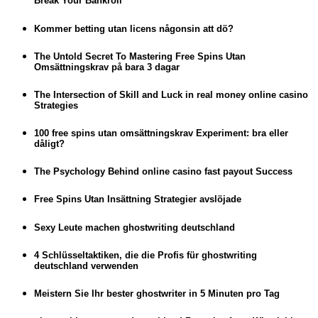
Break Your Bankroll
Kommer betting utan licens någonsin att dö?
The Untold Secret To Mastering Free Spins Utan
Omsättningskrav på bara 3 dagar
The Intersection of Skill and Luck in real money online casino
Strategies
100 free spins utan omsättningskrav Experiment: bra eller
dåligt?
The Psychology Behind online casino fast payout Success
Free Spins Utan Insättning Strategier avslöjade
Sexy Leute machen ghostwriting deutschland
4 Schlüsseltaktiken, die die Profis für ghostwriting
deutschland verwenden
Meistern Sie Ihr bester ghostwriter in 5 Minuten pro Tag