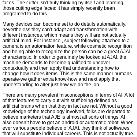
faces. The cutter isn’t truly thinking by itself and learning
those cutting edge faces; it has simply recently been
programed to do this.
Many devices can become set to do details automatically,
nevertheless they can’t adapt and transformation with
different instances, which means they will are not actually
artificial mind. For instance , subject following attached to a
camera is an automation feature, while cosmetic recognition
and being able to recognize the person can be a great AJAI
characteristic. In order to genuinely be looked at AJAI, the
machine demands to become qualified to uncover
contextually and then apply that understanding how to
change how it does items. This is the same manner humans
operate-we gather extra know-how and next apply that
understanding to alter just how we do the job.
There are many prevalent misconceptions in terms of AI. A lot
of that features to carry out with stuff being defined as
artificial brains when that they in fact are not. Without a good
knowledge of the technology involved, folks are departed to
believe marketers that AJE is almost all sorts of things. AI
also doesn’t have to get an android or automatic robot. When
ever various people believe of AJAI, they think of softwares
that will substitute individual careers. This is not actually true.