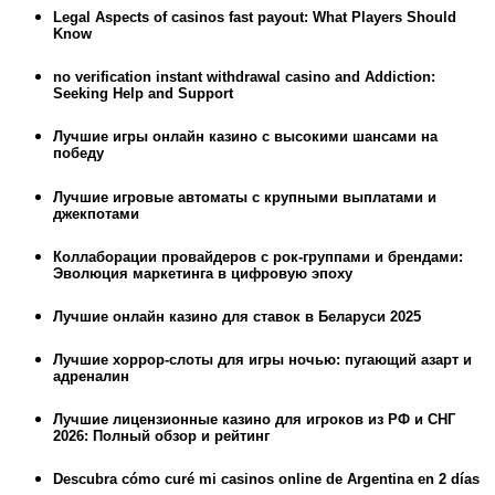
Legal Aspects of casinos fast payout: What Players Should
Know
no verification instant withdrawal casino and Addiction:
Seeking Help and Support
Лучшие игры онлайн казино с высокими шансами на
победу
Лучшие игровые автоматы с крупными выплатами и
джекпотами
Коллаборации провайдеров с рок-группами и брендами:
Эволюция маркетинга в цифровую эпоху
Лучшие онлайн казино для ставок в Беларуси 2025
Лучшие хоррор-слоты для игры ночью: пугающий азарт и
адреналин
Лучшие лицензионные казино для игроков из РФ и СНГ
2026: Полный обзор и рейтинг
Descubra cómo curé mi casinos online de Argentina en 2 días