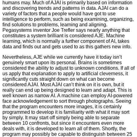
humans may. Much of AJAI is primarily based on information
and discovering trends and patterns in data. AJAI can do a
variety of factors that a people would have got to use
intelligence to perform, such as being examining, organizing,
find solutions to problems, learning and aligning.
Pegasystems inventor Joe Trefler says nearly anything that
constitutes a system brilliant is considered AJE. Machine
learning, which is normally a further component of AI, takes
data and finds out and gets used to as this gathers new info.
Nevertheless, AJE while we currently have it today isn’t
genuinely smart upon its personal. Brains is sometimes
considered the ability to adjust to unknown conditions. If all of
us apply that explanation to apply to artificial cleverness, it
significantly cuts straight down on what can become
considered AJAI. Most AJAI can’t think on it is own, but it
really can end up being designed to learn and adapt. This is
well known as narrow AI. A machine can employ AI-powered
face acknowledgement to sort through photographs. Seeing
that the program encounters more images, it is certainly
programmed to develop it is familiarity with what it may sort
by simply. It may start off simply being able to separate
between 10 confronts, but since it encounters even more
deals with, it is developed to learn all of them. Shortly, the
program may possibly be capable to distinguish between 25