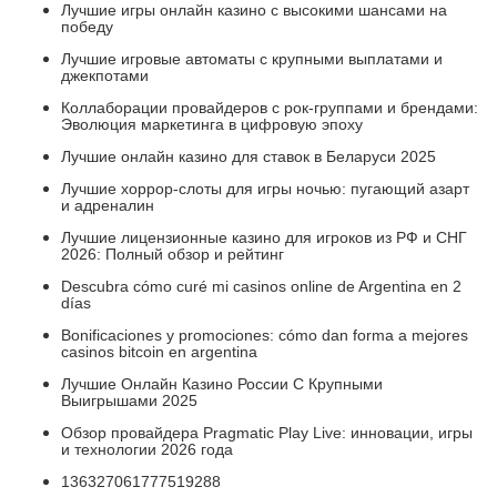
Лучшие игры онлайн казино с высокими шансами на
победу
Лучшие игровые автоматы с крупными выплатами и
джекпотами
Коллаборации провайдеров с рок-группами и брендами:
Эволюция маркетинга в цифровую эпоху
Лучшие онлайн казино для ставок в Беларуси 2025
Лучшие хоррор-слоты для игры ночью: пугающий азарт
и адреналин
Лучшие лицензионные казино для игроков из РФ и СНГ
2026: Полный обзор и рейтинг
Descubra cómo curé mi casinos online de Argentina en 2
días
Bonificaciones y promociones: cómo dan forma a mejores
casinos bitcoin en argentina
Лучшие Онлайн Казино России С Крупными
Выигрышами 2025
Обзор провайдера Pragmatic Play Live: инновации, игры
и технологии 2026 года
136327061777519288