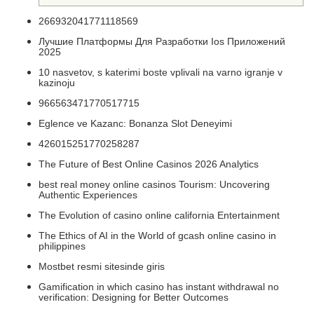
266932041771118569
Лучшие Платформы Для Разработки Ios Приложений
2025
10 nasvetov, s katerimi boste vplivali na varno igranje v
kazinoju
966563471770517715
Eglence ve Kazanc: Bonanza Slot Deneyimi
426015251770258287
The Future of Best Online Casinos 2026 Analytics
best real money online casinos Tourism: Uncovering
Authentic Experiences
The Evolution of casino online california Entertainment
The Ethics of AI in the World of gcash online casino in
philippines
Mostbet resmi sitesinde giris
Gamification in which casino has instant withdrawal no
verification: Designing for Better Outcomes