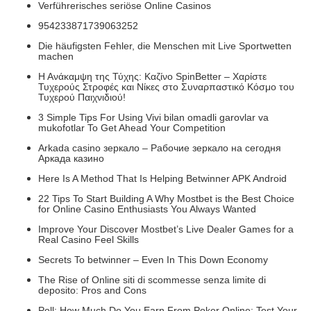
Verführerisches seriöse Online Casinos
954233871739063252
Die häufigsten Fehler, die Menschen mit Live Sportwetten
machen
Η Ανάκαμψη της Τύχης: Καζίνο SpinBetter – Χαρίστε
Τυχερούς Στροφές και Νίκες στο Συναρπαστικό Κόσμο του
Τυχερού Παιχνιδιού!
3 Simple Tips For Using Vivi bilan omadli garovlar va
mukofotlar To Get Ahead Your Competition
Arkada casino зеркало – Рабочие зеркало на сегодня
Аркада казино
Here Is A Method That Is Helping Betwinner APK Android
22 Tips To Start Building A Why Mostbet is the Best Choice
for Online Casino Enthusiasts You Always Wanted
Improve Your Discover Mostbet’s Live Dealer Games for a
Real Casino Feel Skills
Secrets To betwinner – Even In This Down Economy
The Rise of Online siti di scommesse senza limite di
deposito: Pros and Cons
Poll: How Much Do You Earn From Poker Online: Test Your