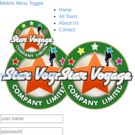
Mobile Menu Toggle
Home
All Tours
About Us
Contact
Star Voyage Tour & Travel