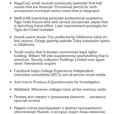
NagaCorp small records notoriously optimistic first-half
results that are financial. Provisional permit for sixth
amusement municipal casino resort that is integrated
NetEnt AB examining particular professional assistance.
Tiger hotel leisure time and service incorporate Japan that
is launching home office. Later improvement packages for
Tigre de Cristal revealed
Grand casino bucks Trac preferred by Oklahoma tribal on-
line casinos. Osage gaming website Tulsa expansion opens
in Oklahoma
South casino that is korean commences legal rights
building. William Hill inks supplemental sportsbetting that is
american. Suncity collection Holdings Limited ever again
slows Vietnamese acquire
Facebook helps College Experience Independent
instructive consultants (IEC’s) are all across social media.
Just how to Produce A Questionnaire for Investigation
Waitlisted: Whenever colleges have all the memory cards
Почему все говорят о домашнем ремонте … раскрыта
простая истина
Редкая статья рассказывает о фактах программного
обеспечения Huawei, о которых знают лишь немногие