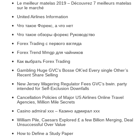
Le meilleur matelas 2019 – Découvrez 7 meilleurs matelas
sur le marché
United Airlines Information
Что такое Форекс, а что нет
Что такое обзоры форекс Руководство
Forex Trading с первого взгляда
Forex Trend Mmgp для чайников
Как выбрать Forex Trading
Gambling Huge GVC’s Bosse OK’ed Every single Other’s
Recent Share Selling
New Jersey Wagering Regulator Fees GVC’s bwin. party
intended for Self-Exclusion Downfalls
Cancellation Policies of Major US Airlines Online Travel
Agencies, Million Mile Secrets
Casino admiral xxx – Казино адмирал ххх
William Pile, Caesars Explored £ a few Billion Merging, Deal
Unsuccessful Over Value
How to Define a Study Paper