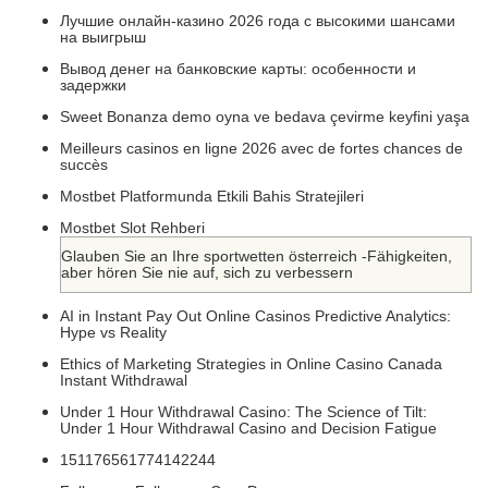
Лучшие онлайн-казино 2026 года с высокими шансами
на выигрыш
Вывод денег на банковские карты: особенности и
задержки
Sweet Bonanza demo oyna ve bedava çevirme keyfini yaşa
Meilleurs casinos en ligne 2026 avec de fortes chances de
succès
Mostbet Platformunda Etkili Bahis Stratejileri
Mostbet Slot Rehberi
Glauben Sie an Ihre sportwetten österreich -Fähigkeiten,
aber hören Sie nie auf, sich zu verbessern
AI in Instant Pay Out Online Casinos Predictive Analytics:
Hype vs Reality
Ethics of Marketing Strategies in Online Casino Canada
Instant Withdrawal
Under 1 Hour Withdrawal Casino: The Science of Tilt:
Under 1 Hour Withdrawal Casino and Decision Fatigue
151176561774142244