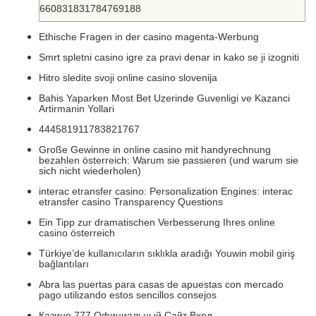
660831831784769188
Ethische Fragen in der casino magenta-Werbung
Smrt spletni casino igre za pravi denar in kako se ji izogniti
Hitro sledite svoji online casino slovenija
Bahis Yaparken Most Bet Uzerinde Guvenligi ve Kazanci
Artirmanin Yollari
444581911783821767
Große Gewinne in online casino mit handyrechnung
bezahlen österreich: Warum sie passieren (und warum sie
sich nicht wiederholen)
interac etransfer casino: Personalization Engines: interac
etransfer casino Transparency Questions
Ein Tipp zur dramatischen Verbesserung Ihres online
casino österreich
Türkiye’de kullanıcıların sıklıkla aradığı Youwin mobil giriş
bağlantıları
Abra las puertas para casas de apuestas con mercado
pago utilizando estos sencillos consejos
Казино 777 Официальный Сайт Вход