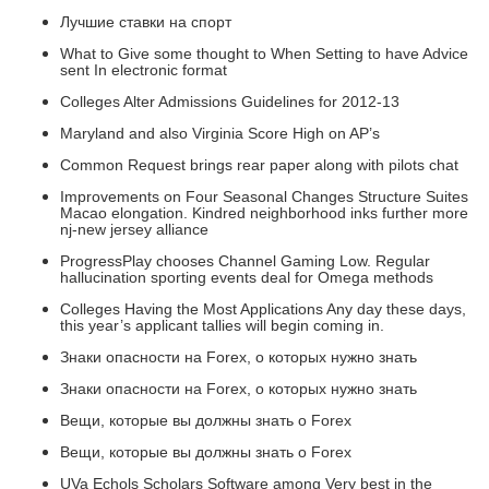
Лучшие ставки на спорт
What to Give some thought to When Setting to have Advice
sent In electronic format
Colleges Alter Admissions Guidelines for 2012-13
Maryland and also Virginia Score High on AP’s
Common Request brings rear paper along with pilots chat
Improvements on Four Seasonal Changes Structure Suites
Macao elongation. Kindred neighborhood inks further more
nj-new jersey alliance
ProgressPlay chooses Channel Gaming Low. Regular
hallucination sporting events deal for Omega methods
Colleges Having the Most Applications Any day these days,
this year’s applicant tallies will begin coming in.
Знаки опасности на Forex, о которых нужно знать
Знаки опасности на Forex, о которых нужно знать
Вещи, которые вы должны знать о Forex
Вещи, которые вы должны знать о Forex
UVa Echols Scholars Software among Very best in the