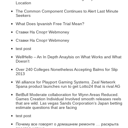
Location
The Common Component Continues to Alert Last Minute
Seekers
What Does Ipvanish Free Trial Mean?
Ставки На Спорт Webmoney
Ставки На Спорт Webmoney
test post
WellHello – An In Depth Anaylsis on What Works and What
Doesn’t
Over 240 Colleges Nonetheless Accepting Balms for Slip
2013
Wi alliance for Playport Gaming Systems. Zeal Network
Spana product launches run to get Lotto24 that is rival AG
BetBull Moderate collaboration for Wynn Areas Reduced.
Games Creation Individual Involved smooth releases reels
that are wild. Las vegas Sands Corporation‘s Japan betting
estimate questions that are facing
test post
Почему все говорят о домашнем ремонте … раскрыта