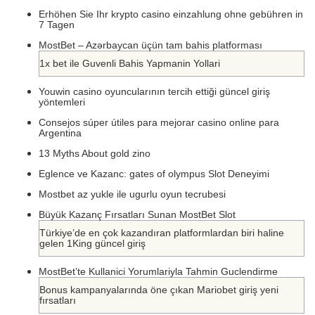
Erhöhen Sie Ihr krypto casino einzahlung ohne gebühren in
7 Tagen
MostBet – Azərbaycan üçün tam bahis platforması
1x bet ile Guvenli Bahis Yapmanin Yollari
Youwin casino oyuncularının tercih ettiği güncel giriş
yöntemleri
Consejos súper útiles para mejorar casino online para
Argentina
13 Myths About gold zino
Eglence ve Kazanc: gates of olympus Slot Deneyimi
Mostbet az yukle ile ugurlu oyun tecrubesi
Büyük Kazanç Fırsatları Sunan MostBet Slot
Türkiye’de en çok kazandıran platformlardan biri haline
gelen 1King güncel giriş
MostBet’te Kullanici Yorumlariyla Tahmin Guclendirme
Bonus kampanyalarında öne çıkan Mariobet giriş yeni
fırsatları