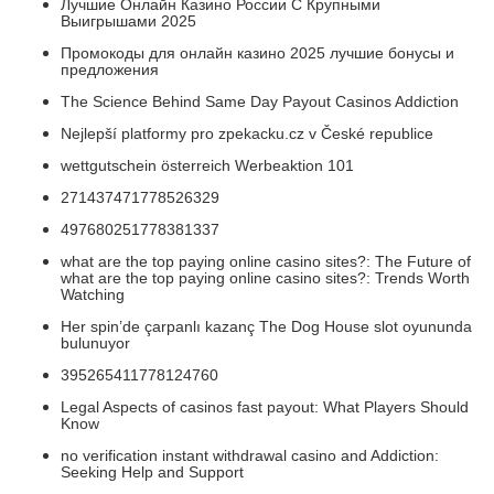
Лучшие Онлайн Казино России С Крупными
Выигрышами 2025
Промокоды для онлайн казино 2025 лучшие бонусы и
предложения
The Science Behind Same Day Payout Casinos Addiction
Nejlepší platformy pro zpekacku.cz v České republice
wettgutschein österreich Werbeaktion 101
271437471778526329
497680251778381337
what are the top paying online casino sites?: The Future of
what are the top paying online casino sites?: Trends Worth
Watching
Her spin’de çarpanlı kazanç The Dog House slot oyununda
bulunuyor
395265411778124760
Legal Aspects of casinos fast payout: What Players Should
Know
no verification instant withdrawal casino and Addiction:
Seeking Help and Support