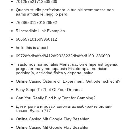
701257521712539839
Questo studio perfezionerà la tua siti scommesse non
aams affidabile: leggi o perdi
762865311701926592
5 Incredible Link Examples
506657101699950112
hello this is a post
6972dfsdfsdfsd8412df2323232dfsdfsdf1691386699
Trastornos hormonales Menstruación e hiperestrogenia,
progesterona y menopausia Fisioterapia, nutrición,
podología, actividad física y deporte, salud
Online Casino Österreich Experiment: Gut oder schlecht?
Easy Steps To 7bet Of Your Dreams
Can You Really Find buy Tent for Camping?
Для игры на игровых автоматах выбирайте онлайн
казино Вулкан 777
Online Casino Mit Google Play Bezahlen
Online Casino Mit Google Play Bezahlen