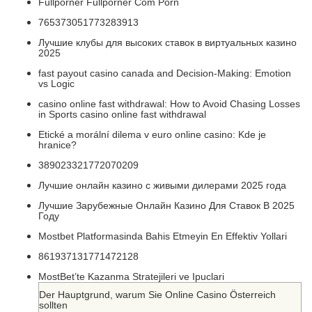
Fullporner Fullporner Com Porn
765373051773283913
Лучшие клубы для высоких ставок в виртуальных казино
2025
fast payout casino canada and Decision-Making: Emotion
vs Logic
casino online fast withdrawal: How to Avoid Chasing Losses
in Sports casino online fast withdrawal
Etické a morální dilema v euro online casino: Kde je
hranice?
389023321772070209
Лучшие онлайн казино с живыми дилерами 2025 года
Лучшие Зарубежные Онлайн Казино Для Ставок В 2025
Году
Mostbet Platformasinda Bahis Etmeyin En Effektiv Yollari
861937131771472128
MostBet’te Kazanma Stratejileri ve Ipuclari
Der Hauptgrund, warum Sie Online Casino Österreich
sollten