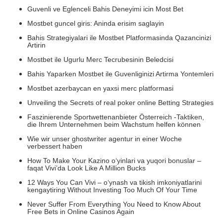
Guvenli ve Eglenceli Bahis Deneyimi icin Most Bet
Mostbet guncel giris: Aninda erisim saglayin
Bahis Strategiyalari ile Mostbet Platformasinda Qazancinizi
Artirin
Mostbet ile Ugurlu Merc Tecrubesinin Beledcisi
Bahis Yaparken Mostbet ile Guvenliginizi Artirma Yontemleri
Mostbet azerbaycan en yaxsi merc platformasi
Unveiling the Secrets of real poker online Betting Strategies
Faszinierende Sportwettenanbieter Österreich -Taktiken,
die Ihrem Unternehmen beim Wachstum helfen können
Wie wir unser ghostwriter agentur in einer Woche
verbessert haben
How To Make Your Kazino o‘yinlari va yuqori bonuslar –
faqat Vivi’da Look Like A Million Bucks
12 Ways You Can Vivi – o‘ynash va tikish imkoniyatlarini
kengaytiring Without Investing Too Much Of Your Time
Never Suffer From Everything You Need to Know About
Free Bets in Online Casinos Again