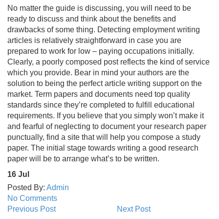
No matter the guide is discussing, you will need to be
ready to discuss and think about the benefits and
drawbacks of some thing. Detecting employment writing
articles is relatively straightforward in case you are
prepared to work for low – paying occupations initially.
Clearly, a poorly composed post reflects the kind of service
which you provide. Bear in mind your authors are the
solution to being the perfect article writing support on the
market. Term papers and documents need top quality
standards since they’re completed to fulfill educational
requirements. If you believe that you simply won’t make it
and fearful of neglecting to document your research paper
punctually, find a site that will help you compose a study
paper. The initial stage towards writing a good research
paper will be to arrange what’s to be written.
16
Jul
Posted By:
Admin
No Comments
Previous Post
Next Post