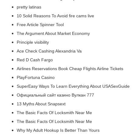
pretty latinas
10 Solid Reasons To Avoid fire cams live
Free Article Spinner Tool
The Argument About Market Economy
Principle visibility
Ace Check Cashing Alexandria Va
Red D Cash Fargo
Airlines Reservations Book Cheap Flights Airline Tickets
PlayFortuna Casino
SuperEasy Ways To Learn Everything About USASexGuide
Официальный сайт казино Вулкан 777
13 Myths About Snapsext
The Basic Facts Of Locksmith Near Me
The Basic Facts Of Locksmith Near Me
Why My Adult Hookup Is Better Than Yours