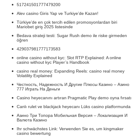
517241501777479200
Alev casino Giris Yap ve Turkiye’de Kazan!
Türkiye’de en çok tercih edilen promosyonlardan biri
Mariobet giriş 2025 listesinde
Bedava strateji testi: Sugar Rush demo ile riske girmeden
öğren
429037981777173583
online casino without kyc: Slot RTP Explained: A online
casino without kyc Player’s Handbook
casino real money: Expanding Reels: casino real money
Volatility Explained
Честность, Надежность И Другие Плюсы Казино – Азино
777 Играть На Деньги
Casino heyecanını artıran Pragmatic Play demo oyna fırsatı
Canlı rulet ve blackjack heyecanı Lüks casino platformunda
Азино Три Топора Мобильная Версия – Локализация И
Валюта Казино
Ihr schwächstes Link: Verwenden Sie es, um kingmaker
casino bewertung