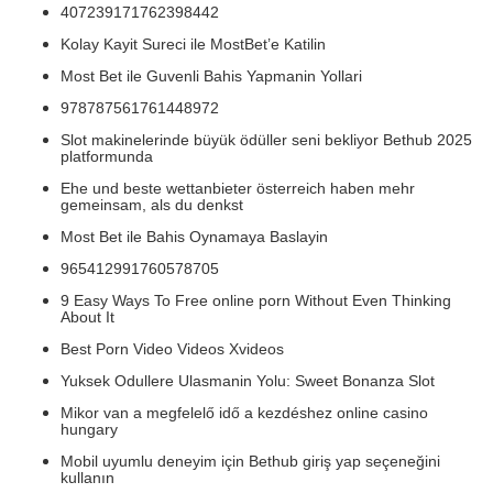
407239171762398442
Kolay Kayit Sureci ile MostBet’e Katilin
Most Bet ile Guvenli Bahis Yapmanin Yollari
978787561761448972
Slot makinelerinde büyük ödüller seni bekliyor Bethub 2025
platformunda
Ehe und beste wettanbieter österreich haben mehr
gemeinsam, als du denkst
Most Bet ile Bahis Oynamaya Baslayin
965412991760578705
9 Easy Ways To Free online porn Without Even Thinking
About It
Best Porn Video Videos Xvideos
Yuksek Odullere Ulasmanin Yolu: Sweet Bonanza Slot
Mikor van a megfelelő idő a kezdéshez online casino
hungary
Mobil uyumlu deneyim için Bethub giriş yap seçeneğini
kullanın