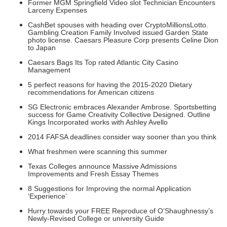
Former MGM Springfield Video slot Technician Encounters
Larceny Expenses
CashBet spouses with heading over CryptoMillionsLotto.
Gambling Creation Family Involved issued Garden State
photo license. Caesars Pleasure Corp presents Celine Dion
to Japan
Caesars Bags Its Top rated Atlantic City Casino
Management
5 perfect reasons for having the 2015-2020 Dietary
recommendations for American citizens
SG Electronic embraces Alexander Ambrose. Sportsbetting
success for Game Creativity Collective Designed. Outline
Kings Incorporated works with Ashley Avello
2014 FAFSA deadlines consider way sooner than you think
What freshmen were scanning this summer
Texas Colleges announce Massive Admissions
Improvements and Fresh Essay Themes
8 Suggestions for Improving the normal Application
‘Experience’
Hurry towards your FREE Reproduce of O’Shaughnessy’s
Newly-Revised College or university Guide