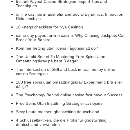
Instant Payout Casino Strategies: Expert Tips and
Techniques
online casinos in australia and Social Dynamics: Impact on
Relationships
10 -stegs checklista för Nya Casinon
same day payout online casino: Why Chasing Jackpots Can
Break Your Bankroll
Kommer betting utan licens någonsin att dö?
The Untold Secret To Mastering Free Spins Utan
Omsättningskrav på bara 3 dagar
The Intersection of Skill and Luck in real money online
casino Strategies
100 free spins utan omsättningskrav Experiment: bra eller
dåligt?
The Psychology Behind online casino fast payout Success
Free Spins Utan Insättning Strategier avslöjade
Sexy Leute machen ghostwriting deutschland
4 Schlüsseltaktiken, die die Profis für ghostwriting
deutschland verwenden