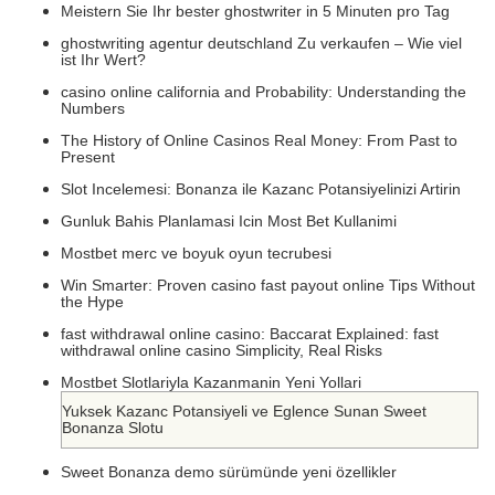
Meistern Sie Ihr bester ghostwriter in 5 Minuten pro Tag
ghostwriting agentur deutschland Zu verkaufen – Wie viel
ist Ihr Wert?
casino online california and Probability: Understanding the
Numbers
The History of Online Casinos Real Money: From Past to
Present
Slot Incelemesi: Bonanza ile Kazanc Potansiyelinizi Artirin
Gunluk Bahis Planlamasi Icin Most Bet Kullanimi
Mostbet merc ve boyuk oyun tecrubesi
Win Smarter: Proven casino fast payout online Tips Without
the Hype
fast withdrawal online casino: Baccarat Explained: fast
withdrawal online casino Simplicity, Real Risks
Mostbet Slotlariyla Kazanmanin Yeni Yollari
Yuksek Kazanc Potansiyeli ve Eglence Sunan Sweet
Bonanza Slotu
Sweet Bonanza demo sürümünde yeni özellikler