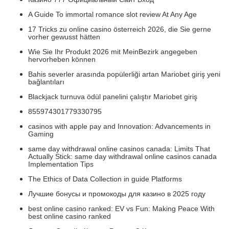
A Guide To immortal romance slot review At Any Age
17 Tricks zu online casino österreich 2026, die Sie gerne
vorher gewusst hätten
Wie Sie Ihr Produkt 2026 mit MeinBezirk angegeben
hervorheben können
Bahis severler arasında popülerliği artan Mariobet giriş yeni
bağlantıları
Blackjack turnuva ödül panelini çalıştır Mariobet giriş
855974301779330795
casinos with apple pay and Innovation: Advancements in
Gaming
same day withdrawal online casinos canada: Limits That
Actually Stick: same day withdrawal online casinos canada
Implementation Tips
The Ethics of Data Collection in guide Platforms
Лучшие бонусы и промокоды для казино в 2025 году
best online casino ranked: EV vs Fun: Making Peace With
best online casino ranked