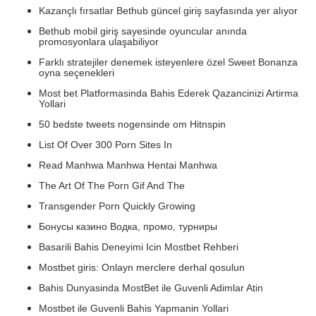
Kazançlı fırsatlar Bethub güncel giriş sayfasında yer alıyor
Bethub mobil giriş sayesinde oyuncular anında
promosyonlara ulaşabiliyor
Farklı stratejiler denemek isteyenlere özel Sweet Bonanza
oyna seçenekleri
Most bet Platformasinda Bahis Ederek Qazancinizi Artirma
Yollari
50 bedste tweets nogensinde om Hitnspin
List Of Over 300 Porn Sites In
Read Manhwa Manhwa Hentai Manhwa
The Art Of The Porn Gif And The
Transgender Porn Quickly Growing
Бонусы казино Водка, промо, турниры
Basarili Bahis Deneyimi Icin Mostbet Rehberi
Mostbet giris: Onlayn merclere derhal qosulun
Bahis Dunyasinda MostBet ile Guvenli Adimlar Atin
Mostbet ile Guvenli Bahis Yapmanin Yollari