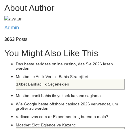
About Author
Admin
3663
Posts
You Might Also Like This
Das beste seriöses online casino, das Sie 2026 lesen
werden
Mostbet’te Anlik Veri ile Bahis Stratejileri
1Xbet Bankacılık Seçenekleri
Mostbet canli bahis ile yuksek kazanc saglama
Wie Google beste offshore casinos 2026 verwendet, um
größer zu werden
radioconvos.com.ar Experimento: ¿bueno o malo?
Mostbet Slot: Eglence ve Kazanc