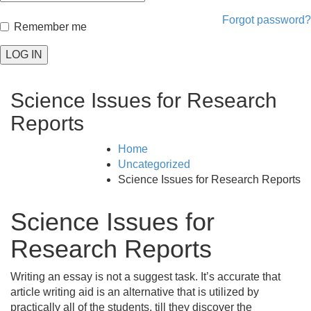
Forgot password?
Remember me
LOG IN
Science Issues for Research
Reports
Home
Uncategorized
Science Issues for Research Reports
Science Issues for
Research Reports
Writing an essay is not a suggest task. It’s accurate that
article writing aid is an alternative that is utilized by
practically all of the students, till they discover the