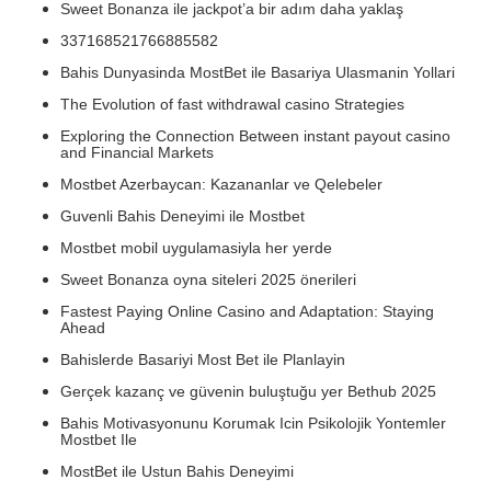
Sweet Bonanza ile jackpot’a bir adım daha yaklaş
337168521766885582
Bahis Dunyasinda MostBet ile Basariya Ulasmanin Yollari
The Evolution of fast withdrawal casino Strategies
Exploring the Connection Between instant payout casino
and Financial Markets
Mostbet Azerbaycan: Kazananlar ve Qelebeler
Guvenli Bahis Deneyimi ile Mostbet
Mostbet mobil uygulamasiyla her yerde
Sweet Bonanza oyna siteleri 2025 önerileri
Fastest Paying Online Casino and Adaptation: Staying
Ahead
Bahislerde Basariyi Most Bet ile Planlayin
Gerçek kazanç ve güvenin buluştuğu yer Bethub 2025
Bahis Motivasyonunu Korumak Icin Psikolojik Yontemler
Mostbet Ile
MostBet ile Ustun Bahis Deneyimi