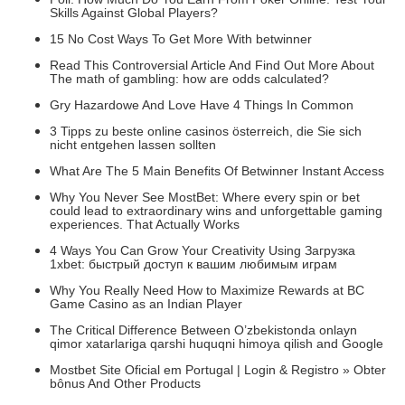
Skills Against Global Players?
15 No Cost Ways To Get More With betwinner
Read This Controversial Article And Find Out More About
The math of gambling: how are odds calculated?
Gry Hazardowe And Love Have 4 Things In Common
3 Tipps zu beste online casinos österreich, die Sie sich
nicht entgehen lassen sollten
What Are The 5 Main Benefits Of Betwinner Instant Access
Why You Never See MostBet: Where every spin or bet
could lead to extraordinary wins and unforgettable gaming
experiences. That Actually Works
4 Ways You Can Grow Your Creativity Using Загрузка
1xbet: быстрый доступ к вашим любимым играм
Why You Really Need How to Maximize Rewards at BC
Game Casino as an Indian Player
The Critical Difference Between O’zbekistonda onlayn
qimor xatarlariga qarshi huquqni himoya qilish and Google
Mostbet Site Oficial em Portugal | Login & Registro » Obter
bônus And Other Products