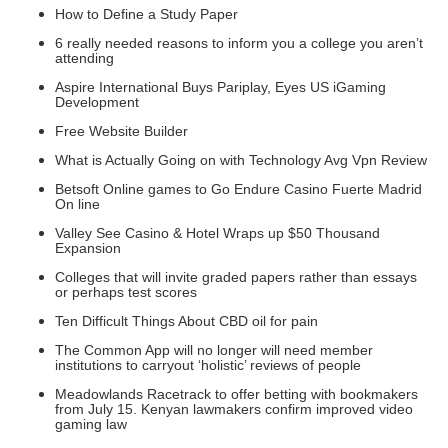
How to Define a Study Paper
6 really needed reasons to inform you a college you aren’t
attending
Aspire International Buys Pariplay, Eyes US iGaming
Development
Free Website Builder
What is Actually Going on with Technology Avg Vpn Review
Betsoft Online games to Go Endure Casino Fuerte Madrid
On line
Valley See Casino & Hotel Wraps up $50 Thousand
Expansion
Colleges that will invite graded papers rather than essays
or perhaps test scores
Ten Difficult Things About CBD oil for pain
The Common App will no longer will need member
institutions to carryout ‘holistic’ reviews of people
Meadowlands Racetrack to offer betting with bookmakers
from July 15. Kenyan lawmakers confirm improved video
gaming law