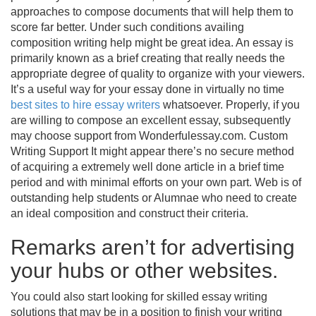
approaches to compose documents that will help them to
score far better. Under such conditions availing
composition writing help might be great idea.
An essay is
primarily known as a brief creating that really needs the
appropriate degree of quality to organize with your viewers.
It’s a useful way for your essay done in virtually no time
best sites to hire essay writers
whatsoever. Properly, if you
are willing to compose an excellent essay, subsequently
may choose support from Wonderfulessay.com. Custom
Writing Support It might appear there’s no secure method
of acquiring a extremely well done article in a brief time
period and with minimal efforts on your own part. Web is of
outstanding help students or Alumnae who need to create
an ideal composition and construct their criteria.
Remarks aren’t for advertising
your hubs or other websites.
You could also start looking for skilled essay writing
solutions that may be in a position to finish your writing