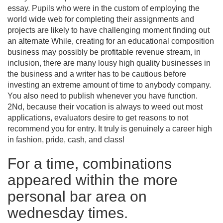
essay. Pupils who were in the custom of employing the
world wide web for completing their assignments and
projects are likely to have challenging moment finding out
an alternate While, creating for an educational composition
business may possibly be profitable revenue stream, in
inclusion, there are many lousy high quality businesses in
the business and a writer has to be cautious before
investing an extreme amount of time to anybody company.
You also need to publish whenever you have function.
2Nd, because their vocation is always to weed out most
applications, evaluators desire to get reasons to not
recommend you for entry. It truly is genuinely a career high
in fashion, pride, cash, and class!
For a time, combinations
appeared within the more
personal bar area on
wednesday times.