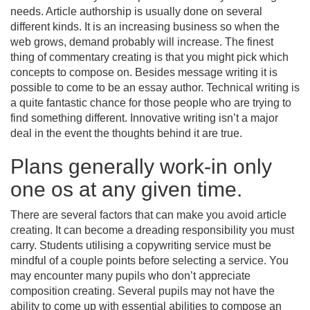
needs. Article authorship is usually done on several
different kinds. It is an increasing business so when the
web grows, demand probably will increase. The finest
thing of commentary creating is that you might pick which
concepts to compose on. Besides message writing it is
possible to come to be an essay author. Technical writing is
a quite fantastic chance for those people who are trying to
find something different. Innovative writing isn’t a major
deal in the event the thoughts behind it are true.
Plans generally work-in only
one os at any given time.
There are several factors that can make you avoid article
creating. It can become a dreading responsibility you must
carry. Students utilising a copywriting service must be
mindful of a couple points before selecting a service. You
may encounter many pupils who don’t appreciate
composition creating. Several pupils may not have the
ability to come up with essential abilities to compose an