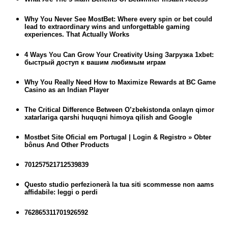
Why You Never See MostBet: Where every spin or bet could
lead to extraordinary wins and unforgettable gaming
experiences. That Actually Works
4 Ways You Can Grow Your Creativity Using Загрузка 1xbet:
быстрый доступ к вашим любимым играм
Why You Really Need How to Maximize Rewards at BC Game
Casino as an Indian Player
The Critical Difference Between O’zbekistonda onlayn qimor
xatarlariga qarshi huquqni himoya qilish and Google
Mostbet Site Oficial em Portugal | Login & Registro » Obter
bônus And Other Products
701257521712539839
Questo studio perfezionerà la tua siti scommesse non aams
affidabile: leggi o perdi
762865311701926592