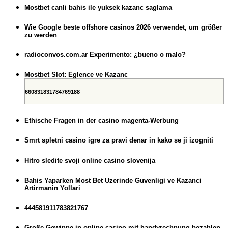
Mostbet canli bahis ile yuksek kazanc saglama
Wie Google beste offshore casinos 2026 verwendet, um größer
zu werden
radioconvos.com.ar Experimento: ¿bueno o malo?
Mostbet Slot: Eglence ve Kazanc
660831831784769188
Ethische Fragen in der casino magenta-Werbung
Smrt spletni casino igre za pravi denar in kako se ji izogniti
Hitro sledite svoji online casino slovenija
Bahis Yaparken Most Bet Uzerinde Guvenligi ve Kazanci
Artirmanin Yollari
444581911783821767
Große Gewinne in online casino mit handyrechnung bezahlen