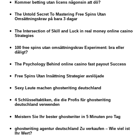
Kommer betting utan licens någonsin att dö?
The Untold Secret To Mastering Free Spins Utan
Omsättningskrav på bara 3 dagar
The Intersection of Skill and Luck in real money online casino
Strategies
100 free spins utan omsättningskrav Experiment: bra eller
dåligt?
The Psychology Behind online casino fast payout Success
Free Spins Utan Insättning Strategier avslöjade
Sexy Leute machen ghostwriting deutschland
4 Schlüsseltaktiken, die die Profis für ghostwriting
deutschland verwenden
Meistern Sie Ihr bester ghostwriter in 5 Minuten pro Tag
ghostwriting agentur deutschland Zu verkaufen – Wie viel ist
Ihr Wert?