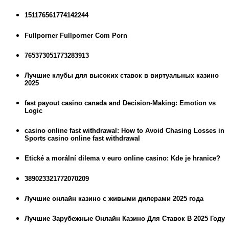
151176561774142244
Fullporner Fullporner Com Porn
765373051773283913
Лучшие клубы для высоких ставок в виртуальных казино
2025
fast payout casino canada and Decision-Making: Emotion vs
Logic
casino online fast withdrawal: How to Avoid Chasing Losses in
Sports casino online fast withdrawal
Etické a morální dilema v euro online casino: Kde je hranice?
389023321772070209
Лучшие онлайн казино с живыми дилерами 2025 года
Лучшие Зарубежные Онлайн Казино Для Ставок В 2025 Году