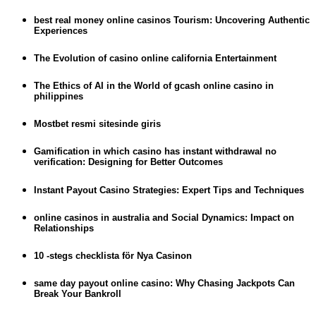
best real money online casinos Tourism: Uncovering Authentic
Experiences
The Evolution of casino online california Entertainment
The Ethics of AI in the World of gcash online casino in
philippines
Mostbet resmi sitesinde giris
Gamification in which casino has instant withdrawal no
verification: Designing for Better Outcomes
Instant Payout Casino Strategies: Expert Tips and Techniques
online casinos in australia and Social Dynamics: Impact on
Relationships
10 -stegs checklista för Nya Casinon
same day payout online casino: Why Chasing Jackpots Can
Break Your Bankroll