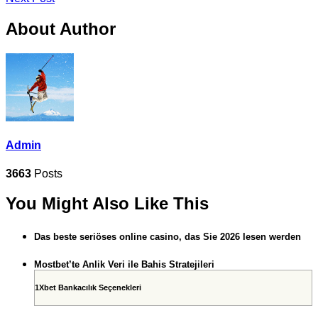
About Author
Admin
3663
Posts
You Might Also Like This
Das beste seriöses online casino, das Sie 2026 lesen werden
Mostbet’te Anlik Veri ile Bahis Stratejileri
1Xbet Bankacılık Seçenekleri