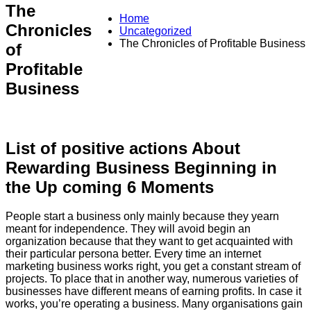
The
Home
Chronicles
Uncategorized
The Chronicles of Profitable Business
of
Profitable
Business
List of positive actions About
Rewarding Business Beginning in
the Up coming 6 Moments
People start a business only mainly because they yearn
meant for independence. They will avoid begin an
organization because that they want to get acquainted with
their particular persona better. Every time an internet
marketing business works right, you get a constant stream of
projects. To place that in another way, numerous varieties of
businesses have different means of earning profits. In case it
works, you’re operating a business. Many organisations gain