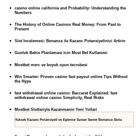
casino online california and Probability: Understanding the
Numbers
The History of Online Casinos Real Money: From Past to
Present
Slot Incelemesi: Bonanza ile Kazanc Potansiyelinizi Artirin
Gunluk Bahis Planlamasi Icin Most Bet Kullanimi
Mostbet merc ve boyuk oyun tecrubesi
Win Smarter: Proven casino fast payout online Tips Without
the Hype
fast withdrawal online casino: Baccarat Explained: fast
withdrawal online casino Simplicity, Real Risks
Mostbet Slotlariyla Kazanmanin Yeni Yollari
Yuksek Kazanc Potansiyeli ve Eglence Sunan Sweet Bonanza Slotu