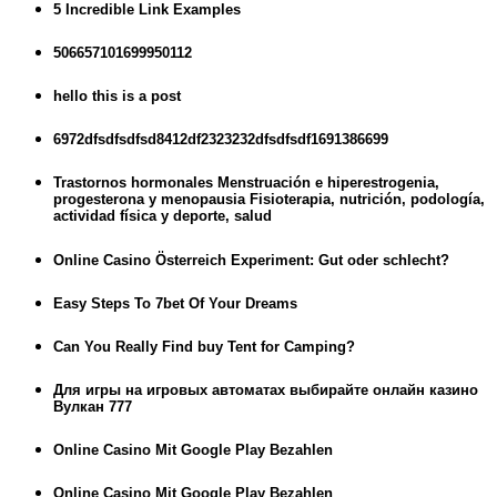
5 Incredible Link Examples
506657101699950112
hello this is a post
6972dfsdfsdfsd8412df2323232dfsdfsdf1691386699
Trastornos hormonales Menstruación e hiperestrogenia,
progesterona y menopausia Fisioterapia, nutrición, podología,
actividad física y deporte, salud
Online Casino Österreich Experiment: Gut oder schlecht?
Easy Steps To 7bet Of Your Dreams
Can You Really Find buy Tent for Camping?
Для игры на игровых автоматах выбирайте онлайн казино
Вулкан 777
Online Casino Mit Google Play Bezahlen
Online Casino Mit Google Play Bezahlen