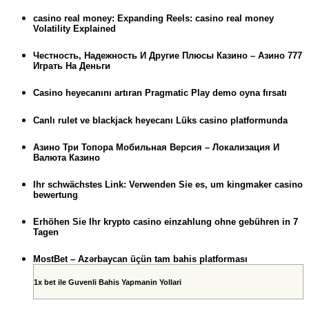
casino real money: Expanding Reels: casino real money
Volatility Explained
Честность, Надежность И Другие Плюсы Казино – Азино 777
Играть На Деньги
Casino heyecanını artıran Pragmatic Play demo oyna fırsatı
Canlı rulet ve blackjack heyecanı Lüks casino platformunda
Азино Три Топора Мобильная Версия – Локализация И
Валюта Казино
Ihr schwächstes Link: Verwenden Sie es, um kingmaker casino
bewertung
Erhöhen Sie Ihr krypto casino einzahlung ohne gebühren in 7
Tagen
MostBet – Azərbaycan üçün tam bahis platforması
1x bet ile Guvenli Bahis Yapmanin Yollari