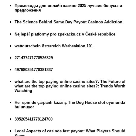
Промокоды для онлайн казино 2025 лучшие бонусы и
предложения
The Science Behind Same Day Payout Casinos Addiction
Nejlepší platformy pro zpekacku.cz v České republice
wettgutschein österreich Werbeaktion 101
271437471778526329
497680251778381337
what are the top paying online casino sites?: The Future of
what are the top paying online casino sites?: Trends Worth
Watching
Her spin’de çarpanlı kazanç The Dog House slot oyununda
bulunuyor
395265411778124760
Legal Aspects of casinos fast payout: What Players Should
Know