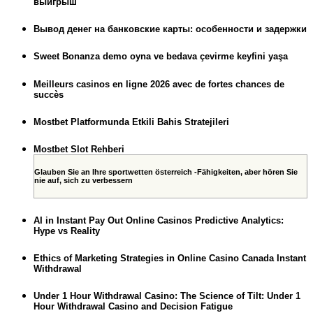
выигрыш
Вывод денег на банковские карты: особенности и задержки
Sweet Bonanza demo oyna ve bedava çevirme keyfini yaşa
Meilleurs casinos en ligne 2026 avec de fortes chances de
succès
Mostbet Platformunda Etkili Bahis Stratejileri
Mostbet Slot Rehberi
Glauben Sie an Ihre sportwetten österreich -Fähigkeiten, aber hören Sie
nie auf, sich zu verbessern
AI in Instant Pay Out Online Casinos Predictive Analytics:
Hype vs Reality
Ethics of Marketing Strategies in Online Casino Canada Instant
Withdrawal
Under 1 Hour Withdrawal Casino: The Science of Tilt: Under 1
Hour Withdrawal Casino and Decision Fatigue