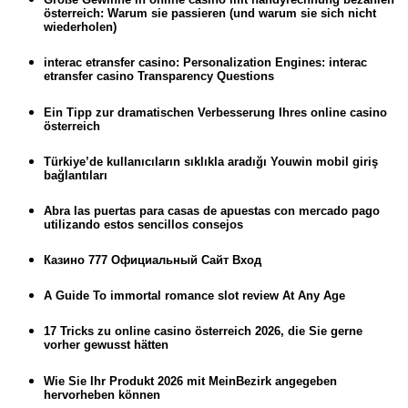
österreich: Warum sie passieren (und warum sie sich nicht
wiederholen)
interac etransfer casino: Personalization Engines: interac
etransfer casino Transparency Questions
Ein Tipp zur dramatischen Verbesserung Ihres online casino
österreich
Türkiye’de kullanıcıların sıklıkla aradığı Youwin mobil giriş
bağlantıları
Abra las puertas para casas de apuestas con mercado pago
utilizando estos sencillos consejos
Казино 777 Официальный Сайт Вход
A Guide To immortal romance slot review At Any Age
17 Tricks zu online casino österreich 2026, die Sie gerne
vorher gewusst hätten
Wie Sie Ihr Produkt 2026 mit MeinBezirk angegeben
hervorheben können