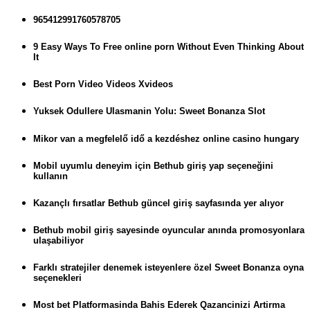
965412991760578705
9 Easy Ways To Free online porn Without Even Thinking About
It
Best Porn Video Videos Xvideos
Yuksek Odullere Ulasmanin Yolu: Sweet Bonanza Slot
Mikor van a megfelelő idő a kezdéshez online casino hungary
Mobil uyumlu deneyim için Bethub giriş yap seçeneğini
kullanın
Kazançlı fırsatlar Bethub güncel giriş sayfasında yer alıyor
Bethub mobil giriş sayesinde oyuncular anında promosyonlara
ulaşabiliyor
Farklı stratejiler denemek isteyenlere özel Sweet Bonanza oyna
seçenekleri
Most bet Platformasinda Bahis Ederek Qazancinizi Artirma