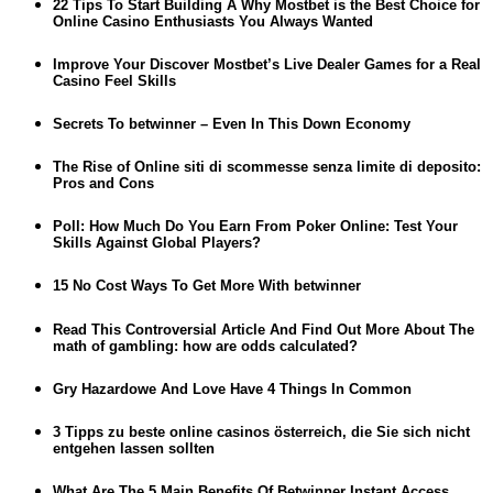
22 Tips To Start Building A Why Mostbet is the Best Choice for
Online Casino Enthusiasts You Always Wanted
Improve Your Discover Mostbet’s Live Dealer Games for a Real
Casino Feel Skills
Secrets To betwinner – Even In This Down Economy
The Rise of Online siti di scommesse senza limite di deposito:
Pros and Cons
Poll: How Much Do You Earn From Poker Online: Test Your
Skills Against Global Players?
15 No Cost Ways To Get More With betwinner
Read This Controversial Article And Find Out More About The
math of gambling: how are odds calculated?
Gry Hazardowe And Love Have 4 Things In Common
3 Tipps zu beste online casinos österreich, die Sie sich nicht
entgehen lassen sollten
What Are The 5 Main Benefits Of Betwinner Instant Access