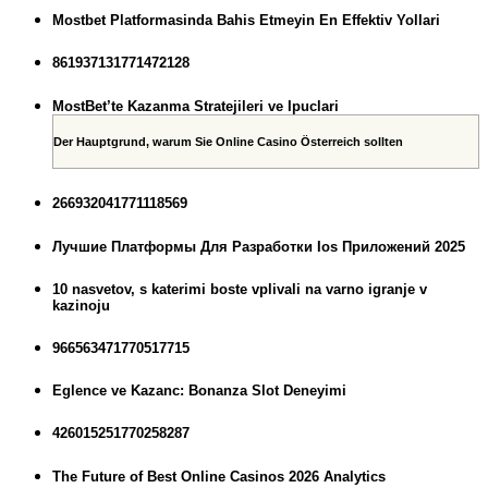
Mostbet Platformasinda Bahis Etmeyin En Effektiv Yollari
861937131771472128
MostBet’te Kazanma Stratejileri ve Ipuclari
Der Hauptgrund, warum Sie Online Casino Österreich sollten
266932041771118569
Лучшие Платформы Для Разработки Ios Приложений 2025
10 nasvetov, s katerimi boste vplivali na varno igranje v
kazinoju
966563471770517715
Eglence ve Kazanc: Bonanza Slot Deneyimi
426015251770258287
The Future of Best Online Casinos 2026 Analytics