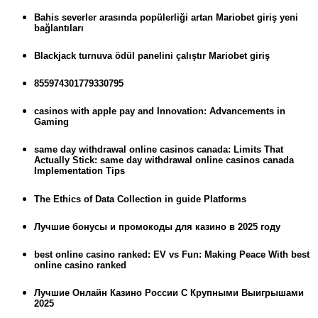
Bahis severler arasında popülerliği artan Mariobet giriş yeni
bağlantıları
Blackjack turnuva ödül panelini çalıştır Mariobet giriş
855974301779330795
casinos with apple pay and Innovation: Advancements in
Gaming
same day withdrawal online casinos canada: Limits That
Actually Stick: same day withdrawal online casinos canada
Implementation Tips
The Ethics of Data Collection in guide Platforms
Лучшие бонусы и промокоды для казино в 2025 году
best online casino ranked: EV vs Fun: Making Peace With best
online casino ranked
Лучшие Онлайн Казино России С Крупными Выигрышами
2025