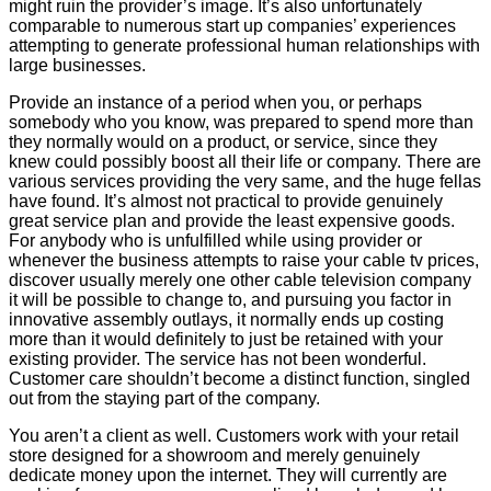
might ruin the provider’s image. It’s also unfortunately
comparable to numerous start up companies’ experiences
attempting to generate professional human relationships with
large businesses.
Provide an instance of a period when you, or perhaps
somebody who you know, was prepared to spend more than
they normally would on a product, or service, since they
knew could possibly boost all their life or company. There are
various services providing the very same, and the huge fellas
have found. It’s almost not practical to provide genuinely
great service plan and provide the least expensive goods.
For anybody who is unfulfilled while using provider or
whenever the business attempts to raise your cable tv prices,
discover usually merely one other cable television company
it will be possible to change to, and pursuing you factor in
innovative assembly outlays, it normally ends up costing
more than it would definitely to just be retained with your
existing provider. The service has not been wonderful.
Customer care shouldn’t become a distinct function, singled
out from the staying part of the company.
You aren’t a client as well. Customers work with your retail
store designed for a showroom and merely genuinely
dedicate money upon the internet. They will currently are