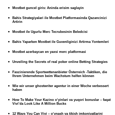
Mostbet guncel giris: Aninda erisim saglayin
Bahis Strategiyalari ile Mostbet Platformasinda Qazancinizi
Artirin
Mostbet ile Ugurlu Merc Tecrubesinin Beledcisi
Bahis Yaparken Mostbet ile Guvenliginizi Artirma Yontemleri
Mostbet azerbaycan en yaxsi merc platformasi
Unveiling the Secrets of real poker online Betting Strategies
Faszinierende Sportwettenanbieter Österreich -Taktiken, die
Ihrem Unternehmen beim Wachstum helfen können
Wie wir unser ghostwriter agentur in einer Woche verbessert
haben
How To Make Your Kazino o‘yinlari va yuqori bonuslar – faqat
Vivi’da Look Like A Million Bucks
12 Ways You Can Vivi – o‘ynash va tikish imkoniyatlarini