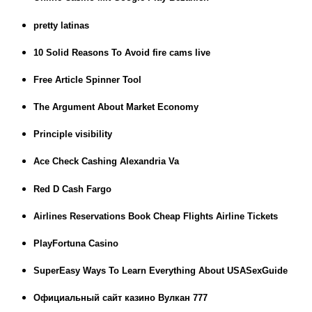
pretty latinas
10 Solid Reasons To Avoid fire cams live
Free Article Spinner Tool
The Argument About Market Economy
Principle visibility
Ace Check Cashing Alexandria Va
Red D Cash Fargo
Airlines Reservations Book Cheap Flights Airline Tickets
PlayFortuna Casino
SuperEasy Ways To Learn Everything About USASexGuide
Официальный сайт казино Вулкан 777