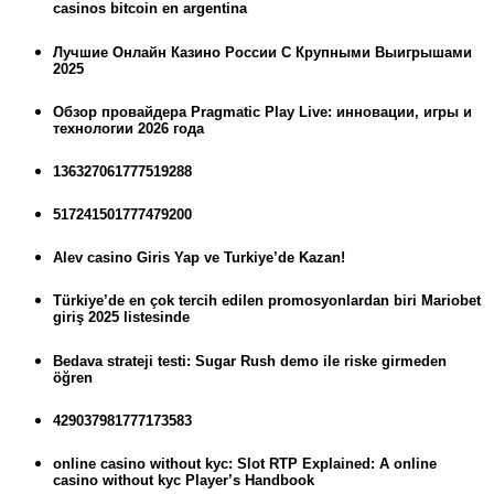
casinos bitcoin en argentina
Лучшие Онлайн Казино России С Крупными Выигрышами
2025
Обзор провайдера Pragmatic Play Live: инновации, игры и
технологии 2026 года
136327061777519288
517241501777479200
Alev casino Giris Yap ve Turkiye’de Kazan!
Türkiye’de en çok tercih edilen promosyonlardan biri Mariobet
giriş 2025 listesinde
Bedava strateji testi: Sugar Rush demo ile riske girmeden
öğren
429037981777173583
online casino without kyc: Slot RTP Explained: A online
casino without kyc Player’s Handbook