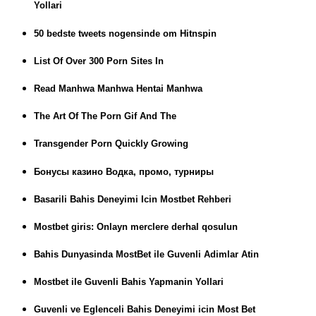
Yollari
50 bedste tweets nogensinde om Hitnspin
List Of Over 300 Porn Sites In
Read Manhwa Manhwa Hentai Manhwa
The Art Of The Porn Gif And The
Transgender Porn Quickly Growing
Бонусы казино Водка, промо, турниры
Basarili Bahis Deneyimi Icin Mostbet Rehberi
Mostbet giris: Onlayn merclere derhal qosulun
Bahis Dunyasinda MostBet ile Guvenli Adimlar Atin
Mostbet ile Guvenli Bahis Yapmanin Yollari
Guvenli ve Eglenceli Bahis Deneyimi icin Most Bet