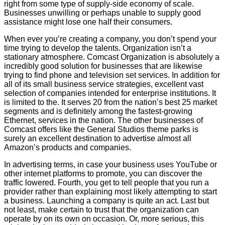
right from some type of supply-side economy of scale.
Businesses unwilling or perhaps unable to supply good
assistance might lose one half their consumers.
When ever you’re creating a company, you don’t spend your
time trying to develop the talents. Organization isn’t a
stationary atmosphere. Comcast Organization is absolutely a
incredibly good solution for businesses that are likewise
trying to find phone and television set services. In addition for
all of its small business service strategies, excellent vast
selection of companies intended for enterprise institutions. It
is limited to the. It serves 20 from the nation’s best 25 market
segments and is definitely among the fastest-growing
Ethernet, services in the nation. The other businesses of
Comcast offers like the General Studios theme parks is
surely an excellent destination to advertise almost all
Amazon’s products and companies.
In advertising terms, in case your business uses YouTube or
other internet platforms to promote, you can discover the
traffic lowered. Fourth, you get to tell people that you run a
provider rather than explaining most likely attempting to start
a business. Launching a company is quite an act. Last but
not least, make certain to trust that the organization can
operate by on its own on occasion. Or, more serious, this