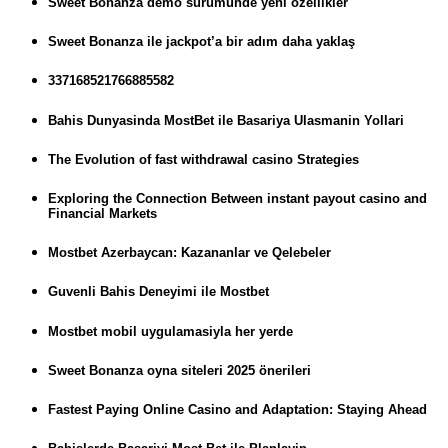
Sweet Bonanza demo sürümünde yeni özellikler
Sweet Bonanza ile jackpot’a bir adım daha yaklaş
337168521766885582
Bahis Dunyasinda MostBet ile Basariya Ulasmanin Yollari
The Evolution of fast withdrawal casino Strategies
Exploring the Connection Between instant payout casino and
Financial Markets
Mostbet Azerbaycan: Kazananlar ve Qelebeler
Guvenli Bahis Deneyimi ile Mostbet
Mostbet mobil uygulamasiyla her yerde
Sweet Bonanza oyna siteleri 2025 önerileri
Fastest Paying Online Casino and Adaptation: Staying Ahead