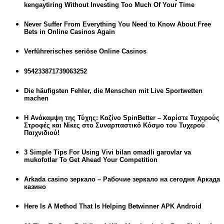
kengaytiring Without Investing Too Much Of Your Time
Never Suffer From Everything You Need to Know About Free
Bets in Online Casinos Again
Verführerisches seriöse Online Casinos
954233871739063252
Die häufigsten Fehler, die Menschen mit Live Sportwetten
machen
Η Ανάκαμψη της Τύχης: Καζίνο SpinBetter – Χαρίστε Τυχερούς
Στροφές και Νίκες στο Συναρπαστικό Κόσμο του Τυχερού
Παιχνιδιού!
3 Simple Tips For Using Vivi bilan omadli garovlar va
mukofotlar To Get Ahead Your Competition
Arkada casino зеркало – Рабочие зеркало на сегодня Аркада
казино
Here Is A Method That Is Helping Betwinner APK Android