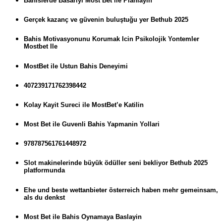
Bahislerde Basariyi Most Bet ile Planlayin
Gerçek kazanç ve güvenin buluştuğu yer Bethub 2025
Bahis Motivasyonunu Korumak Icin Psikolojik Yontemler
Mostbet Ile
MostBet ile Ustun Bahis Deneyimi
407239171762398442
Kolay Kayit Sureci ile MostBet’e Katilin
Most Bet ile Guvenli Bahis Yapmanin Yollari
978787561761448972
Slot makinelerinde büyük ödüller seni bekliyor Bethub 2025
platformunda
Ehe und beste wettanbieter österreich haben mehr gemeinsam,
als du denkst
Most Bet ile Bahis Oynamaya Baslayin