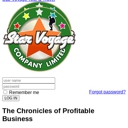
Forgot password?
Remember me
LOG IN
The Chronicles of Profitable
Business