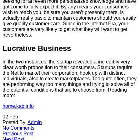
seeking for an even more personalized knowledge and have
got come to fully expect it. By any means your consumers
wish to reach you, be sure you aren’t presently there. Is
actually really basic to maintain customers should you easily
give quality customer care. Since in the Internet Era, your
customers are very likely to get what they will want to get
nevertheless.
Lucrative Business
In the two instances, the startup revealed a incredibly very
clear worth proposition to their consumers. Startups require
the Net to market their corporation, hook up with distinct
individuals, also to create marketplaces. Too quite often, they
are performing way too many things and trying to solve all of
the potential conditions that are to choose from. Reading
more:
home.kab.info
02
Feb
Posted By:
Admin
No Comments
Previous Post
Next Post