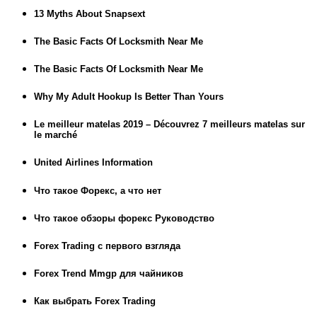
13 Myths About Snapsext
The Basic Facts Of Locksmith Near Me
The Basic Facts Of Locksmith Near Me
Why My Adult Hookup Is Better Than Yours
Le meilleur matelas 2019 – Découvrez 7 meilleurs matelas sur
le marché
United Airlines Information
Что такое Форекс, а что нет
Что такое обзоры форекс Руководство
Forex Trading с первого взгляда
Forex Trend Mmgp для чайников
Как выбрать Forex Trading