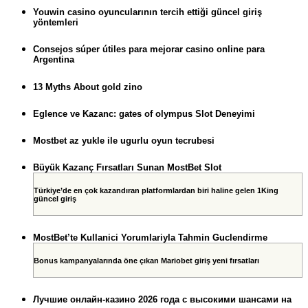
Youwin casino oyuncularının tercih ettiği güncel giriş
yöntemleri
Consejos súper útiles para mejorar casino online para
Argentina
13 Myths About gold zino
Eglence ve Kazanc: gates of olympus Slot Deneyimi
Mostbet az yukle ile ugurlu oyun tecrubesi
Büyük Kazanç Fırsatları Sunan MostBet Slot
Türkiye’de en çok kazandıran platformlardan biri haline gelen 1King
güncel giriş
MostBet’te Kullanici Yorumlariyla Tahmin Guclendirme
Bonus kampanyalarında öne çıkan Mariobet giriş yeni fırsatları
Лучшие онлайн-казино 2026 года с высокими шансами на