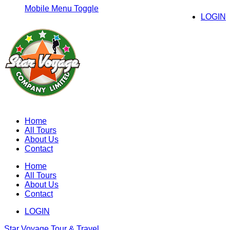
Mobile Menu Toggle
LOGIN
Home
All Tours
About Us
Contact
Home
All Tours
About Us
Contact
LOGIN
Star Voyage Tour & Travel