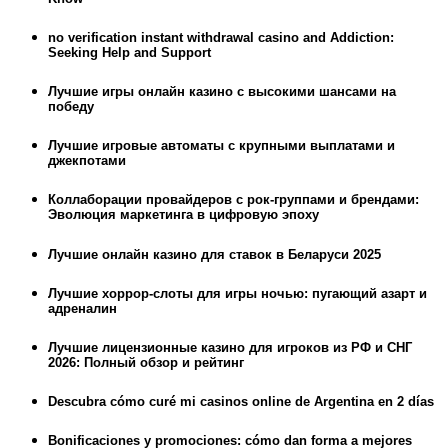
no verification instant withdrawal casino and Addiction:
Seeking Help and Support
Лучшие игры онлайн казино с высокими шансами на
победу
Лучшие игровые автоматы с крупными выплатами и
джекпотами
Коллаборации провайдеров с рок-группами и брендами:
Эволюция маркетинга в цифровую эпоху
Лучшие онлайн казино для ставок в Беларуси 2025
Лучшие хоррор-слоты для игры ночью: пугающий азарт и
адреналин
Лучшие лицензионные казино для игроков из РФ и СНГ
2026: Полный обзор и рейтинг
Descubra cómo curé mi casinos online de Argentina en 2 días
Bonificaciones y promociones: cómo dan forma a mejores