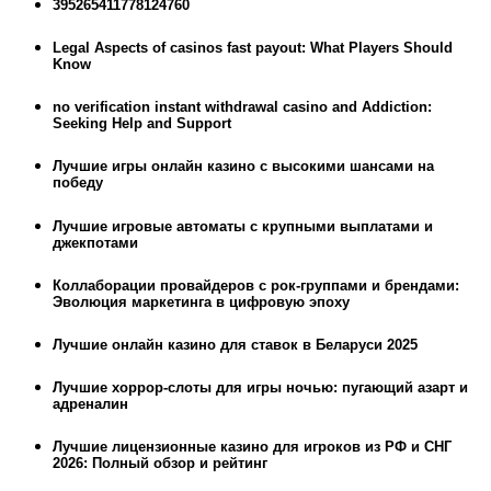
395265411778124760
Legal Aspects of casinos fast payout: What Players Should
Know
no verification instant withdrawal casino and Addiction:
Seeking Help and Support
Лучшие игры онлайн казино с высокими шансами на
победу
Лучшие игровые автоматы с крупными выплатами и
джекпотами
Коллаборации провайдеров с рок-группами и брендами:
Эволюция маркетинга в цифровую эпоху
Лучшие онлайн казино для ставок в Беларуси 2025
Лучшие хоррор-слоты для игры ночью: пугающий азарт и
адреналин
Лучшие лицензионные казино для игроков из РФ и СНГ
2026: Полный обзор и рейтинг