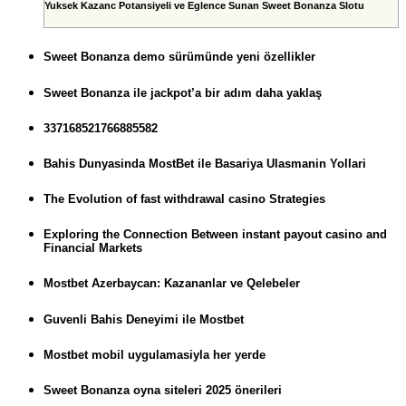
Yuksek Kazanc Potansiyeli ve Eglence Sunan Sweet Bonanza Slotu
Sweet Bonanza demo sürümünde yeni özellikler
Sweet Bonanza ile jackpot’a bir adım daha yaklaş
337168521766885582
Bahis Dunyasinda MostBet ile Basariya Ulasmanin Yollari
The Evolution of fast withdrawal casino Strategies
Exploring the Connection Between instant payout casino and
Financial Markets
Mostbet Azerbaycan: Kazananlar ve Qelebeler
Guvenli Bahis Deneyimi ile Mostbet
Mostbet mobil uygulamasiyla her yerde
Sweet Bonanza oyna siteleri 2025 önerileri