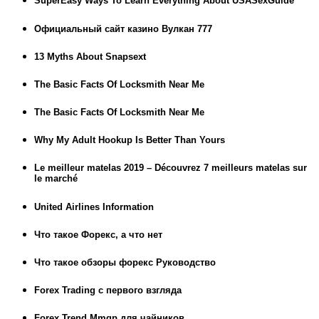
SuperEasy Ways To Learn Everything About USASexGuide
Официальный сайт казино Вулкан 777
13 Myths About Snapsext
The Basic Facts Of Locksmith Near Me
The Basic Facts Of Locksmith Near Me
Why My Adult Hookup Is Better Than Yours
Le meilleur matelas 2019 – Découvrez 7 meilleurs matelas sur
le marché
United Airlines Information
Что такое Форекс, а что нет
Что такое обзоры форекс Руководство
Forex Trading с первого взгляда
Forex Trend Mmgp для чайников