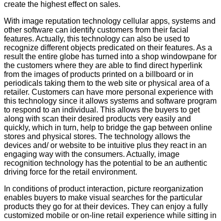
create the highest effect on sales.
With image reputation technology cellular apps, systems and
other software can identify customers from their facial
features. Actually, this technology can also be used to
recognize different objects predicated on their features. As a
result the entire globe has turned into a shop windowpane for
the customers where they are able to find direct hyperlink
from the images of products printed on a billboard or in
periodicals taking them to the web site or physical area of a
retailer. Customers can have more personal experience with
this technology since it allows systems and software program
to respond to an individual. This allows the buyers to get
along with scan their desired products very easily and
quickly, which in turn, help to bridge the gap between online
stores and physical stores. The technology allows the
devices and/ or website to be intuitive plus they react in an
engaging way with the consumers. Actually, image
recognition technology has the potential to be an authentic
driving force for the retail environment.
In conditions of product interaction, picture reorganization
enables buyers to make visual searches for the particular
products they go for at their devices. They can enjoy a fully
customized mobile or on-line retail experience while sitting in