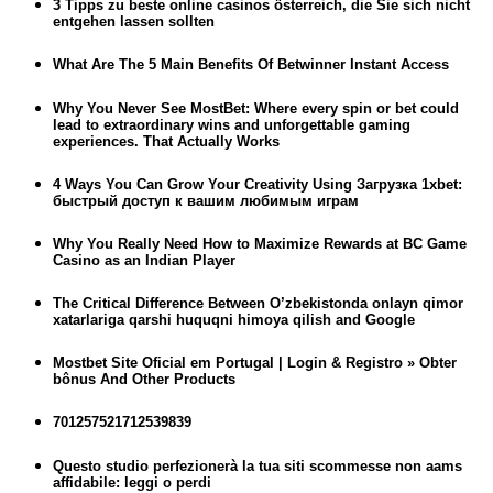
3 Tipps zu beste online casinos österreich, die Sie sich nicht
entgehen lassen sollten
What Are The 5 Main Benefits Of Betwinner Instant Access
Why You Never See MostBet: Where every spin or bet could
lead to extraordinary wins and unforgettable gaming
experiences. That Actually Works
4 Ways You Can Grow Your Creativity Using Загрузка 1xbet:
быстрый доступ к вашим любимым играм
Why You Really Need How to Maximize Rewards at BC Game
Casino as an Indian Player
The Critical Difference Between O’zbekistonda onlayn qimor
xatarlariga qarshi huquqni himoya qilish and Google
Mostbet Site Oficial em Portugal | Login & Registro » Obter
bônus And Other Products
701257521712539839
Questo studio perfezionerà la tua siti scommesse non aams
affidabile: leggi o perdi