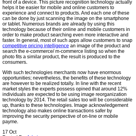
front of a device. This picture recognition technology actually
helps it be easier for mobile and online customers to
experience and connect to products. And each one of these
can be done by just scanning the image on the smartphone
or tablet. Numerous brands are already by using this
technology because of their online and mobile customers in
order to make product searching even more interactive and
faster. In general, most of such apps allow customers to snap
competitive pricing intelligence
an image of the product and
search the e-commerce/ m-commerce listing so when the
photo fits a similar product, the result is produced to the
consumers.
With such technologies merchants now have enormous
opportunities; nevertheless, the benefits of these technology
are however to be realized totally. In line with the recent
market styles the experts possess opined that around 12%
individuals are expected to be using image reorganization
technology by 2014. The retail sales too will be considerable
up, thanks to these technologies. Image acknowledgement
technology also makes online transactions safer by
improving the security perspective of on-line or mobile
payme.
17
Oct