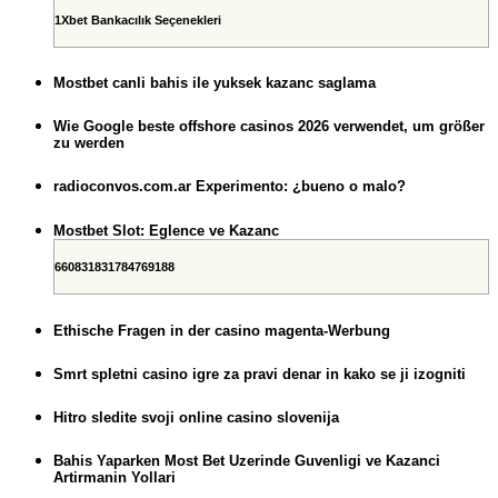
1Xbet Bankacılık Seçenekleri
Mostbet canli bahis ile yuksek kazanc saglama
Wie Google beste offshore casinos 2026 verwendet, um größer
zu werden
radioconvos.com.ar Experimento: ¿bueno o malo?
Mostbet Slot: Eglence ve Kazanc
660831831784769188
Ethische Fragen in der casino magenta-Werbung
Smrt spletni casino igre za pravi denar in kako se ji izogniti
Hitro sledite svoji online casino slovenija
Bahis Yaparken Most Bet Uzerinde Guvenligi ve Kazanci
Artirmanin Yollari