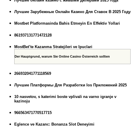
Лучшие онлайн казино с живыми дилерами 2025 года
Лучшие Зарубежные Онлайн Казино Для Ставок В 2025 Году
Mostbet Platformasinda Bahis Etmeyin En Effektiv Yollari
861937131771472128
MostBet’te Kazanma Stratejileri ve Ipuclari
Der Hauptgrund, warum Sie Online Casino Österreich sollten
266932041771118569
Лучшие Платформы Для Разработки Ios Приложений 2025
10 nasvetov, s katerimi boste vplivali na varno igranje v
kazinoju
966563471770517715
Eglence ve Kazanc: Bonanza Slot Deneyimi