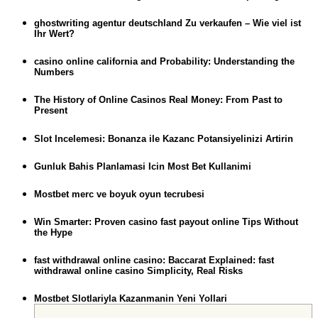
ghostwriting agentur deutschland Zu verkaufen – Wie viel ist
Ihr Wert?
casino online california and Probability: Understanding the
Numbers
The History of Online Casinos Real Money: From Past to
Present
Slot Incelemesi: Bonanza ile Kazanc Potansiyelinizi Artirin
Gunluk Bahis Planlamasi Icin Most Bet Kullanimi
Mostbet merc ve boyuk oyun tecrubesi
Win Smarter: Proven casino fast payout online Tips Without
the Hype
fast withdrawal online casino: Baccarat Explained: fast
withdrawal online casino Simplicity, Real Risks
Mostbet Slotlariyla Kazanmanin Yeni Yollari