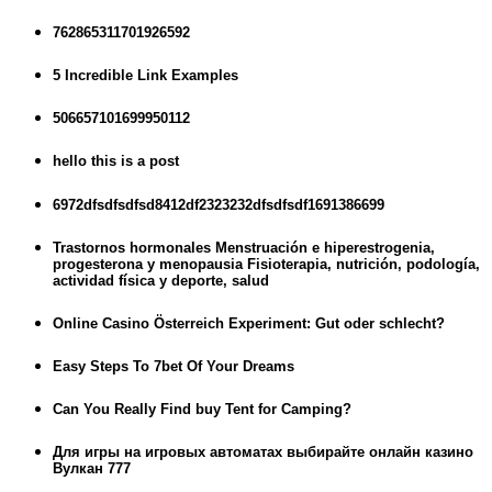
762865311701926592
5 Incredible Link Examples
506657101699950112
hello this is a post
6972dfsdfsdfsd8412df2323232dfsdfsdf1691386699
Trastornos hormonales Menstruación e hiperestrogenia,
progesterona y menopausia Fisioterapia, nutrición, podología,
actividad física y deporte, salud
Online Casino Österreich Experiment: Gut oder schlecht?
Easy Steps To 7bet Of Your Dreams
Can You Really Find buy Tent for Camping?
Для игры на игровых автоматах выбирайте онлайн казино
Вулкан 777