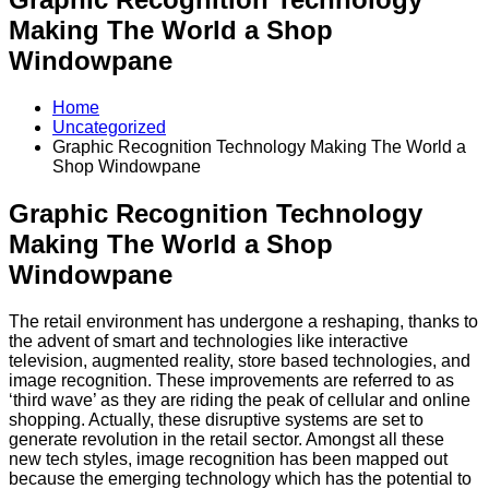
Making The World a Shop
Windowpane
Home
Uncategorized
Graphic Recognition Technology Making The World a
Shop Windowpane
Graphic Recognition Technology
Making The World a Shop
Windowpane
The retail environment has undergone a reshaping, thanks to
the advent of smart and technologies like interactive
television, augmented reality, store based technologies, and
image recognition. These improvements are referred to as
‘third wave’ as they are riding the peak of cellular and online
shopping. Actually, these disruptive systems are set to
generate revolution in the retail sector. Amongst all these
new tech styles, image recognition has been mapped out
because the emerging technology which has the potential to