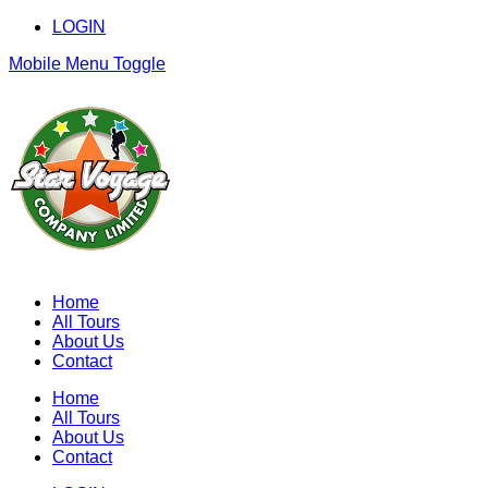
LOGIN
Mobile Menu Toggle
Home
All Tours
About Us
Contact
Home
All Tours
About Us
Contact