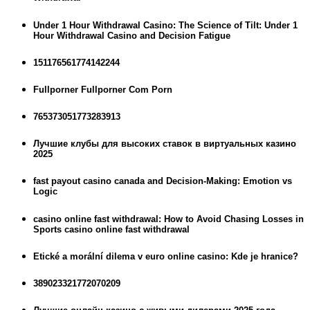
Under 1 Hour Withdrawal Casino: The Science of Tilt: Under 1
Hour Withdrawal Casino and Decision Fatigue
151176561774142244
Fullporner Fullporner Com Porn
765373051773283913
Лучшие клубы для высоких ставок в виртуальных казино
2025
fast payout casino canada and Decision-Making: Emotion vs
Logic
casino online fast withdrawal: How to Avoid Chasing Losses in
Sports casino online fast withdrawal
Etické a morální dilema v euro online casino: Kde je hranice?
389023321772070209