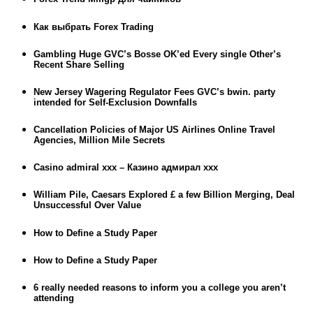
Как выбрать Forex Trading
Gambling Huge GVC’s Bosse OK’ed Every single Other’s
Recent Share Selling
New Jersey Wagering Regulator Fees GVC’s bwin. party
intended for Self-Exclusion Downfalls
Cancellation Policies of Major US Airlines Online Travel
Agencies, Million Mile Secrets
Casino admiral xxx – Казино адмирал ххх
William Pile, Caesars Explored £ a few Billion Merging, Deal
Unsuccessful Over Value
How to Define a Study Paper
How to Define a Study Paper
6 really needed reasons to inform you a college you aren’t
attending