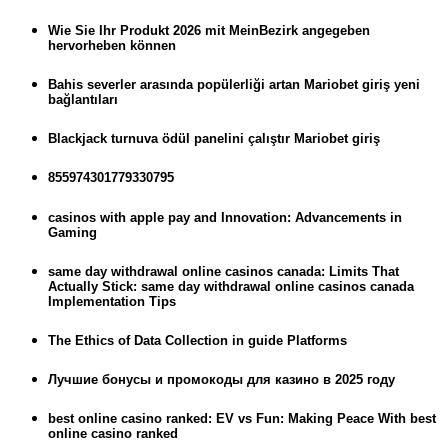
Wie Sie Ihr Produkt 2026 mit MeinBezirk angegeben
hervorheben können
Bahis severler arasında popülerliği artan Mariobet giriş yeni
bağlantıları
Blackjack turnuva ödül panelini çalıştır Mariobet giriş
855974301779330795
casinos with apple pay and Innovation: Advancements in
Gaming
same day withdrawal online casinos canada: Limits That
Actually Stick: same day withdrawal online casinos canada
Implementation Tips
The Ethics of Data Collection in guide Platforms
Лучшие бонусы и промокоды для казино в 2025 году
best online casino ranked: EV vs Fun: Making Peace With best
online casino ranked