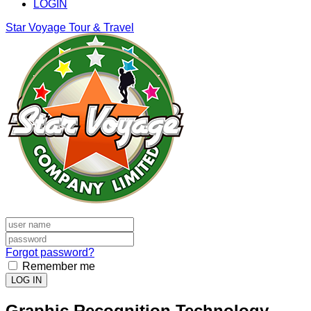
LOGIN
Star Voyage Tour & Travel
Forgot password?
Remember me
LOG IN
Graphic Recognition Technology