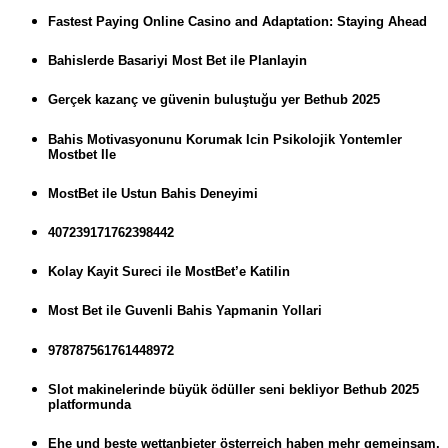
Fastest Paying Online Casino and Adaptation: Staying Ahead
Bahislerde Basariyi Most Bet ile Planlayin
Gerçek kazanç ve güvenin buluştuğu yer Bethub 2025
Bahis Motivasyonunu Korumak Icin Psikolojik Yontemler
Mostbet Ile
MostBet ile Ustun Bahis Deneyimi
407239171762398442
Kolay Kayit Sureci ile MostBet’e Katilin
Most Bet ile Guvenli Bahis Yapmanin Yollari
978787561761448972
Slot makinelerinde büyük ödüller seni bekliyor Bethub 2025
platformunda
Ehe und beste wettanbieter österreich haben mehr gemeinsam,