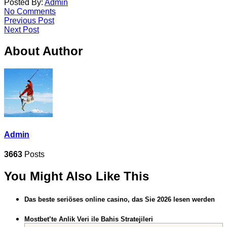
Posted By:
Admin
No Comments
Previous Post
Next Post
About Author
Admin
3663
Posts
You Might Also Like This
Das beste seriöses online casino, das Sie 2026 lesen werden
Mostbet’te Anlik Veri ile Bahis Stratejileri