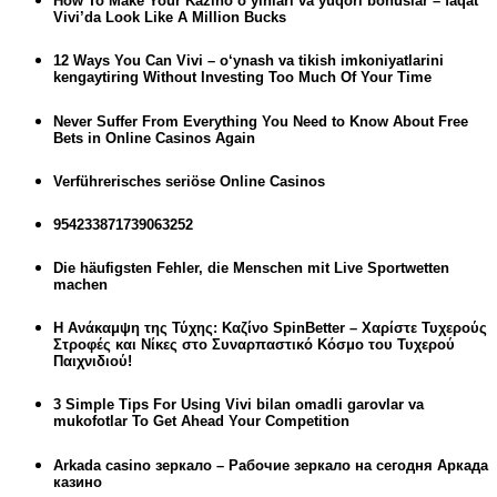
How To Make Your Kazino o‘yinlari va yuqori bonuslar – faqat
Vivi’da Look Like A Million Bucks
12 Ways You Can Vivi – o‘ynash va tikish imkoniyatlarini
kengaytiring Without Investing Too Much Of Your Time
Never Suffer From Everything You Need to Know About Free
Bets in Online Casinos Again
Verführerisches seriöse Online Casinos
954233871739063252
Die häufigsten Fehler, die Menschen mit Live Sportwetten
machen
Η Ανάκαμψη της Τύχης: Καζίνο SpinBetter – Χαρίστε Τυχερούς
Στροφές και Νίκες στο Συναρπαστικό Κόσμο του Τυχερού
Παιχνιδιού!
3 Simple Tips For Using Vivi bilan omadli garovlar va
mukofotlar To Get Ahead Your Competition
Arkada casino зеркало – Рабочие зеркало на сегодня Аркада
казино