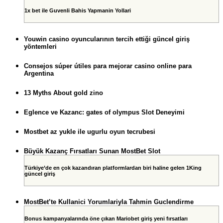
1x bet ile Guvenli Bahis Yapmanin Yollari
Youwin casino oyuncularının tercih ettiği güncel giriş
yöntemleri
Consejos súper útiles para mejorar casino online para
Argentina
13 Myths About gold zino
Eglence ve Kazanc: gates of olympus Slot Deneyimi
Mostbet az yukle ile ugurlu oyun tecrubesi
Büyük Kazanç Fırsatları Sunan MostBet Slot
Türkiye’de en çok kazandıran platformlardan biri haline gelen 1King
güncel giriş
MostBet’te Kullanici Yorumlariyla Tahmin Guclendirme
Bonus kampanyalarında öne çıkan Mariobet giriş yeni fırsatları