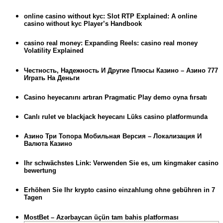
online casino without kyc: Slot RTP Explained: A online
casino without kyc Player’s Handbook
casino real money: Expanding Reels: casino real money
Volatility Explained
Честность, Надежность И Другие Плюсы Казино – Азино 777
Играть На Деньги
Casino heyecanını artıran Pragmatic Play demo oyna fırsatı
Canlı rulet ve blackjack heyecanı Lüks casino platformunda
Азино Три Топора Мобильная Версия – Локализация И
Валюта Казино
Ihr schwächstes Link: Verwenden Sie es, um kingmaker casino
bewertung
Erhöhen Sie Ihr krypto casino einzahlung ohne gebühren in 7
Tagen
MostBet – Azərbaycan üçün tam bahis platforması