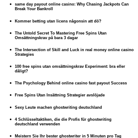
same day payout online casino: Why Chasing Jackpots Can
Break Your Bankroll
Kommer betting utan licens någonsin att dö?
The Untold Secret To Mastering Free Spins Utan
Omsättningskrav på bara 3 dagar
The Intersection of Skill and Luck in real money online casino
Strategies
100 free spins utan omsättningskrav Experiment: bra eller
dåligt?
The Psychology Behind online casino fast payout Success
Free Spins Utan Insättning Strategier avslöjade
Sexy Leute machen ghostwriting deutschland
4 Schlüsseltaktiken, die die Profis für ghostwriting
deutschland verwenden
Meistern Sie Ihr bester ghostwriter in 5 Minuten pro Tag