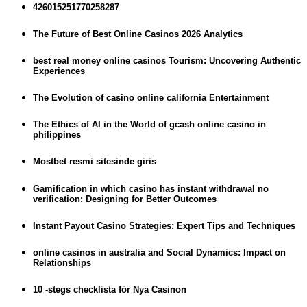
426015251770258287
The Future of Best Online Casinos 2026 Analytics
best real money online casinos Tourism: Uncovering Authentic
Experiences
The Evolution of casino online california Entertainment
The Ethics of AI in the World of gcash online casino in
philippines
Mostbet resmi sitesinde giris
Gamification in which casino has instant withdrawal no
verification: Designing for Better Outcomes
Instant Payout Casino Strategies: Expert Tips and Techniques
online casinos in australia and Social Dynamics: Impact on
Relationships
10 -stegs checklista för Nya Casinon