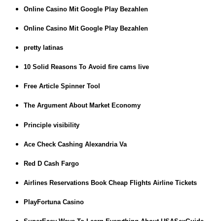
Online Casino Mit Google Play Bezahlen
Online Casino Mit Google Play Bezahlen
pretty latinas
10 Solid Reasons To Avoid fire cams live
Free Article Spinner Tool
The Argument About Market Economy
Principle visibility
Ace Check Cashing Alexandria Va
Red D Cash Fargo
Airlines Reservations Book Cheap Flights Airline Tickets
PlayFortuna Casino