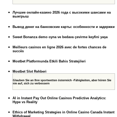
Лучшие онлайн-казино 2026 года с высокими шансами на
выигрыш
Вывод денег на банковские карты: особенности и задержки
Sweet Bonanza demo oyna ve bedava çevirme keyfini yaşa
Meilleurs casinos en ligne 2026 avec de fortes chances de
succès
Mostbet Platformunda Etkili Bahis Stratejileri
Mostbet Slot Rehberi
Glauben Sie an Ihre sportwetten österreich -Fähigkeiten, aber hören Sie
nie auf, sich zu verbessern
AI in Instant Pay Out Online Casinos Predictive Analytics:
Hype vs Reality
Ethics of Marketing Strategies in Online Casino Canada Instant
Withdrawal