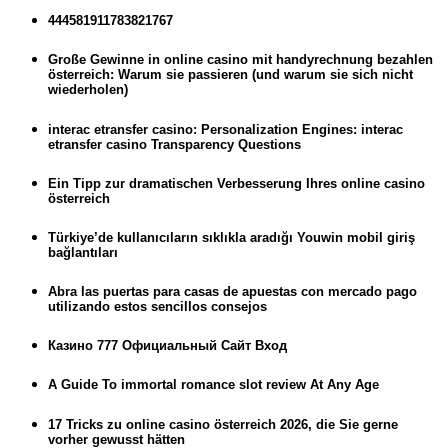
444581911783821767
Große Gewinne in online casino mit handyrechnung bezahlen
österreich: Warum sie passieren (und warum sie sich nicht
wiederholen)
interac etransfer casino: Personalization Engines: interac
etransfer casino Transparency Questions
Ein Tipp zur dramatischen Verbesserung Ihres online casino
österreich
Türkiye’de kullanıcıların sıklıkla aradığı Youwin mobil giriş
bağlantıları
Abra las puertas para casas de apuestas con mercado pago
utilizando estos sencillos consejos
Казино 777 Официальный Сайт Вход
A Guide To immortal romance slot review At Any Age
17 Tricks zu online casino österreich 2026, die Sie gerne
vorher gewusst hätten