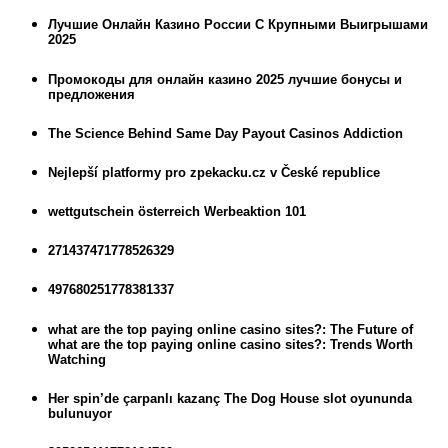
Лучшие Онлайн Казино России С Крупными Выигрышами
2025
Промокоды для онлайн казино 2025 лучшие бонусы и
предложения
The Science Behind Same Day Payout Casinos Addiction
Nejlepší platformy pro zpekacku.cz v České republice
wettgutschein österreich Werbeaktion 101
271437471778526329
497680251778381337
what are the top paying online casino sites?: The Future of
what are the top paying online casino sites?: Trends Worth
Watching
Her spin’de çarpanlı kazanç The Dog House slot oyununda
bulunuyor