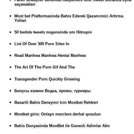
seçenekleri
Most bet Platformasinda Bahis Ederek Qazancinizi Artirma
Yollari
50 bedste tweets nogensinde om Hitnspin
List Of Over 300 Porn Sites In
Read Manhwa Manhwa Hentai Manhwa
The Art Of The Porn Gif And The
Transgender Porn Quickly Growing
Бонусы казино Водка, промо, турниры
Basarili Bahis Deneyimi Icin Mostbet Rehberi
Mostbet giris: Onlayn merclere derhal qosulun
Bahis Dunyasinda MostBet ile Guvenli Adimlar Atin