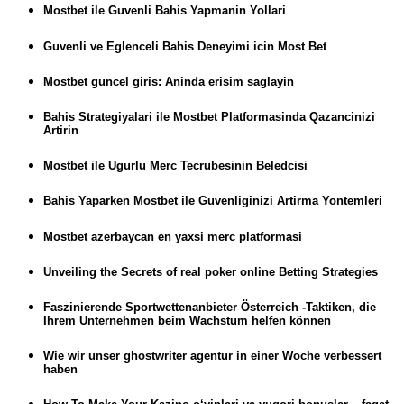
Mostbet ile Guvenli Bahis Yapmanin Yollari
Guvenli ve Eglenceli Bahis Deneyimi icin Most Bet
Mostbet guncel giris: Aninda erisim saglayin
Bahis Strategiyalari ile Mostbet Platformasinda Qazancinizi
Artirin
Mostbet ile Ugurlu Merc Tecrubesinin Beledcisi
Bahis Yaparken Mostbet ile Guvenliginizi Artirma Yontemleri
Mostbet azerbaycan en yaxsi merc platformasi
Unveiling the Secrets of real poker online Betting Strategies
Faszinierende Sportwettenanbieter Österreich -Taktiken, die
Ihrem Unternehmen beim Wachstum helfen können
Wie wir unser ghostwriter agentur in einer Woche verbessert
haben