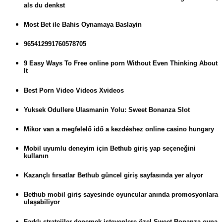
als du denkst
Most Bet ile Bahis Oynamaya Baslayin
965412991760578705
9 Easy Ways To Free online porn Without Even Thinking About
It
Best Porn Video Videos Xvideos
Yuksek Odullere Ulasmanin Yolu: Sweet Bonanza Slot
Mikor van a megfelelő idő a kezdéshez online casino hungary
Mobil uyumlu deneyim için Bethub giriş yap seçeneğini
kullanın
Kazançlı fırsatlar Bethub güncel giriş sayfasında yer alıyor
Bethub mobil giriş sayesinde oyuncular anında promosyonlara
ulaşabiliyor
Farklı stratejiler denemek isteyenlere özel Sweet Bonanza oyna