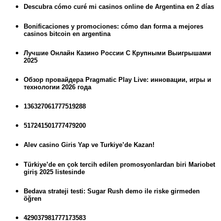
Descubra cómo curé mi casinos online de Argentina en 2 días
Bonificaciones y promociones: cómo dan forma a mejores
casinos bitcoin en argentina
Лучшие Онлайн Казино России С Крупными Выигрышами
2025
Обзор провайдера Pragmatic Play Live: инновации, игры и
технологии 2026 года
136327061777519288
517241501777479200
Alev casino Giris Yap ve Turkiye’de Kazan!
Türkiye’de en çok tercih edilen promosyonlardan biri Mariobet
giriş 2025 listesinde
Bedava strateji testi: Sugar Rush demo ile riske girmeden
öğren
429037981777173583