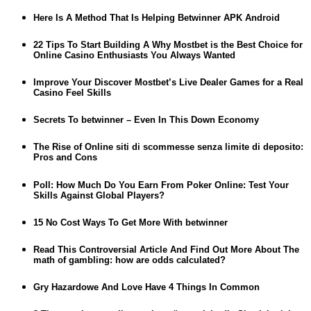
Here Is A Method That Is Helping Betwinner APK Android
22 Tips To Start Building A Why Mostbet is the Best Choice for
Online Casino Enthusiasts You Always Wanted
Improve Your Discover Mostbet’s Live Dealer Games for a Real
Casino Feel Skills
Secrets To betwinner – Even In This Down Economy
The Rise of Online siti di scommesse senza limite di deposito:
Pros and Cons
Poll: How Much Do You Earn From Poker Online: Test Your
Skills Against Global Players?
15 No Cost Ways To Get More With betwinner
Read This Controversial Article And Find Out More About The
math of gambling: how are odds calculated?
Gry Hazardowe And Love Have 4 Things In Common