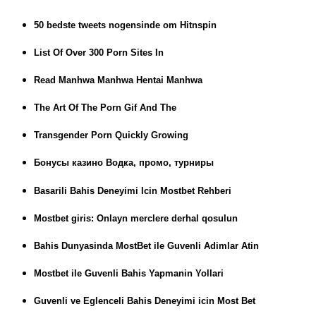
50 bedste tweets nogensinde om Hitnspin
List Of Over 300 Porn Sites In
Read Manhwa Manhwa Hentai Manhwa
The Art Of The Porn Gif And The
Transgender Porn Quickly Growing
Бонусы казино Водка, промо, турниры
Basarili Bahis Deneyimi Icin Mostbet Rehberi
Mostbet giris: Onlayn merclere derhal qosulun
Bahis Dunyasinda MostBet ile Guvenli Adimlar Atin
Mostbet ile Guvenli Bahis Yapmanin Yollari
Guvenli ve Eglenceli Bahis Deneyimi icin Most Bet