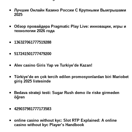
Лучшие Онлайн Казино России С Крупными Выигрышами
2025
Обзор провайдера Pragmatic Play Live: инновации, игры и
технологии 2026 года
136327061777519288
517241501777479200
Alev casino Giris Yap ve Turkiye’de Kazan!
Türkiye’de en çok tercih edilen promosyonlardan biri Mariobet
giriş 2025 listesinde
Bedava strateji testi: Sugar Rush demo ile riske girmeden
öğren
429037981777173583
online casino without kyc: Slot RTP Explained: A online
casino without kyc Player’s Handbook