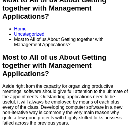
together with Management
Applications?
Home
Uncategorized
Most to All of us About Getting together with
Management Applications?
Most to All of us About Getting
together with Management
Applications?
Aside right from the capacity for organizing productive
meetings, software should give full attention to the ultimate of
the appointments. Outstanding applications need to be
useful, it will always be employed by means of each plus
every of the class. Developing computer software in a new
non-iterative way is commonly the very main reason why
quite a few good projects with highly-skilled folks possess
failed across the previous years.