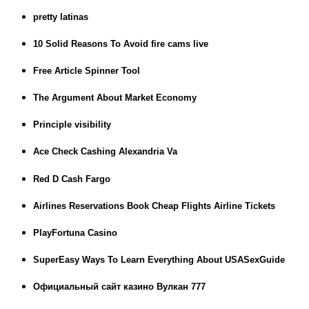
pretty latinas
10 Solid Reasons To Avoid fire cams live
Free Article Spinner Tool
The Argument About Market Economy
Principle visibility
Ace Check Cashing Alexandria Va
Red D Cash Fargo
Airlines Reservations Book Cheap Flights Airline Tickets
PlayFortuna Casino
SuperEasy Ways To Learn Everything About USASexGuide
Официальный сайт казино Вулкан 777