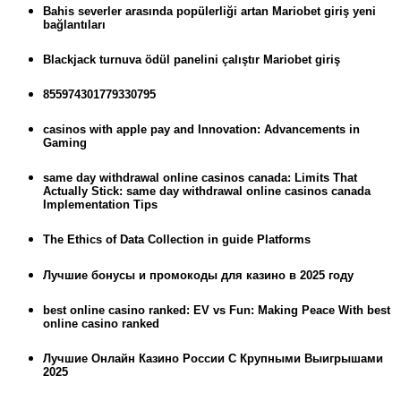
Bahis severler arasında popülerliği artan Mariobet giriş yeni
bağlantıları
Blackjack turnuva ödül panelini çalıştır Mariobet giriş
855974301779330795
casinos with apple pay and Innovation: Advancements in
Gaming
same day withdrawal online casinos canada: Limits That
Actually Stick: same day withdrawal online casinos canada
Implementation Tips
The Ethics of Data Collection in guide Platforms
Лучшие бонусы и промокоды для казино в 2025 году
best online casino ranked: EV vs Fun: Making Peace With best
online casino ranked
Лучшие Онлайн Казино России С Крупными Выигрышами
2025