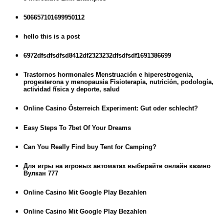
506657101699950112
hello this is a post
6972dfsdfsdfsd8412df2323232dfsdfsdf1691386699
Trastornos hormonales Menstruación e hiperestrogenia,
progesterona y menopausia Fisioterapia, nutrición, podología,
actividad física y deporte, salud
Online Casino Österreich Experiment: Gut oder schlecht?
Easy Steps To 7bet Of Your Dreams
Can You Really Find buy Tent for Camping?
Для игры на игровых автоматах выбирайте онлайн казино
Вулкан 777
Online Casino Mit Google Play Bezahlen
Online Casino Mit Google Play Bezahlen