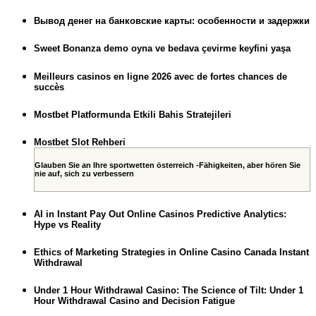
Вывод денег на банковские карты: особенности и задержки
Sweet Bonanza demo oyna ve bedava çevirme keyfini yaşa
Meilleurs casinos en ligne 2026 avec de fortes chances de
succès
Mostbet Platformunda Etkili Bahis Stratejileri
Mostbet Slot Rehberi
Glauben Sie an Ihre sportwetten österreich -Fähigkeiten, aber hören Sie
nie auf, sich zu verbessern
AI in Instant Pay Out Online Casinos Predictive Analytics:
Hype vs Reality
Ethics of Marketing Strategies in Online Casino Canada Instant
Withdrawal
Under 1 Hour Withdrawal Casino: The Science of Tilt: Under 1
Hour Withdrawal Casino and Decision Fatigue