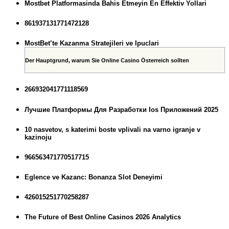
Mostbet Platformasinda Bahis Etmeyin En Effektiv Yollari
861937131771472128
MostBet’te Kazanma Stratejileri ve Ipuclari
Der Hauptgrund, warum Sie Online Casino Österreich sollten
266932041771118569
Лучшие Платформы Для Разработки Ios Приложений 2025
10 nasvetov, s katerimi boste vplivali na varno igranje v
kazinoju
966563471770517715
Eglence ve Kazanc: Bonanza Slot Deneyimi
426015251770258287
The Future of Best Online Casinos 2026 Analytics