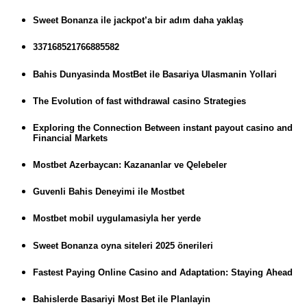
Sweet Bonanza ile jackpot’a bir adım daha yaklaş
337168521766885582
Bahis Dunyasinda MostBet ile Basariya Ulasmanin Yollari
The Evolution of fast withdrawal casino Strategies
Exploring the Connection Between instant payout casino and
Financial Markets
Mostbet Azerbaycan: Kazananlar ve Qelebeler
Guvenli Bahis Deneyimi ile Mostbet
Mostbet mobil uygulamasiyla her yerde
Sweet Bonanza oyna siteleri 2025 önerileri
Fastest Paying Online Casino and Adaptation: Staying Ahead
Bahislerde Basariyi Most Bet ile Planlayin