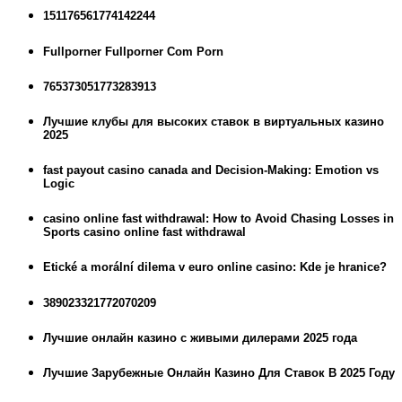
151176561774142244
Fullporner Fullporner Com Porn
765373051773283913
Лучшие клубы для высоких ставок в виртуальных казино
2025
fast payout casino canada and Decision-Making: Emotion vs
Logic
casino online fast withdrawal: How to Avoid Chasing Losses in
Sports casino online fast withdrawal
Etické a morální dilema v euro online casino: Kde je hranice?
389023321772070209
Лучшие онлайн казино с живыми дилерами 2025 года
Лучшие Зарубежные Онлайн Казино Для Ставок В 2025 Году