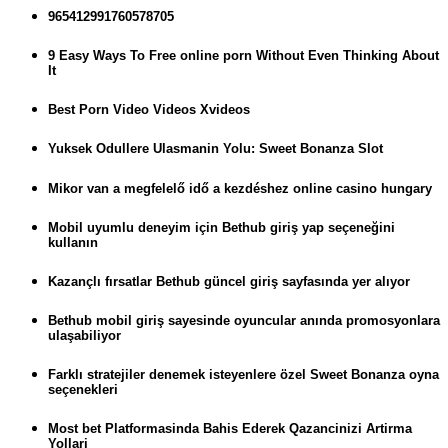
965412991760578705
9 Easy Ways To Free online porn Without Even Thinking About
It
Best Porn Video Videos Xvideos
Yuksek Odullere Ulasmanin Yolu: Sweet Bonanza Slot
Mikor van a megfelelő idő a kezdéshez online casino hungary
Mobil uyumlu deneyim için Bethub giriş yap seçeneğini
kullanın
Kazançlı fırsatlar Bethub güncel giriş sayfasında yer alıyor
Bethub mobil giriş sayesinde oyuncular anında promosyonlara
ulaşabiliyor
Farklı stratejiler denemek isteyenlere özel Sweet Bonanza oyna
seçenekleri
Most bet Platformasinda Bahis Ederek Qazancinizi Artirma
Yollari