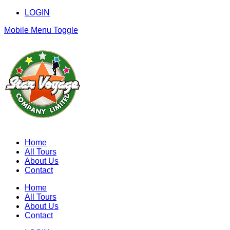
LOGIN
Mobile Menu Toggle
Home
All Tours
About Us
Contact
Home
All Tours
About Us
Contact