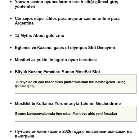
Youwin casino oyuncularının tercih ettiği güncel giriş
yöntemleri
Consejos súper útiles para mejorar casino online para
Argentina
13 Myths About gold zino
Eglence ve Kazanc: gates of olympus Slot Deneyimi
Mostbet az yukle ile ugurlu oyun tecrubesi
Büyük Kazanç Fırsatları Sunan MostBet Slot
Türkiye’de en çok kazandıran platformlardan biri haline gelen 1King
güncel giriş
MostBet’te Kullanici Yorumlariyla Tahmin Guclendirme
Bonus kampanyalarında öne çıkan Mariobet giriş yeni fırsatları
Лучшие онлайн-казино 2026 года с высокими шансами на
выигрыш