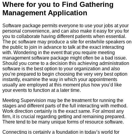
Where for you to Find Gathering
Management Application
Software package permits everyone to use your jobs at your
personal convenience, and can also make it easy for you for
you to collaborate having different patients when essential.
The pc software may produce a site for erstwhile speakers on
the public to join in advance to talk at the exact interacting
with. Wondering in the event that you require meeting
management software package might often be a bad issue.
Should you come to a decision this achieving administration
software is the best option to your organization and also
you’re prepared to begin choosing the very very best option
instantly, examine the way in which your appointments
usually are employed at this moment plus how you’d like
your events to function at a later time.
Meeting Supervision may be the treatment for running the
stages and different parts of the full interacting with method.
Work direction certainly is the exact same. For almost any
firm, it is crucial regarding getting and remaining prepared.
There tend to be many unique forms of resource software.
Connecting is certainly a foundation in today’s world for