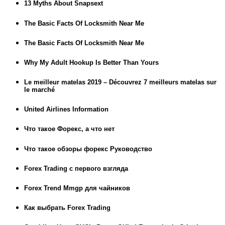
13 Myths About Snapsext
The Basic Facts Of Locksmith Near Me
The Basic Facts Of Locksmith Near Me
Why My Adult Hookup Is Better Than Yours
Le meilleur matelas 2019 – Découvrez 7 meilleurs matelas sur
le marché
United Airlines Information
Что такое Форекс, а что нет
Что такое обзоры форекс Руководство
Forex Trading с первого взгляда
Forex Trend Mmgp для чайников
Как выбрать Forex Trading