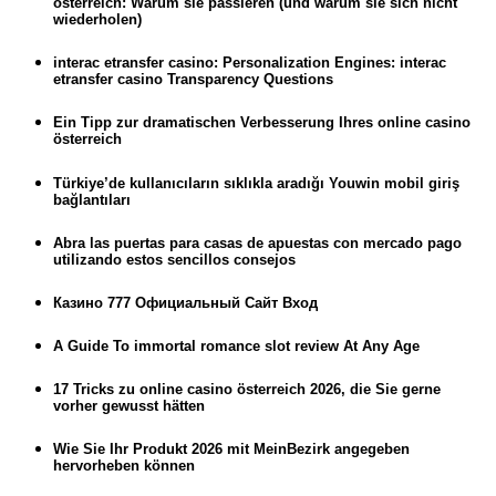
österreich: Warum sie passieren (und warum sie sich nicht
wiederholen)
interac etransfer casino: Personalization Engines: interac
etransfer casino Transparency Questions
Ein Tipp zur dramatischen Verbesserung Ihres online casino
österreich
Türkiye’de kullanıcıların sıklıkla aradığı Youwin mobil giriş
bağlantıları
Abra las puertas para casas de apuestas con mercado pago
utilizando estos sencillos consejos
Казино 777 Официальный Сайт Вход
A Guide To immortal romance slot review At Any Age
17 Tricks zu online casino österreich 2026, die Sie gerne
vorher gewusst hätten
Wie Sie Ihr Produkt 2026 mit MeinBezirk angegeben
hervorheben können