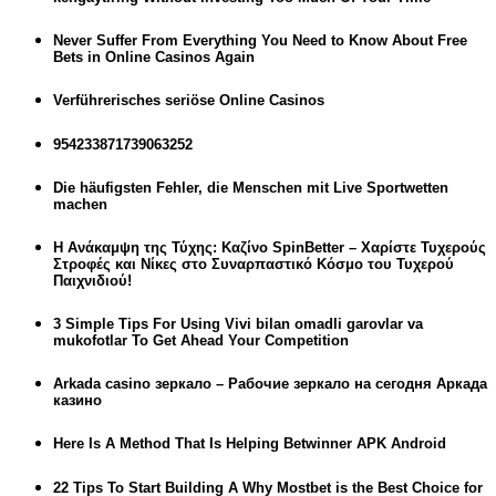
Never Suffer From Everything You Need to Know About Free
Bets in Online Casinos Again
Verführerisches seriöse Online Casinos
954233871739063252
Die häufigsten Fehler, die Menschen mit Live Sportwetten
machen
Η Ανάκαμψη της Τύχης: Καζίνο SpinBetter – Χαρίστε Τυχερούς
Στροφές και Νίκες στο Συναρπαστικό Κόσμο του Τυχερού
Παιχνιδιού!
3 Simple Tips For Using Vivi bilan omadli garovlar va
mukofotlar To Get Ahead Your Competition
Arkada casino зеркало – Рабочие зеркало на сегодня Аркада
казино
Here Is A Method That Is Helping Betwinner APK Android
22 Tips To Start Building A Why Mostbet is the Best Choice for