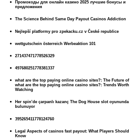
Промокоды для онлайн казино 2025 лучшие бонусы и
предложения
The Science Behind Same Day Payout Casinos Addiction
Nejlepší platformy pro zpekacku.cz v České republice
wettgutschein österreich Werbeaktion 101
271437471778526329
497680251778381337
what are the top paying online casino sites?: The Future of
what are the top paying online casino sites?: Trends Worth
Watching
Her spin’de çarpanlı kazanç The Dog House slot oyununda
bulunuyor
395265411778124760
Legal Aspects of casinos fast payout: What Players Should
Know