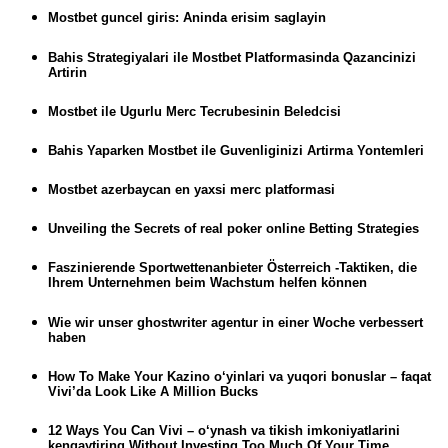
Mostbet guncel giris: Aninda erisim saglayin
Bahis Strategiyalari ile Mostbet Platformasinda Qazancinizi
Artirin
Mostbet ile Ugurlu Merc Tecrubesinin Beledcisi
Bahis Yaparken Mostbet ile Guvenliginizi Artirma Yontemleri
Mostbet azerbaycan en yaxsi merc platformasi
Unveiling the Secrets of real poker online Betting Strategies
Faszinierende Sportwettenanbieter Österreich -Taktiken, die
Ihrem Unternehmen beim Wachstum helfen können
Wie wir unser ghostwriter agentur in einer Woche verbessert
haben
How To Make Your Kazino o‘yinlari va yuqori bonuslar – faqat
Vivi’da Look Like A Million Bucks
12 Ways You Can Vivi – o‘ynash va tikish imkoniyatlarini
kengaytiring Without Investing Too Much Of Your Time