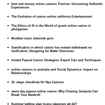
best real money online casinos Tourism: Uncovering Authentic
Experiences
The Evolution of casino online california Entertainment
The Ethics of AI in the World of gcash online casino in
philippines
Mostbet resmi sitesinde giris
Gamification in which casino has instant withdrawal no
verification: Designing for Better Outcomes
Instant Payout Casino Strategies: Expert Tips and Techniques
online casinos in australia and Social Dynamics: Impact on
Relationships
10 -stegs checklista för Nya Casinon
same day payout online casino: Why Chasing Jackpots Can
Break Your Bankroll
Kommer betting utan licens någonsin att dö?