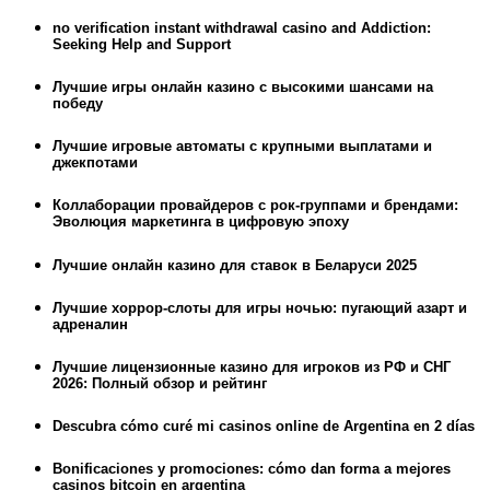
no verification instant withdrawal casino and Addiction:
Seeking Help and Support
Лучшие игры онлайн казино с высокими шансами на
победу
Лучшие игровые автоматы с крупными выплатами и
джекпотами
Коллаборации провайдеров с рок-группами и брендами:
Эволюция маркетинга в цифровую эпоху
Лучшие онлайн казино для ставок в Беларуси 2025
Лучшие хоррор-слоты для игры ночью: пугающий азарт и
адреналин
Лучшие лицензионные казино для игроков из РФ и СНГ
2026: Полный обзор и рейтинг
Descubra cómo curé mi casinos online de Argentina en 2 días
Bonificaciones y promociones: cómo dan forma a mejores
casinos bitcoin en argentina