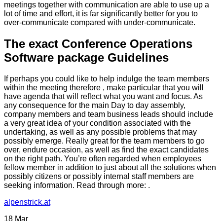
meetings together with communication are able to use up a
lot of time and effort, it is far significantly better for you to
over-communicate compared with under-communicate.
The exact Conference Operations
Software package Guidelines
If perhaps you could like to help indulge the team members
within the meeting therefore , make particular that you will
have agenda that will reflect what you want and focus. As
any consequence for the main Day to day assembly,
company members and team business leads should include
a very great idea of your condition associated with the
undertaking, as well as any possible problems that may
possibly emerge. Really great for the team members to go
over, endure occasion, as well as find the exact candidates
on the right path. You’re often regarded when employees
fellow member in addition to just about all the solutions when
possibly citizens or possibly internal staff members are
seeking information. Read through more: .
alpenstrick.at
18
Mar