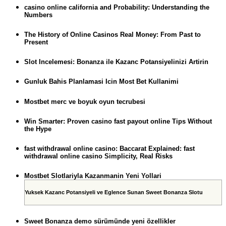
casino online california and Probability: Understanding the
Numbers
The History of Online Casinos Real Money: From Past to
Present
Slot Incelemesi: Bonanza ile Kazanc Potansiyelinizi Artirin
Gunluk Bahis Planlamasi Icin Most Bet Kullanimi
Mostbet merc ve boyuk oyun tecrubesi
Win Smarter: Proven casino fast payout online Tips Without
the Hype
fast withdrawal online casino: Baccarat Explained: fast
withdrawal online casino Simplicity, Real Risks
Mostbet Slotlariyla Kazanmanin Yeni Yollari
Yuksek Kazanc Potansiyeli ve Eglence Sunan Sweet Bonanza Slotu
Sweet Bonanza demo sürümünde yeni özellikler