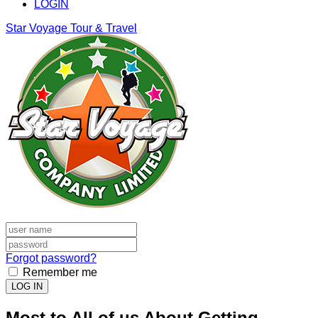
LOGIN
Star Voyage Tour & Travel
Forgot password?
Remember me
LOG IN
Most to All of us About Getting