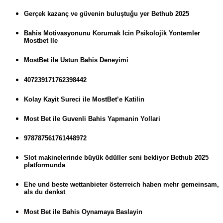
Gerçek kazanç ve güvenin buluştuğu yer Bethub 2025
Bahis Motivasyonunu Korumak Icin Psikolojik Yontemler
Mostbet Ile
MostBet ile Ustun Bahis Deneyimi
407239171762398442
Kolay Kayit Sureci ile MostBet’e Katilin
Most Bet ile Guvenli Bahis Yapmanin Yollari
978787561761448972
Slot makinelerinde büyük ödüller seni bekliyor Bethub 2025
platformunda
Ehe und beste wettanbieter österreich haben mehr gemeinsam,
als du denkst
Most Bet ile Bahis Oynamaya Baslayin