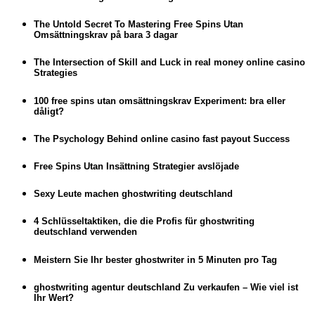
The Untold Secret To Mastering Free Spins Utan
Omsättningskrav på bara 3 dagar
The Intersection of Skill and Luck in real money online casino
Strategies
100 free spins utan omsättningskrav Experiment: bra eller
dåligt?
The Psychology Behind online casino fast payout Success
Free Spins Utan Insättning Strategier avslöjade
Sexy Leute machen ghostwriting deutschland
4 Schlüsseltaktiken, die die Profis für ghostwriting
deutschland verwenden
Meistern Sie Ihr bester ghostwriter in 5 Minuten pro Tag
ghostwriting agentur deutschland Zu verkaufen – Wie viel ist
Ihr Wert?