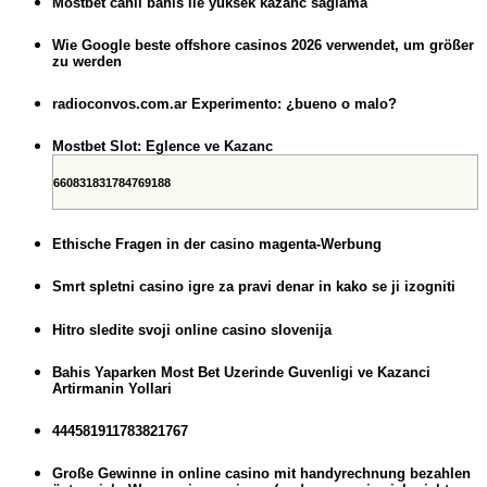
Mostbet canli bahis ile yuksek kazanc saglama
Wie Google beste offshore casinos 2026 verwendet, um größer
zu werden
radioconvos.com.ar Experimento: ¿bueno o malo?
Mostbet Slot: Eglence ve Kazanc
660831831784769188
Ethische Fragen in der casino magenta-Werbung
Smrt spletni casino igre za pravi denar in kako se ji izogniti
Hitro sledite svoji online casino slovenija
Bahis Yaparken Most Bet Uzerinde Guvenligi ve Kazanci
Artirmanin Yollari
444581911783821767
Große Gewinne in online casino mit handyrechnung bezahlen