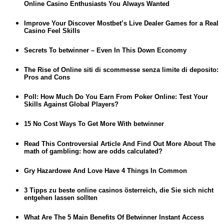
Online Casino Enthusiasts You Always Wanted
Improve Your Discover Mostbet’s Live Dealer Games for a Real
Casino Feel Skills
Secrets To betwinner – Even In This Down Economy
The Rise of Online siti di scommesse senza limite di deposito:
Pros and Cons
Poll: How Much Do You Earn From Poker Online: Test Your
Skills Against Global Players?
15 No Cost Ways To Get More With betwinner
Read This Controversial Article And Find Out More About The
math of gambling: how are odds calculated?
Gry Hazardowe And Love Have 4 Things In Common
3 Tipps zu beste online casinos österreich, die Sie sich nicht
entgehen lassen sollten
What Are The 5 Main Benefits Of Betwinner Instant Access