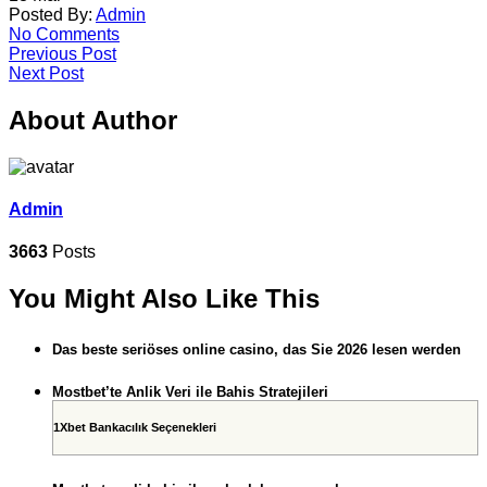
Posted By:
Admin
No Comments
Previous Post
Next Post
About Author
Admin
3663
Posts
You Might Also Like This
Das beste seriöses online casino, das Sie 2026 lesen werden
Mostbet’te Anlik Veri ile Bahis Stratejileri
1Xbet Bankacılık Seçenekleri