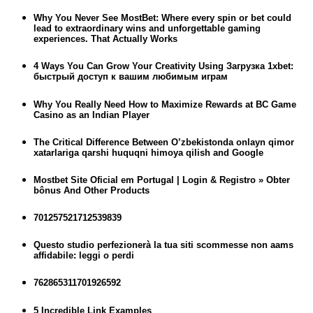
Why You Never See MostBet: Where every spin or bet could
lead to extraordinary wins and unforgettable gaming
experiences. That Actually Works
4 Ways You Can Grow Your Creativity Using Загрузка 1xbet:
быстрый доступ к вашим любимым играм
Why You Really Need How to Maximize Rewards at BC Game
Casino as an Indian Player
The Critical Difference Between O’zbekistonda onlayn qimor
xatarlariga qarshi huquqni himoya qilish and Google
Mostbet Site Oficial em Portugal | Login & Registro » Obter
bônus And Other Products
701257521712539839
Questo studio perfezionerà la tua siti scommesse non aams
affidabile: leggi o perdi
762865311701926592
5 Incredible Link Examples