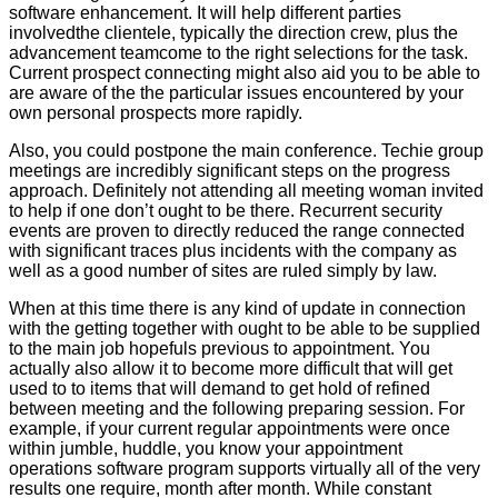
software enhancement. It will help different parties
involvedthe clientele, typically the direction crew, plus the
advancement teamcome to the right selections for the task.
Current prospect connecting might also aid you to be able to
are aware of the the particular issues encountered by your
own personal prospects more rapidly.
Also, you could postpone the main conference. Techie group
meetings are incredibly significant steps on the progress
approach. Definitely not attending all meeting woman invited
to help if one don’t ought to be there. Recurrent security
events are proven to directly reduced the range connected
with significant traces plus incidents with the company as
well as a good number of sites are ruled simply by law.
When at this time there is any kind of update in connection
with the getting together with ought to be able to be supplied
to the main job hopefuls previous to appointment. You
actually also allow it to become more difficult that will get
used to to items that will demand to get hold of refined
between meeting and the following preparing session. For
example, if your current regular appointments were once
within jumble, huddle, you know your appointment
operations software program supports virtually all of the very
results one require, month after month. While constant