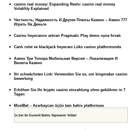
casino real money: Expanding Reels: casino real money
Volatility Explained
Честность, Надежность И Другие Плюсы Казино – Азино 777
Играть На Деньги
Casino heyecanını artıran Pragmatic Play demo oyna fırsatı
Canlı rulet ve blackjack heyecanı Lüks casino platformunda
Азино Три Топора Мобильная Версия – Локализация И
Валюта Казино
Ihr schwächstes Link: Verwenden Sie es, um kingmaker casino
bewertung
Erhöhen Sie Ihr krypto casino einzahlung ohne gebühren in 7
Tagen
MostBet – Azərbaycan üçün tam bahis platforması
1x bet ile Guvenli Bahis Yapmanin Yollari