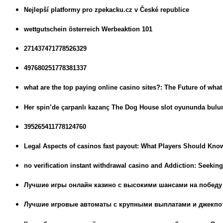
Nejlepší platformy pro zpekacku.cz v České republice
wettgutschein österreich Werbeaktion 101
271437471778526329
497680251778381337
what are the top paying online casino sites?: The Future of wha
Her spin’de çarpanlı kazanç The Dog House slot oyununda bulu
395265411778124760
Legal Aspects of casinos fast payout: What Players Should Kno
no verification instant withdrawal casino and Addiction: Seekin
Лучшие игры онлайн казино с высокими шансами на победу
Лучшие игровые автоматы с крупными выплатами и джекпо