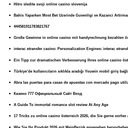
Hitro sledite svoji online casino slovenija
Bahis Yaparken Most Bet Uzerinde Guvenligi ve Kazanci Artirman
444581911783821767
Große Gewinne in online casino mit handyrechnung bezahlen öst
interac etransfer casino: Personalization Engines: interac etran
Ein Tipp zur dramatischen Verbesserung Ihres online casino öst
Türkiye’de kullanıcıların sıklıkla aradığı Youwin mobil giriş bağla
Abra las puertas para casas de apuestas con mercado pago utili
Казино 777 Официальный Сайт Вход
A Guide To immortal romance slot review At Any Age
17 Tricks zu online casino österreich 2026, die Sie gerne vorher
Wie Sie Ihr Produkt 2026 mit MeinBezirk angegeben hervorheb