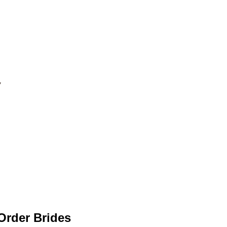
 Order Brides