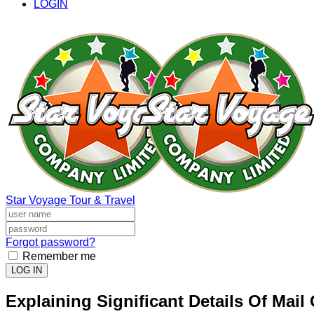
LOGIN
Star Voyage Tour & Travel
Forgot password?
Remember me
LOG IN
Explaining Significant Details Of Mail