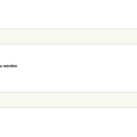
zu werden