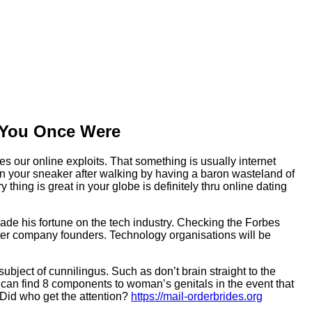
e You Once Were
es our online exploits. That something is usually internet
in your sneaker after walking by having a baron wasteland of
ing is great in your globe is definitely thru online dating
made his fortune on the tech industry. Checking the Forbes
uter company founders. Technology organisations will be
bject of cunnilingus. Such as don’t brain straight to the
you can find 8 components to woman’s genitals in the event that
 Did who get the attention?
https://mail-orderbrides.org