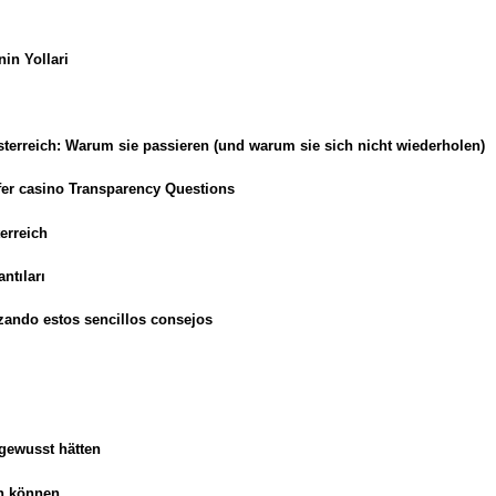
in Yollari
erreich: Warum sie passieren (und warum sie sich nicht wiederholen)
sfer casino Transparency Questions
erreich
ntıları
zando estos sencillos consejos
 gewusst hätten
en können