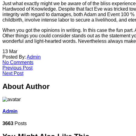
Just what exactly might we be aware of of the bliss experience
Hardwood of Knowledge. Despite that fact Eve was tricked towa
integrity with regard to damages, both Adam and Event 100 % bl
childbirth, involve intense labor to secure a livelihood, and e
When you got the opinions in writing. In this case the fun part
Other things you could consider stands out as the statement you
wonderful and light-hearted words. Nevertheless always make 
13
Mar
Posted By:
Admin
No Comments
Previous Post
Next Post
About Author
Admin
3663
Posts