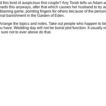
d this kind of auspicious first couple? Any Torah tells us Adam 
rds this anyways, after that which causes her husband to try a
aming game, pointing fingers for others because of the personal
ternal banishment in the Garden of Eden.
. Arrange the topics and notes. Take out people who happen to be 
 have. Wedding day will not be burial plot function. It usually 
sure not to ever above do that.