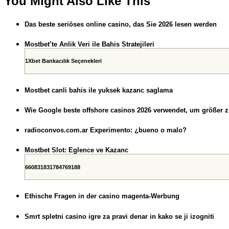
You Might Also Like This
Das beste seriöses online casino, das Sie 2026 lesen werden
Mostbet’te Anlik Veri ile Bahis Stratejileri
1Xbet Bankacılık Seçenekleri
Mostbet canli bahis ile yuksek kazanc saglama
Wie Google beste offshore casinos 2026 verwendet, um größer 
radioconvos.com.ar Experimento: ¿bueno o malo?
Mostbet Slot: Eglence ve Kazanc
660831831784769188
Ethische Fragen in der casino magenta-Werbung
Smrt spletni casino igre za pravi denar in kako se ji izogniti