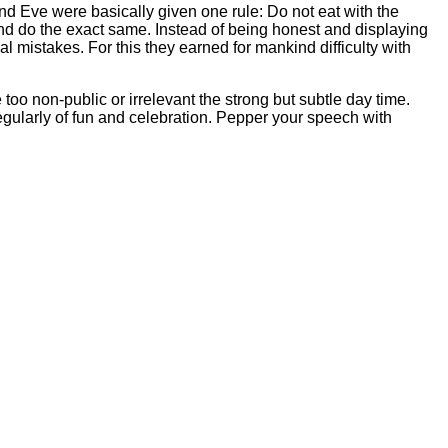
and Eve were basically given one rule: Do not eat with the
nd do the exact same. Instead of being honest and displaying
 mistakes. For this they earned for mankind difficulty with
too non-public or irrelevant the strong but subtle day time.
regularly of fun and celebration. Pepper your speech with