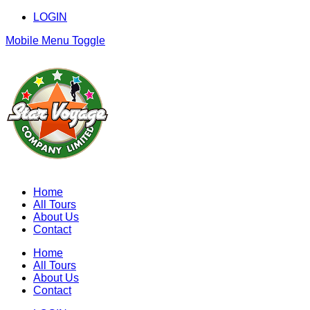
LOGIN
Mobile Menu Toggle
Home
All Tours
About Us
Contact
Home
All Tours
About Us
Contact