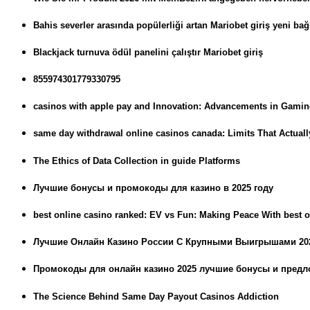
Bahis severler arasında popülerliği artan Mariobet giriş yeni bağl
Blackjack turnuva ödül panelini çalıştır Mariobet giriş
855974301779330795
casinos with apple pay and Innovation: Advancements in Gami
same day withdrawal online casinos canada: Limits That Actual
The Ethics of Data Collection in guide Platforms
Лучшие бонусы и промокоды для казино в 2025 году
best online casino ranked: EV vs Fun: Making Peace With best o
Лучшие Онлайн Казино России С Крупными Выигрышами 20
Промокоды для онлайн казино 2025 лучшие бонусы и пред
The Science Behind Same Day Payout Casinos Addiction