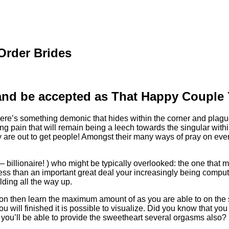
 Order Brides
 and be accepted as That Happy Coupl
 there’s something demonic that hides within the corner and plagu
g pain that will remain being a leech towards the singular with
e out to get people! Amongst their many ways of pray on every th
— billionaire! ) who might be typically overlooked: the one that 
 less than an important great deal your increasingly being comp
ding all the way up.
on then learn the maximum amount of as you are able to on the su
 you will finished it is possible to visualize. Did you know that 
r you’ll be able to provide the sweetheart several orgasms also?