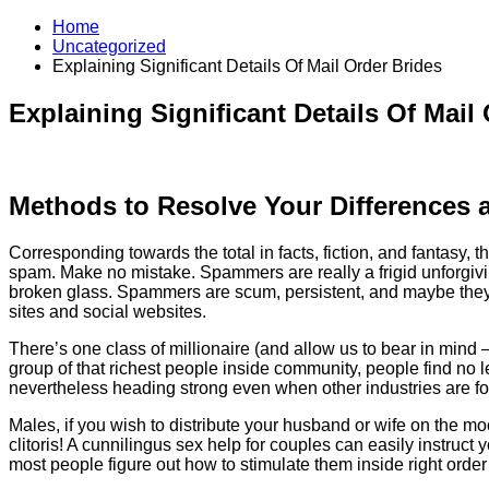
Home
Uncategorized
Explaining Significant Details Of Mail Order Brides
Explaining Significant Details Of Mail
Methods to Resolve Your Differences
Corresponding towards the total in facts, fiction, and fantasy,
spam. Make no mistake. Spammers are really a frigid unforgivin
broken glass. Spammers are scum, persistent, and maybe they ar
sites and social websites.
There’s one class of millionaire (and allow us to bear in mind 
group of that richest people inside community, people find no
nevertheless heading strong even when other industries are fol
Males, if you wish to distribute your husband or wife on the mo
clitoris! A cunnilingus sex help for couples can easily instruct
most people figure out how to stimulate them inside right orde