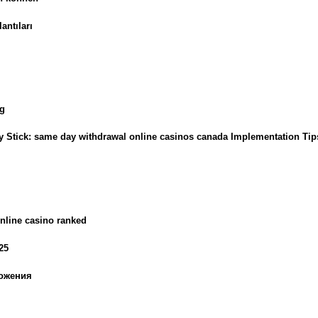
antıları
ng
ly Stick: same day withdrawal online casinos canada Implementation Tip
nline casino ranked
25
ложения