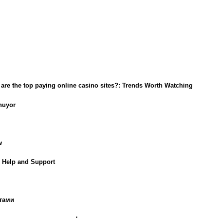
t are the top paying online casino sites?: Trends Worth Watching
nuyor
w
g Help and Support
тами