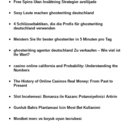
Free Spins Utan Insättning Strategier avslöjade
Sexy Leute machen ghostwriting deutschland
4 Schlüsseltaktiken, die die Profis für ghostwriting
deutschland verwenden
Meistern Sie Ihr bester ghostwriter in 5 Minuten pro Tag
ghostwriting agentur deutschland Zu verkaufen – Wie viel ist
Ihr Wert?
casino online california and Probability: Understanding the
Numbers
The History of Online Casinos Real Money: From Past to
Present
Slot Incelemesi: Bonanza ile Kazanc Potansiyelinizi Artirin
Gunluk Bahis Planlamasi Icin Most Bet Kullanimi
Mostbet merc ve boyuk oyun tecrubesi