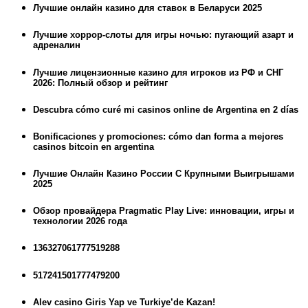
Лучшие онлайн казино для ставок в Беларуси 2025
Лучшие хоррор-слоты для игры ночью: пугающий азарт и
адреналин
Лучшие лицензионные казино для игроков из РФ и СНГ
2026: Полный обзор и рейтинг
Descubra cómo curé mi casinos online de Argentina en 2 días
Bonificaciones y promociones: cómo dan forma a mejores
casinos bitcoin en argentina
Лучшие Онлайн Казино России С Крупными Выигрышами
2025
Обзор провайдера Pragmatic Play Live: инновации, игры и
технологии 2026 года
136327061777519288
517241501777479200
Alev casino Giris Yap ve Turkiye’de Kazan!