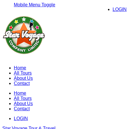
Mobile Menu Toggle
LOGIN
Home
All Tours
About Us
Contact
Home
All Tours
About Us
Contact
LOGIN
Star Voyage Tour & Travel