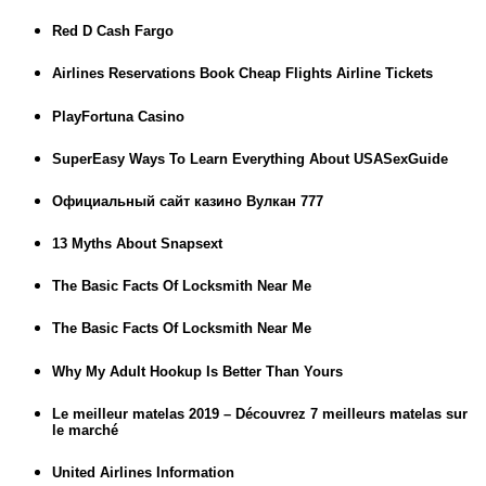
Red D Cash Fargo
Airlines Reservations Book Cheap Flights Airline Tickets
PlayFortuna Casino
SuperEasy Ways To Learn Everything About USASexGuide
Официальный сайт казино Вулкан 777
13 Myths About Snapsext
The Basic Facts Of Locksmith Near Me
The Basic Facts Of Locksmith Near Me
Why My Adult Hookup Is Better Than Yours
Le meilleur matelas 2019 – Découvrez 7 meilleurs matelas sur
le marché
United Airlines Information