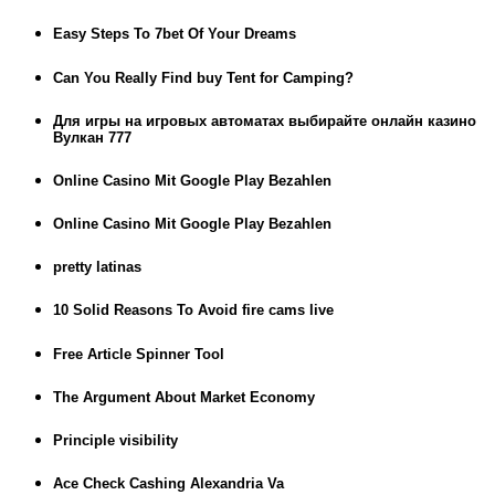
Easy Steps To 7bet Of Your Dreams
Can You Really Find buy Tent for Camping?
Для игры на игровых автоматах выбирайте онлайн казино
Вулкан 777
Online Casino Mit Google Play Bezahlen
Online Casino Mit Google Play Bezahlen
pretty latinas
10 Solid Reasons To Avoid fire cams live
Free Article Spinner Tool
The Argument About Market Economy
Principle visibility
Ace Check Cashing Alexandria Va