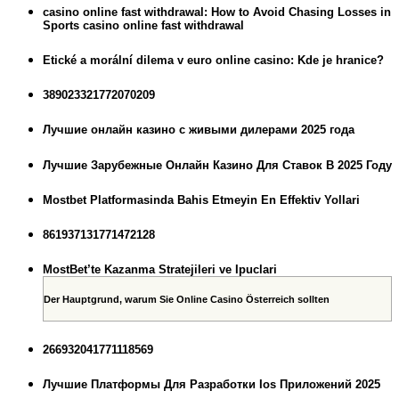
casino online fast withdrawal: How to Avoid Chasing Losses in
Sports casino online fast withdrawal
Etické a morální dilema v euro online casino: Kde je hranice?
389023321772070209
Лучшие онлайн казино с живыми дилерами 2025 года
Лучшие Зарубежные Онлайн Казино Для Ставок В 2025 Году
Mostbet Platformasinda Bahis Etmeyin En Effektiv Yollari
861937131771472128
MostBet’te Kazanma Stratejileri ve Ipuclari
Der Hauptgrund, warum Sie Online Casino Österreich sollten
266932041771118569
Лучшие Платформы Для Разработки Ios Приложений 2025