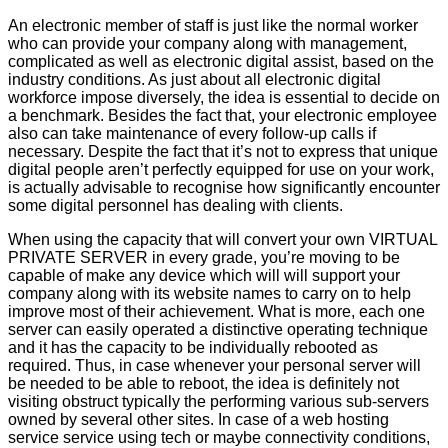
An electronic member of staff is just like the normal worker
who can provide your company along with management,
complicated as well as electronic digital assist, based on the
industry conditions. As just about all electronic digital
workforce impose diversely, the idea is essential to decide on
a benchmark. Besides the fact that, your electronic employee
also can take maintenance of every follow-up calls if
necessary. Despite the fact that it’s not to express that unique
digital people aren’t perfectly equipped for use on your work,
is actually advisable to recognise how significantly encounter
some digital personnel has dealing with clients.
When using the capacity that will convert your own VIRTUAL
PRIVATE SERVER in every grade, you’re moving to be
capable of make any device which will will support your
company along with its website names to carry on to help
improve most of their achievement. What is more, each one
server can easily operated a distinctive operating technique
and it has the capacity to be individually rebooted as
required. Thus, in case whenever your personal server will
be needed to be able to reboot, the idea is definitely not
visiting obstruct typically the performing various sub-servers
owned by several other sites. In case of a web hosting
service service using tech or maybe connectivity conditions,