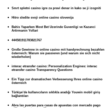
Smrt spletni casino igre za pravi denar in kako se ji izogniti
Hitro sledite svoji online casino slovenija
Bahis Yaparken Most Bet Uzerinde Guvenligi ve Kazanci
Artirmanin Yollari
444581911783821767
Große Gewinne in online casino mit handyrechnung bezahlen
österreich: Warum sie passieren (und warum sie sich nicht
wiederholen)
interac etransfer casino: Personalization Engines: interac
etransfer casino Transparency Questions
Ein Tipp zur dramatischen Verbesserung Ihres online casino
österreich
Türkiye’de kullanıcıların sıklıkla aradığı Youwin mobil giriş
bağlantıları
Abra las puertas para casas de apuestas con mercado pago