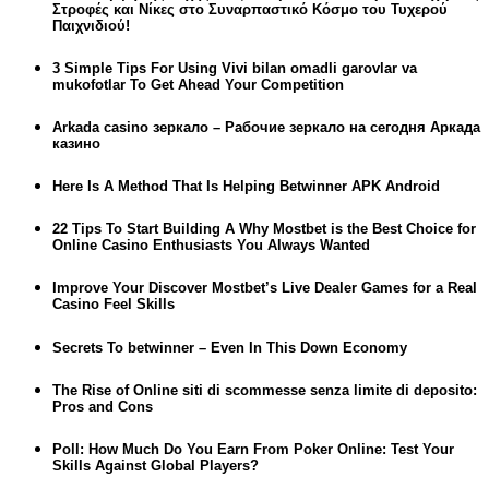
Στροφές και Νίκες στο Συναρπαστικό Κόσμο του Τυχερού
Παιχνιδιού!
3 Simple Tips For Using Vivi bilan omadli garovlar va
mukofotlar To Get Ahead Your Competition
Arkada casino зеркало – Рабочие зеркало на сегодня Аркада
казино
Here Is A Method That Is Helping Betwinner APK Android
22 Tips To Start Building A Why Mostbet is the Best Choice for
Online Casino Enthusiasts You Always Wanted
Improve Your Discover Mostbet’s Live Dealer Games for a Real
Casino Feel Skills
Secrets To betwinner – Even In This Down Economy
The Rise of Online siti di scommesse senza limite di deposito:
Pros and Cons
Poll: How Much Do You Earn From Poker Online: Test Your
Skills Against Global Players?