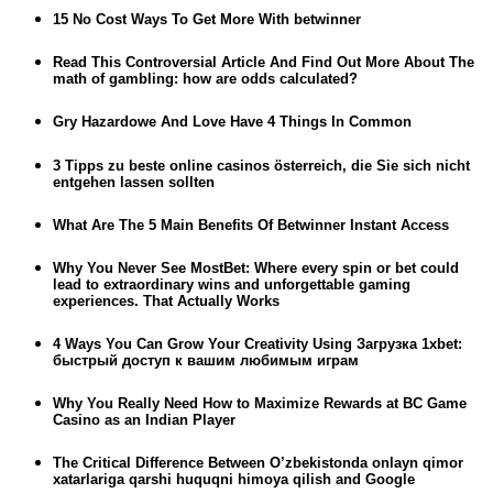
15 No Cost Ways To Get More With betwinner
Read This Controversial Article And Find Out More About The
math of gambling: how are odds calculated?
Gry Hazardowe And Love Have 4 Things In Common
3 Tipps zu beste online casinos österreich, die Sie sich nicht
entgehen lassen sollten
What Are The 5 Main Benefits Of Betwinner Instant Access
Why You Never See MostBet: Where every spin or bet could
lead to extraordinary wins and unforgettable gaming
experiences. That Actually Works
4 Ways You Can Grow Your Creativity Using Загрузка 1xbet:
быстрый доступ к вашим любимым играм
Why You Really Need How to Maximize Rewards at BC Game
Casino as an Indian Player
The Critical Difference Between O’zbekistonda onlayn qimor
xatarlariga qarshi huquqni himoya qilish and Google