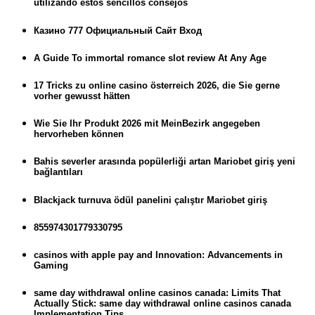
utilizando estos sencillos consejos
Казино 777 Официальный Сайт Вход
A Guide To immortal romance slot review At Any Age
17 Tricks zu online casino österreich 2026, die Sie gerne
vorher gewusst hätten
Wie Sie Ihr Produkt 2026 mit MeinBezirk angegeben
hervorheben können
Bahis severler arasında popülerliği artan Mariobet giriş yeni
bağlantıları
Blackjack turnuva ödül panelini çalıştır Mariobet giriş
855974301779330795
casinos with apple pay and Innovation: Advancements in
Gaming
same day withdrawal online casinos canada: Limits That
Actually Stick: same day withdrawal online casinos canada
Implementation Tips