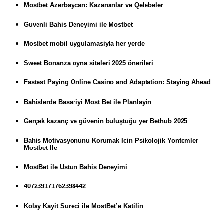
Mostbet Azerbaycan: Kazananlar ve Qelebeler
Guvenli Bahis Deneyimi ile Mostbet
Mostbet mobil uygulamasiyla her yerde
Sweet Bonanza oyna siteleri 2025 önerileri
Fastest Paying Online Casino and Adaptation: Staying Ahead
Bahislerde Basariyi Most Bet ile Planlayin
Gerçek kazanç ve güvenin buluştuğu yer Bethub 2025
Bahis Motivasyonunu Korumak Icin Psikolojik Yontemler
Mostbet Ile
MostBet ile Ustun Bahis Deneyimi
407239171762398442
Kolay Kayit Sureci ile MostBet’e Katilin