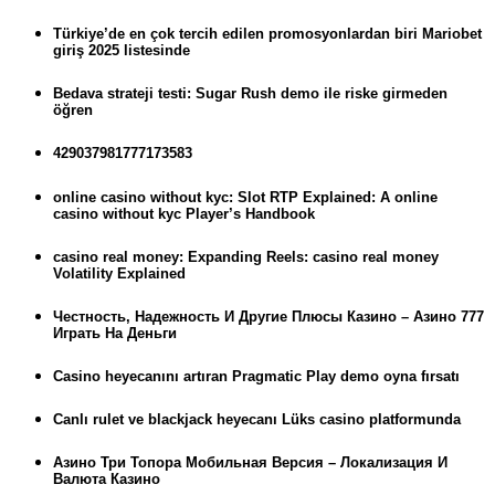
Türkiye’de en çok tercih edilen promosyonlardan biri Mariobet
giriş 2025 listesinde
Bedava strateji testi: Sugar Rush demo ile riske girmeden
öğren
429037981777173583
online casino without kyc: Slot RTP Explained: A online
casino without kyc Player’s Handbook
casino real money: Expanding Reels: casino real money
Volatility Explained
Честность, Надежность И Другие Плюсы Казино – Азино 777
Играть На Деньги
Casino heyecanını artıran Pragmatic Play demo oyna fırsatı
Canlı rulet ve blackjack heyecanı Lüks casino platformunda
Азино Три Топора Мобильная Версия – Локализация И
Валюта Казино