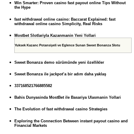
Win Smarter: Proven casino fast payout online Tips Without
the Hype
fast withdrawal online casino: Baccarat Explained: fast
withdrawal online casino Simplicity, Real Risks
Mostbet Slotlariyla Kazanmanin Yeni Yollari
Yuksek Kazanc Potansiyeli ve Eglence Sunan Sweet Bonanza Slotu
Sweet Bonanza demo sürümünde yeni özellikler
Sweet Bonanza ile jackpot’a bir adım daha yaklaş
337168521766885582
Bahis Dunyasinda MostBet ile Basariya Ulasmanin Yollari
The Evolution of fast withdrawal casino Strategies
Exploring the Connection Between instant payout casino and
Financial Markets