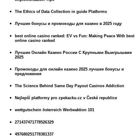
The Ethics of Data Collection in guide Platforms
Лучшие бонусы и промокоды для казино в 2025 году
best online casino ranked: EV vs Fun: Making Peace With best
online casino ranked
Лучшие Онлайн Казино России С Крупными Выигрышами
2025
Промокоды для онлайн казино 2025 лучшие бонусы и
предложения
The Science Behind Same Day Payout Casinos Addiction
Nejlepší platformy pro zpekacku.cz v České republice
wettgutschein österreich Werbeaktion 101
271437471778526329
497680251778381337