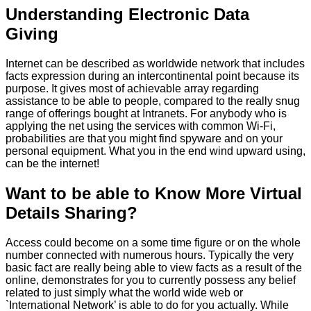
Understanding Electronic Data
Giving
Internet can be described as worldwide network that includes
facts expression during an intercontinental point because its
purpose. It gives most of achievable array regarding
assistance to be able to people, compared to the really snug
range of offerings bought at Intranets. For anybody who is
applying the net using the services with common Wi-Fi,
probabilities are that you might find spyware and on your
personal equipment. What you in the end wind upward using,
can be the internet!
Want to be able to Know More Virtual
Details Sharing?
Access could become on a some time figure or on the whole
number connected with numerous hours. Typically the very
basic fact are really being able to view facts as a result of the
online, demonstrates for you to currently possess any belief
related to just simply what the world wide web or
`International Network’ is able to do for you actually. While