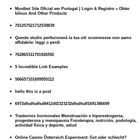
Mostbet Site Oficial em Portugal | Login & Registro » Obter
bônus And Other Products
701257521712539839
Questo studio perfezionerà la tua siti scommesse non aams
affidabile: leggi o perdi
762865311701926592
5 Incredible Link Examples
506657101699950112
hello this is a post
6972dfsdfsdfsd8412df2323232dfsdfsdf1691386699
Trastornos hormonales Menstruación e hiperestrogenia,
progesterona y menopausia Fisioterapia, nutrición, podología,
actividad física y deporte, salud
Online Casino Österreich Experiment: Gut oder schlecht?