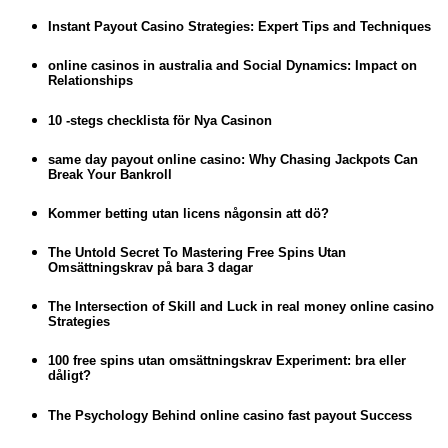
Instant Payout Casino Strategies: Expert Tips and Techniques
online casinos in australia and Social Dynamics: Impact on
Relationships
10 -stegs checklista för Nya Casinon
same day payout online casino: Why Chasing Jackpots Can
Break Your Bankroll
Kommer betting utan licens någonsin att dö?
The Untold Secret To Mastering Free Spins Utan
Omsättningskrav på bara 3 dagar
The Intersection of Skill and Luck in real money online casino
Strategies
100 free spins utan omsättningskrav Experiment: bra eller
dåligt?
The Psychology Behind online casino fast payout Success