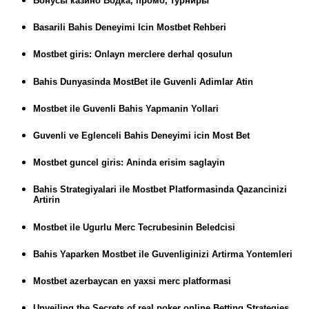
Бонусы казино Водка, промо, турниры
Basarili Bahis Deneyimi Icin Mostbet Rehberi
Mostbet giris: Onlayn merclere derhal qosulun
Bahis Dunyasinda MostBet ile Guvenli Adimlar Atin
Mostbet ile Guvenli Bahis Yapmanin Yollari
Guvenli ve Eglenceli Bahis Deneyimi icin Most Bet
Mostbet guncel giris: Aninda erisim saglayin
Bahis Strategiyalari ile Mostbet Platformasinda Qazancinizi
Artirin
Mostbet ile Ugurlu Merc Tecrubesinin Beledcisi
Bahis Yaparken Mostbet ile Guvenliginizi Artirma Yontemleri
Mostbet azerbaycan en yaxsi merc platformasi
Unveiling the Secrets of real poker online Betting Strategies