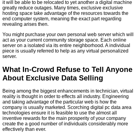
it will be able to be relocated to yet another a digital machine
greatly reduce outages. Many times, exclusive exclusive
hosting space take advantage of the resources towards the
end computer system, meaning the exact part regarding
revealing arises then.
You might purchase your own personal web server which will
act as your current community storage space. Each online
server on a isolated via its entire neighborhood. A individual
piece is usually referred to help as any virtual personalized
server.
What In-Crowd Refuse to Tell Anyone
About Exclusive Data Selling
Being among the biggest enhancements in technician, virtual
reality is thought in order to effects all industry. Engineering
and taking advantage of the particular web is how the
company is usually marketed. Scorching digital pc data area
technologies ensure it is feasible to use the almost all
inventive rewards for the main prosperity of your company
create the a good number of individuals considerably more
effectively than ever.