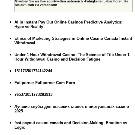
Glauben Sie an Ihre sportwetten österreich -Fähigkeiten, aber hören Sie
nie auf, sich zu verbessern
AI in Instant Pay Out Online Casinos Predictive Analytics:
Hype vs Reality
Ethics of Marketing Strategies in Online Casino Canada Instant
Withdrawal
Under 1 Hour Withdrawal Casino: The Science of Tilt: Under 1
Hour Withdrawal Casino and Decision Fatigue
151176561774142244
Fullporner Fullporner Com Porn
765373051773283913
Лучшие клубы для высоких ставок в виртуальных казино
2025
fast payout casino canada and Decision-Making: Emotion vs
Logic