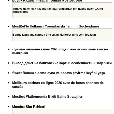
Büyük Kazanç Fırsatları Sunan MostBet Slot
Türkiye’de en çok kazandıran platformlardan biri haline gelen 1King
güncel giriş
MostBet’te Kullanici Yorumlariyla Tahmin Guclendirme
Bonus kampanyalarında öne çıkan Mariobet giriş yeni fırsatları
Лучшие онлайн-казино 2026 года с высокими шансами на
выигрыш
Вывод денег на банковские карты: особенности и задержки
Sweet Bonanza demo oyna ve bedava çevirme keyfini yaşa
Meilleurs casinos en ligne 2026 avec de fortes chances de
succès
Mostbet Platformunda Etkili Bahis Stratejileri
Mostbet Slot Rehberi