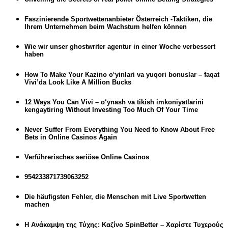
Faszinierende Sportwettenanbieter Österreich -Taktiken, die
Ihrem Unternehmen beim Wachstum helfen können
Wie wir unser ghostwriter agentur in einer Woche verbessert
haben
How To Make Your Kazino o‘yinlari va yuqori bonuslar – faqat
Vivi’da Look Like A Million Bucks
12 Ways You Can Vivi – o‘ynash va tikish imkoniyatlarini
kengaytiring Without Investing Too Much Of Your Time
Never Suffer From Everything You Need to Know About Free
Bets in Online Casinos Again
Verführerisches seriöse Online Casinos
954233871739063252
Die häufigsten Fehler, die Menschen mit Live Sportwetten
machen
Η Ανάκαμψη της Τύχης: Καζίνο SpinBetter – Χαρίστε Τυχερούς