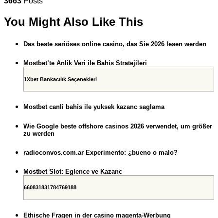
3663
Posts
You Might Also Like This
Das beste seriöses online casino, das Sie 2026 lesen werden
Mostbet’te Anlik Veri ile Bahis Stratejileri
1Xbet Bankacılık Seçenekleri
Mostbet canli bahis ile yuksek kazanc saglama
Wie Google beste offshore casinos 2026 verwendet, um größer
zu werden
radioconvos.com.ar Experimento: ¿bueno o malo?
Mostbet Slot: Eglence ve Kazanc
660831831784769188
Ethische Fragen in der casino magenta-Werbung