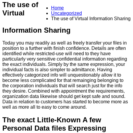
The use of
Home
Virtual
Uncategorized
The use of Virtual Information Sharing
Information Sharing
Today you may readily as well as freely transfer your files in
position to a further with finish confidence. Details are often
identified while restricted-use will need to they have
particularly very sensitive confidential information regarding
the exact individuals. Simply by the same expression, your
individual facts is also simpler to admittance. Having
effectively categorized info will unquestionably allow it to
become less complicated for that remainging belonging to
the corporation individuals that will search just for the info
they desire. Combined with appointment the requirements,
organization data likewise should get kept safe and sound.
Data in relation to customers has started to become more as
well as more all to easy to come around.
The exact Little-Known A few
Personal Data files Expressing