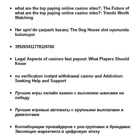
what are the top paying online casino sites?: The Future of
what are the top paying online casino sites?: Trends Worth
Watching
Her spin’de çarpanlı kazanç The Dog House slot oyununda
bulunuyor
395265411778124760
Legal Aspects of casinos fast payout: What Players Should
Know
no verification instant withdrawal casino and Addiction:
Seeking Help and Support
Лучшие игры онлайн казино с высокими шансами на
победу
Лучшие игровые автоматы с крупными выплатами и
джекпотами
Коллаборации провайдеров с рок-группами и брендами:
Эволюция маркетинга в цифровую эпоху