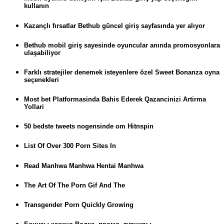
kullanın
Kazançlı fırsatlar Bethub güncel giriş sayfasında yer alıyor
Bethub mobil giriş sayesinde oyuncular anında promosyonlara
ulaşabiliyor
Farklı stratejiler denemek isteyenlere özel Sweet Bonanza oyna
seçenekleri
Most bet Platformasinda Bahis Ederek Qazancinizi Artirma
Yollari
50 bedste tweets nogensinde om Hitnspin
List Of Over 300 Porn Sites In
Read Manhwa Manhwa Hentai Manhwa
The Art Of The Porn Gif And The
Transgender Porn Quickly Growing