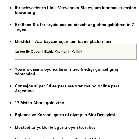
Ihr schwächstes Link: Verwenden Sie es, um kingmaker casino
bewertung
Erhöhen Sie Ihr krypto casino einzahlung ohne gebühren in 7
Tagen
MostBet – Azərbaycan üçün tam bahis platforması
1x bet ile Guvenli Bahis Yapmanin Yollari
Youwin casino oyuncularının tercih ettiği güncel giriş
yöntemleri
Consejos súper útiles para mejorar casino online para
Argentina
13 Myths About gold zino
Eglence ve Kazanc: gates of olympus Slot Deneyimi
Mostbet az yukle ile ugurlu oyun tecrubesi