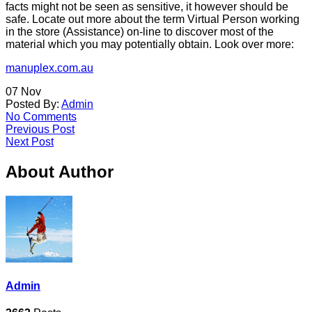
facts might not be seen as sensitive, it however should be
safe. Locate out more about the term Virtual Person working
in the store (Assistance) on-line to discover most of the
material which you may potentially obtain. Look over more:
manuplex.com.au
07
Nov
Posted By:
Admin
No Comments
Previous Post
Next Post
About Author
Admin