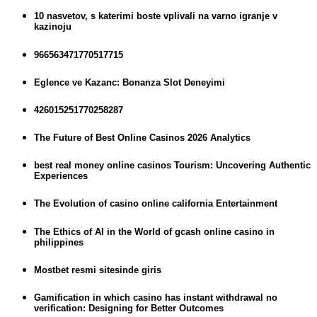
10 nasvetov, s katerimi boste vplivali na varno igranje v
kazinoju
966563471770517715
Eglence ve Kazanc: Bonanza Slot Deneyimi
426015251770258287
The Future of Best Online Casinos 2026 Analytics
best real money online casinos Tourism: Uncovering Authentic
Experiences
The Evolution of casino online california Entertainment
The Ethics of AI in the World of gcash online casino in
philippines
Mostbet resmi sitesinde giris
Gamification in which casino has instant withdrawal no
verification: Designing for Better Outcomes