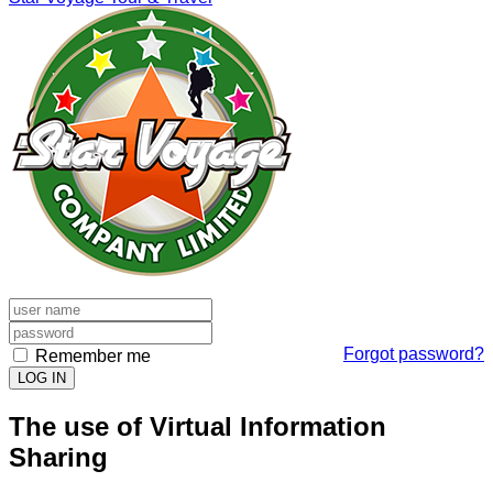
Forgot password?
Remember me
LOG IN
The use of Virtual Information
Sharing