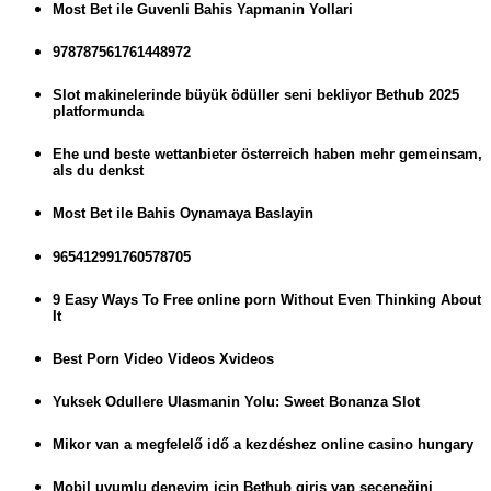
Most Bet ile Guvenli Bahis Yapmanin Yollari
978787561761448972
Slot makinelerinde büyük ödüller seni bekliyor Bethub 2025
platformunda
Ehe und beste wettanbieter österreich haben mehr gemeinsam,
als du denkst
Most Bet ile Bahis Oynamaya Baslayin
965412991760578705
9 Easy Ways To Free online porn Without Even Thinking About
It
Best Porn Video Videos Xvideos
Yuksek Odullere Ulasmanin Yolu: Sweet Bonanza Slot
Mikor van a megfelelő idő a kezdéshez online casino hungary
Mobil uyumlu deneyim için Bethub giriş yap seçeneğini