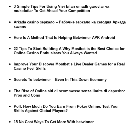
3 Simple Tips For Using Vivi bilan omadli garovlar va
mukofotlar To Get Ahead Your Competition
Arkada casino зеркало – Рабочие зеркало на сегодня Аркада
казино
Here Is A Method That Is Helping Betwinner APK Android
22 Tips To Start Building A Why Mostbet is the Best Choice for
Online Casino Enthusiasts You Always Wanted
Improve Your Discover Mostbet’s Live Dealer Games for a Real
Casino Feel Skills
Secrets To betwinner – Even In This Down Economy
The Rise of Online siti di scommesse senza limite di deposito:
Pros and Cons
Poll: How Much Do You Earn From Poker Online: Test Your
Skills Against Global Players?
15 No Cost Ways To Get More With betwinner