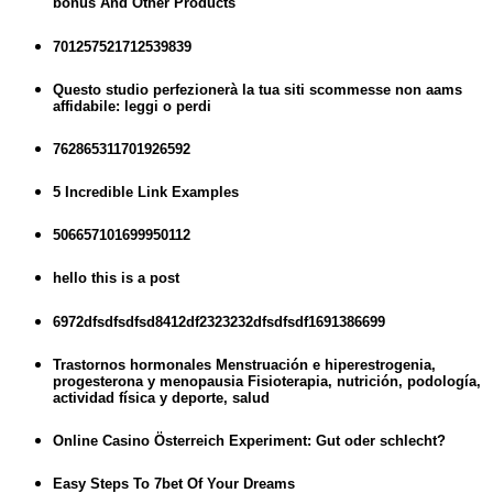
bônus And Other Products
701257521712539839
Questo studio perfezionerà la tua siti scommesse non aams
affidabile: leggi o perdi
762865311701926592
5 Incredible Link Examples
506657101699950112
hello this is a post
6972dfsdfsdfsd8412df2323232dfsdfsdf1691386699
Trastornos hormonales Menstruación e hiperestrogenia,
progesterona y menopausia Fisioterapia, nutrición, podología,
actividad física y deporte, salud
Online Casino Österreich Experiment: Gut oder schlecht?
Easy Steps To 7bet Of Your Dreams