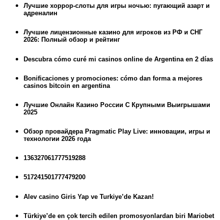
Лучшие хоррор-слоты для игры ночью: пугающий азарт и
адреналин
Лучшие лицензионные казино для игроков из РФ и СНГ
2026: Полный обзор и рейтинг
Descubra cómo curé mi casinos online de Argentina en 2 días
Bonificaciones y promociones: cómo dan forma a mejores
casinos bitcoin en argentina
Лучшие Онлайн Казино России С Крупными Выигрышами
2025
Обзор провайдера Pragmatic Play Live: инновации, игры и
технологии 2026 года
136327061777519288
517241501777479200
Alev casino Giris Yap ve Turkiye’de Kazan!
Türkiye’de en çok tercih edilen promosyonlardan biri Mariobet