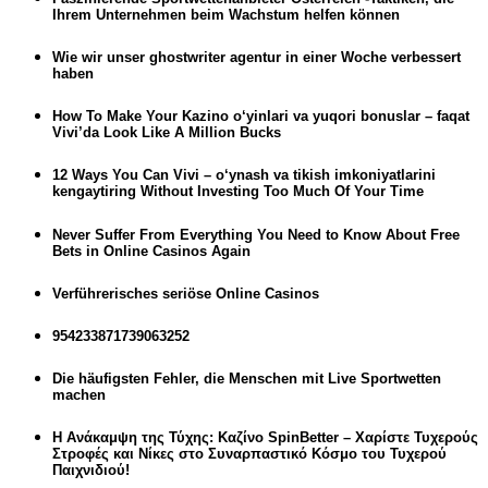
Ihrem Unternehmen beim Wachstum helfen können
Wie wir unser ghostwriter agentur in einer Woche verbessert
haben
How To Make Your Kazino o‘yinlari va yuqori bonuslar – faqat
Vivi’da Look Like A Million Bucks
12 Ways You Can Vivi – o‘ynash va tikish imkoniyatlarini
kengaytiring Without Investing Too Much Of Your Time
Never Suffer From Everything You Need to Know About Free
Bets in Online Casinos Again
Verführerisches seriöse Online Casinos
954233871739063252
Die häufigsten Fehler, die Menschen mit Live Sportwetten
machen
Η Ανάκαμψη της Τύχης: Καζίνο SpinBetter – Χαρίστε Τυχερούς
Στροφές και Νίκες στο Συναρπαστικό Κόσμο του Τυχερού
Παιχνιδιού!