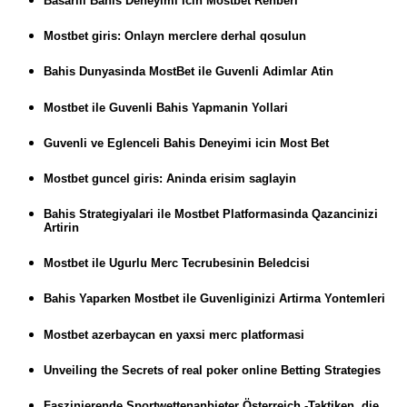
Basarili Bahis Deneyimi Icin Mostbet Rehberi
Mostbet giris: Onlayn merclere derhal qosulun
Bahis Dunyasinda MostBet ile Guvenli Adimlar Atin
Mostbet ile Guvenli Bahis Yapmanin Yollari
Guvenli ve Eglenceli Bahis Deneyimi icin Most Bet
Mostbet guncel giris: Aninda erisim saglayin
Bahis Strategiyalari ile Mostbet Platformasinda Qazancinizi
Artirin
Mostbet ile Ugurlu Merc Tecrubesinin Beledcisi
Bahis Yaparken Mostbet ile Guvenliginizi Artirma Yontemleri
Mostbet azerbaycan en yaxsi merc platformasi
Unveiling the Secrets of real poker online Betting Strategies
Faszinierende Sportwettenanbieter Österreich -Taktiken, die