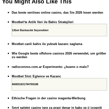
You Might Also Like This
Das beste seriöses online casino, das Sie 2026 lesen werden
Mostbet’te Anlik Veri ile Bahis Stratejileri
1Xbet Bankacılık Seçenekleri
Mostbet canli bahis ile yuksek kazanc saglama
Wie Google beste offshore casinos 2026 verwendet, um größer
zu werden
radioconvos.com.ar Experimento: ¿bueno o malo?
Mostbet Slot: Eglence ve Kazanc
660831831784769188
Ethische Fragen in der casino magenta-Werbung
Smrt spletni casino igre za pravi denar in kako se ji izogniti