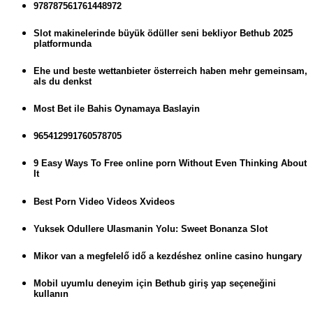
978787561761448972
Slot makinelerinde büyük ödüller seni bekliyor Bethub 2025
platformunda
Ehe und beste wettanbieter österreich haben mehr gemeinsam,
als du denkst
Most Bet ile Bahis Oynamaya Baslayin
965412991760578705
9 Easy Ways To Free online porn Without Even Thinking About
It
Best Porn Video Videos Xvideos
Yuksek Odullere Ulasmanin Yolu: Sweet Bonanza Slot
Mikor van a megfelelő idő a kezdéshez online casino hungary
Mobil uyumlu deneyim için Bethub giriş yap seçeneğini
kullanın