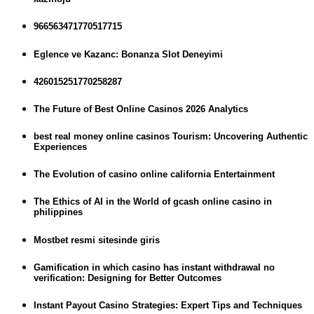
966563471770517715
Eglence ve Kazanc: Bonanza Slot Deneyimi
426015251770258287
The Future of Best Online Casinos 2026 Analytics
best real money online casinos Tourism: Uncovering Authentic
Experiences
The Evolution of casino online california Entertainment
The Ethics of AI in the World of gcash online casino in
philippines
Mostbet resmi sitesinde giris
Gamification in which casino has instant withdrawal no
verification: Designing for Better Outcomes
Instant Payout Casino Strategies: Expert Tips and Techniques