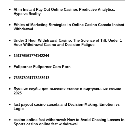
AI in Instant Pay Out Online Casinos Predictive Analytics:
Hype vs Reality
Ethics of Marketing Strategies in Online Casino Canada Instant
Withdrawal
Under 1 Hour Withdrawal Casino: The Science of Tilt: Under 1
Hour Withdrawal Casino and Decision Fatigue
151176561774142244
Fullporner Fullporner Com Porn
765373051773283913
Лучшие клубы для высоких ставок в виртуальных казино
2025
fast payout casino canada and Decision-Making: Emotion vs
Logic
casino online fast withdrawal: How to Avoid Chasing Losses in
Sports casino online fast withdrawal