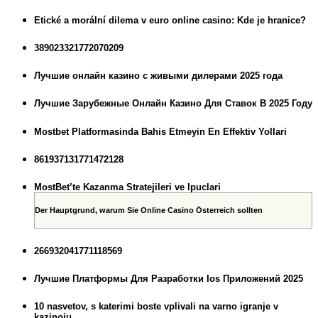
Etické a morální dilema v euro online casino: Kde je hranice?
389023321772070209
Лучшие онлайн казино с живыми дилерами 2025 года
Лучшие Зарубежные Онлайн Казино Для Ставок В 2025 Году
Mostbet Platformasinda Bahis Etmeyin En Effektiv Yollari
861937131771472128
MostBet’te Kazanma Stratejileri ve Ipuclari
Der Hauptgrund, warum Sie Online Casino Österreich sollten
266932041771118569
Лучшие Платформы Для Разработки Ios Приложений 2025
10 nasvetov, s katerimi boste vplivali na varno igranje v
kazinoju