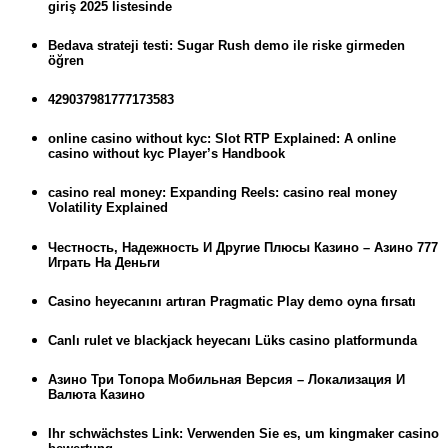
giriş 2025 listesinde
Bedava strateji testi: Sugar Rush demo ile riske girmeden
öğren
429037981777173583
online casino without kyc: Slot RTP Explained: A online
casino without kyc Player’s Handbook
casino real money: Expanding Reels: casino real money
Volatility Explained
Честность, Надежность И Другие Плюсы Казино – Азино 777
Играть На Деньги
Casino heyecanını artıran Pragmatic Play demo oyna fırsatı
Canlı rulet ve blackjack heyecanı Lüks casino platformunda
Азино Три Топора Мобильная Версия – Локализация И
Валюта Казино
Ihr schwächstes Link: Verwenden Sie es, um kingmaker casino