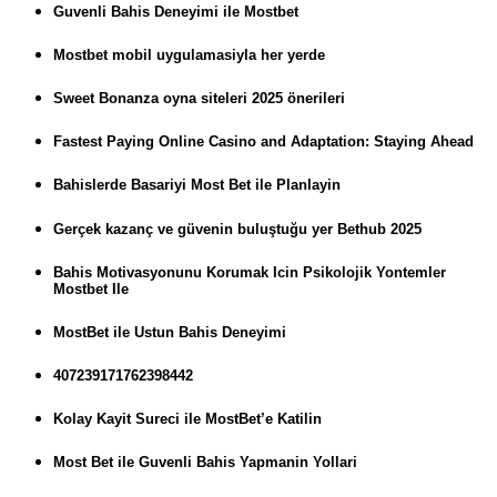
Guvenli Bahis Deneyimi ile Mostbet
Mostbet mobil uygulamasiyla her yerde
Sweet Bonanza oyna siteleri 2025 önerileri
Fastest Paying Online Casino and Adaptation: Staying Ahead
Bahislerde Basariyi Most Bet ile Planlayin
Gerçek kazanç ve güvenin buluştuğu yer Bethub 2025
Bahis Motivasyonunu Korumak Icin Psikolojik Yontemler
Mostbet Ile
MostBet ile Ustun Bahis Deneyimi
407239171762398442
Kolay Kayit Sureci ile MostBet’e Katilin
Most Bet ile Guvenli Bahis Yapmanin Yollari