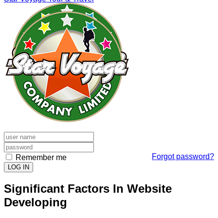
Forgot password?
Remember me
LOG IN
Significant Factors In Website
Developing