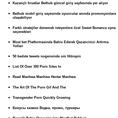
Kazançlı fırsatlar Bethub güncel giriş sayfasında yer alıyor
Bethub mobil giriş sayesinde oyuncular anında promosyonlara
ulaşabiliyor
Farklı stratejiler denemek isteyenlere özel Sweet Bonanza oyna
seçenekleri
Most bet Platformasinda Bahis Ederek Qazancinizi Artirma
Yollari
50 bedste tweets nogensinde om Hitnspin
List Of Over 300 Porn Sites In
Read Manhwa Manhwa Hentai Manhwa
The Art Of The Porn Gif And The
Transgender Porn Quickly Growing
Бонусы казино Водка, промо, турниры