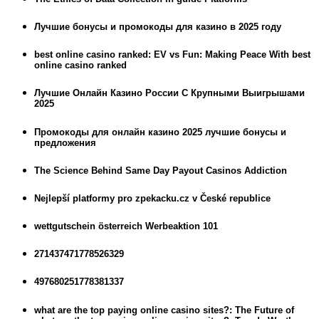
Лучшие бонусы и промокоды для казино в 2025 году
best online casino ranked: EV vs Fun: Making Peace With best
online casino ranked
Лучшие Онлайн Казино России С Крупными Выигрышами
2025
Промокоды для онлайн казино 2025 лучшие бонусы и
предложения
The Science Behind Same Day Payout Casinos Addiction
Nejlepší platformy pro zpekacku.cz v České republice
wettgutschein österreich Werbeaktion 101
271437471778526329
497680251778381337
what are the top paying online casino sites?: The Future of