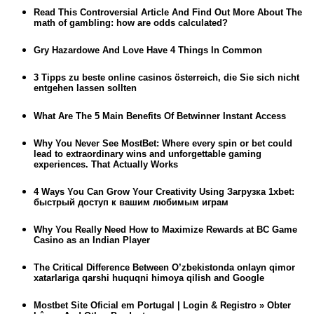
Read This Controversial Article And Find Out More About The
math of gambling: how are odds calculated?
Gry Hazardowe And Love Have 4 Things In Common
3 Tipps zu beste online casinos österreich, die Sie sich nicht
entgehen lassen sollten
What Are The 5 Main Benefits Of Betwinner Instant Access
Why You Never See MostBet: Where every spin or bet could
lead to extraordinary wins and unforgettable gaming
experiences. That Actually Works
4 Ways You Can Grow Your Creativity Using Загрузка 1xbet:
быстрый доступ к вашим любимым играм
Why You Really Need How to Maximize Rewards at BC Game
Casino as an Indian Player
The Critical Difference Between O’zbekistonda onlayn qimor
xatarlariga qarshi huquqni himoya qilish and Google
Mostbet Site Oficial em Portugal | Login & Registro » Obter