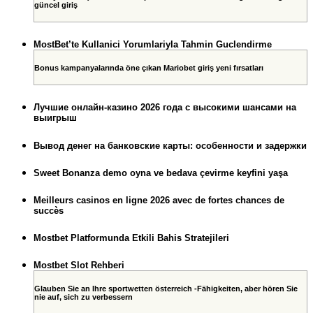
güncel giriş
MostBet’te Kullanici Yorumlariyla Tahmin Guclendirme
Bonus kampanyalarında öne çıkan Mariobet giriş yeni fırsatları
Лучшие онлайн-казино 2026 года с высокими шансами на
выигрыш
Вывод денег на банковские карты: особенности и задержки
Sweet Bonanza demo oyna ve bedava çevirme keyfini yaşa
Meilleurs casinos en ligne 2026 avec de fortes chances de
succès
Mostbet Platformunda Etkili Bahis Stratejileri
Mostbet Slot Rehberi
Glauben Sie an Ihre sportwetten österreich -Fähigkeiten, aber hören Sie
nie auf, sich zu verbessern