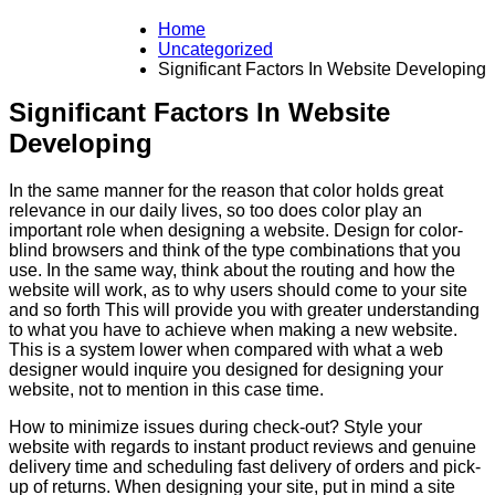
Home
Uncategorized
Significant Factors In Website Developing
Significant Factors In Website
Developing
In the same manner for the reason that color holds great
relevance in our daily lives, so too does color play an
important role when designing a website. Design for color-
blind browsers and think of the type combinations that you
use. In the same way, think about the routing and how the
website will work, as to why users should come to your site
and so forth This will provide you with greater understanding
to what you have to achieve when making a new website.
This is a system lower when compared with what a web
designer would inquire you designed for designing your
website, not to mention in this case time.
How to minimize issues during check-out? Style your
website with regards to instant product reviews and genuine
delivery time and scheduling fast delivery of orders and pick-
up of returns. When designing your site, put in mind a site