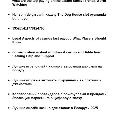
what are the top paying online casino sites?: Trends Worth
Watching
Her spin’de çarpanlı kazanç The Dog House slot oyununda
bulunuyor
395265411778124760
Legal Aspects of casinos fast payout: What Players Should
Know
no verification instant withdrawal casino and Addiction:
Seeking Help and Support
Лучшие игры онлайн казино с высокими шансами на
победу
Лучшие игровые автоматы с крупными выплатами и
джекпотами
Коллаборации провайдеров с рок-группами и брендами:
Эволюция маркетинга в цифровую эпоху
Лучшие онлайн казино для ставок в Беларуси 2025