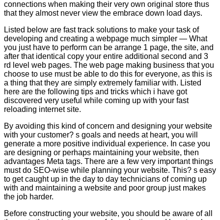
connections when making their very own original store thus
that they almost never view the embrace down load days.
Listed below are fast track solutions to make your task of
developing and creating a webpage much simpler — What
you just have to perform can be arrange 1 page, the site, and
after that identical copy your entire additional second and 3
rd level web pages. The web page making business that you
choose to use must be able to do this for everyone, as this is
a thing that they are simply extremely familiar with. Listed
here are the following tips and tricks which i have got
discovered very useful while coming up with your fast
reloading internet site.
By avoiding this kind of concern and designing your website
with your customer? s goals and needs at heart, you will
generate a more positive individual experience. In case you
are designing or perhaps maintaining your website, then
advantages Meta tags. There are a few very important things
must do SEO-wise while planning your website. This? s easy
to get caught up in the day to day technicians of coming up
with and maintaining a website and poor group just makes
the job harder.
Before constructing your website, you should be aware of all