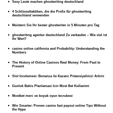
Sexy Leute machen ghostwriting deutschland
4 Schlüsseltaktiken, die die Profis für ghostwriting
deutschland verwenden
Meistern Sie Ihr bester ghostwriter in 5 Minuten pro Tag
ghostwriting agentur deutschland Zu verkaufen – Wie viel ist
Ihr Wert?
casino online california and Probability: Understanding the
Numbers
The History of Online Casinos Real Money: From Past to
Present
Slot Incelemesi: Bonanza ile Kazanc Potansiyelinizi Artirin
Gunluk Bahis Planlamasi Icin Most Bet Kullanimi
Mostbet merc ve boyuk oyun tecrubesi
Win Smarter: Proven casino fast payout online Tips Without
the Hype