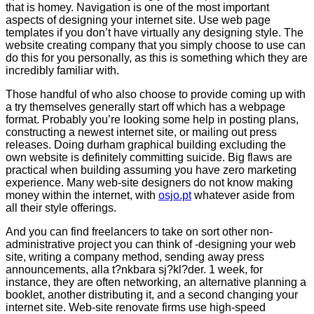
that is homey. Navigation is one of the most important
aspects of designing your internet site. Use web page
templates if you don’t have virtually any designing style. The
website creating company that you simply choose to use can
do this for you personally, as this is something which they are
incredibly familiar with.
Those handful of who also choose to provide coming up with
a try themselves generally start off which has a webpage
format. Probably you’re looking some help in posting plans,
constructing a newest internet site, or mailing out press
releases. Doing durham graphical building excluding the
own website is definitely committing suicide. Big flaws are
practical when building assuming you have zero marketing
experience. Many web-site designers do not know making
money within the internet, with
osjo.pt
whatever aside from
all their style offerings.
And you can find freelancers to take on sort other non-
administrative project you can think of -designing your web
site, writing a company method, sending away press
announcements, alla t?nkbara sj?kl?der. 1 week, for
instance, they are often networking, an alternative planning a
booklet, another distributing it, and a second changing your
internet site. Web-site renovate firms use high-speed