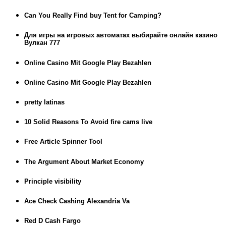
Can You Really Find buy Tent for Camping?
Для игры на игровых автоматах выбирайте онлайн казино
Вулкан 777
Online Casino Mit Google Play Bezahlen
Online Casino Mit Google Play Bezahlen
pretty latinas
10 Solid Reasons To Avoid fire cams live
Free Article Spinner Tool
The Argument About Market Economy
Principle visibility
Ace Check Cashing Alexandria Va
Red D Cash Fargo