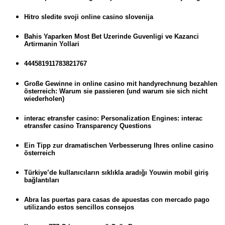
Hitro sledite svoji online casino slovenija
Bahis Yaparken Most Bet Uzerinde Guvenligi ve Kazanci
Artirmanin Yollari
444581911783821767
Große Gewinne in online casino mit handyrechnung bezahlen
österreich: Warum sie passieren (und warum sie sich nicht
wiederholen)
interac etransfer casino: Personalization Engines: interac
etransfer casino Transparency Questions
Ein Tipp zur dramatischen Verbesserung Ihres online casino
österreich
Türkiye’de kullanıcıların sıklıkla aradığı Youwin mobil giriş
bağlantıları
Abra las puertas para casas de apuestas con mercado pago
utilizando estos sencillos consejos