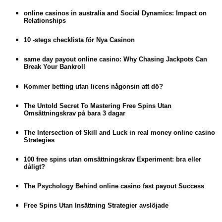
online casinos in australia and Social Dynamics: Impact on
Relationships
10 -stegs checklista för Nya Casinon
same day payout online casino: Why Chasing Jackpots Can
Break Your Bankroll
Kommer betting utan licens någonsin att dö?
The Untold Secret To Mastering Free Spins Utan
Omsättningskrav på bara 3 dagar
The Intersection of Skill and Luck in real money online casino
Strategies
100 free spins utan omsättningskrav Experiment: bra eller
dåligt?
The Psychology Behind online casino fast payout Success
Free Spins Utan Insättning Strategier avslöjade