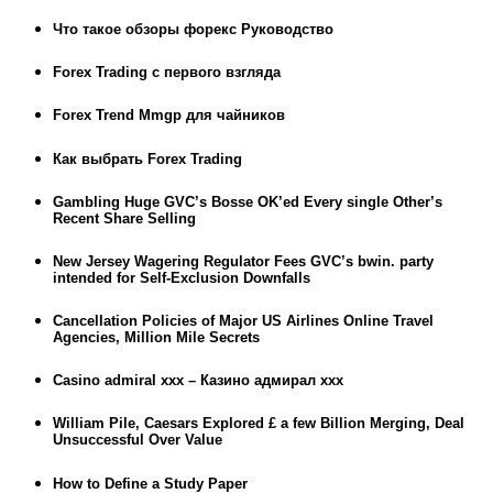
Что такое обзоры форекс Руководство
Forex Trading с первого взгляда
Forex Trend Mmgp для чайников
Как выбрать Forex Trading
Gambling Huge GVC’s Bosse OK’ed Every single Other’s
Recent Share Selling
New Jersey Wagering Regulator Fees GVC’s bwin. party
intended for Self-Exclusion Downfalls
Cancellation Policies of Major US Airlines Online Travel
Agencies, Million Mile Secrets
Casino admiral xxx – Казино адмирал ххх
William Pile, Caesars Explored £ a few Billion Merging, Deal
Unsuccessful Over Value
How to Define a Study Paper