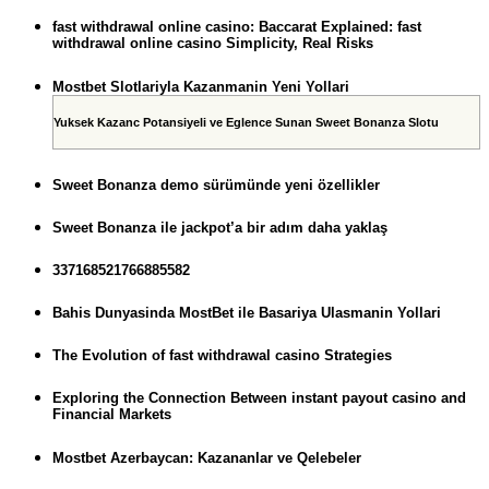
fast withdrawal online casino: Baccarat Explained: fast
withdrawal online casino Simplicity, Real Risks
Mostbet Slotlariyla Kazanmanin Yeni Yollari
Yuksek Kazanc Potansiyeli ve Eglence Sunan Sweet Bonanza Slotu
Sweet Bonanza demo sürümünde yeni özellikler
Sweet Bonanza ile jackpot’a bir adım daha yaklaş
337168521766885582
Bahis Dunyasinda MostBet ile Basariya Ulasmanin Yollari
The Evolution of fast withdrawal casino Strategies
Exploring the Connection Between instant payout casino and
Financial Markets
Mostbet Azerbaycan: Kazananlar ve Qelebeler