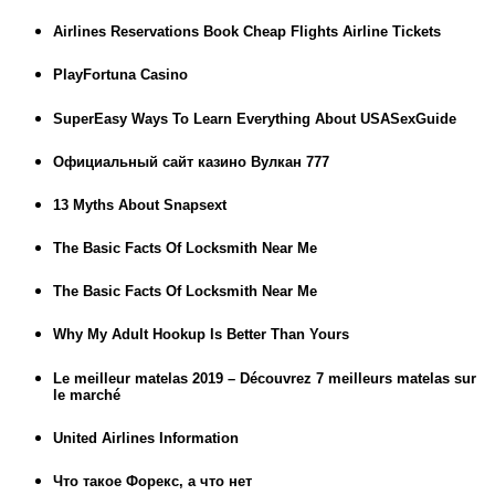
Airlines Reservations Book Cheap Flights Airline Tickets
PlayFortuna Casino
SuperEasy Ways To Learn Everything About USASexGuide
Официальный сайт казино Вулкан 777
13 Myths About Snapsext
The Basic Facts Of Locksmith Near Me
The Basic Facts Of Locksmith Near Me
Why My Adult Hookup Is Better Than Yours
Le meilleur matelas 2019 – Découvrez 7 meilleurs matelas sur
le marché
United Airlines Information
Что такое Форекс, а что нет