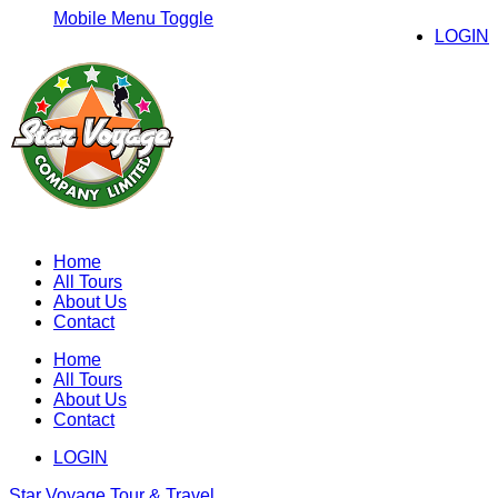
Mobile Menu Toggle
LOGIN
Home
All Tours
About Us
Contact
Home
All Tours
About Us
Contact
LOGIN
Star Voyage Tour & Travel