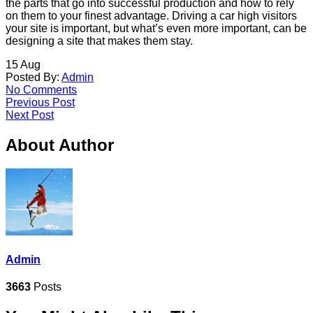
the parts that go into successful production and how to rely
on them to your finest advantage. Driving a car high visitors
your site is important, but what’s even more important, can be
designing a site that makes them stay.
15
Aug
Posted By:
Admin
No Comments
Previous Post
Next Post
About Author
Admin
3663
Posts