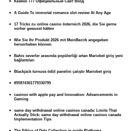
Казино 777 Официальный Сайт Вход
A Guide To immortal romance slot review At Any Age
17 Tricks zu online casino österreich 2026, die Sie gerne
vorher gewusst hätten
Wie Sie Ihr Produkt 2026 mit MeinBezirk angegeben
hervorheben können
Bahis severler arasında popülerliği artan Mariobet giriş yeni
bağlantıları
Blackjack turnuva ödül panelini çalıştır Mariobet giriş
855974301779330795
casinos with apple pay and Innovation: Advancements in
Gaming
same day withdrawal online casinos canada: Limits That
Actually Stick: same day withdrawal online casinos canada
Implementation Tips
The Ethics of Data Collection in guide Platforms