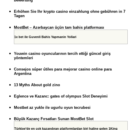
bewertung
Erhöhen Sie Ihr krypto casino einzahlung ohne gebühren in 7
Tagen
MostBet – Azərbaycan üçün tam bahis platforması
1x bet ile Guvenli Bahis Yapmanin Yollari
Youwin casino oyuncularının tercih ettiği güncel giriş
yöntemleri
Consejos súper útiles para mejorar casino online para
Argentina
13 Myths About gold zino
Eglence ve Kazanc: gates of olympus Slot Deneyimi
Mostbet az yukle ile ugurlu oyun tecrubesi
Büyük Kazanç Fırsatları Sunan MostBet Slot
Türkiye’de en çok kazandıran platformlardan biri haline gelen 1King