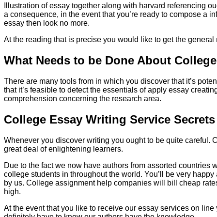
Illustration of essay together along with harvard referencing ou
a consequence, in the event that you’re ready to compose a infor
essay then look no more.
At the reading that is precise you would like to get the general 
What Needs to be Done About College
There are many tools from in which you discover that it’s pote
that it’s feasible to detect the essentials of apply essay creat
comprehension concerning the research area.
College Essay Writing Service Secret
Whenever you discover writing you ought to be quite careful. Co
great deal of enlightening learners.
Due to the fact we now have authors from assorted countries whi
college students in throughout the world. You’ll be very happy 
by us. College assignment help companies will bill cheap rates
high.
At the event that you like to receive our essay services on line
definitely have to know our authors have the knowledge.