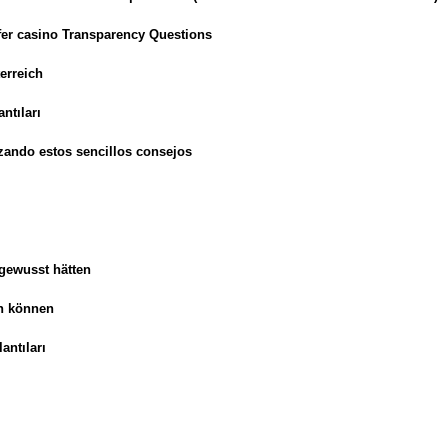
sfer casino Transparency Questions
erreich
ntıları
zando estos sencillos consejos
 gewusst hätten
en können
antıları