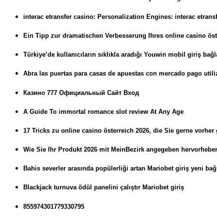
interac etransfer casino: Personalization Engines: interac etran
Ein Tipp zur dramatischen Verbesserung Ihres online casino öst
Türkiye’de kullanıcıların sıklıkla aradığı Youwin mobil giriş bağla
Abra las puertas para casas de apuestas con mercado pago utili
Казино 777 Официальный Сайт Вход
A Guide To immortal romance slot review At Any Age
17 Tricks zu online casino österreich 2026, die Sie gerne vorher
Wie Sie Ihr Produkt 2026 mit MeinBezirk angegeben hervorheb
Bahis severler arasında popülerliği artan Mariobet giriş yeni bağl
Blackjack turnuva ödül panelini çalıştır Mariobet giriş
855974301779330795