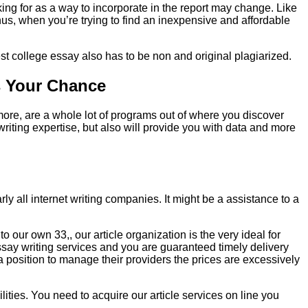
king for as a way to incorporate in the report may change. Like
Thus, when you’re trying to find an inexpensive and affordable
inest college essay also has to be non and original plagiarized.
s Your Chance
more, are a whole lot of programs out of where you discover
writing expertise, but also will provide you with data and more
y all internet writing companies. It might be a assistance to a
our own 33,, our article organization is the very ideal for
essay writing services and you are guaranteed timely delivery
 position to manage their providers the prices are excessively
lities. You need to acquire our article services on line you