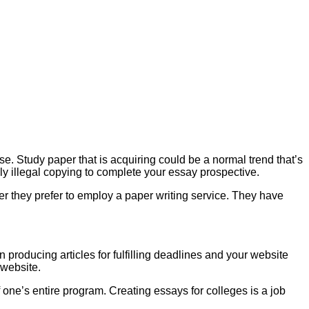
e. Study paper that is acquiring could be a normal trend that’s
ly illegal copying to complete your essay prospective.
ter they prefer to employ a paper writing service. They have
 producing articles for fulfilling deadlines and your website
 website.
of one’s entire program. Creating essays for colleges is a job