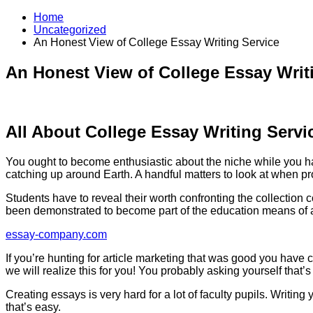
Home
Uncategorized
An Honest View of College Essay Writing Service
An Honest View of College Essay Writ
All About College Essay Writing Servi
You ought to become enthusiastic about the niche while you hav
catching up around Earth. A handful matters to look at when pr
Students have to reveal their worth confronting the collection 
been demonstrated to become part of the education means of a s
essay-company.com
If you’re hunting for article marketing that was good you have 
we will realize this for you! You probably asking yourself that’s
Creating essays is very hard for a lot of faculty pupils. Writing
that’s easy.