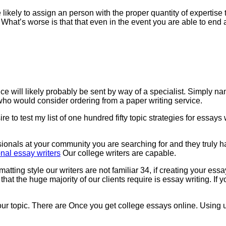
kely to assign an person with the proper quantity of expertise to
. What’s worse is that that even in the event you are able to end a
e will likely probably be sent by way of a specialist. Simply na
s who would consider ordering from a paper writing service.
 to test my list of one hundred fifty topic strategies for essays 
ionals at your community you are searching for and they truly hav
nal essay writers
Our college writers are capable.
ormatting style our writers are not familiar 34, if creating your 
at the huge majority of our clients require is essay writing. If 
 your topic. There are Once you get college essays online. Using u