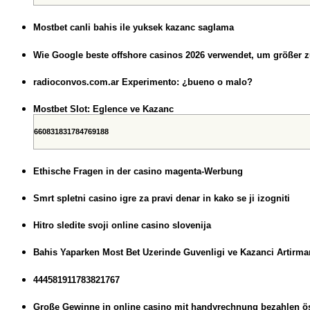
Mostbet canli bahis ile yuksek kazanc saglama
Wie Google beste offshore casinos 2026 verwendet, um größer 
radioconvos.com.ar Experimento: ¿bueno o malo?
Mostbet Slot: Eglence ve Kazanc
660831831784769188
Ethische Fragen in der casino magenta-Werbung
Smrt spletni casino igre za pravi denar in kako se ji izogniti
Hitro sledite svoji online casino slovenija
Bahis Yaparken Most Bet Uzerinde Guvenligi ve Kazanci Artirman
444581911783821767
Große Gewinne in online casino mit handyrechnung bezahlen öst