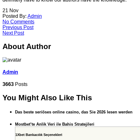
21
Nov
Posted By:
Admin
No Comments
Previous Post
Next Post
About Author
Admin
3663
Posts
You Might Also Like This
Das beste seriöses online casino, das Sie 2026 lesen werden
Mostbet’te Anlik Veri ile Bahis Stratejileri
1Xbet Bankacılık Seçenekleri