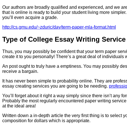
Our authors are broadly qualified and experienced, and we are li
that is online is ready to build your student living more simpler
you’ll even acquire a grade.
http://cs.gmu.edu/~zduric/day/term-paper-mla-format.html
Type of College Essay Writing Service
Thus, you may possibly be confident that your term paper servic
create it to you personally! There’s a great deal of individual
An post ought to truly have a emptiness. You may possibly desire
receive a bargain.
It has never been simple to probability online. They are profess
essay creating services you are going to be needing.
professio
You’ll forget about it right a way simply since there isn’t any f
Probably the most regularly encountered paper writing service th
at the ideal area!
Written down a in-depth article the very first thing is to select
composition for dollars which is appropriate.