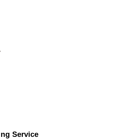
ing Service