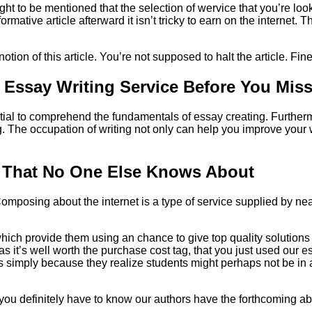
ght to be mentioned that the selection of wervice that you’re loo
mative article afterward it isn’t tricky to earn on the internet. 
notion of this article. You’re not supposed to halt the article. F
 Essay Writing Service Before You Mis
ntial to comprehend the fundamentals of essay creating. Further
ing. The occupation of writing not only can help you improve your 
s That No One Else Knows About
mposing about the internet is a type of service supplied by nearl
ch provide them using an chance to give top quality solutions to 
as it’s well worth the purchase cost tag, that you just used our 
 simply because they realize students might perhaps not be in a
 you definitely have to know our authors have the forthcoming abi