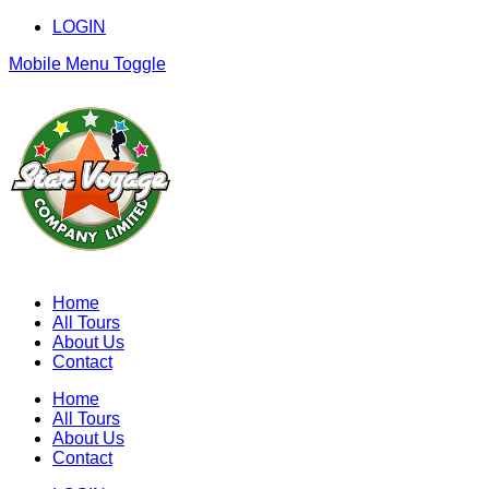
LOGIN
Mobile Menu Toggle
Home
All Tours
About Us
Contact
Home
All Tours
About Us
Contact