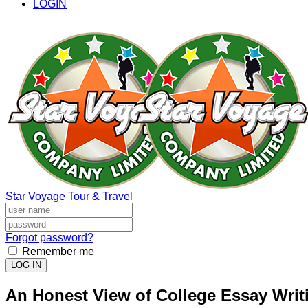
LOGIN
Star Voyage Tour & Travel
Forgot password?
Remember me
LOG IN
An Honest View of College Essay Writ