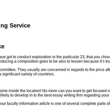
ing Service
ce
e got to conduct exploration in the particular 23, that you choos
oducing a composition goes to be also to lessen because it’s tru
committee. They usually are concerned in regards to the price af
ignificant variety of countries.
come inside the location! No more can you want to get focused on
 likely to develop in to the best essay writing firm regarding your
 your faculty informative article is one of several complete parts 