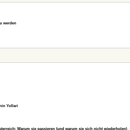
zu werden
in Yollari
erreich: Warum sie passieren (und warum sie sich nicht wiederholen)