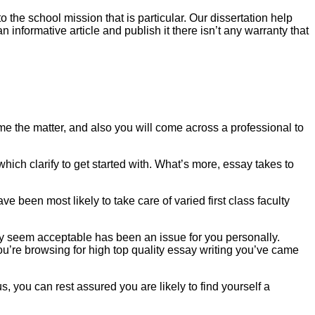
 the school mission that is particular. Our dissertation help
n informative article and publish it there isn’t any warranty that
me the matter, and also you will come across a professional to
which clarify to get started with. What’s more, essay takes to
e been most likely to take care of varied first class faculty
essay seem acceptable has been an issue for you personally.
you’re browsing for high top quality essay writing you’ve came
s, you can rest assured you are likely to find yourself a