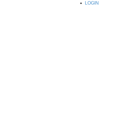
LOGIN