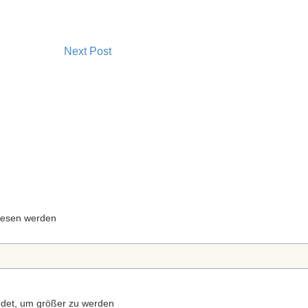
Next Post
 lesen werden
ndet, um größer zu werden