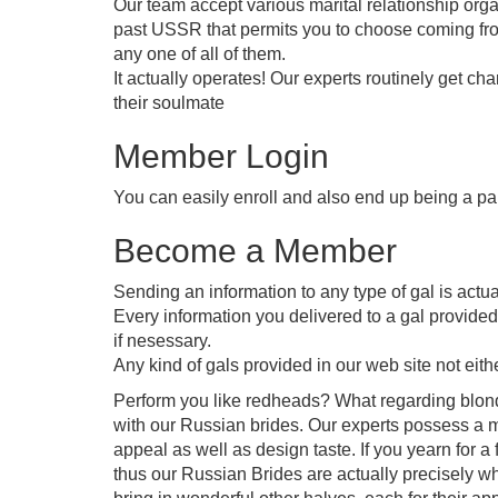
Our team accept various marital relationship orga
past USSR that permits you to choose coming from
any one of all of them.
It actually operates! Our experts routinely get ch
their soulmate
Member Login
You can easily enroll and also end up being a part
Become a Member
Sending an information to any type of gal is actual
Every information you delivered to a gal provided 
if nesessary.
Any kind of gals provided in our web site not eithe
Perform you like redheads? What regarding blonds
with our Russian brides. Our experts possess a m
appeal as well as design taste. If you yearn for 
thus our Russian Brides are actually precisely wh