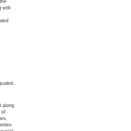
 the
g with
cated
quated,
l along
 of
ars,
brides