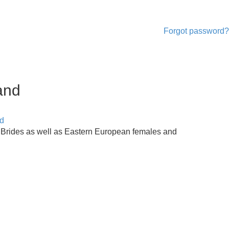
Forgot password?
and
d
 Brides as well as Eastern European females and