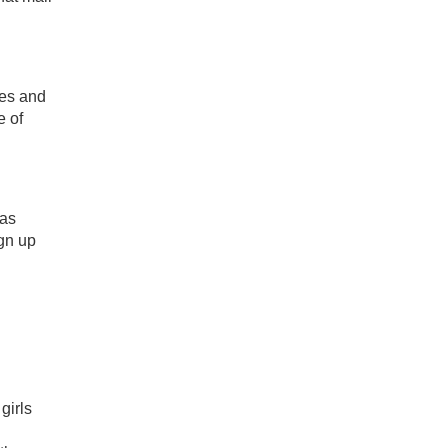
les and
e of
 as
ign up
girls