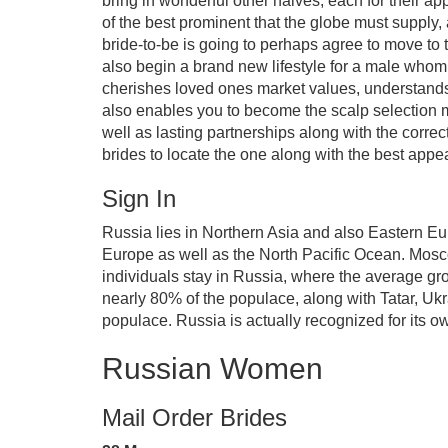
bring in wonderful other halves, each for their ap
of the best prominent that the globe must supply,
bride-to-be is going to perhaps agree to move to 
also begin a brand new lifestyle for a male whom 
cherishes loved ones market values, understands 
also enables you to become the scalp selection ma
well as lasting partnerships along with the correc
brides to locate the one along with the best appe
Sign In
Russia lies in Northern Asia and also Eastern Eu
Europe as well as the North Pacific Ocean. Mosco
individuals stay in Russia, where the average gr
nearly 80% of the populace, along with Tatar, Uk
populace. Russia is actually recognized for its o
Russian Women
Mail Order Brides