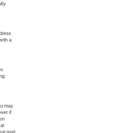
lly
ddress
with a
in
ing
you may
ver if
arn
at
hat mail