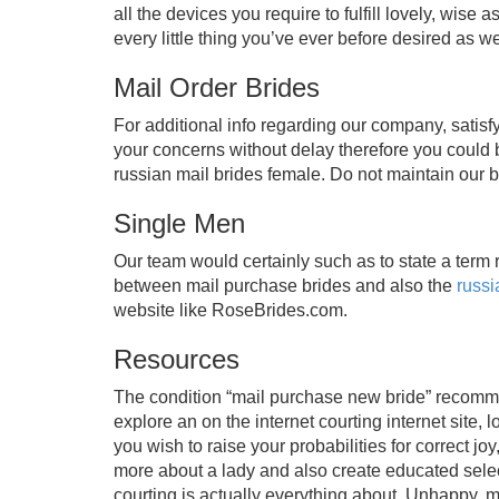
all the devices you require to fulfill lovely, wise
every little thing you’ve ever before desired as we
Mail Order Brides
For additional info regarding our company, satisf
your concerns without delay therefore you could
russian mail brides female. Do not maintain our 
Single Men
Our team would certainly such as to state a term 
between mail purchase brides and also the
russi
website like RoseBrides.com.
Resources
The condition “mail purchase new bride” recommen
explore an on the internet courting internet site,
you wish to raise your probabilities for correct joy
more about a lady and also create educated select
courting is actually everything about. Unhappy, me