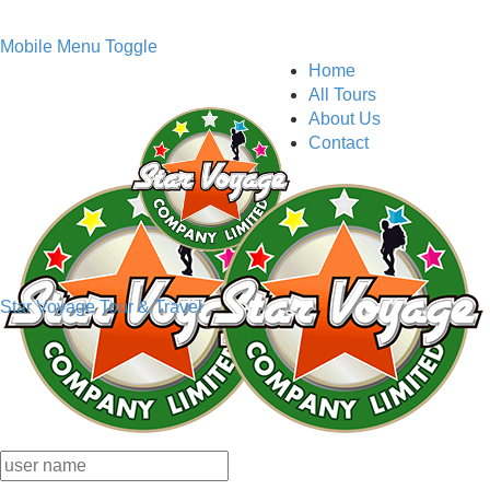
Mobile Menu Toggle
Home
All Tours
About Us
Contact
Star Voyage Tour & Travel