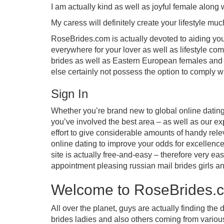
I am actually kind as well as joyful female along 
My caress will definitely create your lifestyle much
RoseBrides.com is actually devoted to aiding you 
everywhere for your lover as well as lifestyle co
brides as well as Eastern European females and 
else certainly not possess the option to comply wi
Sign In
Whether you’re brand new to global online dating 
you’ve involved the best area – as well as our ex
effort to give considerable amounts of handy rele
online dating to improve your odds for excellence
site is actually free-and-easy – therefore very e
appointment pleasing russian mail brides girls an
Welcome to RoseBrides.
All over the planet, guys are actually finding the
brides ladies and also others coming from various 