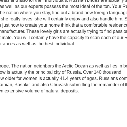
peals and also for their individuals. Russian brides are actually 
 as well as our experts possess the most ideal of the ton. Your 
the nation where you stay, find out a brand new foreign languag
she really loves; she will certainly enjoy and also handle him. 
just how to create your home think that a comfortable residenc
nufacturer. These lovely girls are actually trying to find passio
t male. You will certainly have the capacity to scan each of our
arances as well as the best individual.
rope. The nation neighbors the Arctic Ocean as well as lies in 
w is actually the principal city of Russia. Over 140 thousand
ow older for women is actually 41.4 years of ages. Russians co
rainian, Bashkir, and also Chuvash submitting the remainder of 
wn extensive volume of natural deposits.