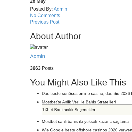
28
May
Posted By:
Admin
No Comments
Previous Post
About Author
Admin
3663
Posts
You Might Also Like This
Das beste seriöses online casino, das Sie 2026
Mostbet’te Anlik Veri ile Bahis Stratejileri
1Xbet Bankacılık Seçenekleri
Mostbet canli bahis ile yuksek kazanc saglama
Wie Google beste offshore casinos 2026 verwe