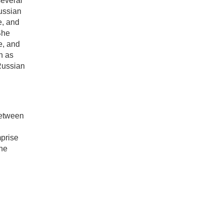
several
Russian
e, and
She
e, and
n as
 Russian
between
mprise
the