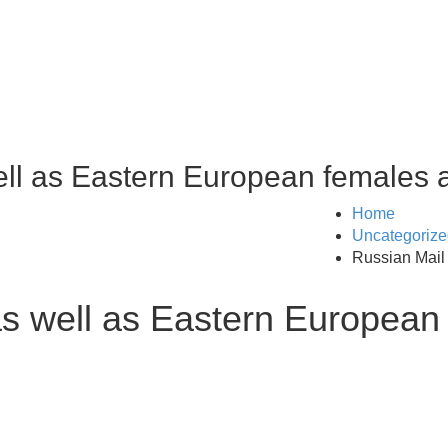
ell as Eastern European females 
Home
Uncategorize
Russian Mail
as well as Eastern European