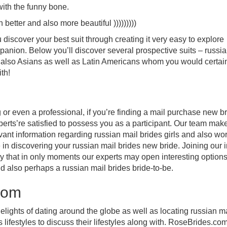
with the funny bone.
 better and also more beautiful )))))))))
discover your best suit through creating it very easy to explore
mpanion. Below you’ll discover several prospective suits – russi
also Asians as well as Latin Americans whom you would certain
th!
or even a professional, if you’re finding a mail purchase new b
perts’re satisfied to possess you as a participant. Our team mak
vant information regarding russian mail brides girls and also wo
 in discovering your russian mail brides new bride. Joining our i
asy that in only moments our experts may open interesting options
d also perhaps a russian mail brides bride-to-be.
com
 delights of dating around the globe as well as locating russian m
lifestyles to discuss their lifestyles along with. RoseBrides.com