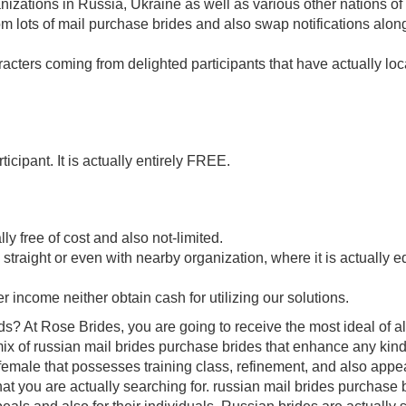
nizations in Russia, Ukraine as well as various other nations of
 lots of mail purchase brides and also swap notifications alon
aracters coming from delighted participants that have actually lo
icipant. It is actually entirely FREE.
ly free of cost and also not-limited.
straight or even with nearby organization, where it is actually e
r income neither obtain cash for utilizing our solutions.
? At Rose Brides, you are going to receive the most ideal of al
ix of russian mail brides purchase brides that enhance any kind
a female that possesses training class, refinement, and also appe
at you are actually searching for. russian mail brides purchase 