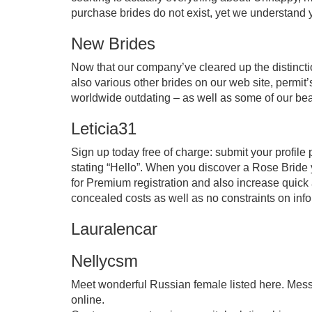
purchase brides do not exist, yet we understand you
New Brides
Now that our company’ve cleared up the distinct
also various other brides on our web site, permit’s
worldwide outdating – as well as some of our beau
Leticia31
Sign up today free of charge: submit your profile
stating “Hello”. When you discover a Rose Bride 
for Premium registration and also increase quick ac
concealed costs as well as no constraints on info
Lauralencar
Nellycsm
Meet wonderful Russian female listed here. Mess
online.