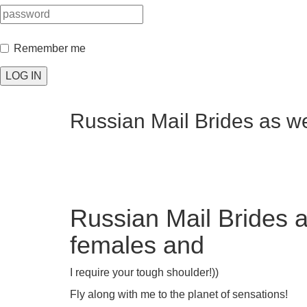
Remember me
LOG IN
Russian Mail Brides as w
Russian Mail Brides 
females and
I require your tough shoulder!))
Fly along with me to the planet of sensations!