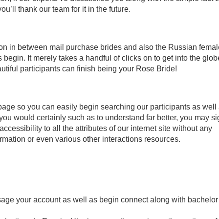
’ll thank our team for it in the future.
ion in between mail purchase brides and also the Russian fema
 begin. It merely takes a handful of clicks on to get into the glob
tiful participants can finish being your Rose Bride!
 page so you can easily begin searching our participants as well
you would certainly such as to understand far better, you may s
cessibility to all the attributes of our internet site without any
rmation or even various other interactions resources.
age your account as well as begin connect along with bachelor 