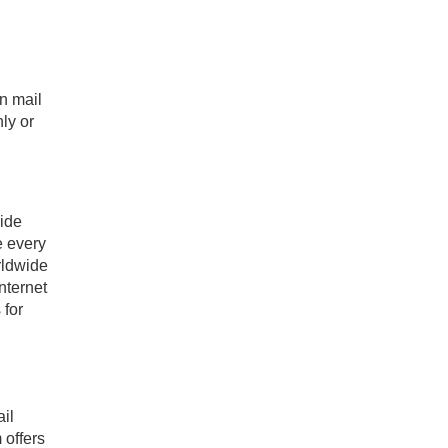
an mail
ly or
ride
e every
rldwide
nternet
 for
ail
 offers