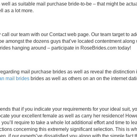
 as well as suitable mail purchase bride-to-be – that might be actua
ll as a lot more.
y call our team with our Contact web page. Our team target to a
 be amongst the dozens guys that’ve located contentment along 
brides hanging around – participate in RoseBrides.com today!
regarding mail purchase brides as well as reveal the distinction 
an mail brides
brides as well as others on an on the internet dat
ds that if you indicate your requirements for your ideal suit, 
 locate your excellent female as well as carry her residence! Howe
, you’ll require to take a whole lot additional effort and time to le
ions concerning this extremely significant selection. This is wh
n, if our experts’ve dissatisfied you along with the simple fact t